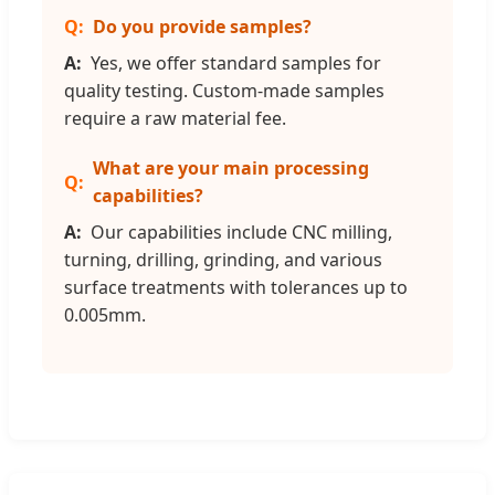
Do you provide samples?
Yes, we offer standard samples for
quality testing. Custom-made samples
require a raw material fee.
What are your main processing
capabilities?
Our capabilities include CNC milling,
turning, drilling, grinding, and various
surface treatments with tolerances up to
0.005mm.