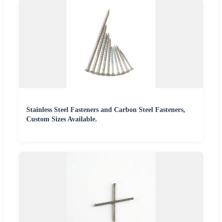
Stainless Steel Fasteners and Carbon Steel Fasteners,
Custom Sizes Available.