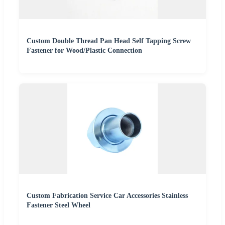
Custom Double Thread Pan Head Self Tapping Screw
Fastener for Wood/Plastic Connection
Custom Fabrication Service Car Accessories Stainless
Fastener Steel Wheel