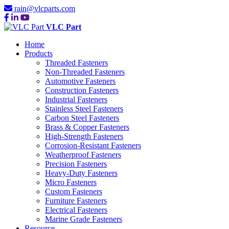
rain@vlcparts.com
VLC Part
Home
Products
Threaded Fasteners
Non-Threaded Fasteners
Automotive Fasteners
Construction Fasteners
Industrial Fasteners
Stainless Steel Fasteners
Carbon Steel Fasteners
Brass & Copper Fasteners
High-Strength Fasteners
Corrosion-Resistant Fasteners
Weatherproof Fasteners
Precision Fasteners
Heavy-Duty Fasteners
Micro Fasteners
Custom Fasteners
Furniture Fasteners
Electrical Fasteners
Marine Grade Fasteners
Resource