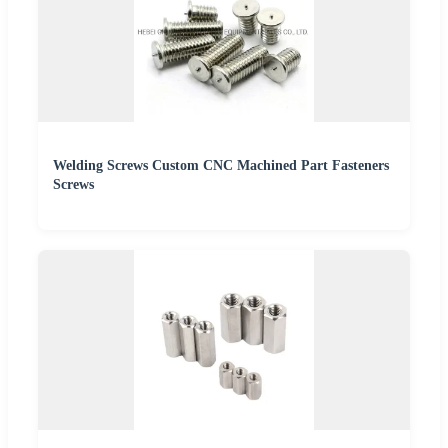
Welding Screws Custom CNC Machined Part Fasteners
Screws