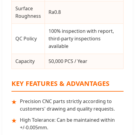
Surface
Ra0.8
Roughness
100% inspection with report,
QC Policy
third-party inspections
available
Capacity
50,000 PCS / Year
KEY FEATURES & ADVANTAGES
Precision CNC parts strictly according to
★
customers' drawing and quality requests.
High Tolerance: Can be maintained within
★
+/-0.005mm.