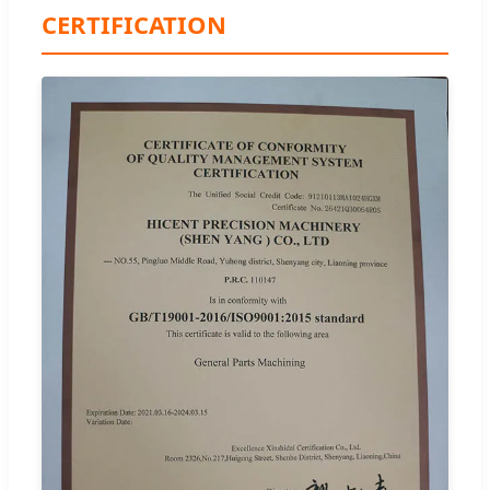
CERTIFICATION