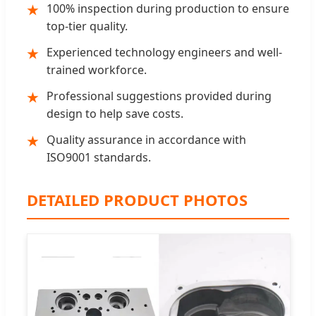
100% inspection during production to ensure
★
top-tier quality.
Experienced technology engineers and well-
★
trained workforce.
Professional suggestions provided during
★
design to help save costs.
Quality assurance in accordance with
★
ISO9001 standards.
DETAILED PRODUCT PHOTOS