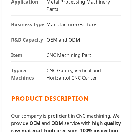
Application
Metal Processing Machinery
Parts
Business Type
Manufacturer/Factory
R&D Capacity
OEM and ODM
Item
CNC Machining Part
Typical
CNC Gantry, Vertical and
Machines
Horizantol CNC Center
PRODUCT DESCRIPTION
Our company is proficient in CNC machining. We
provide
OEM
and
ODM
service with
high quality
raw material
,
high precision
,
100% inspection
,