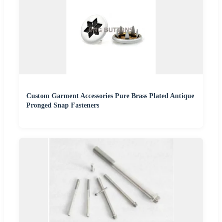
Custom Garment Accessories Pure Brass Plated Antique
Pronged Snap Fasteners