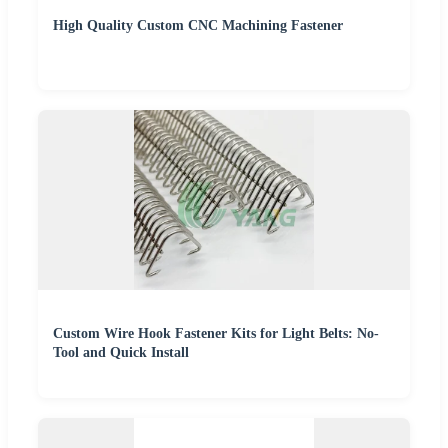
High Quality Custom CNC Machining Fastener
Custom Wire Hook Fastener Kits for Light Belts: No-
Tool and Quick Install