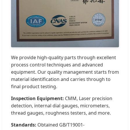
We provide high-quality parts through excellent
process control techniques and advanced
equipment. Our quality management starts from
material identification and carries through to
final product testing.
Inspection Equipment:
CMM, Laser precision
detection, internal dial gauges, micrometers,
thread gauges, roughness testers, and more.
Standards:
Obtained GB/T19001-