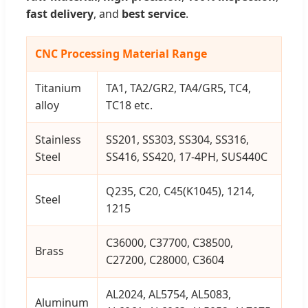
fast delivery
, and
best service
.
CNC Processing Material Range
Titanium
TA1, TA2/GR2, TA4/GR5, TC4,
alloy
TC18 etc.
Stainless
SS201, SS303, SS304, SS316,
Steel
SS416, SS420, 17-4PH, SUS440C
Q235, C20, C45(K1045), 1214,
Steel
1215
C36000, C37700, C38500,
Brass
C27200, C28000, C3604
AL2024, AL5754, AL5083,
Aluminum