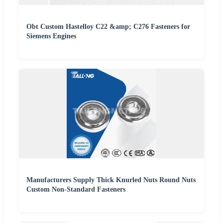
Obt Custom Hastelloy C22 &amp; C276 Fasteners for
Siemens Engines
Manufacturers Supply Thick Knurled Nuts Round Nuts
Custom Non-Standard Fasteners