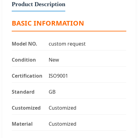
Product Description
BASIC INFORMATION
Model NO.
custom request
Condition
New
Certification
ISO9001
Standard
GB
Customized
Customized
Material
Customized