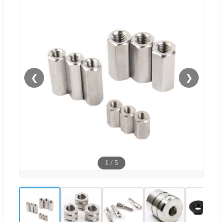
❮
❯
1
/
5