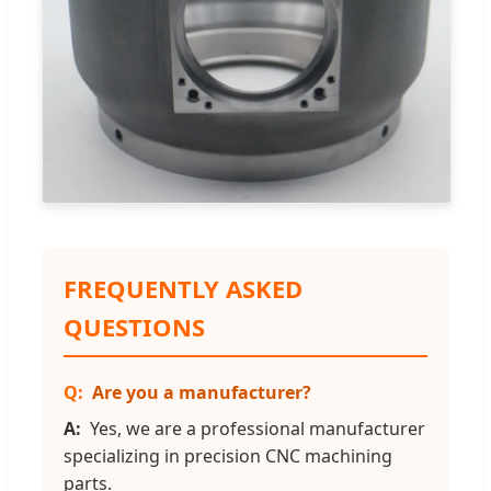
FREQUENTLY ASKED
QUESTIONS
Are you a manufacturer?
Yes, we are a professional manufacturer
specializing in precision CNC machining
parts.