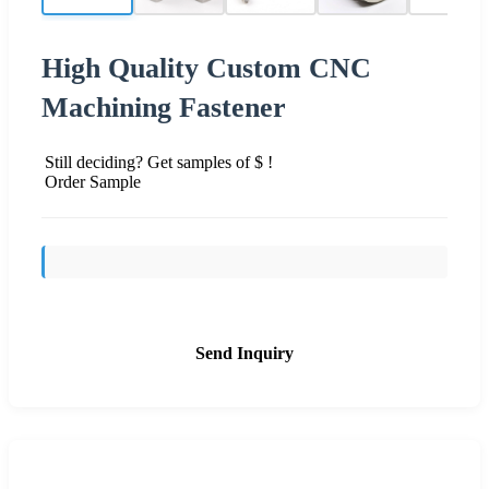
High Quality Custom CNC
Machining Fastener
Still deciding? Get samples of $ !
Order Sample
Send Inquiry