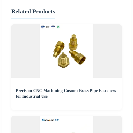
Related Products
Precision CNC Machining Custom Brass Pipe Fasteners
for Industrial Use