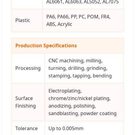
AL6061, AL6063, AL5052, AL7075
PA6, PA66, PP, PC, POM, FR4,
Plastic
ABS, Acrylic
Production Specifications
CNC machining, milling,
Processing
turning, drilling, grinding,
stamping, tapping, bending
Electroplating,
Surface
chrome/zinc/nickel plating,
Finishing
anodizing, polishing,
sandblasting, powder coating
Tolerance
Up to 0.005mm