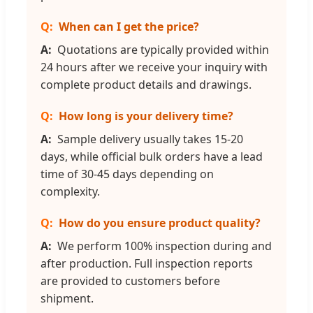
When can I get the price?
Quotations are typically provided within
24 hours after we receive your inquiry with
complete product details and drawings.
How long is your delivery time?
Sample delivery usually takes 15-20
days, while official bulk orders have a lead
time of 30-45 days depending on
complexity.
How do you ensure product quality?
We perform 100% inspection during and
after production. Full inspection reports
are provided to customers before
shipment.