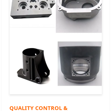
QUALITY CONTROL &