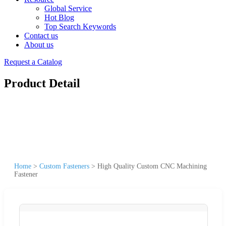
Global Service
Hot Blog
Top Search Keywords
Contact us
About us
Request a Catalog
Product Detail
Home
>
Custom Fasteners
>
High Quality Custom CNC Machining
Fastener