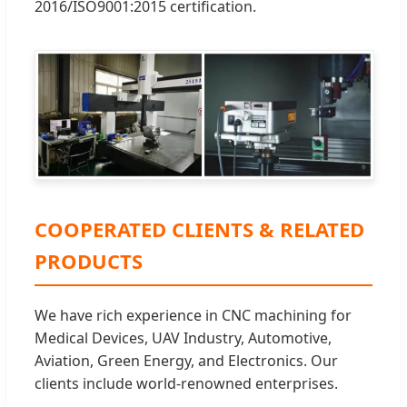
2016/ISO9001:2015 certification.
COOPERATED CLIENTS & RELATED
PRODUCTS
We have rich experience in CNC machining for
Medical Devices, UAV Industry, Automotive,
Aviation, Green Energy, and Electronics. Our
clients include world-renowned enterprises.