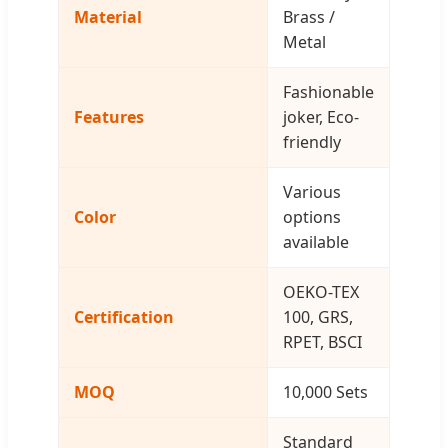
Material
Brass /
Metal
Fashionable
Features
joker, Eco-
friendly
Various
Color
options
available
OEKO-TEX
Certification
100, GRS,
RPET, BSCI
MOQ
10,000 Sets
Standard