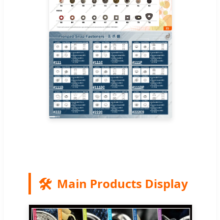
🛠️
Main Products Display