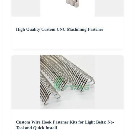
High Quality Custom CNC Machining Fastener
Custom Wire Hook Fastener Kits for Light Belts: No-
Tool and Quick Install