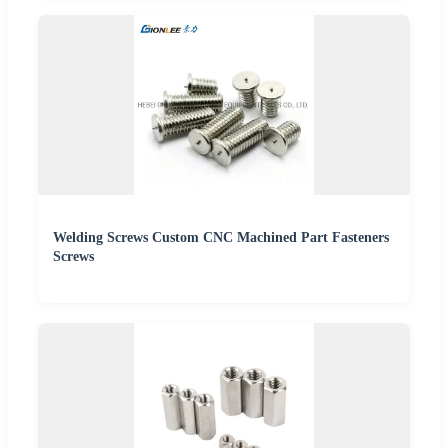
Welding Screws Custom CNC Machined Part Fasteners
Screws