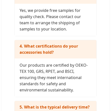
Yes, we provide free samples for
quality check. Please contact our
team to arrange the shipping of
samples to your location.
4. What certifications do your
accessories hold?
Our products are certified by OEKO-
TEX 100, GRS, RPET, and BSCI,
ensuring they meet international
standards for safety and
environmental sustainability.
5. What is the typical delivery time?