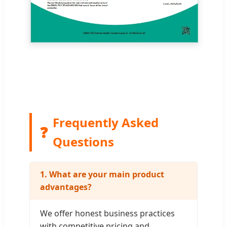
Frequently Asked
❓
Questions
1. What are your main product
advantages?
We offer honest business practices
with competitive pricing and