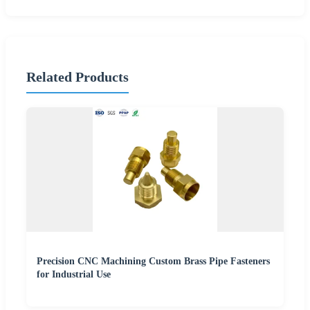
Related Products
Precision CNC Machining Custom Brass Pipe Fasteners
for Industrial Use