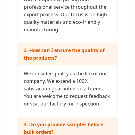
professional service throughout the
export process. Our focus is on high-
quality materials and eco-friendly
manufacturing.
2. How can I ensure the quality of
the products?
We consider quality as the life of our
company. We extend a 100%
satisfaction guarantee on all items.
You are welcome to request feedback
or visit our factory for inspection.
3. Do you provide samples before
bulk orders?