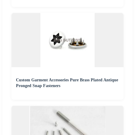
Custom Garment Accessories Pure Brass Plated Antique
Pronged Snap Fasteners