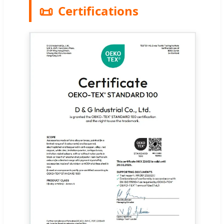
📜
Certifications