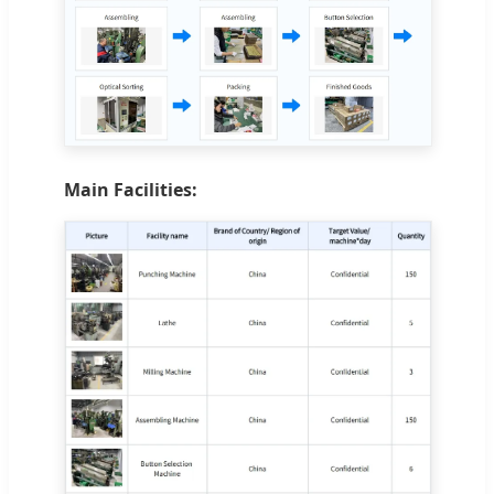
Main Facilities: