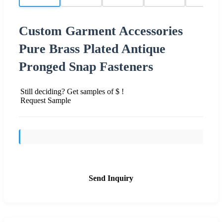
Custom Garment Accessories
Pure Brass Plated Antique
Pronged Snap Fasteners
Still deciding? Get samples of $ !
Request Sample
Send Inquiry