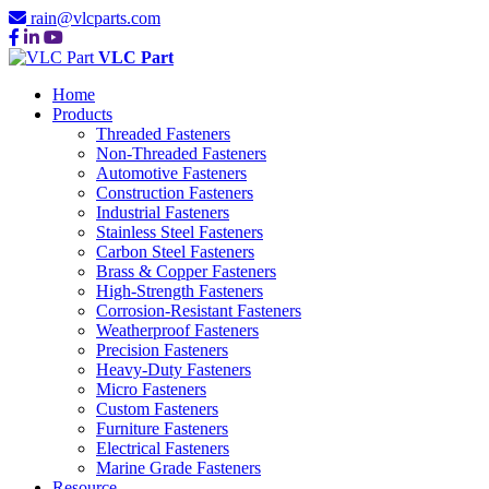
rain@vlcparts.com
VLC Part
Home
Products
Threaded Fasteners
Non-Threaded Fasteners
Automotive Fasteners
Construction Fasteners
Industrial Fasteners
Stainless Steel Fasteners
Carbon Steel Fasteners
Brass & Copper Fasteners
High-Strength Fasteners
Corrosion-Resistant Fasteners
Weatherproof Fasteners
Precision Fasteners
Heavy-Duty Fasteners
Micro Fasteners
Custom Fasteners
Furniture Fasteners
Electrical Fasteners
Marine Grade Fasteners
Resource