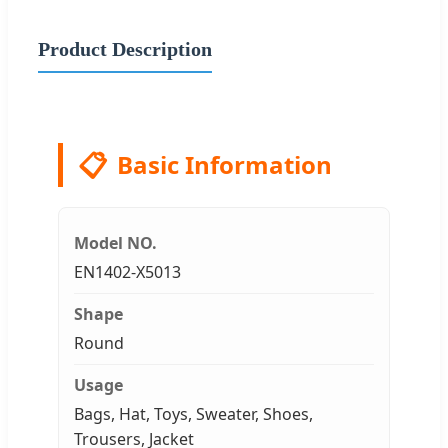
Product Description
📋
Basic Information
Model NO.
EN1402-X5013
Shape
Round
Usage
Bags, Hat, Toys, Sweater, Shoes,
Trousers, Jacket