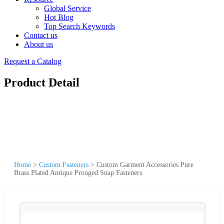
Global Service
Hot Blog
Top Search Keywords
Contact us
About us
Request a Catalog
Product Detail
Home
>
Custom Fasteners
>
Custom Garment Accessories Pure
Brass Plated Antique Pronged Snap Fasteners