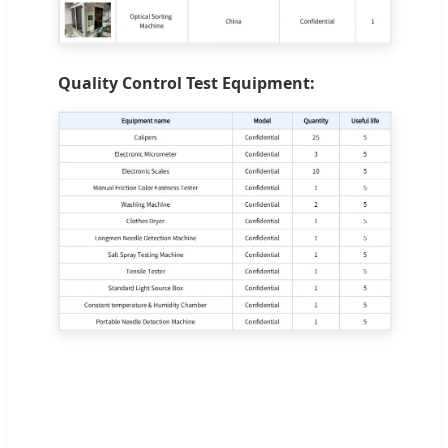
Quality Control Test Equipment: