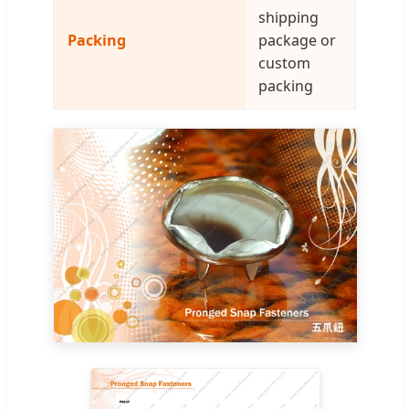
shipping
Packing
package or
custom
packing