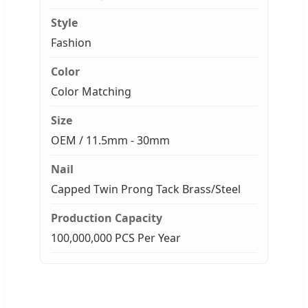
Style
Fashion
Color
Color Matching
Size
OEM / 11.5mm - 30mm
Nail
Capped Twin Prong Tack Brass/Steel
Production Capacity
100,000,000 PCS Per Year