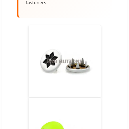
fasteners.