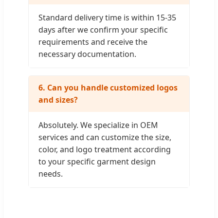
Standard delivery time is within 15-35
days after we confirm your specific
requirements and receive the
necessary documentation.
6. Can you handle customized logos
and sizes?
Absolutely. We specialize in OEM
services and can customize the size,
color, and logo treatment according
to your specific garment design
needs.