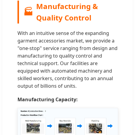
Manufacturing &
🏭
Quality Control
With an intuitive sense of the expanding
garment accessories market, we provide a
"one-stop" service ranging from design and
manufacturing to quality control and
technical support. Our facilities are
equipped with automated machinery and
skilled workers, contributing to an annual
output of billions of units.
Manufacturing Capacity: