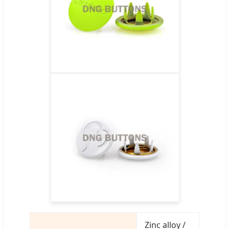
Zinc alloy /