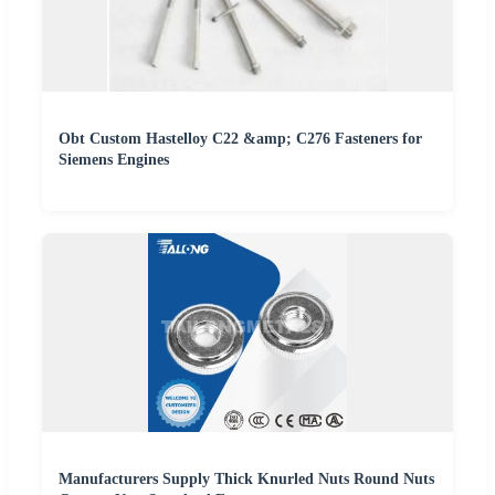
Obt Custom Hastelloy C22 &amp; C276 Fasteners for
Siemens Engines
Manufacturers Supply Thick Knurled Nuts Round Nuts