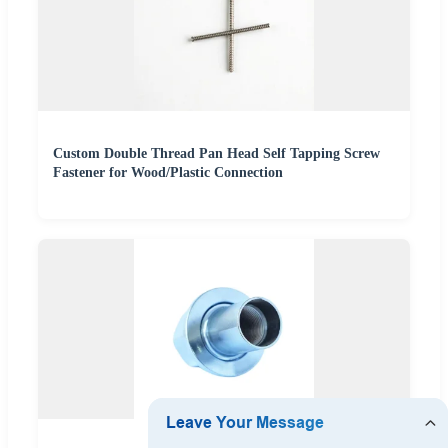
Custom Double Thread Pan Head Self Tapping Screw
Fastener for Wood/Plastic Connection