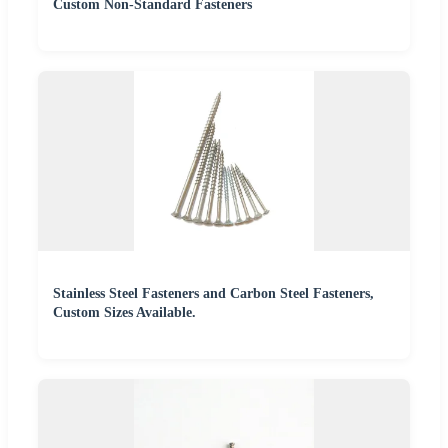
Custom Non-Standard Fasteners
Stainless Steel Fasteners and Carbon Steel Fasteners,
Custom Sizes Available.