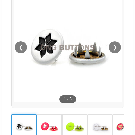
❮
❯
1
/
5