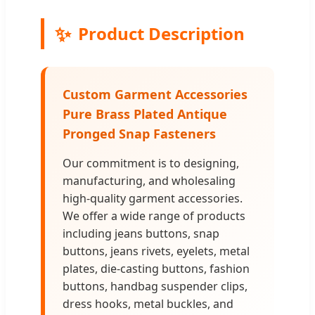
✨
Product Description
Custom Garment Accessories
Pure Brass Plated Antique
Pronged Snap Fasteners
Our commitment is to designing,
manufacturing, and wholesaling
high-quality garment accessories.
We offer a wide range of products
including jeans buttons, snap
buttons, jeans rivets, eyelets, metal
plates, die-casting buttons, fashion
buttons, handbag suspender clips,
dress hooks, metal buckles, and