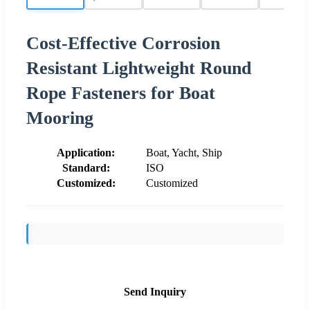
Cost-Effective Corrosion
Resistant Lightweight Round
Rope Fasteners for Boat
Mooring
Application:
Boat, Yacht, Ship
Standard:
ISO
Customized:
Customized
Send Inquiry