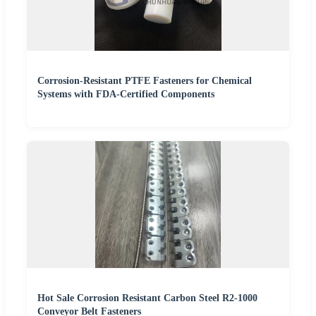
Corrosion-Resistant PTFE Fasteners for Chemical
Systems with FDA-Certified Components
Hot Sale Corrosion Resistant Carbon Steel R2-1000
Conveyor Belt Fasteners