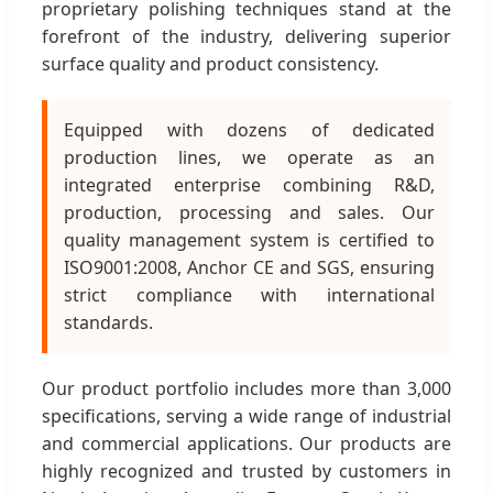
proprietary polishing techniques stand at the
forefront of the industry, delivering superior
surface quality and product consistency.
Equipped with dozens of dedicated
production lines, we operate as an
integrated enterprise combining R&D,
production, processing and sales. Our
quality management system is certified to
ISO9001:2008, Anchor CE and SGS, ensuring
strict compliance with international
standards.
Our product portfolio includes more than 3,000
specifications, serving a wide range of industrial
and commercial applications. Our products are
highly recognized and trusted by customers in