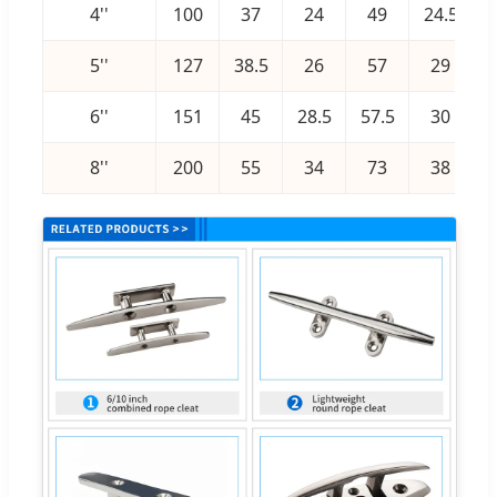
4''
100
37
24
49
24.5
5''
127
38.5
26
57
29
1
6''
151
45
28.5
57.5
30
1
8''
200
55
34
73
38