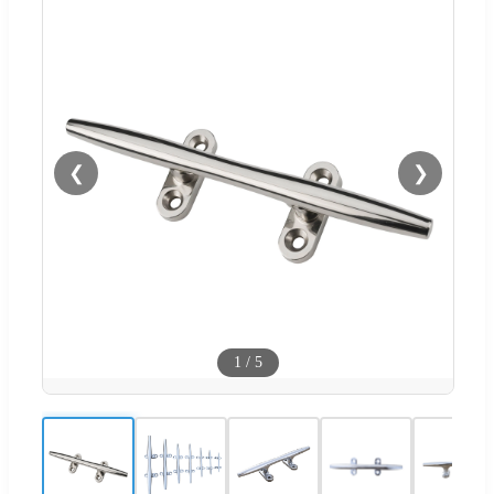
❮
❯
1
/
5