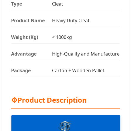
Type
Cleat
Product Name
Heavy Duty Cleat
Weight (Kg)
< 1000kg
Advantage
High-Quality and Manufacture
Package
Carton + Wooden Pallet
⚙
Product Description