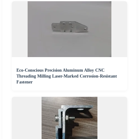
Eco-Conscious Precision Aluminum Alloy CNC
Threading Milling Laser-Marked Corrosion-Resistant
Fastener