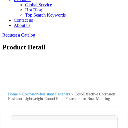
Global Service
Hot Blog
Top Search Keywords
Contact us
About us
Request a Catalog
Product Detail
Home
>
Corrosion-Resistant Fasteners
>
Cost-Effective Corrosion
Resistant Lightweight Round Rope Fasteners for Boat Mooring