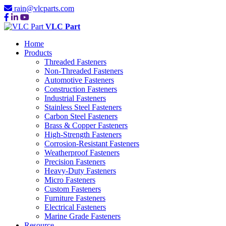
rain@vlcparts.com
VLC Part
Home
Products
Threaded Fasteners
Non-Threaded Fasteners
Automotive Fasteners
Construction Fasteners
Industrial Fasteners
Stainless Steel Fasteners
Carbon Steel Fasteners
Brass & Copper Fasteners
High-Strength Fasteners
Corrosion-Resistant Fasteners
Weatherproof Fasteners
Precision Fasteners
Heavy-Duty Fasteners
Micro Fasteners
Custom Fasteners
Furniture Fasteners
Electrical Fasteners
Marine Grade Fasteners
Resource