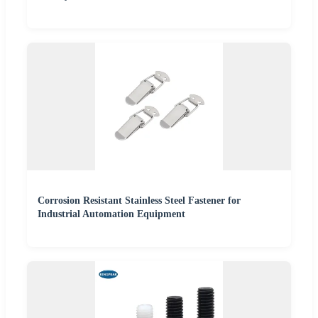
Corrosion Resistant Stainless Steel Fastener for
Industrial Automation Equipment