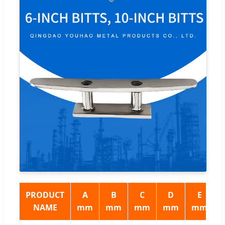
PRODUCT
A
B
C
D
E
NAME
mm
mm
mm
mm
mm