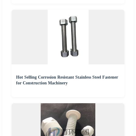
Hot Selling Corrosion Resistant Stainless Steel Fastener
for Construction Machinery