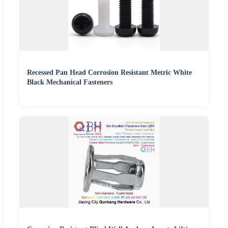
Recessed Pan Head Corrosion Resistant Metric White
Black Mechanical Fasteners