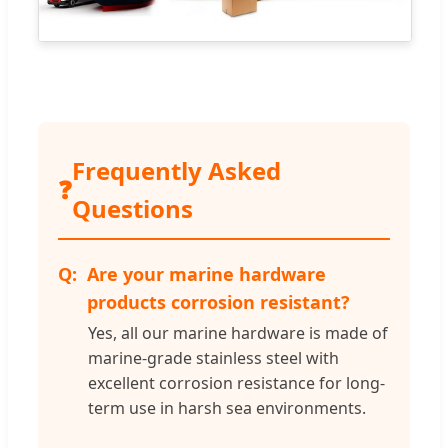
Frequently Asked
❓
Questions
Are your marine hardware
products corrosion resistant?
Yes, all our marine hardware is made of
marine-grade stainless steel with
excellent corrosion resistance for long-
term use in harsh sea environments.