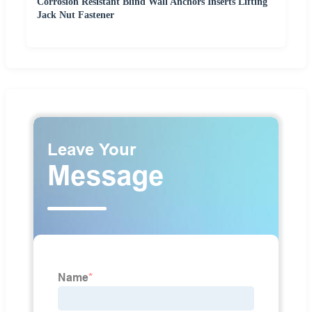
Corrosion Resistant Blind Wall Anchors Inserts Lifting
Jack Nut Fastener