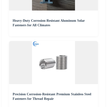
Heavy-Duty Corrosion-Resistant Aluminum Solar
Fasteners for All Climates
Precision Corrosion-Resistant Premium Stainless Steel
Fasteners for Thread Repair