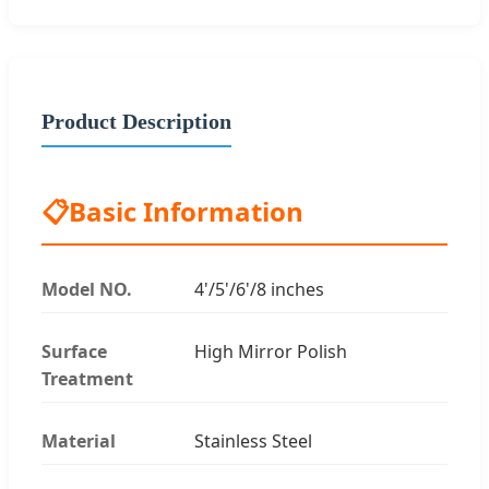
Product Description
📋
Basic Information
Model NO.
4'/5'/6'/8 inches
Surface
High Mirror Polish
Treatment
Material
Stainless Steel