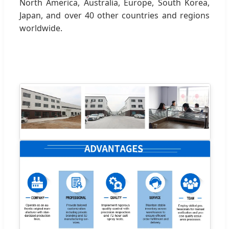
North America, Australia, Europe, South Korea,
Japan, and over 40 other countries and regions
worldwide.