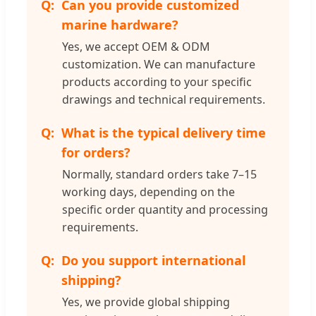
Can you provide customized
marine hardware?
Yes, we accept OEM & ODM
customization. We can manufacture
products according to your specific
drawings and technical requirements.
What is the typical delivery time
for orders?
Normally, standard orders take 7–15
working days, depending on the
specific order quantity and processing
requirements.
Do you support international
shipping?
Yes, we provide global shipping