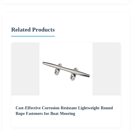
Related Products
Cost-Effective Corrosion Resistant Lightweight Round
Rope Fasteners for Boat Mooring