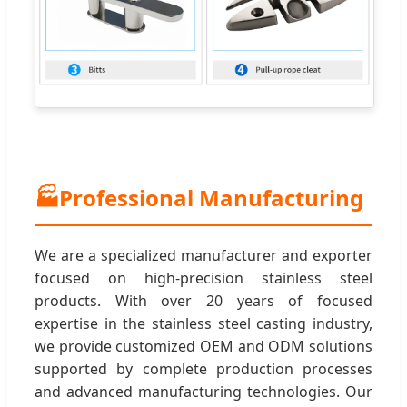
🏭
Professional Manufacturing
We are a specialized manufacturer and exporter
focused on high-precision stainless steel
products. With over 20 years of focused
expertise in the stainless steel casting industry,
we provide customized OEM and ODM solutions
supported by complete production processes
and advanced manufacturing technologies. Our