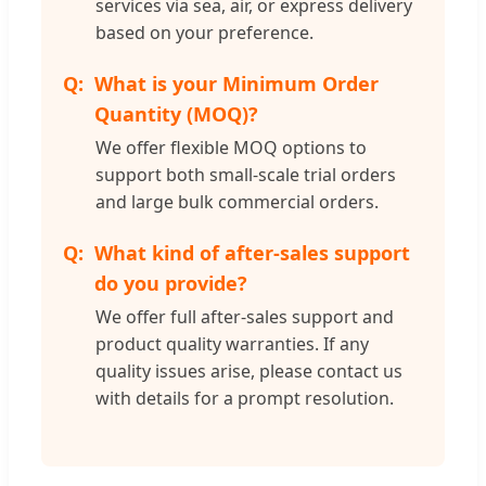
services via sea, air, or express delivery
based on your preference.
What is your Minimum Order
Quantity (MOQ)?
We offer flexible MOQ options to
support both small-scale trial orders
and large bulk commercial orders.
What kind of after-sales support
do you provide?
We offer full after-sales support and
product quality warranties. If any
quality issues arise, please contact us
with details for a prompt resolution.