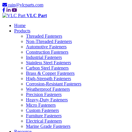
rain@vlcparts.com
VLC Part
Home
Products
Threaded Fasteners
Non-Threaded Fasteners
Automotive Fasteners
Construction Fasteners
Industrial Fasteners
Stainless Steel Fasteners
Carbon Steel Fasteners
Brass & Copper Fasteners
High-Strength Fasteners
Corrosion-Resistant Fasteners
Weatherproof Fasteners
Precision Fasteners
Heavy-Duty Fasteners
Micro Fasteners
Custom Fasteners
Furniture Fasteners
Electrical Fasteners
Marine Grade Fasteners
Resource