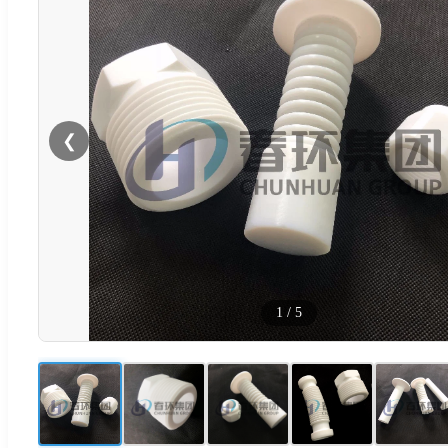
❮
1
/
5