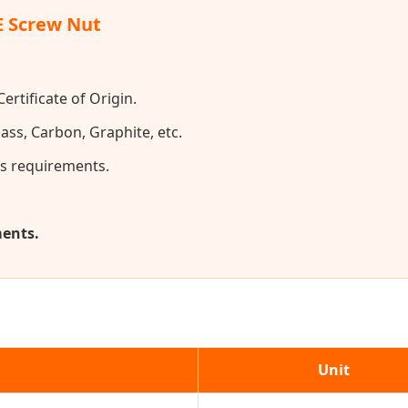
E Screw Nut
ertificate of Origin.
ass, Carbon, Graphite, etc.
s requirements.
ments.
Unit