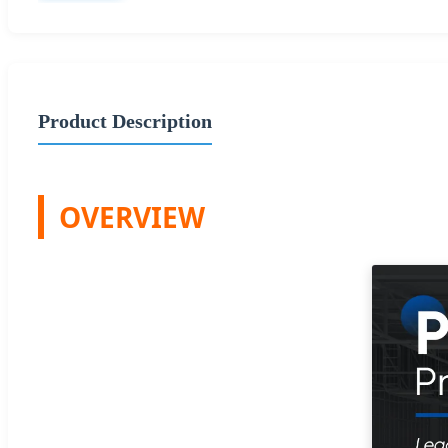
Product Description
OVERVIEW