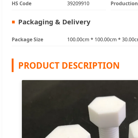
HS Code
39209910
Production
Packaging & Delivery
Package Size
100.00cm * 100.00cm * 30.00
PRODUCT DESCRIPTION