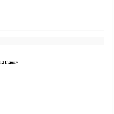
nd Inquiry