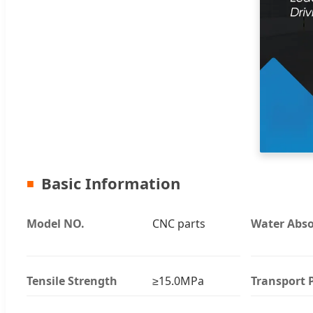
Basic Information
Model NO.
CNC parts
Water Abso
Tensile Strength
≥15.0MPa
Transport 