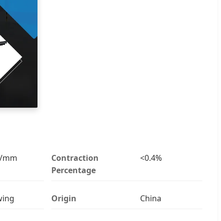
v/mm
Contraction
<0.4%
Percentage
wing
Origin
China