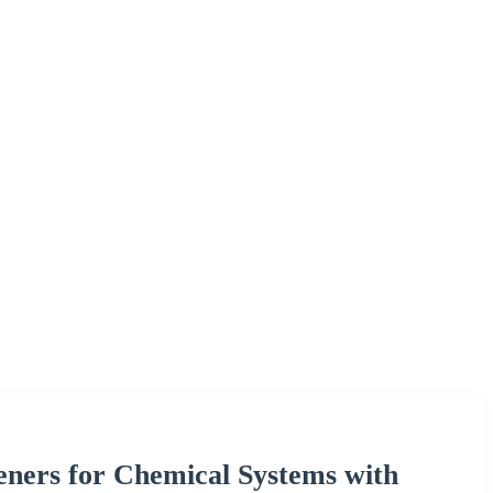
eners for Chemical Systems with