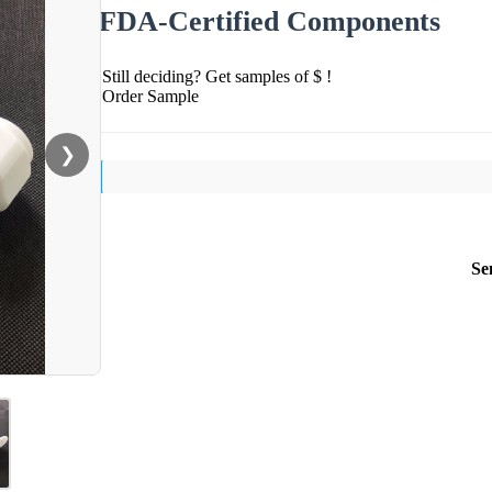
FDA-Certified Components
Still deciding? Get samples of $ !
Order Sample
❯
Se