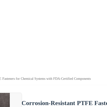
E Fasteners for Chemical Systems with FDA-Certified Components
Corrosion-Resistant PTFE Fast