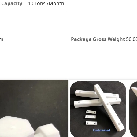
 Capacity
10 Tons /Month
cm
Package Gross Weight
50.0