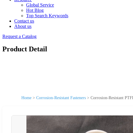
Global Service
Hot Blog
Top Search Keywords
Contact us
About us
Request a Catalog
Product Detail
Home
>
Corrosion-Resistant Fasteners
>
Corrosion-Resistant PTF