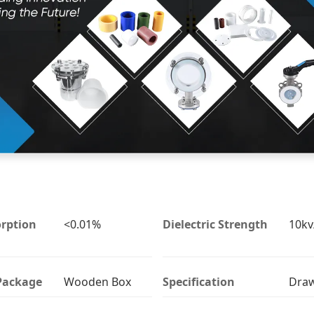
rption
<0.01%
Dielectric Strength
10k
Package
Wooden Box
Specification
Dra