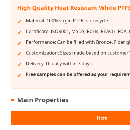
High Quality Heat Resistant White PTF
Material: 100% virgin PTFE, no recycle.
Certificate: ISO9001, MSDS, RoHs, REACH, FDA, C
Performance: Can be filled with Bronze, Fiber gl
Customization: Sizes made based on customer'
Delivery: Usually within 7 days.
Free samples can be offered as your require
Main Properties
Item