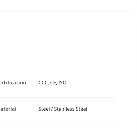
ertification
CCC, CE, ISO
aterial
Steel / Stainless Steel