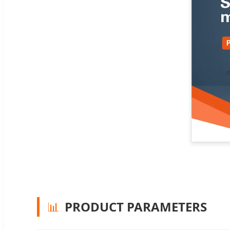
📊
PRODUCT PARAMETERS