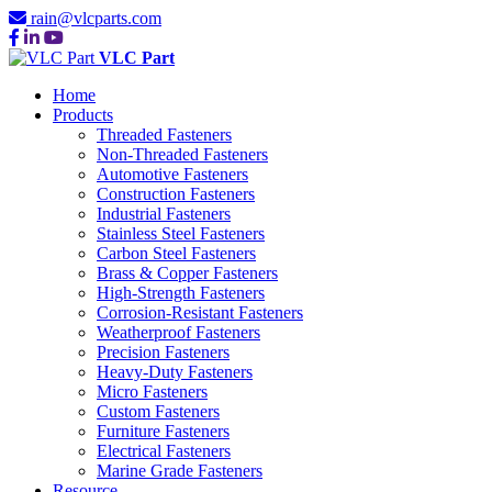
rain@vlcparts.com
VLC Part
Home
Products
Threaded Fasteners
Non-Threaded Fasteners
Automotive Fasteners
Construction Fasteners
Industrial Fasteners
Stainless Steel Fasteners
Carbon Steel Fasteners
Brass & Copper Fasteners
High-Strength Fasteners
Corrosion-Resistant Fasteners
Weatherproof Fasteners
Precision Fasteners
Heavy-Duty Fasteners
Micro Fasteners
Custom Fasteners
Furniture Fasteners
Electrical Fasteners
Marine Grade Fasteners
Resource