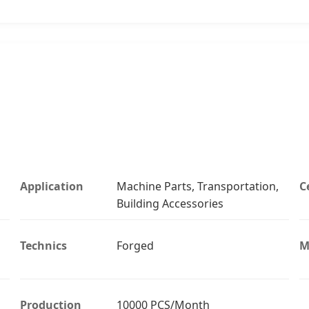
Application
Machine Parts, Transportation,
C
Building Accessories
Technics
Forged
M
Production
10000 PCS/Month