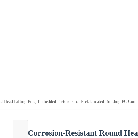
nd Head Lifting Pins, Embedded Fasteners for Prefabricated Building PC Comp
Corrosion-Resistant Round Hea