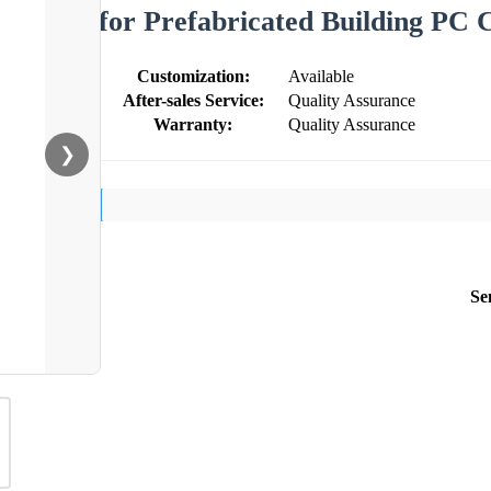
for Prefabricated Building PC 
Customization:
Available
After-sales Service:
Quality Assurance
Warranty:
Quality Assurance
❯
Se