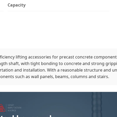
Capacity
iciency lifting accessories for precast concrete components
gth shaft, with tight bonding to concrete and strong grippin
ation and installation. With a reasonable structure and uni
mponents such as wall panels, beams, columns and stairs.