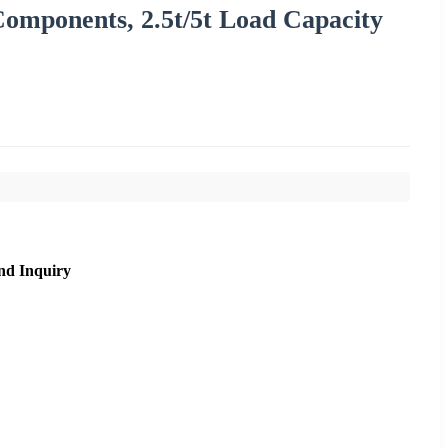
Components, 2.5t/5t Load Capacity
nd Inquiry