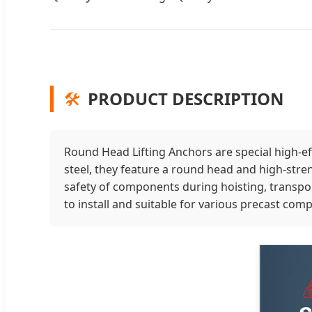
🛠️
PRODUCT DESCRIPTION
Round Head Lifting Anchors are special high-eff
steel, they feature a round head and high-stren
safety of components during hoisting, transport
to install and suitable for various precast co