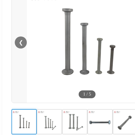
❮
1
/
5