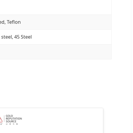
ed, Teflon
 steel, 45 Steel