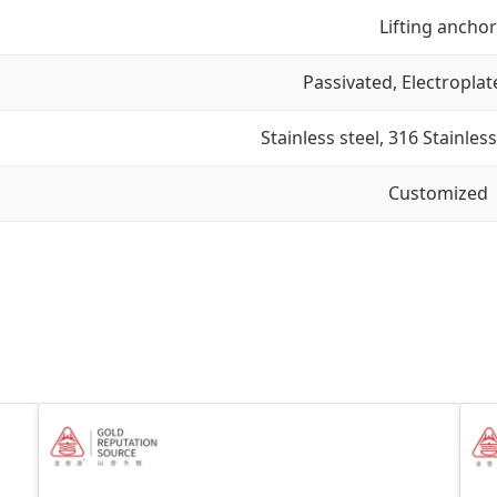
Lifting anchor
Passivated, Electroplat
Stainless steel, 316 Stainless
Customized