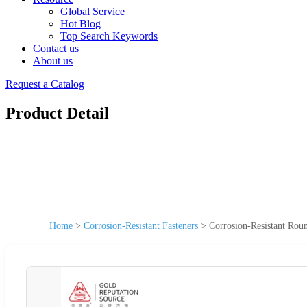
Global Service
Hot Blog
Top Search Keywords
Contact us
About us
Request a Catalog
Product Detail
Home
>
Corrosion-Resistant Fasteners
>
Corrosion-Resistant Rou