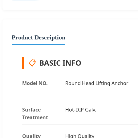
Product Description
📋
BASIC INFO
Model NO.
Round Head Lifting Anchor
Surface
Hot-DIP Galv.
Treatment
Quality
High Quality