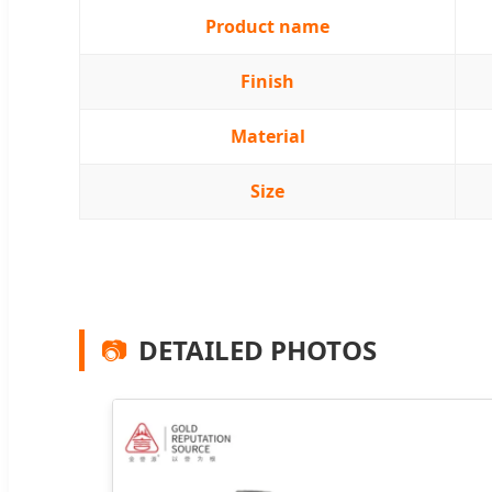
Product name
Finish
Material
Size
📷
DETAILED PHOTOS