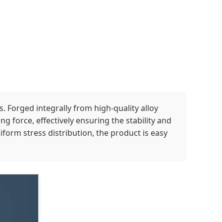
. Forged integrally from high-quality alloy
g force, effectively ensuring the stability and
form stress distribution, the product is easy