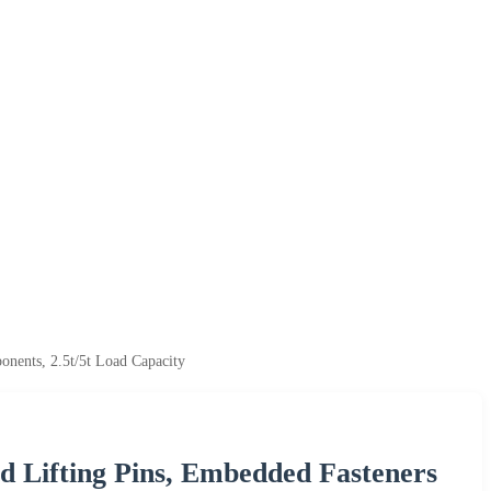
onents, 2.5t/5t Load Capacity
d Lifting Pins, Embedded Fasteners