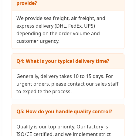
provide?
We provide sea freight, air freight, and
express delivery (DHL, FedEx, UPS)
depending on the order volume and
customer urgency.
Q4: What is your typical delivery time?
Generally, delivery takes 10 to 15 days. For
urgent orders, please contact our sales staff
to expedite the process.
Q5: How do you handle quality control?
Quality is our top priority. Our factory is
ISO/CE certified, and we implement strict