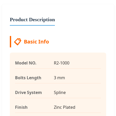
Product Description
📋
Basic Info
Model NO.
R2-1000
Bolts Length
3 mm
Drive System
Spline
Finish
Zinc Plated