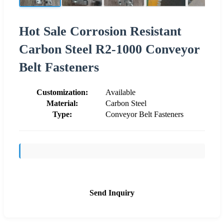
Hot Sale Corrosion Resistant
Carbon Steel R2-1000 Conveyor
Belt Fasteners
Customization:
Available
Material:
Carbon Steel
Type:
Conveyor Belt Fasteners
Send Inquiry