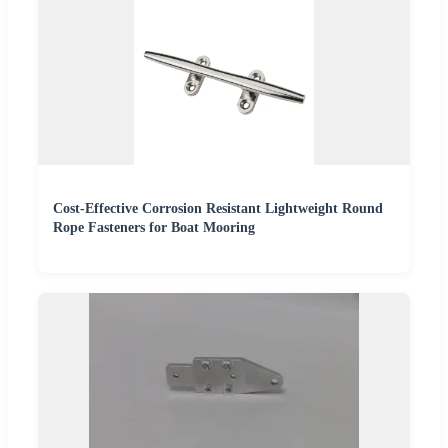
Cost-Effective Corrosion Resistant Lightweight Round
Rope Fasteners for Boat Mooring