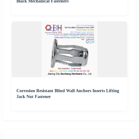
Black Mechanical Fasteners
Corrosion Resistant Blind Wall Anchors Inserts Lifting
Jack Nut Fastener