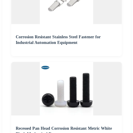
Corrosion Resistant Stainless Steel Fastener for
Industrial Automation Equipment
Recessed Pan Head Corrosion Resistant Metric White