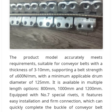
The product model accurately meets
requirements, suitable for conveyor belts with a
thickness of 3-10mm, supporting a belt strength
of ≤600N/mm, with a minimum applicable drum
diameter of 125mm. It is available in multiple
length options: 800mm, 1000mm and 1200mm.
Equipped with No.7 special rivets, it features
easy installation and firm connection, which can
quickly complete the buckle of conveyor belt