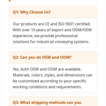
Q1: Why Choose Us?
Our products are CE and ISO 9001 certified.
With over 10 years of export and ODM/OEM
experience, we provide professional
solutions for industrial conveying systems.
Q2: Can you do OEM and ODM?
Yes, both OEM and ODM are available.
Materials, colors, styles, and dimensions can
be customized according to your specific
working conditions and requirements.
Q3: What shipping methods can you