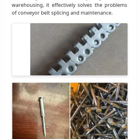
warehousing, it effectively solves the problems
of conveyor belt splicing and maintenance.