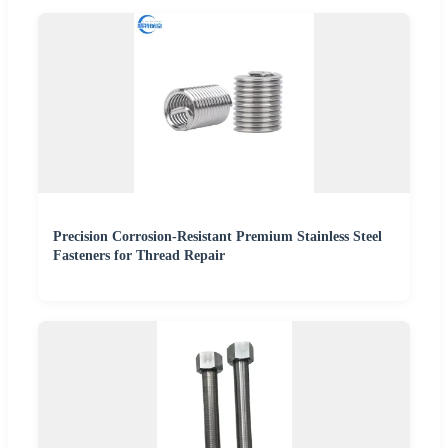
Precision Corrosion-Resistant Premium Stainless Steel
Fasteners for Thread Repair