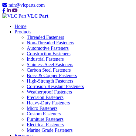
rain@vlcparts.com
VLC Part
Home
Products
Threaded Fasteners
Non-Threaded Fasteners
Automotive Fasteners
Construction Fasteners
Industrial Fasteners
Stainless Steel Fasteners
Carbon Steel Fasteners
Brass & Copper Fasteners
High-Strength Fasteners
Corrosion-Resistant Fasteners
Weatherproof Fasteners
Precision Fasteners
Heavy-Duty Fasteners
Micro Fasteners
Custom Fasteners
Furniture Fasteners
Electrical Fasteners
Marine Grade Fasteners
Resource