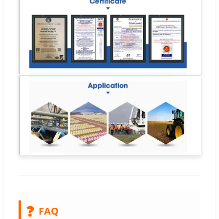
❓
FAQ