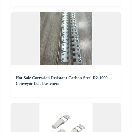
Hot Sale Corrosion Resistant Carbon Steel R2-1000
Conveyor Belt Fasteners