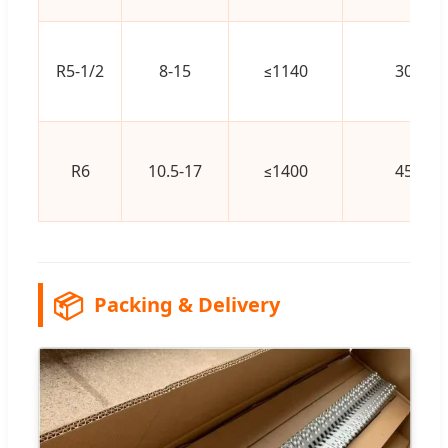
R5-1/2
8-15
≤1140
300
R6
10.5-17
≤1400
450
📦
Packing & Delivery