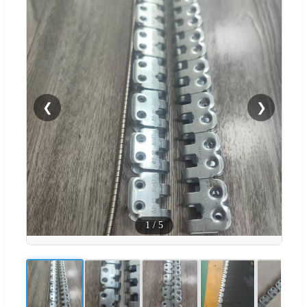
❮
❯
1
/
5