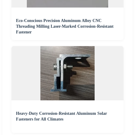
Eco-Conscious Precision Aluminum Alloy CNC
Threading Milling Laser-Marked Corrosion-Resistant
Fastener
Heavy-Duty Corrosion-Resistant Aluminum Solar
Fasteners for All Climates