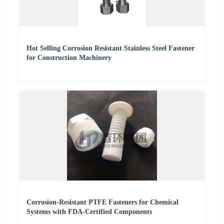
Hot Selling Corrosion Resistant Stainless Steel Fastener
for Construction Machinery
Corrosion-Resistant PTFE Fasteners for Chemical
Systems with FDA-Certified Components