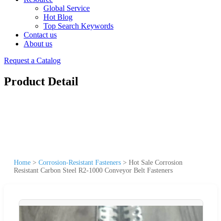
Global Service
Hot Blog
Top Search Keywords
Contact us
About us
Request a Catalog
Product Detail
Home
>
Corrosion-Resistant Fasteners
>
Hot Sale Corrosion
Resistant Carbon Steel R2-1000 Conveyor Belt Fasteners