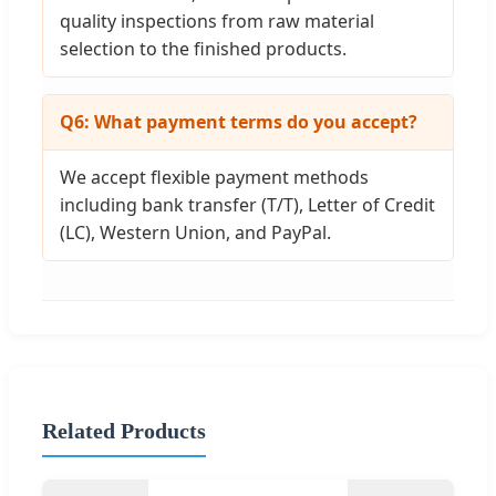
quality inspections from raw material
selection to the finished products.
Q6: What payment terms do you accept?
We accept flexible payment methods
including bank transfer (T/T), Letter of Credit
(LC), Western Union, and PayPal.
Related Products