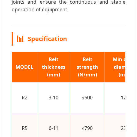
joints and ensure the continuous and stable
operation of equipment.
📊
Specification
Belt
Belt
Min drum
MODEL
thickness
strength
diameter
(mm)
(N/mm)
(mm)
R2
3-10
≤600
125
R5
6-11
≤790
230