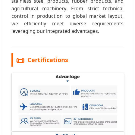
stainless steel products, rubber products, and
agricultural machinery. From strict technical
control in production to global market layout,
we efficiently meet diverse requirements
leveraging our integrated advantages.
📜
Certifications