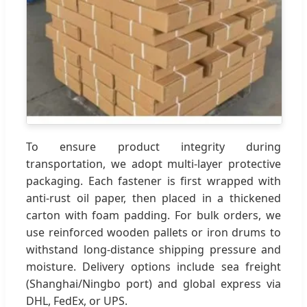
To ensure product integrity during
transportation, we adopt multi-layer protective
packaging. Each fastener is first wrapped with
anti-rust oil paper, then placed in a thickened
carton with foam padding. For bulk orders, we
use reinforced wooden pallets or iron drums to
withstand long-distance shipping pressure and
moisture. Delivery options include sea freight
(Shanghai/Ningbo port) and global express via
DHL, FedEx, or UPS.