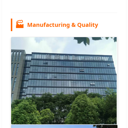
🏭
Manufacturing & Quality