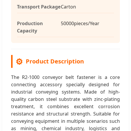
Transport Package
Carton
Production
50000pieces/Year
Capacity
⚙️
Product Description
The R2-1000 conveyor belt fastener is a core
connecting accessory specially designed for
industrial conveying systems. Made of high-
quality carbon steel substrate with zinc-plating
treatment, it combines excellent corrosion
resistance and structural strength. Suitable for
conveying equipment in multiple scenarios such
as mining, chemical industry, logistics and