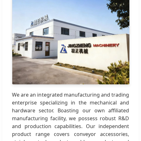
We are an integrated manufacturing and trading
enterprise specializing in the mechanical and
hardware sector. Boasting our own affiliated
manufacturing facility, we possess robust R&D
and production capabilities. Our independent
product range covers conveyor accessories,