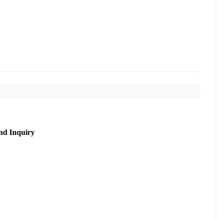
nd Inquiry