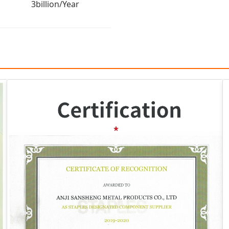
3billion/Year