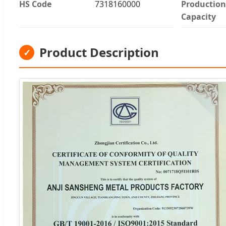
HS Code
7318160000
Production
Capacity
Product Description
✓