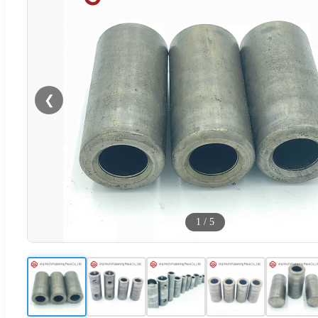
❮
1
/
5