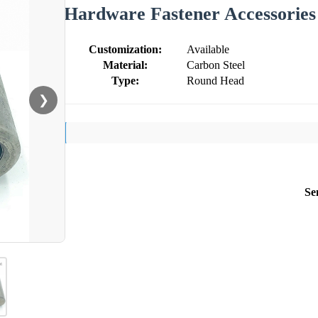
Hardware Fastener Accessories
Customization:
Available
Material:
Carbon Steel
Type:
Round Head
❯
Se