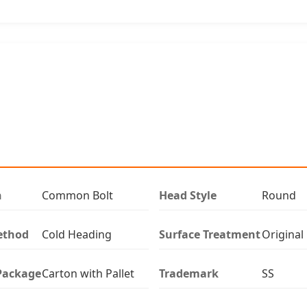
n
Common Bolt
Head Style
Round
ethod
Cold Heading
Surface Treatment
Original
Package
Carton with Pallet
Trademark
SS