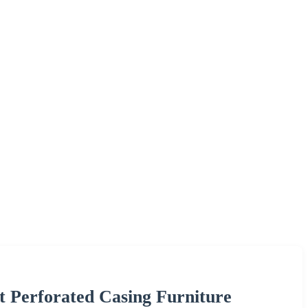
t Perforated Casing Furniture