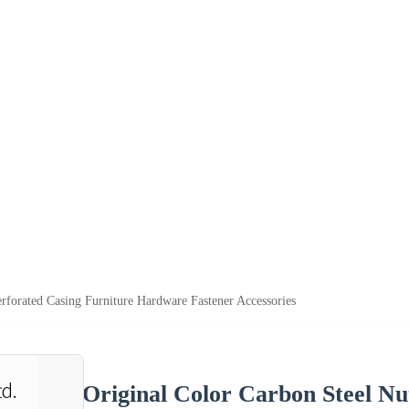
rforated Casing Furniture Hardware Fastener Accessories
Original Color Carbon Steel Nu