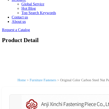
Global Service
Hot Blog
Top Search Keywords
Contact us
About us
Request a Catalog
Product Detail
Home
>
Furniture Fasteners
>
Original Color Carbon Steel Nut Pe