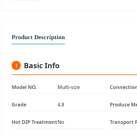
Product Description
Basic Info
!
Model NO.
Multi-size
Connectio
Grade
4.8
Produce M
Hot DIP Treatment
No
Transport 