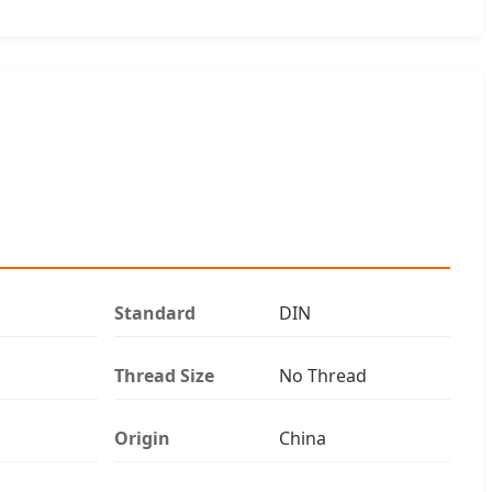
Standard
DIN
Thread Size
No Thread
Origin
China