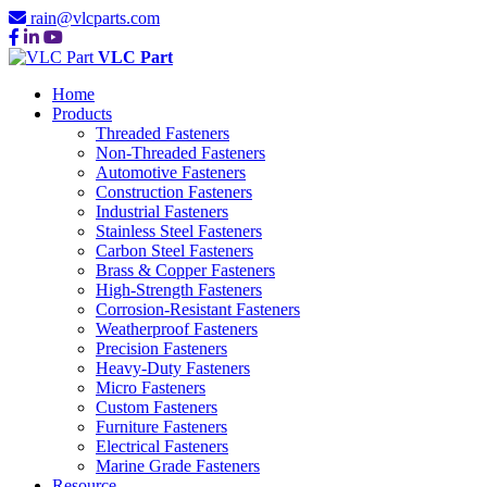
rain@vlcparts.com
VLC Part
Home
Products
Threaded Fasteners
Non-Threaded Fasteners
Automotive Fasteners
Construction Fasteners
Industrial Fasteners
Stainless Steel Fasteners
Carbon Steel Fasteners
Brass & Copper Fasteners
High-Strength Fasteners
Corrosion-Resistant Fasteners
Weatherproof Fasteners
Precision Fasteners
Heavy-Duty Fasteners
Micro Fasteners
Custom Fasteners
Furniture Fasteners
Electrical Fasteners
Marine Grade Fasteners
Resource