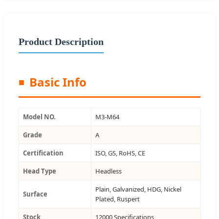
Product Description
Basic Info
Model NO.
M3-M64
Grade
A
Certification
ISO, GS, RoHS, CE
Head Type
Headless
Plain, Galvanized, HDG, Nickel
Surface
Plated, Ruspert
Stock
12000 Specifications