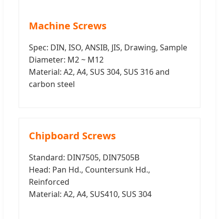
Machine Screws
Spec: DIN, ISO, ANSIB, JIS, Drawing, Sample
Diameter: M2 ~ M12
Material: A2, A4, SUS 304, SUS 316 and
carbon steel
Chipboard Screws
Standard: DIN7505, DIN7505B
Head: Pan Hd., Countersunk Hd.,
Reinforced
Material: A2, A4, SUS410, SUS 304