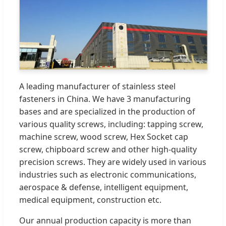
A leading manufacturer of stainless steel
fasteners in China. We have 3 manufacturing
bases and are specialized in the production of
various quality screws, including: tapping screw,
machine screw, wood screw, Hex Socket cap
screw, chipboard screw and other high-quality
precision screws. They are widely used in various
industries such as electronic communications,
aerospace & defense, intelligent equipment,
medical equipment, construction etc.
Our annual production capacity is more than