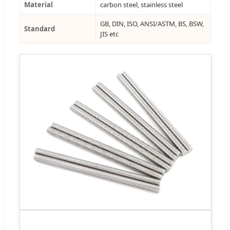
Material
carbon steel, stainless steel
GB, DIN, ISO, ANSI/ASTM, BS, BSW,
Standard
JIS etc