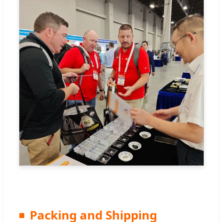
Packing and Shipping