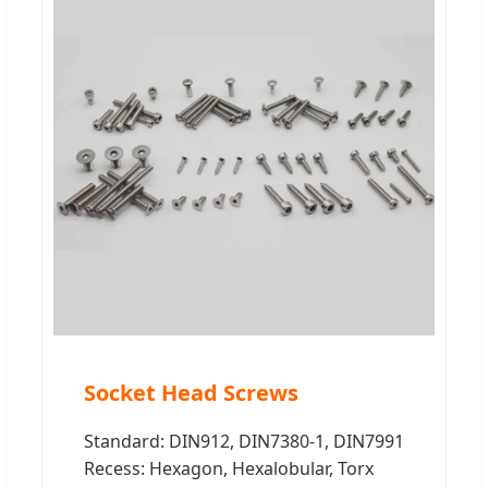
Socket Head Screws
Standard: DIN912, DIN7380-1, DIN7991
Recess: Hexagon, Hexalobular, Torx