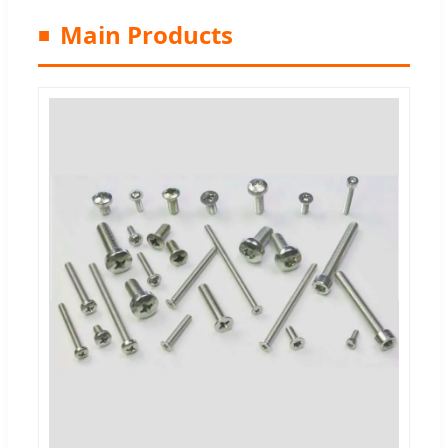
Main Products