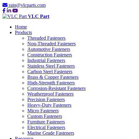
rain@vlcparts.com
VLC Part
Home
Products
Threaded Fasteners
Non-Threaded Fasteners
Automotive Fasteners
Construction Fasteners
Industrial Fasteners
Stainless Steel Fasteners
Carbon Steel Fasteners
Brass & Copper Fasteners
High-Strength Fasteners
Corrosion-Resistant Fasteners
Weatherproof Fasteners
Precision Fasteners
Heavy-Duty Fasteners
Micro Fasteners
Custom Fasteners
Furniture Fasteners
Electrical Fasteners
Marine Grade Fasteners
Resource