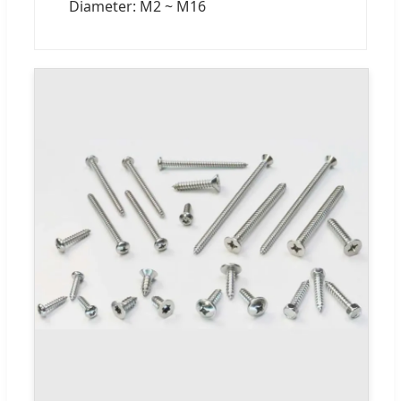
Diameter: M2 ~ M16