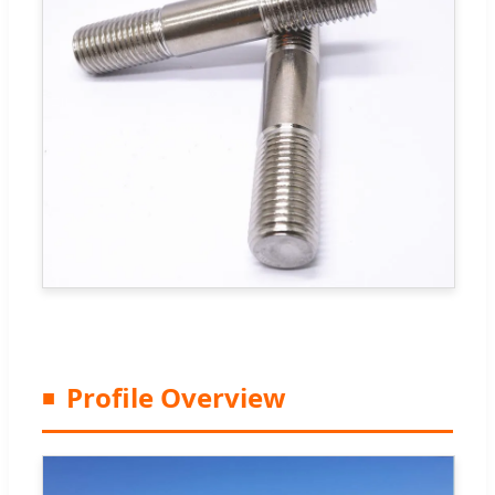
Profile Overview