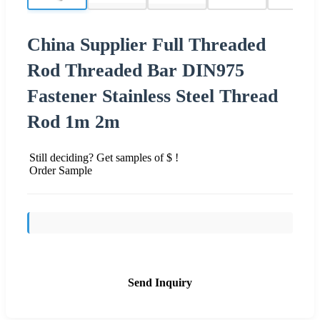
China Supplier Full Threaded
Rod Threaded Bar DIN975
Fastener Stainless Steel Thread
Rod 1m 2m
Still deciding? Get samples of $ !
Order Sample
Send Inquiry