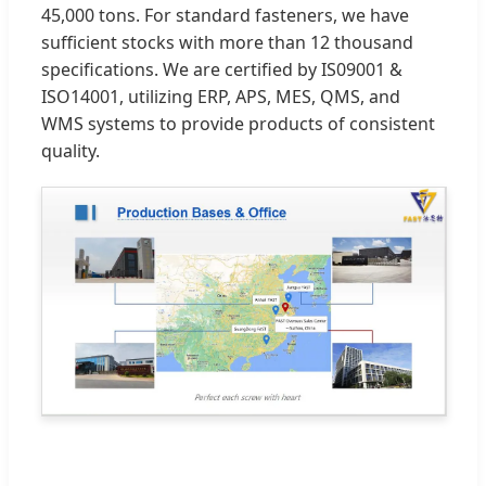
45,000 tons. For standard fasteners, we have
sufficient stocks with more than 12 thousand
specifications. We are certified by IS09001 &
ISO14001, utilizing ERP, APS, MES, QMS, and
WMS systems to provide products of consistent
quality.