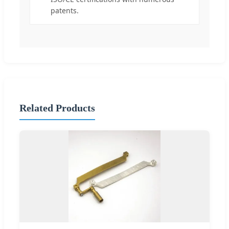
patents.
Related Products