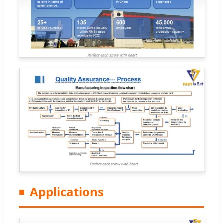
Applications