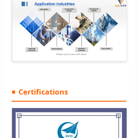
Certifications