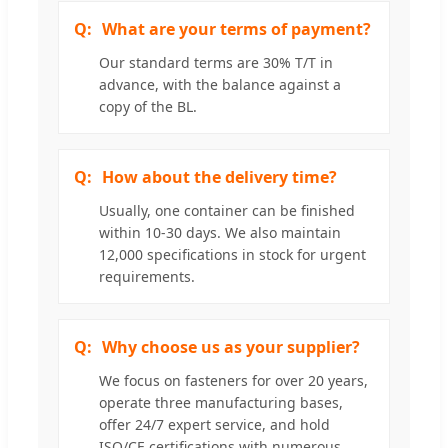
What are your terms of payment?
Our standard terms are 30% T/T in
advance, with the balance against a
copy of the BL.
How about the delivery time?
Usually, one container can be finished
within 10-30 days. We also maintain
12,000 specifications in stock for urgent
requirements.
Why choose us as your supplier?
We focus on fasteners for over 20 years,
operate three manufacturing bases,
offer 24/7 expert service, and hold
ISO/CE certifications with numerous