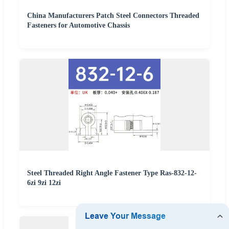
China Manufacturers Patch Steel Connectors Threaded
Fasteners for Automotive Chassis
Steel Threaded Right Angle Fastener Type Ras-832-12-
6zi 9zi 12zi