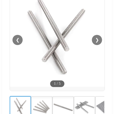
❮
❯
1
/
5