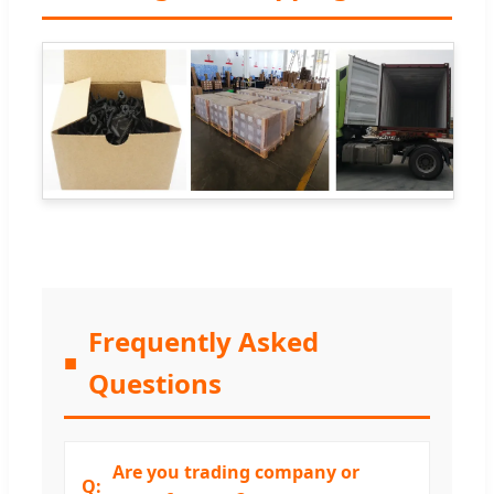
Frequently Asked
Questions
Are you trading company or