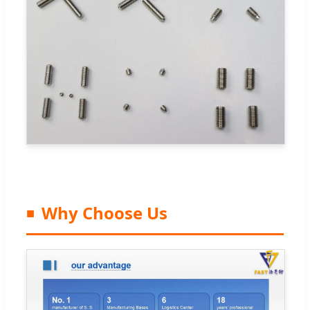
Why Choose Us