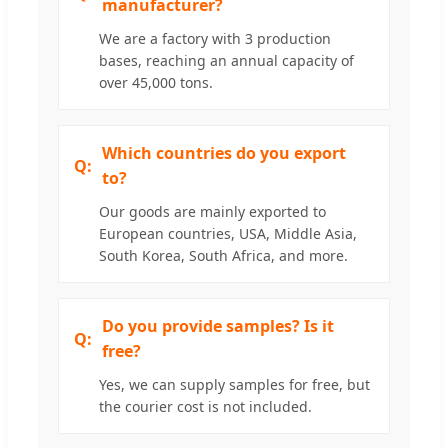
manufacturer?
We are a factory with 3 production
bases, reaching an annual capacity of
over 45,000 tons.
Which countries do you export
to?
Our goods are mainly exported to
European countries, USA, Middle Asia,
South Korea, South Africa, and more.
Do you provide samples? Is it
free?
Yes, we can supply samples for free, but
the courier cost is not included.