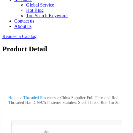
Global Service
Hot Blog
Top Search Keywords
Contact us
About us
Request a Catalog
Product Detail
Home
>
Threaded Fasteners
>
China Supplier Full Threaded Rod
Threaded Bar DIN975 Fastener Stainless Steel Thread Rod 1m 2m