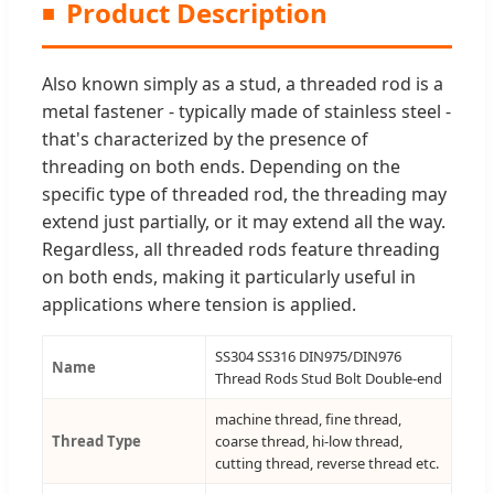
Product Description
Also known simply as a stud, a threaded rod is a
metal fastener - typically made of stainless steel -
that's characterized by the presence of
threading on both ends. Depending on the
specific type of threaded rod, the threading may
extend just partially, or it may extend all the way.
Regardless, all threaded rods feature threading
on both ends, making it particularly useful in
applications where tension is applied.
SS304 SS316 DIN975/DIN976
Name
Thread Rods Stud Bolt Double-end
machine thread, fine thread,
Thread Type
coarse thread, hi-low thread,
cutting thread, reverse thread etc.