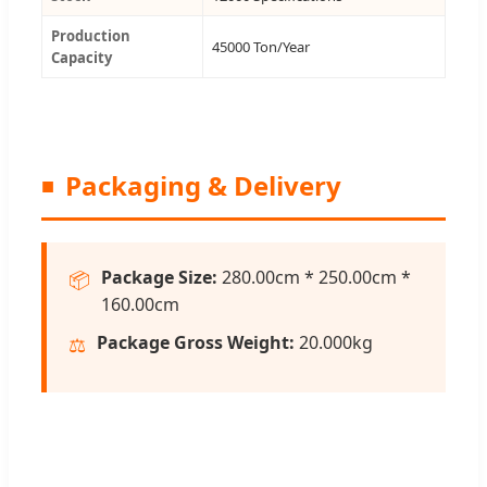
Production
45000 Ton/Year
Capacity
Packaging & Delivery
Package Size:
280.00cm * 250.00cm *
📦
160.00cm
Package Gross Weight:
20.000kg
⚖️