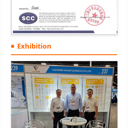
Exhibition