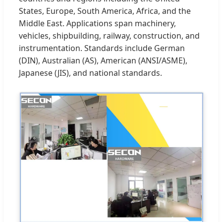
States, Europe, South America, Africa, and the
Middle East. Applications span machinery,
vehicles, shipbuilding, railway, construction, and
instrumentation. Standards include German
(DIN), Australian (AS), American (ANSI/ASME),
Japanese (JIS), and national standards.