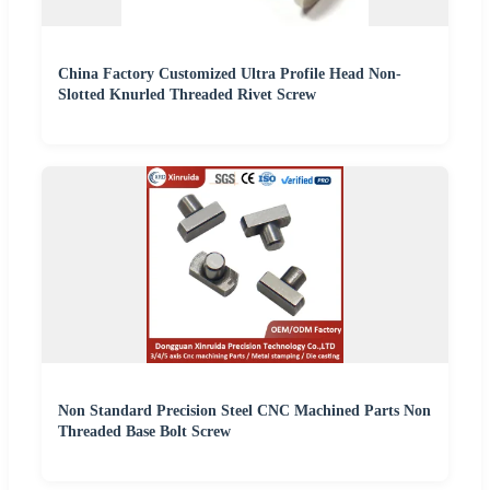
China Factory Customized Ultra Profile Head Non-
Slotted Knurled Threaded Rivet Screw
Non Standard Precision Steel CNC Machined Parts Non
Threaded Base Bolt Screw