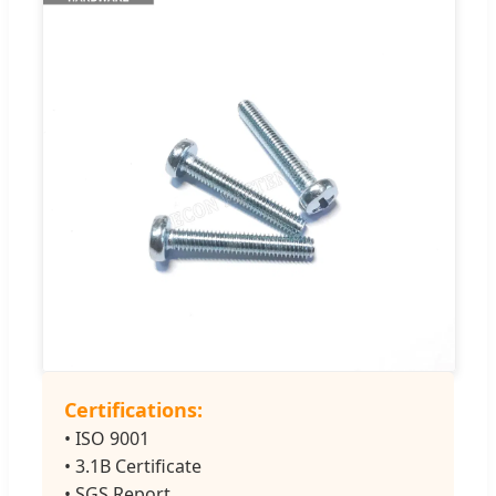
Certifications:
• ISO 9001
• 3.1B Certificate
• SGS Report