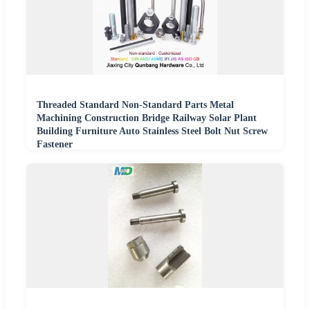
Threaded Standard Non-Standard Parts Metal
Machining Construction Bridge Railway Solar Plant
Building Furniture Auto Stainless Steel Bolt Nut Screw
Fastener