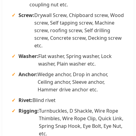
coupling nut etc.
Screw:
Drywall Screw, Chipboard screw, Wood
screw, Self tapping screw, Machine
screw, roofing screw, Self drilling
screw, Concrete screw, Decking screw
etc.
Washer:
Flat washer, Spring washer, Lock
washer, Plain washer etc.
Anchor:
Wedge anchor, Drop in anchor,
Ceiling anchor, Sleeve anchor,
Hammer drive anchor etc.
Rivet:
Blind rivet
Rigging:
Turnbuckles, D Shackle, Wire Rope
Thimbles, Wire Rope Clip, Quick Link,
Spring Snap Hook, Eye Bolt, Eye Nut,
etc.