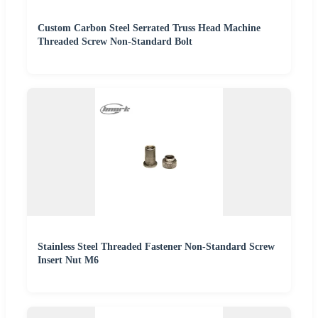
Custom Carbon Steel Serrated Truss Head Machine
Threaded Screw Non-Standard Bolt
Stainless Steel Threaded Fastener Non-Standard Screw
Insert Nut M6