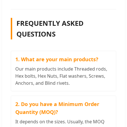
FREQUENTLY ASKED
QUESTIONS
1. What are your main products?
Our main products include Threaded rods,
Hex bolts, Hex Nuts, Flat washers, Screws,
Anchors, and Blind rivets.
2. Do you have a Minimum Order
Quantity (MOQ)?
It depends on the sizes. Usually, the MOQ