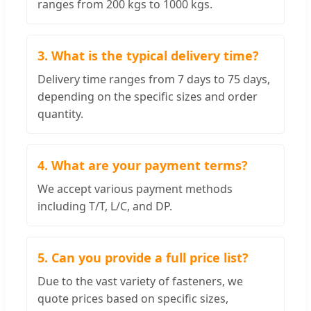
ranges from 200 kgs to 1000 kgs.
3. What is the typical delivery time?
Delivery time ranges from 7 days to 75 days,
depending on the specific sizes and order
quantity.
4. What are your payment terms?
We accept various payment methods
including T/T, L/C, and DP.
5. Can you provide a full price list?
Due to the vast variety of fasteners, we
quote prices based on specific sizes,