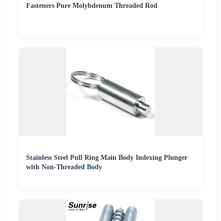
Fasteners Pure Molybdenum Threaded Rod
Stainless Steel Pull Ring Main Body Indexing Plunger
with Non-Threaded Body