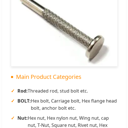
Main Product Categories
Rod:
Threaded rod, stud bolt etc.
BOLT:
Hex bolt, Carriage bolt, Hex flange head
bolt, anchor bolt etc.
Nut:
Hex nut, Hex nylon nut, Wing nut, cap
nut, T-Nut, Square nut, Rivet nut, Hex