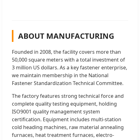
ABOUT MANUFACTURING
Founded in 2008, the facility covers more than
50,000 square meters with a total investment of
3 million US dollars. As a key fastener enterprise,
we maintain membership in the National
Fastener Standardization Technical Committee.
The factory features strong technical force and
complete quality testing equipment, holding
ISO9001 quality management system
certification. Equipment includes multi-station
cold heading machines, raw material annealing
furnaces, heat treatment furnaces, electro-