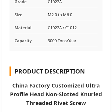
Grade
C1022A
Size
M2.0 to M6.0
Material
C1022A / C1012
Capacity
3000 Tons/Year
PRODUCT DESCRIPTION
China Factory Customized Ultra
Profile Head Non-Slotted Knurled
Threaded Rivet Screw