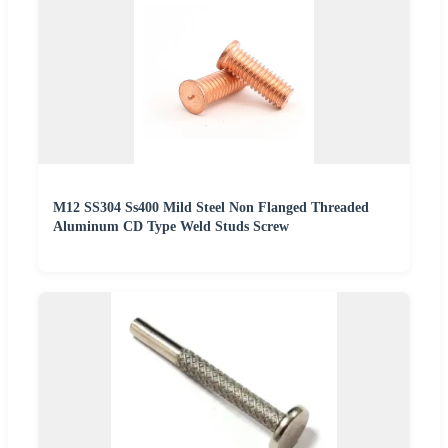
M12 SS304 Ss400 Mild Steel Non Flanged Threaded
Aluminum CD Type Weld Studs Screw