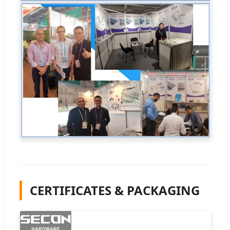
CERTIFICATES & PACKAGING