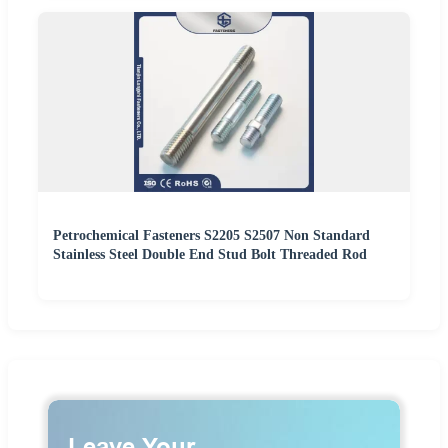
Petrochemical Fasteners S2205 S2507 Non Standard
Stainless Steel Double End Stud Bolt Threaded Rod