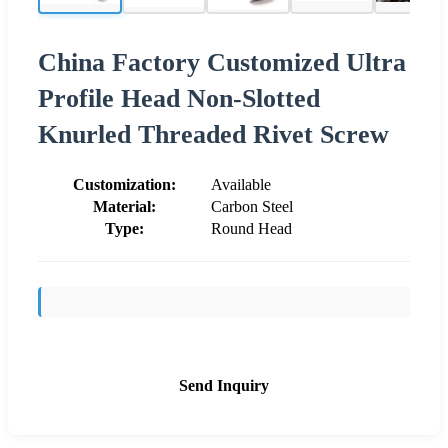
China Factory Customized Ultra
Profile Head Non-Slotted
Knurled Threaded Rivet Screw
Customization:
Available
Material:
Carbon Steel
Type:
Round Head
Send Inquiry