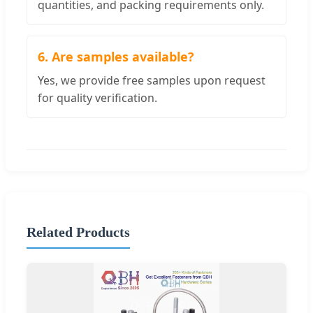
quantities, and packing requirements only.
6. Are samples available?
Yes, we provide free samples upon request
for quality verification.
Related Products