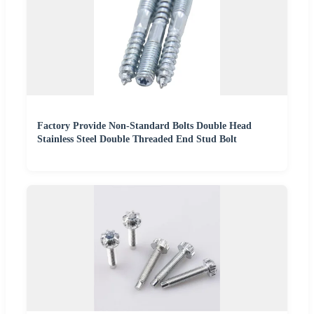
Factory Provide Non-Standard Bolts Double Head
Stainless Steel Double Threaded End Stud Bolt