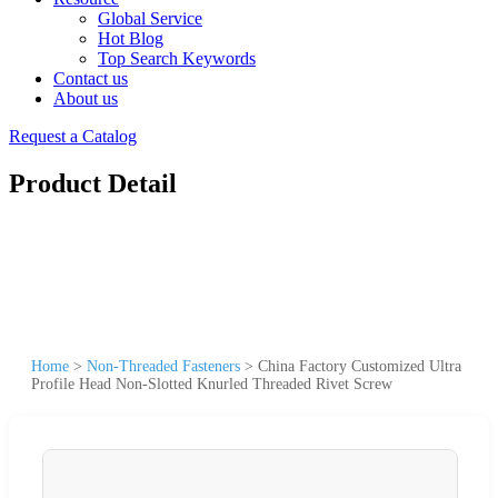
Global Service
Hot Blog
Top Search Keywords
Contact us
About us
Request a Catalog
Product Detail
Home
>
Non-Threaded Fasteners
>
China Factory Customized Ultra
Profile Head Non-Slotted Knurled Threaded Rivet Screw