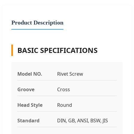
Product Description
BASIC SPECIFICATIONS
Model NO.
Rivet Screw
Groove
Cross
Head Style
Round
Standard
DIN, GB, ANSI, BSW, JIS