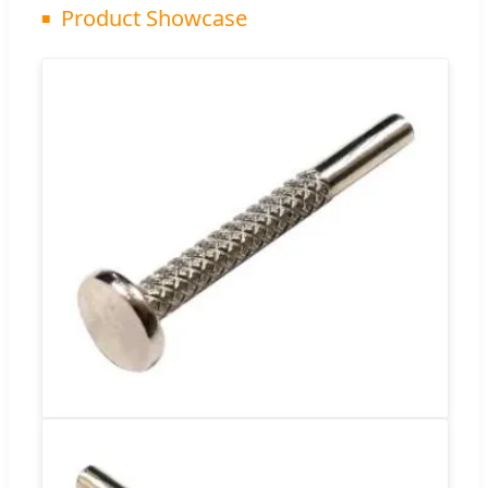
Product Showcase