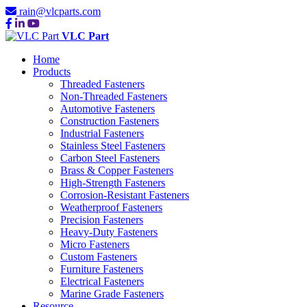
rain@vlcparts.com
VLC Part
Home
Products
Threaded Fasteners
Non-Threaded Fasteners
Automotive Fasteners
Construction Fasteners
Industrial Fasteners
Stainless Steel Fasteners
Carbon Steel Fasteners
Brass & Copper Fasteners
High-Strength Fasteners
Corrosion-Resistant Fasteners
Weatherproof Fasteners
Precision Fasteners
Heavy-Duty Fasteners
Micro Fasteners
Custom Fasteners
Furniture Fasteners
Electrical Fasteners
Marine Grade Fasteners
Resource