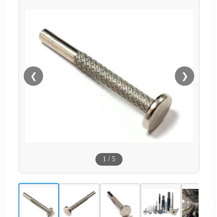
❮
❯
1
/
5