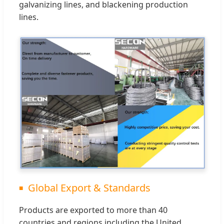
galvanizing lines, and blackening production
lines.
Global Export & Standards
Products are exported to more than 40
countries and regions including the United