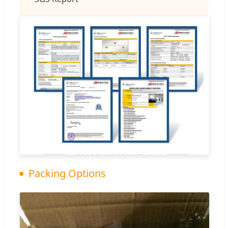
Packing Options