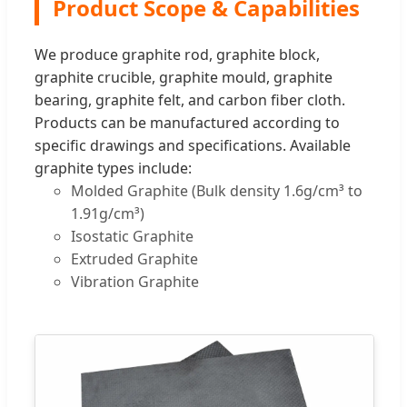
Product Scope & Capabilities
We produce graphite rod, graphite block,
graphite crucible, graphite mould, graphite
bearing, graphite felt, and carbon fiber cloth.
Products can be manufactured according to
specific drawings and specifications. Available
graphite types include:
Molded Graphite (Bulk density 1.6g/cm³ to
1.91g/cm³)
Isostatic Graphite
Extruded Graphite
Vibration Graphite