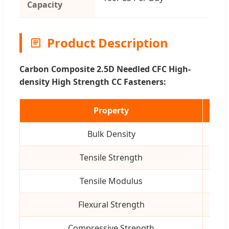
Capacity
Product Description
Carbon Composite 2.5D Needled CFC High-
density High Strength CC Fasteners:
Property
Uni
Bulk Density
g/c
Tensile Strength
MP
Tensile Modulus
GP
Flexural Strength
MP
Compressive Strength
MP