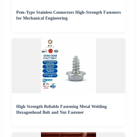
Pem-Type Stainless Connectors High-Strength Fasteners
for Mechanical Engineering
High Strength Reliable Fastening Metal Welding
Hexagonhead Bolt and Nut Fastener