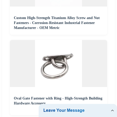
Custom High-Strength Titanium Alloy Screw and Nut
Fasteners - Corrosion-Resistant Industrial Fastener
Manufacturer - OEM Metric
Oval Gate Fastener with Ring - High-Strength Building
Hardware Accessory