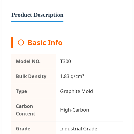
Product Description
Basic Info
Model NO.
T300
Bulk Density
1.83 g/cm³
Type
Graphite Mold
Carbon
High-Carbon
Content
Grade
Industrial Grade