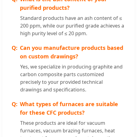
purified products?
Standard products have an ash content of ≤
200 ppm, while our purified grade achieves a
high purity level of ≤ 20 ppm.
Can you manufacture products based
on custom drawings?
Yes, we specialize in producing graphite and
carbon composite parts customized
precisely to your provided technical
drawings and specifications.
What types of furnaces are suitable
for these CFC products?
These products are ideal for vacuum
furnaces, vacuum brazing furnaces, heat