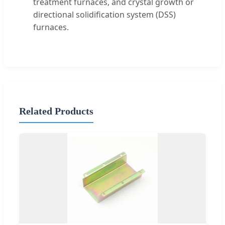
treatment furnaces, and crystal growth or
directional solidification system (DSS)
furnaces.
Related Products