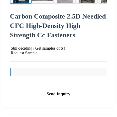
Carbon Composite 2.5D Needled
CFC High-Density High
Strength Cc Fasteners
Still deciding? Get samples of $ !
Request Sample
Send Inquiry