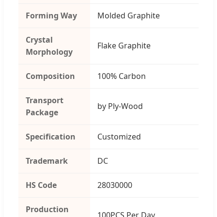
Forming Way
Molded Graphite
Crystal
Flake Graphite
Morphology
Composition
100% Carbon
Transport
by Ply-Wood
Package
Specification
Customized
Trademark
DC
HS Code
28030000
Production
100PCS Per Day