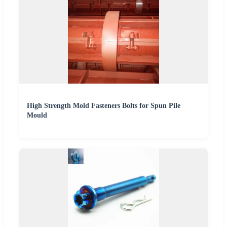
High Strength Mold Fasteners Bolts for Spun Pile
Mould