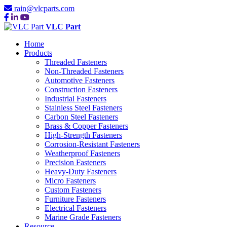
rain@vlcparts.com
VLC Part
Home
Products
Threaded Fasteners
Non-Threaded Fasteners
Automotive Fasteners
Construction Fasteners
Industrial Fasteners
Stainless Steel Fasteners
Carbon Steel Fasteners
Brass & Copper Fasteners
High-Strength Fasteners
Corrosion-Resistant Fasteners
Weatherproof Fasteners
Precision Fasteners
Heavy-Duty Fasteners
Micro Fasteners
Custom Fasteners
Furniture Fasteners
Electrical Fasteners
Marine Grade Fasteners
Resource