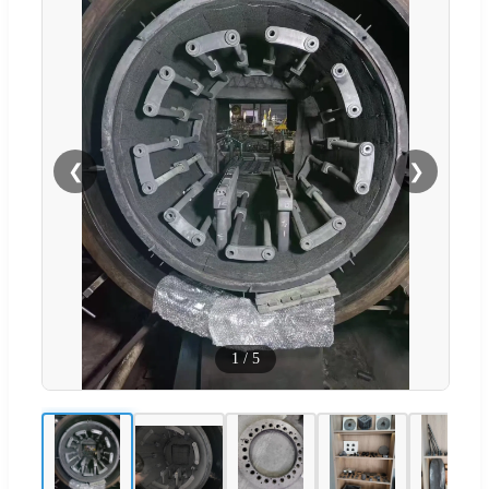
❮
❯
1
/
5