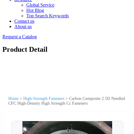
Global Service
Hot Blog
Top Search Keywords
Contact us
About us
Request a Catalog
Product Detail
Home
>
High-Strength Fasteners
>
Carbon Composite 2.5D Needled
CFC High-Density High Strength Cc Fasteners