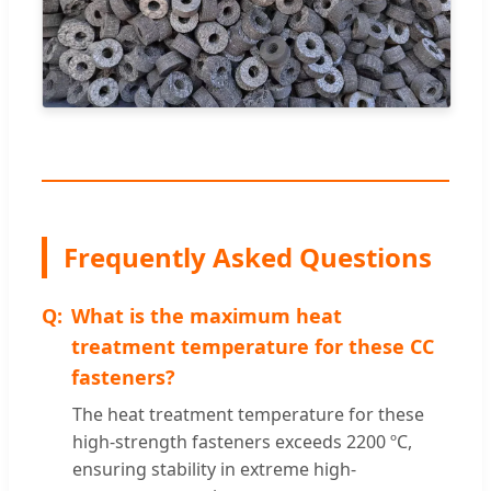
Frequently Asked Questions
What is the maximum heat
treatment temperature for these CC
fasteners?
The heat treatment temperature for these
high-strength fasteners exceeds 2200 ºC,
ensuring stability in extreme high-