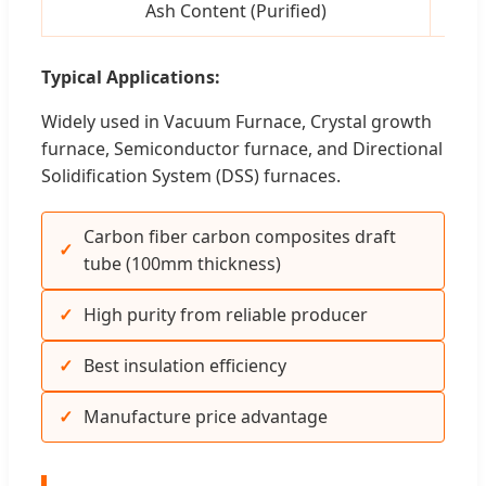
Ash Content (Purified)
pp
Typical Applications:
Widely used in Vacuum Furnace, Crystal growth
furnace, Semiconductor furnace, and Directional
Solidification System (DSS) furnaces.
Carbon fiber carbon composites draft
tube (100mm thickness)
High purity from reliable producer
Best insulation efficiency
Manufacture price advantage