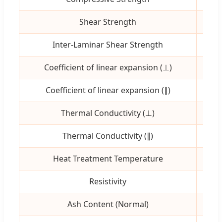
Shear Strength
MP
Inter-Laminar Shear Strength
MP
Coefficient of linear expansion (⊥)
10⁻⁶
Coefficient of linear expansion (∥)
10⁻⁶
Thermal Conductivity (⊥)
W/
Thermal Conductivity (∥)
W/
Heat Treatment Temperature
ºC
Resistivity
μΩ
Ash Content (Normal)
pp