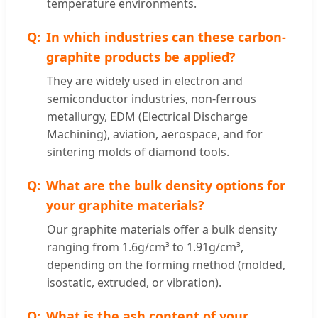
temperature environments.
In which industries can these carbon-
graphite products be applied?
They are widely used in electron and
semiconductor industries, non-ferrous
metallurgy, EDM (Electrical Discharge
Machining), aviation, aerospace, and for
sintering molds of diamond tools.
What are the bulk density options for
your graphite materials?
Our graphite materials offer a bulk density
ranging from 1.6g/cm³ to 1.91g/cm³,
depending on the forming method (molded,
isostatic, extruded, or vibration).
What is the ash content of your