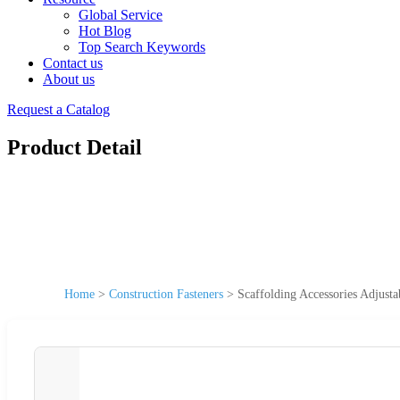
Global Service
Hot Blog
Top Search Keywords
Contact us
About us
Request a Catalog
Product Detail
Home
>
Construction Fasteners
>
Scaffolding Accessories Adjusta