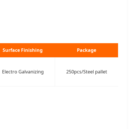
Surface Finishing
Package
Electro Galvanizing
250pcs/Steel pallet