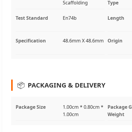
Scaffolding
Type
Test Standard
En74b
Length
Specification
48.6mm X 48.6mm
Origin
📦
PACKAGING & DELIVERY
Package Size
1.00cm * 0.80cm *
Package G
1.00cm
Weight