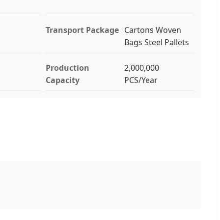
Transport Package
Cartons Woven
Bags Steel Pallets
Production
2,000,000
Capacity
PCS/Year