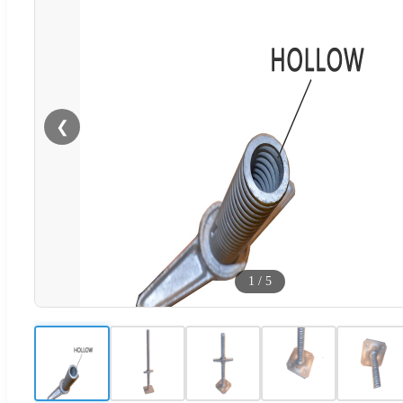
❮
1
/
5