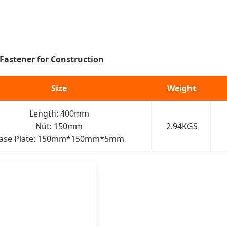
 Fastener for Construction
Size
Weight
Length: 400mm
Nut: 150mm
2.94KGS
ase Plate: 150mm*150mm*5mm