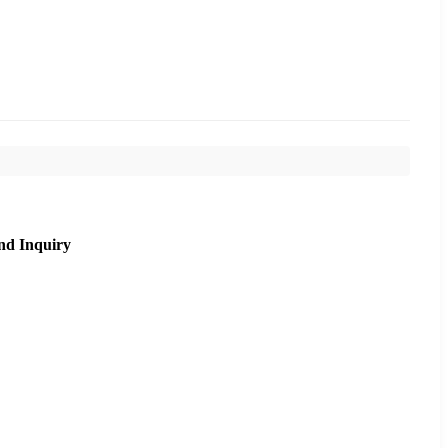
nd Inquiry