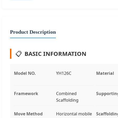
Product Description
📋
BASIC INFORMATION
Model NO.
YH126C
Material
Framework
Combined
Supportin
Scaffolding
Move Method
Horizontal mobile
Scaffoldin