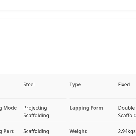
Steel
Type
Fixed
g Mode
Projecting
Lapping Form
Double
Scaffolding
Scaffol
g Part
Scaffolding
Weight
2.94kgs