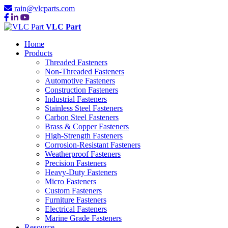
rain@vlcparts.com
VLC Part
Home
Products
Threaded Fasteners
Non-Threaded Fasteners
Automotive Fasteners
Construction Fasteners
Industrial Fasteners
Stainless Steel Fasteners
Carbon Steel Fasteners
Brass & Copper Fasteners
High-Strength Fasteners
Corrosion-Resistant Fasteners
Weatherproof Fasteners
Precision Fasteners
Heavy-Duty Fasteners
Micro Fasteners
Custom Fasteners
Furniture Fasteners
Electrical Fasteners
Marine Grade Fasteners
Resource