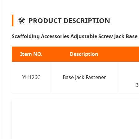
🛠️
PRODUCT DESCRIPTION
Scaffolding Accessories Adjustable Screw Jack Base
Item NO.
Description
YH126C
Base Jack Fastener
B