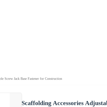
ble Screw Jack Base Fastener for Construction
Scaffolding Accessories Adjusta