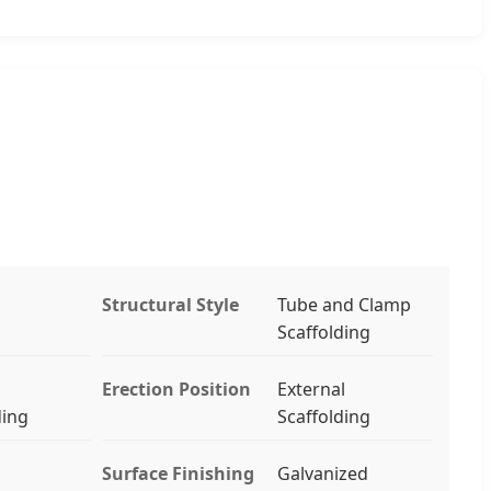
Structural Style
Tube and Clamp
Scaffolding
Erection Position
External
ding
Scaffolding
Surface Finishing
Galvanized