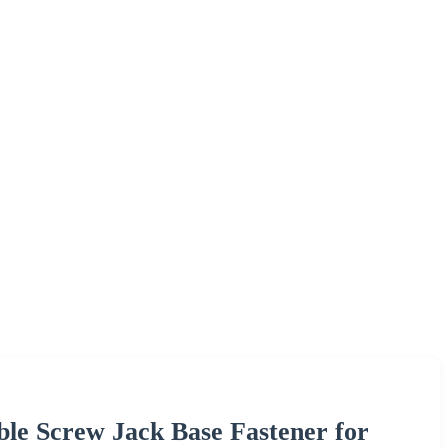
ble Screw Jack Base Fastener for