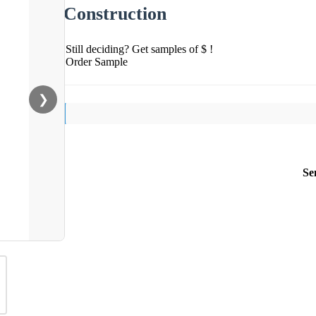
Construction
Still deciding? Get samples of $ !
Order Sample
❯
Se