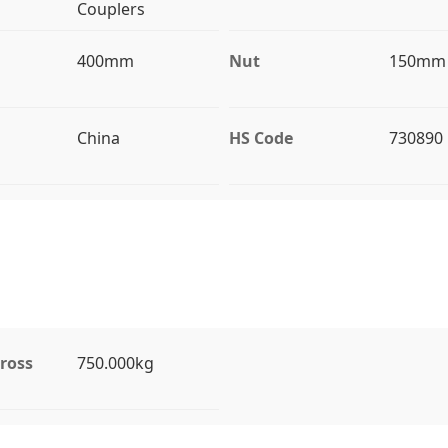
Couplers
400mm
Nut
150mm
China
HS Code
730890
ross
750.000kg