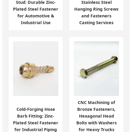
Stud: Durable Zinc-
Stainless Steel
Plated Steel Fastener
Hanging Ring Screws
for Automotive &
and Fasteners
Industrial Use
Casting Services
CNC Machining of
Cold-Forging Hose
Bronze Fasteners,
Barb Fitting: Zinc-
Hexagonal Head
Plated Steel Fastener
Bolts with Washers
for Industrial Piping
for Heavy Trucks