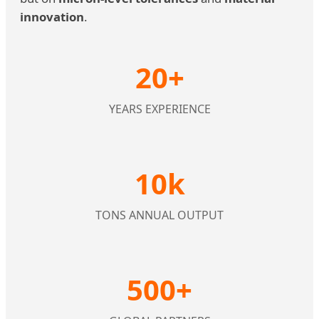
innovation
.
20+
YEARS EXPERIENCE
10k
TONS ANNUAL OUTPUT
500+