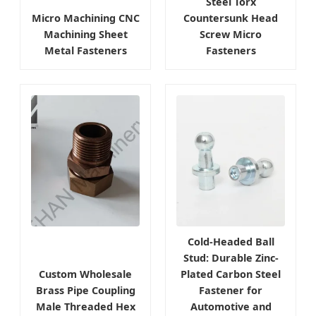
Steel Torx
Micro Machining CNC
Countersunk Head
Machining Sheet
Screw Micro
Metal Fasteners
Fasteners
Cold-Headed Ball
Stud: Durable Zinc-
Custom Wholesale
Plated Carbon Steel
Brass Pipe Coupling
Fastener for
Male Threaded Hex
Automotive and