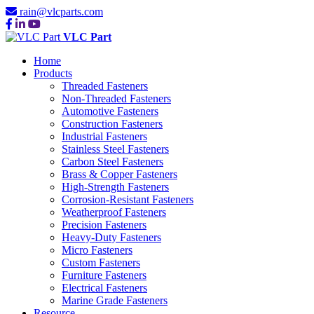
rain@vlcparts.com
VLC Part
Home
Products
Threaded Fasteners
Non-Threaded Fasteners
Automotive Fasteners
Construction Fasteners
Industrial Fasteners
Stainless Steel Fasteners
Carbon Steel Fasteners
Brass & Copper Fasteners
High-Strength Fasteners
Corrosion-Resistant Fasteners
Weatherproof Fasteners
Precision Fasteners
Heavy-Duty Fasteners
Micro Fasteners
Custom Fasteners
Furniture Fasteners
Electrical Fasteners
Marine Grade Fasteners
Resource