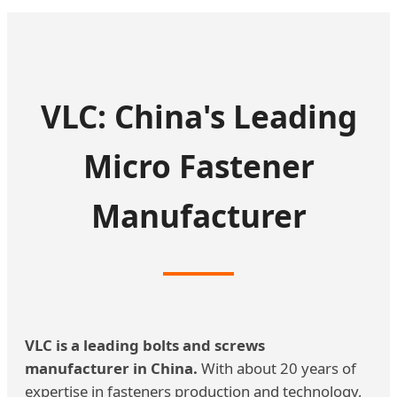
VLC: China's Leading
Micro Fastener
Manufacturer
VLC is a leading bolts and screws
manufacturer in China.
With about 20 years of
expertise in fasteners production and technology,