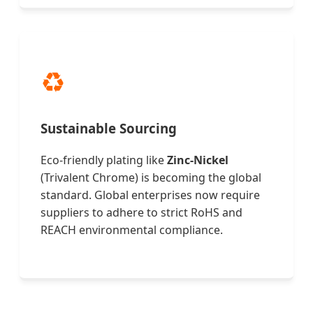
♻️
Sustainable Sourcing
Eco-friendly plating like
Zinc-Nickel
(Trivalent Chrome) is becoming the global
standard. Global enterprises now require
suppliers to adhere to strict RoHS and
REACH environmental compliance.