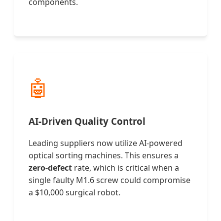
components.
🤖
AI-Driven Quality Control
Leading suppliers now utilize AI-powered
optical sorting machines. This ensures a
zero-defect
rate, which is critical when a
single faulty M1.6 screw could compromise
a $10,000 surgical robot.