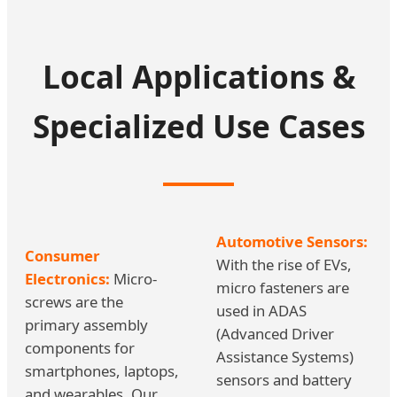
Local Applications &
Specialized Use Cases
Automotive Sensors:
Consumer
With the rise of EVs,
Electronics:
Micro-
micro fasteners are
screws are the
used in ADAS
primary assembly
(Advanced Driver
components for
Assistance Systems)
smartphones, laptops,
sensors and battery
and wearables. Our