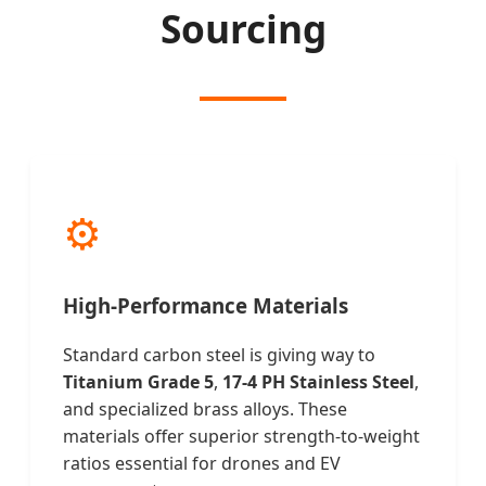
Sourcing
⚙️
High-Performance Materials
Standard carbon steel is giving way to
Titanium Grade 5
,
17-4 PH Stainless Steel
,
and specialized brass alloys. These
materials offer superior strength-to-weight
ratios essential for drones and EV