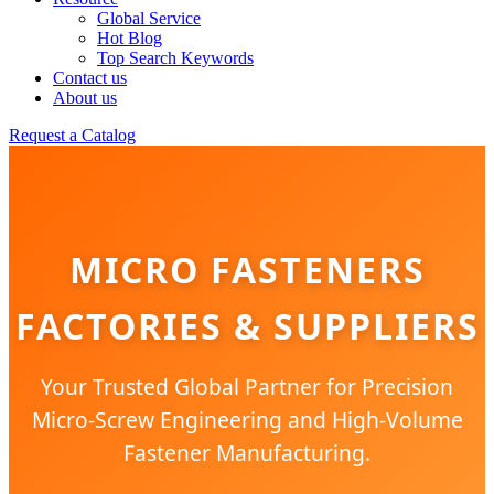
Global Service
Hot Blog
Top Search Keywords
Contact us
About us
Request a Catalog
MICRO FASTENERS
FACTORIES & SUPPLIERS
Your Trusted Global Partner for Precision
Micro-Screw Engineering and High-Volume
Fastener Manufacturing.