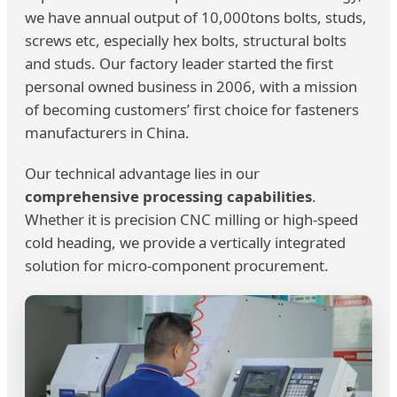
we have annual output of 10,000tons bolts, studs,
screws etc, especially hex bolts, structural bolts
and studs. Our factory leader started the first
personal owned business in 2006, with a mission
of becoming customers’ first choice for fasteners
manufacturers in China.
Our technical advantage lies in our
comprehensive processing capabilities
.
Whether it is precision CNC milling or high-speed
cold heading, we provide a vertically integrated
solution for micro-component procurement.