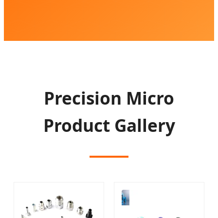
Precision Micro
Product Gallery