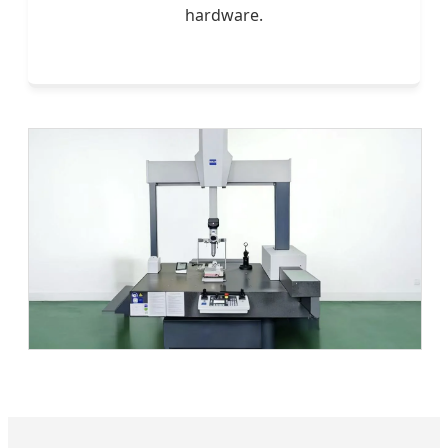
hardware.