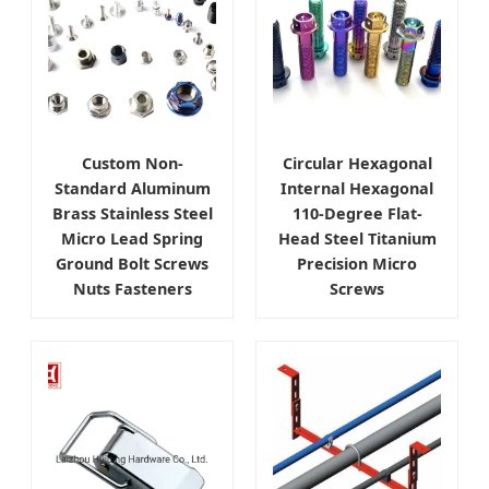
Custom Non-
Circular Hexagonal
Standard Aluminum
Internal Hexagonal
Brass Stainless Steel
110-Degree Flat-
Micro Lead Spring
Head Steel Titanium
Ground Bolt Screws
Precision Micro
Nuts Fasteners
Screws