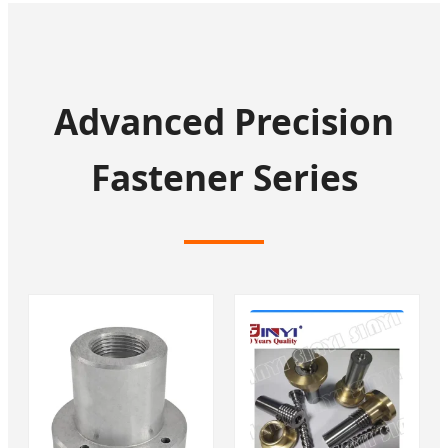
Advanced Precision
Fastener Series