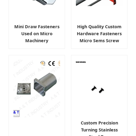
Mini Draw Fasteners
High Quality Custom
Used on Micro
Hardware Fasteners
Machinery
Micro Sems Screw
Custom Precision
Turning Stainless