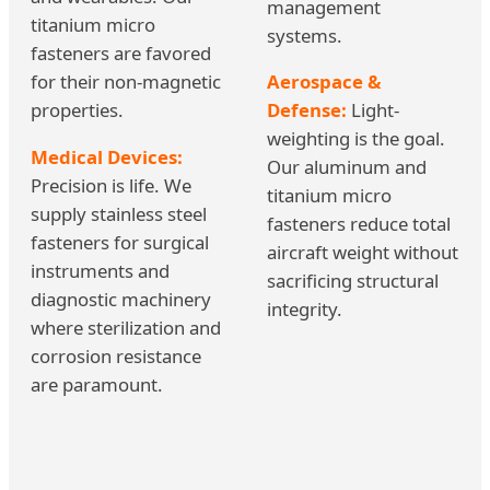
management
titanium micro
systems.
fasteners are favored
for their non-magnetic
Aerospace &
properties.
Defense:
Light-
weighting is the goal.
Medical Devices:
Our aluminum and
Precision is life. We
titanium micro
supply stainless steel
fasteners reduce total
fasteners for surgical
aircraft weight without
instruments and
sacrificing structural
diagnostic machinery
integrity.
where sterilization and
corrosion resistance
are paramount.