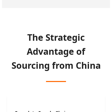
The Strategic
Advantage of
Sourcing from China