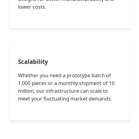
lower costs.
Scalability
Whether you need a prototype batch of
1,000 pieces or a monthly shipment of 10
million, our infrastructure can scale to
meet your fluctuating market demands.