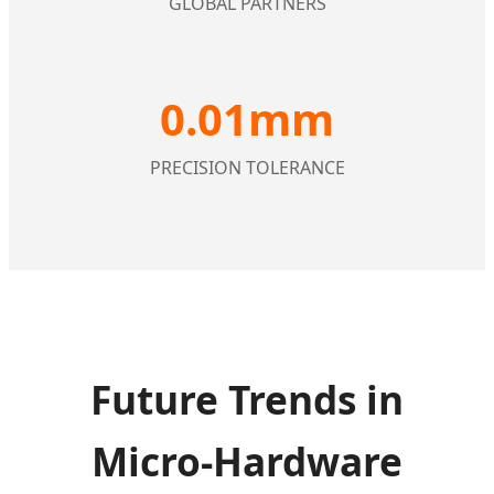
GLOBAL PARTNERS
0.01mm
PRECISION TOLERANCE
Future Trends in
Micro-Hardware