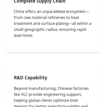
Complete Supply Chain
China offers an unparalleled ecosystem—
from raw material refineries to heat
treatment and surface plating—all within a
small geographic radius, ensuring rapid
lead times.
R&D Capability
Beyond manufacturing, Chinese factories
like VLC provide engineering support,
helping global clients optimize their
designs for better manufacturability and