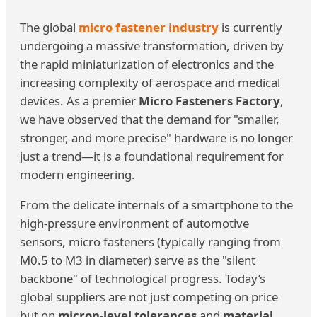
The global
micro fastener industry
is currently
undergoing a massive transformation, driven by
the rapid miniaturization of electronics and the
increasing complexity of aerospace and medical
devices. As a premier
Micro Fasteners Factory
,
we have observed that the demand for "smaller,
stronger, and more precise" hardware is no longer
just a trend—it is a foundational requirement for
modern engineering.
From the delicate internals of a smartphone to the
high-pressure environment of automotive
sensors, micro fasteners (typically ranging from
M0.5 to M3 in diameter) serve as the "silent
backbone" of technological progress. Today’s
global suppliers are not just competing on price
but on
micron-level tolerances
and
material