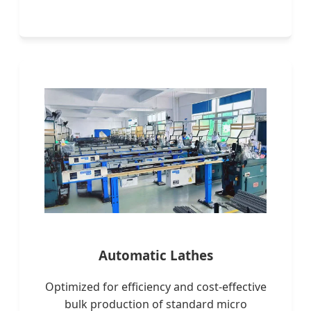
Automatic Lathes
Optimized for efficiency and cost-effective
bulk production of standard micro