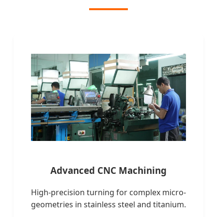
Advanced CNC Machining
High-precision turning for complex micro-
geometries in stainless steel and titanium.