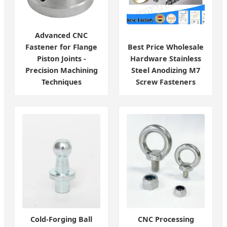
Advanced CNC
Fastener for Flange
Best Price Wholesale
Piston Joints -
Hardware Stainless
Precision Machining
Steel Anodizing M7
Techniques
Screw Fasteners
Cold-Forging Ball
CNC Processing