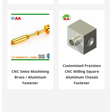
Customized Precision
CNC Swiss Machining
CNC Milling Square
Brass / Aluminum
Aluminum Chassis
Fastener
Fastener