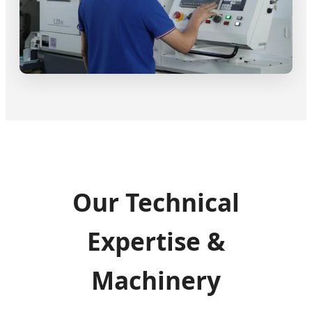
Our Technical
Expertise &
Machinery