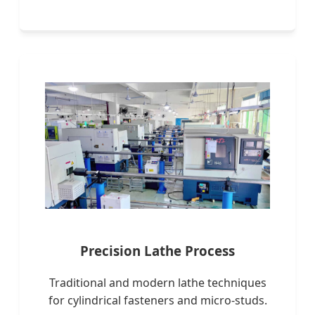
Precision Lathe Process
Traditional and modern lathe techniques
for cylindrical fasteners and micro-studs.