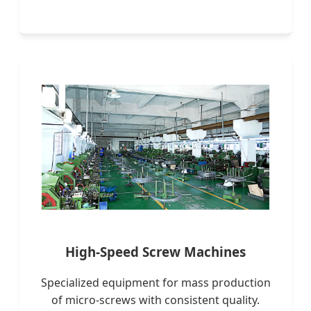
High-Speed Screw Machines
Specialized equipment for mass production
of micro-screws with consistent quality.