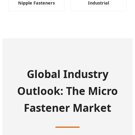
Nipple Fasteners
Industrial
Global Industry
Outlook: The Micro
Fastener Market