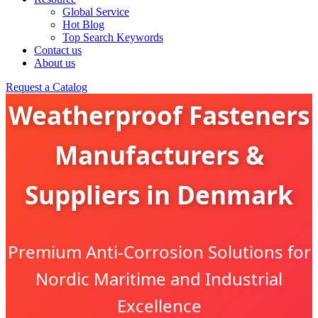
Global Service
Hot Blog
Top Search Keywords
Contact us
About us
Request a Catalog
Weatherproof Fasteners
Manufacturers &
Suppliers in Denmark
Premium Anti-Corrosion Solutions for
Nordic Maritime and Industrial
Excellence