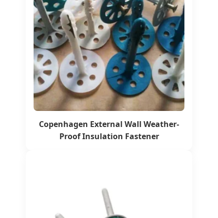
Copenhagen External Wall Weather-
Proof Insulation Fastener