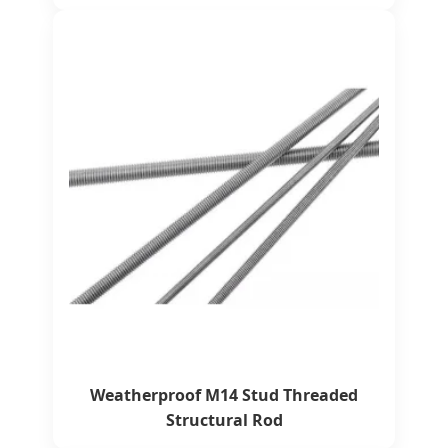
Weatherproof M14 Stud Threaded
Structural Rod