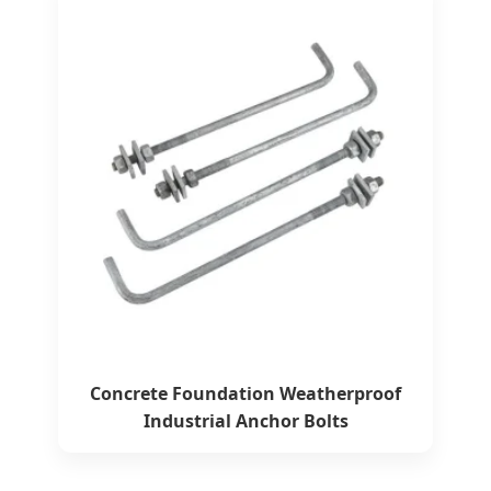
Concrete Foundation Weatherproof
Industrial Anchor Bolts