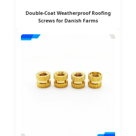
Double-Coat Weatherproof Roofing
Screws for Danish Farms