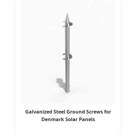
Galvanized Steel Ground Screws for
Denmark Solar Panels