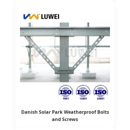
Danish Solar Park Weatherproof Bolts
and Screws