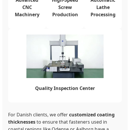
CNC
Screw
Lathe
Machinery
Production
Processing
Quality Inspection Center
For Danish clients, we offer
customized coating
thicknesses
to ensure that fasteners used in
coastal regions like Odense or Aalborg have a