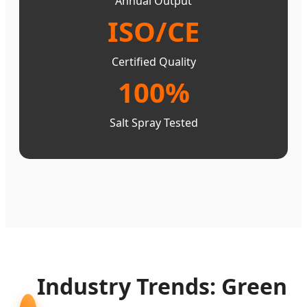
Annual Output
ISO/CE
Certified Quality
100%
Salt Spray Tested
Industry Trends: Green