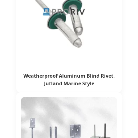
Weatherproof Aluminum Blind Rivet,
Jutland Marine Style