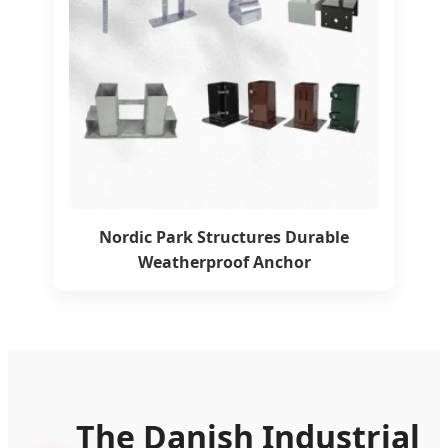
Nordic Park Structures Durable
Weatherproof Anchor
The Danish Industrial