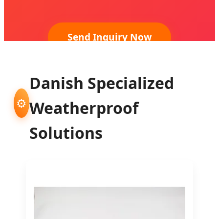
Send Inquiry Now
Danish Specialized
⚙️
Weatherproof
Solutions