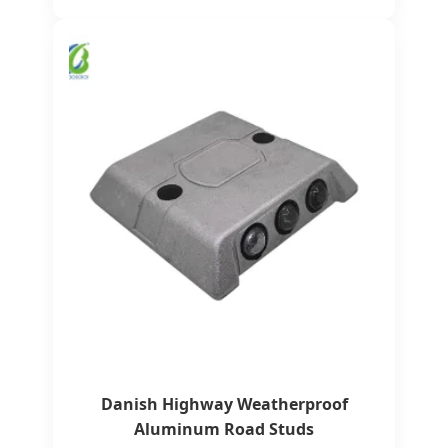
Danish Highway Weatherproof
Aluminum Road Studs