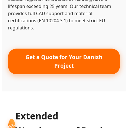
lifespan exceeding 25 years. Our technical team
provides full CAD support and material
certifications (EN 10204 3.1) to meet strict EU
regulations.
Get a Quote for Your Danish
Project
Extended
📦