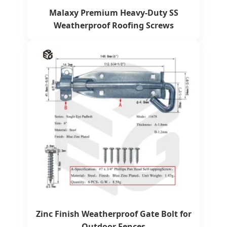
Malaxy Premium Heavy-Duty SS
Weatherproof Roofing Screws
Zinc Finish Weatherproof Gate Bolt for
Outdoor Fences