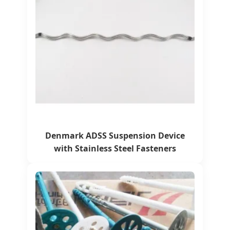
Denmark ADSS Suspension Device
with Stainless Steel Fasteners