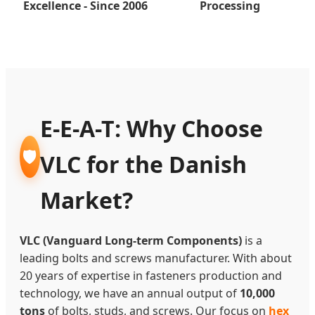
Excellence - Since 2006
Processing
E-E-A-T: Why Choose
🛡️
VLC for the Danish
Market?
VLC (Vanguard Long-term Components)
is a
leading bolts and screws manufacturer. With about
20 years of expertise in fasteners production and
technology, we have an annual output of
10,000
tons
of bolts, studs, and screws. Our focus on
hex