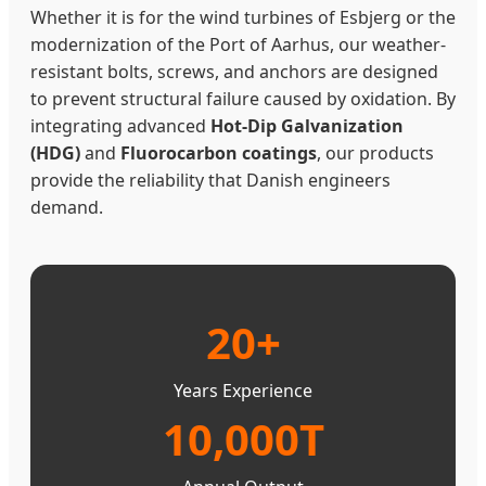
Whether it is for the wind turbines of Esbjerg or the
modernization of the Port of Aarhus, our weather-
resistant bolts, screws, and anchors are designed
to prevent structural failure caused by oxidation. By
integrating advanced
Hot-Dip Galvanization
(HDG)
and
Fluorocarbon coatings
, our products
provide the reliability that Danish engineers
demand.
20+
Years Experience
10,000T