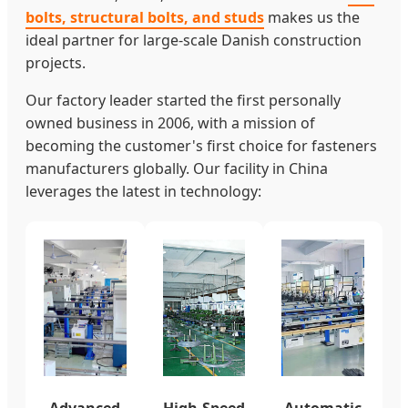
bolts, structural bolts, and studs
makes us the
ideal partner for large-scale Danish construction
projects.
Our factory leader started the first personally
owned business in 2006, with a mission of
becoming the customer's first choice for fasteners
manufacturers globally. Our facility in China
leverages the latest in technology:
Advanced
High-Speed
Automatic