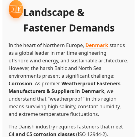
🇩🇰
Landscape &
Fastener Demands
In the heart of Northern Europe,
Denmark
stands
as a global leader in maritime engineering,
offshore wind energy, and sustainable architecture.
However, the harsh Baltic and North Sea
environments present a significant challenge:
Corrosion
. As premier
Weatherproof Fasteners
Manufacturers & Suppliers in Denmark
, we
understand that "weatherproof" in this region
means surviving high salinity, constant humidity,
and extreme temperature fluctuations.
The Danish industry requires fasteners that meet
C4 and C5 corrosion classes
(ISO 12944-2).