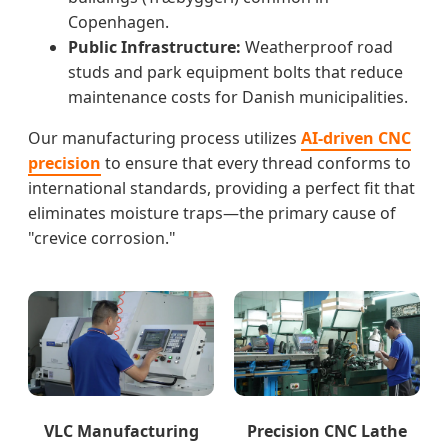
Copenhagen.
Public Infrastructure:
Weatherproof road
studs and park equipment bolts that reduce
maintenance costs for Danish municipalities.
Our manufacturing process utilizes
AI-driven CNC
precision
to ensure that every thread conforms to
international standards, providing a perfect fit that
eliminates moisture traps—the primary cause of
"crevice corrosion."
VLC Manufacturing
Precision CNC Lathe