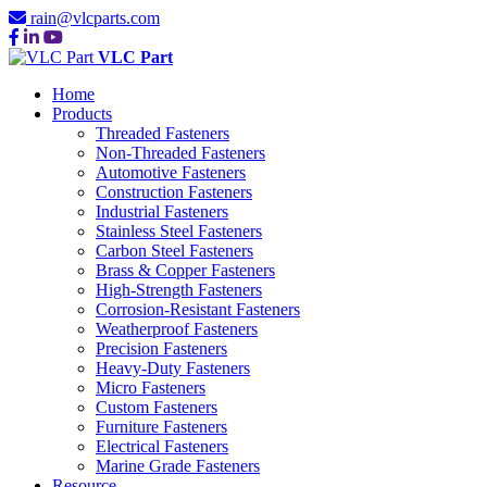
rain@vlcparts.com
VLC Part
Home
Products
Threaded Fasteners
Non-Threaded Fasteners
Automotive Fasteners
Construction Fasteners
Industrial Fasteners
Stainless Steel Fasteners
Carbon Steel Fasteners
Brass & Copper Fasteners
High-Strength Fasteners
Corrosion-Resistant Fasteners
Weatherproof Fasteners
Precision Fasteners
Heavy-Duty Fasteners
Micro Fasteners
Custom Fasteners
Furniture Fasteners
Electrical Fasteners
Marine Grade Fasteners
Resource