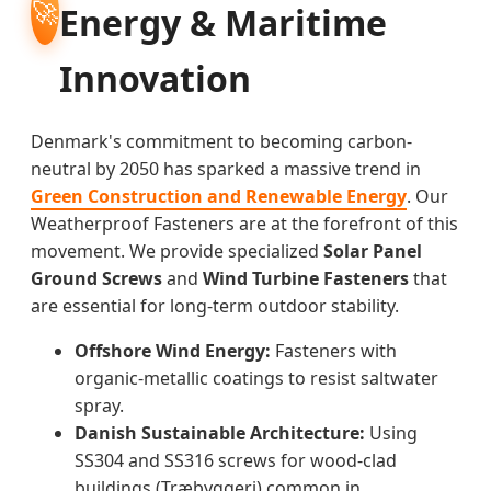
🚀
Energy & Maritime
Innovation
Denmark's commitment to becoming carbon-
neutral by 2050 has sparked a massive trend in
Green Construction and Renewable Energy
. Our
Weatherproof Fasteners are at the forefront of this
movement. We provide specialized
Solar Panel
Ground Screws
and
Wind Turbine Fasteners
that
are essential for long-term outdoor stability.
Offshore Wind Energy:
Fasteners with
organic-metallic coatings to resist saltwater
spray.
Danish Sustainable Architecture:
Using
SS304 and SS316 screws for wood-clad
buildings (Træbyggeri) common in