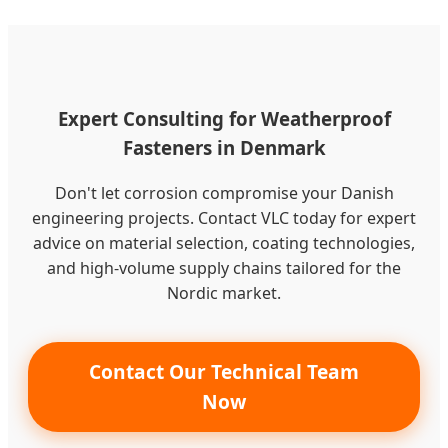
Expert Consulting for Weatherproof
Fasteners in Denmark
Don't let corrosion compromise your Danish
engineering projects. Contact VLC today for expert
advice on material selection, coating technologies,
and high-volume supply chains tailored for the
Nordic market.
Contact Our Technical Team
Now