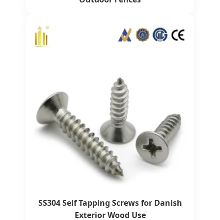
SS304 Self Tapping Screws for Danish
Exterior Wood Use