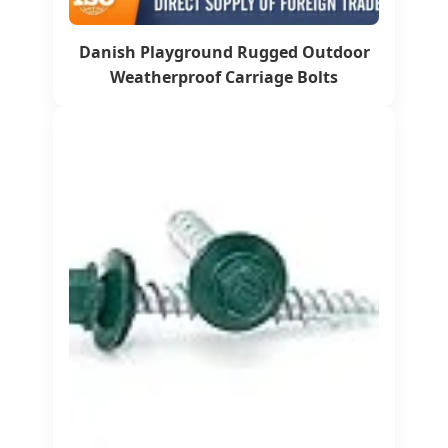
Danish Playground Rugged Outdoor
Weatherproof Carriage Bolts