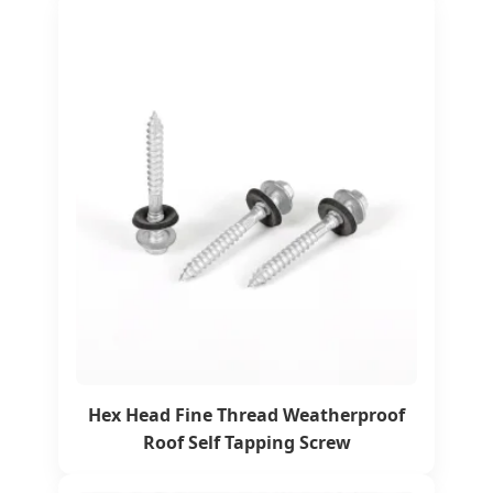
Hex Head Fine Thread Weatherproof
Roof Self Tapping Screw