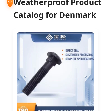
Weatherproof Product
Catalog for Denmark