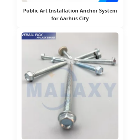
Public Art Installation Anchor System
for Aarhus City