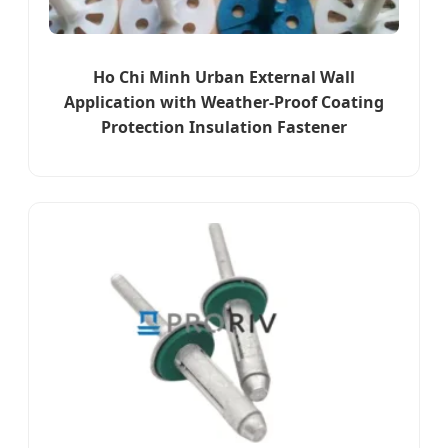
Ho Chi Minh Urban External Wall
Application with Weather-Proof Coating
Protection Insulation Fastener