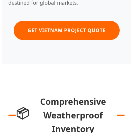
destined for global markets.
GET VIETNAM PROJECT QUOTE
Comprehensive
📦
Weatherproof
Inventory