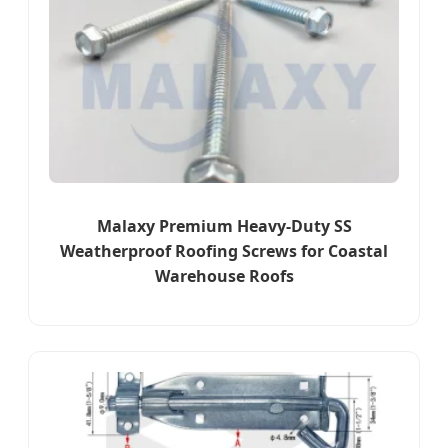
Malaxy Premium Heavy-Duty SS
Weatherproof Roofing Screws for Coastal
Warehouse Roofs