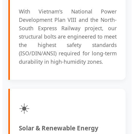
With Vietnam's National Power
Development Plan VIII and the North-
South Express Railway project, our
structural bolts are engineered to meet
the highest safety standards
(ISO/DIN/ANSI) required for long-term
durability in high-humidity zones.
☀️
Solar & Renewable Energy