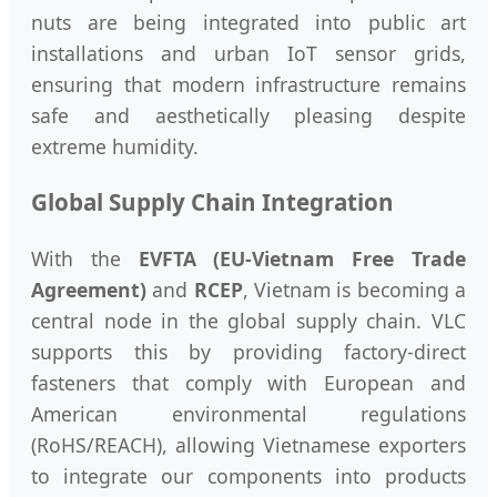
nuts are being integrated into public art
installations and urban IoT sensor grids,
ensuring that modern infrastructure remains
safe and aesthetically pleasing despite
extreme humidity.
Global Supply Chain Integration
With the
EVFTA (EU-Vietnam Free Trade
Agreement)
and
RCEP
, Vietnam is becoming a
central node in the global supply chain. VLC
supports this by providing factory-direct
fasteners that comply with European and
American environmental regulations
(RoHS/REACH), allowing Vietnamese exporters
to integrate our components into products