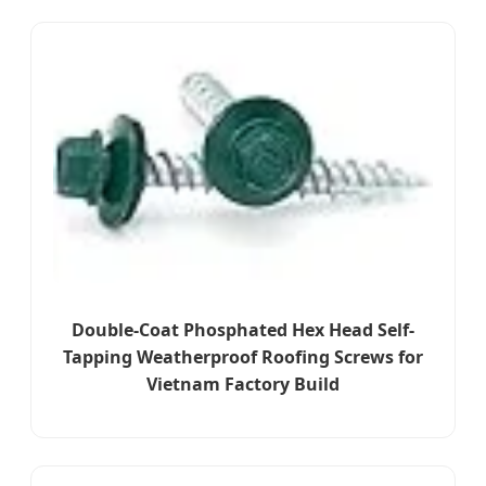
Double-Coat Phosphated Hex Head Self-
Tapping Weatherproof Roofing Screws for
Vietnam Factory Build