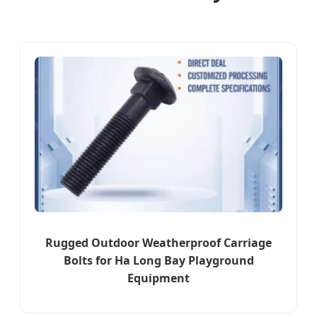
Rugged Outdoor Weatherproof Carriage
Bolts for Ha Long Bay Playground
Equipment