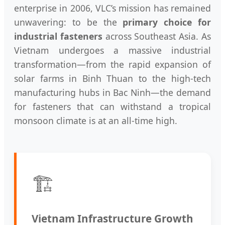
enterprise in 2006, VLC’s mission has remained
unwavering: to be the
primary choice for
industrial fasteners
across Southeast Asia. As
Vietnam undergoes a massive industrial
transformation—from the rapid expansion of
solar farms in Binh Thuan to the high-tech
manufacturing hubs in Bac Ninh—the demand
for fasteners that can withstand a tropical
monsoon climate is at an all-time high.
🏗️
Vietnam Infrastructure Growth