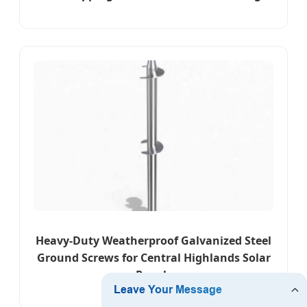
Heavy-Duty Weatherproof Galvanized Steel
Ground Screws for Central Highlands Solar
Panels