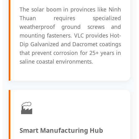
The solar boom in provinces like Ninh
Thuan requires specialized
weatherproof ground screws and
mounting fasteners. VLC provides Hot-
Dip Galvanized and Dacromet coatings
that prevent corrosion for 25+ years in
saline coastal environments.
🏭
Smart Manufacturing Hub