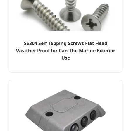
SS304 Self Tapping Screws Flat Head
Weather Proof for Can Tho Marine Exterior
Use