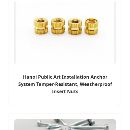
Hanoi Public Art Installation Anchor
System Tamper-Resistant, Weatherproof
Insert Nuts