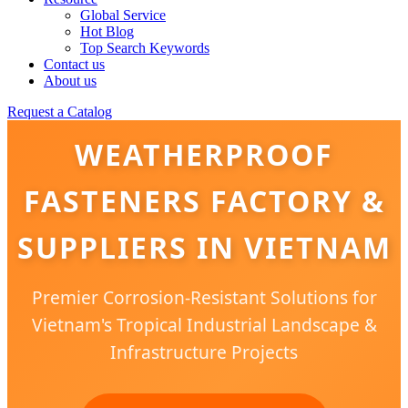
Global Service
Hot Blog
Top Search Keywords
Contact us
About us
Request a Catalog
WEATHERPROOF
FASTENERS FACTORY &
SUPPLIERS IN VIETNAM
Premier Corrosion-Resistant Solutions for
Vietnam's Tropical Industrial Landscape &
Infrastructure Projects