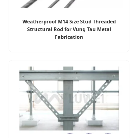
Weatherproof M14 Size Stud Threaded
Structural Rod for Vung Tau Metal
Fabrication