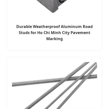
Durable Weatherproof Aluminum Road
Studs for Ho Chi Minh City Pavement
Marking