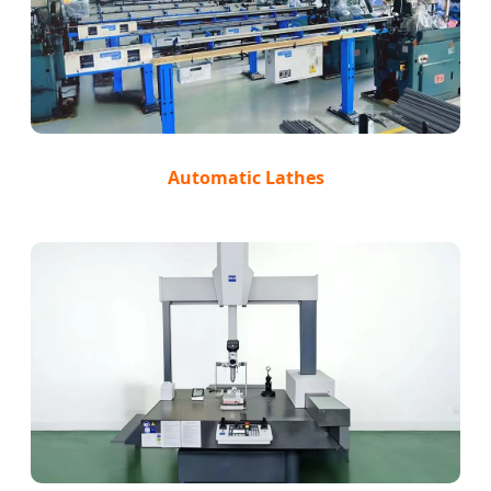
Automatic Lathes