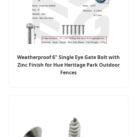
Weatherproof 6" Single Eye Gate Bolt with
Zinc Finish for Hue Heritage Park Outdoor
Fences