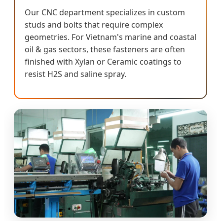
Our CNC department specializes in custom
studs and bolts that require complex
geometries. For Vietnam's marine and coastal
oil & gas sectors, these fasteners are often
finished with Xylan or Ceramic coatings to
resist H2S and saline spray.