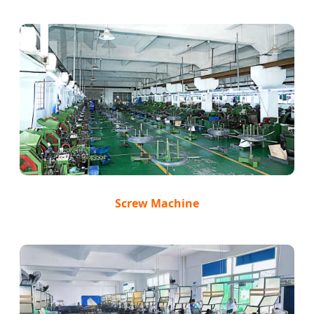
Screw Machine