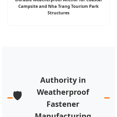
Campsite and Nha Trang Tourism Park
Structures
Authority in
Weatherproof
🛡️
Fastener
Manufacturing