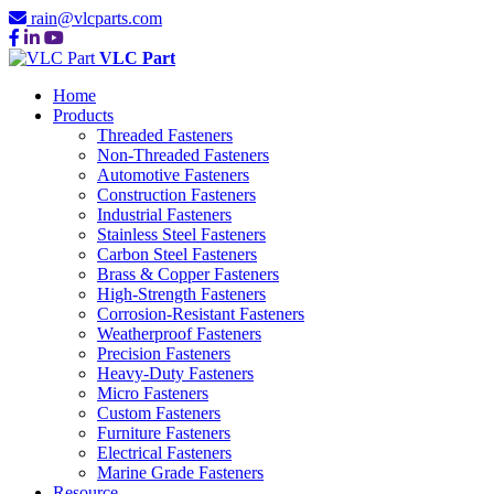
rain@vlcparts.com
VLC Part
Home
Products
Threaded Fasteners
Non-Threaded Fasteners
Automotive Fasteners
Construction Fasteners
Industrial Fasteners
Stainless Steel Fasteners
Carbon Steel Fasteners
Brass & Copper Fasteners
High-Strength Fasteners
Corrosion-Resistant Fasteners
Weatherproof Fasteners
Precision Fasteners
Heavy-Duty Fasteners
Micro Fasteners
Custom Fasteners
Furniture Fasteners
Electrical Fasteners
Marine Grade Fasteners
Resource