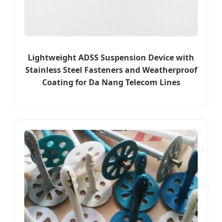
Lightweight ADSS Suspension Device with
Stainless Steel Fasteners and Weatherproof
Coating for Da Nang Telecom Lines