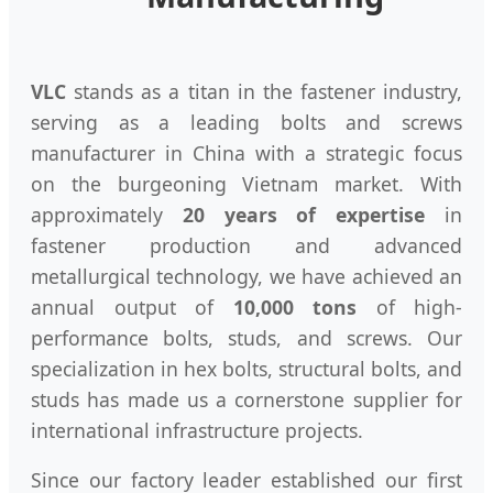
VLC
stands as a titan in the fastener industry,
serving as a leading bolts and screws
manufacturer in China with a strategic focus
on the burgeoning Vietnam market. With
approximately
20 years of expertise
in
fastener production and advanced
metallurgical technology, we have achieved an
annual output of
10,000 tons
of high-
performance bolts, studs, and screws. Our
specialization in hex bolts, structural bolts, and
studs has made us a cornerstone supplier for
international infrastructure projects.
Since our factory leader established our first