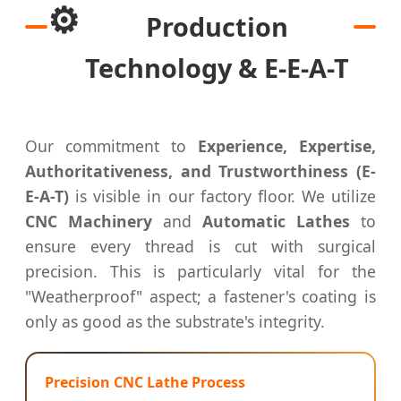
⚙️
Production
Technology & E-E-A-T
Our commitment to
Experience, Expertise,
Authoritativeness, and Trustworthiness (E-
E-A-T)
is visible in our factory floor. We utilize
CNC Machinery
and
Automatic Lathes
to
ensure every thread is cut with surgical
precision. This is particularly vital for the
"Weatherproof" aspect; a fastener's coating is
only as good as the substrate's integrity.
Precision CNC Lathe Process