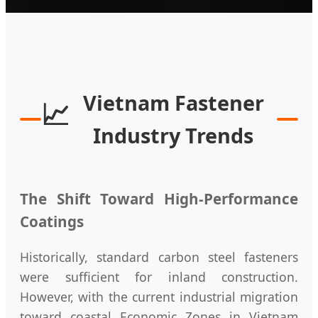
Vietnam Fastener
📈
Industry Trends
The Shift Toward High-Performance
Coatings
Historically, standard carbon steel fasteners
were sufficient for inland construction.
However, with the current industrial migration
toward coastal Economic Zones in Vietnam