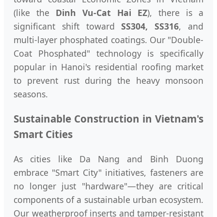
(like the
Dinh Vu-Cat Hai EZ
), there is a
significant shift toward
SS304, SS316
, and
multi-layer phosphated coatings. Our "Double-
Coat Phosphated" technology is specifically
popular in Hanoi's residential roofing market
to prevent rust during the heavy monsoon
seasons.
Sustainable Construction in Vietnam's
Smart Cities
As cities like Da Nang and Binh Duong
embrace "Smart City" initiatives, fasteners are
no longer just "hardware"—they are critical
components of a sustainable urban ecosystem.
Our weatherproof inserts and tamper-resistant