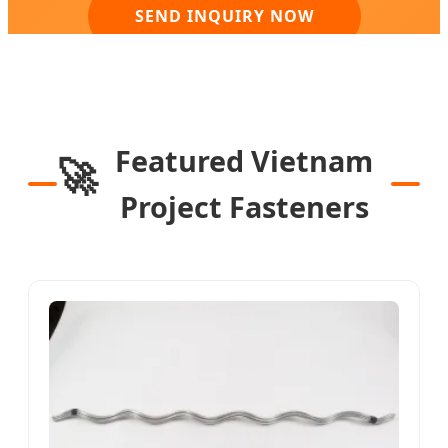
SEND INQUIRY NOW
Featured Vietnam
🚀
Project Fasteners