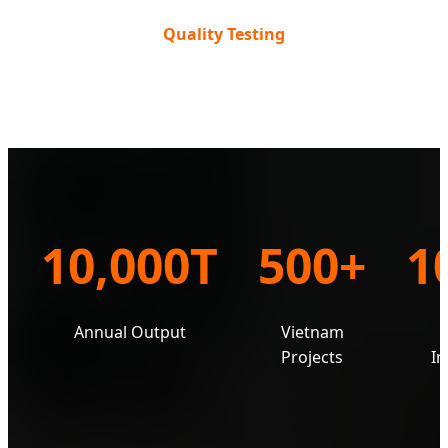
Quality Testing
10,000T
500+
1
Annual Output
Vietnam
e
Projects
In