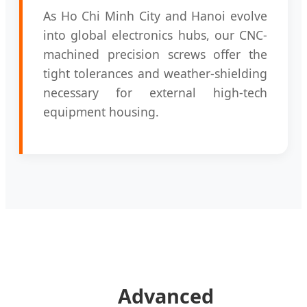
As Ho Chi Minh City and Hanoi evolve
into global electronics hubs, our CNC-
machined precision screws offer the
tight tolerances and weather-shielding
necessary for external high-tech
equipment housing.
Advanced