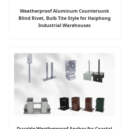
Weatherproof Aluminum Countersunk
Blind Rivet, Bulb Tite Style for Haiphong
Industrial Warehouses
Durable Weatherproof Anchor for Coastal