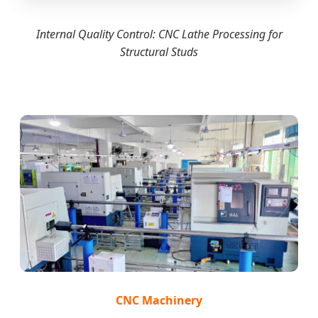
Internal Quality Control: CNC Lathe Processing for
Structural Studs
CNC Machinery