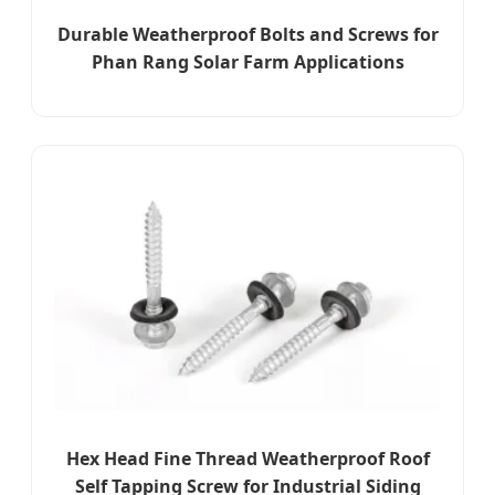
Durable Weatherproof Bolts and Screws for
Phan Rang Solar Farm Applications
Hex Head Fine Thread Weatherproof Roof
Self Tapping Screw for Industrial Siding