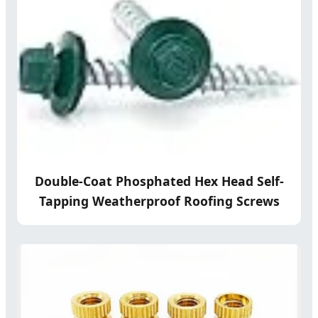
Double-Coat Phosphated Hex Head Self-
Tapping Weatherproof Roofing Screws