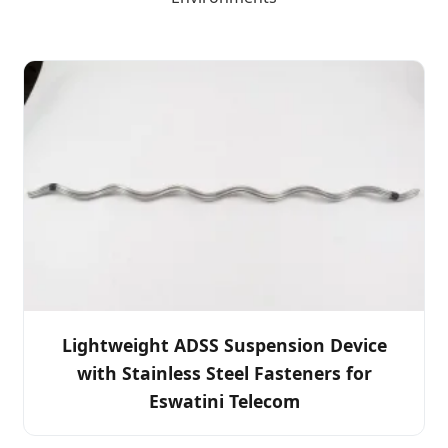
Lightweight ADSS Suspension Device
with Stainless Steel Fasteners for
Eswatini Telecom