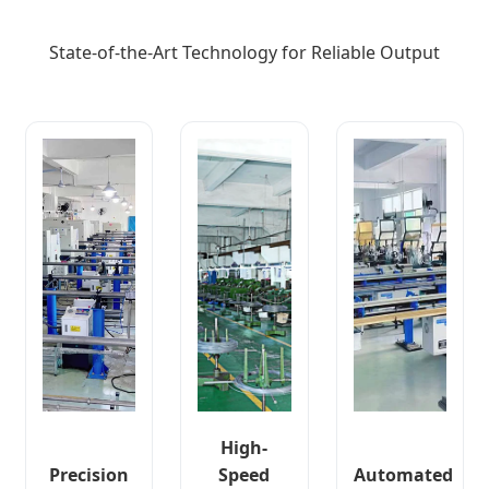
State-of-the-Art Technology for Reliable Output
High-
Precision
Speed
Automated