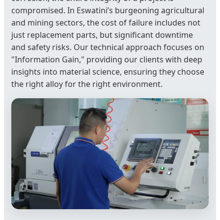
compromised. In Eswatini’s burgeoning agricultural
and mining sectors, the cost of failure includes not
just replacement parts, but significant downtime
and safety risks. Our technical approach focuses on
"Information Gain," providing our clients with deep
insights into material science, ensuring they choose
the right alloy for the right environment.