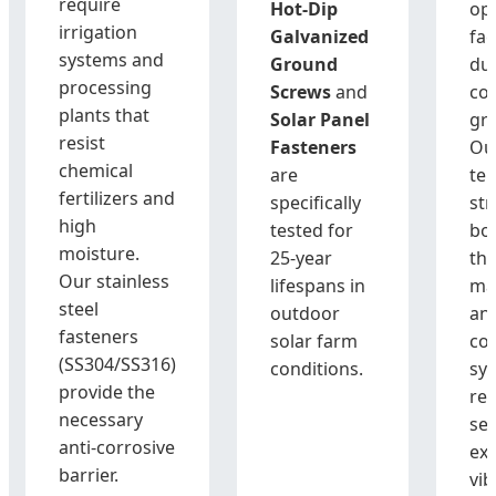
require
Hot-Dip
op
irrigation
Galvanized
fac
systems and
Ground
du
processing
Screws
and
cor
plants that
Solar Panel
gr
resist
Fasteners
Ou
chemical
are
ten
fertilizers and
specifically
str
high
tested for
bol
moisture.
25-year
tha
Our stainless
lifespans in
ma
steel
outdoor
an
fasteners
solar farm
co
(SS304/SS316)
conditions.
sy
provide the
re
necessary
se
anti-corrosive
ex
barrier.
vib