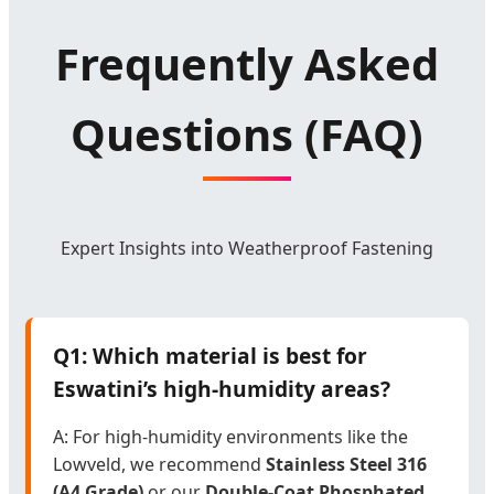
Frequently Asked
Questions (FAQ)
Expert Insights into Weatherproof Fastening
Q1: Which material is best for
Eswatini’s high-humidity areas?
A: For high-humidity environments like the
Lowveld, we recommend
Stainless Steel 316
(A4 Grade)
or our
Double-Coat Phosphated