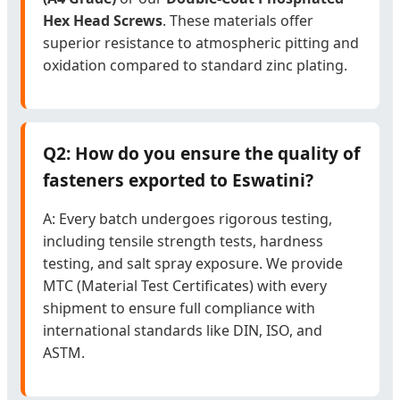
Hex Head Screws
. These materials offer
superior resistance to atmospheric pitting and
oxidation compared to standard zinc plating.
Q2: How do you ensure the quality of
fasteners exported to Eswatini?
A: Every batch undergoes rigorous testing,
including tensile strength tests, hardness
testing, and salt spray exposure. We provide
MTC (Material Test Certificates) with every
shipment to ensure full compliance with
international standards like DIN, ISO, and
ASTM.