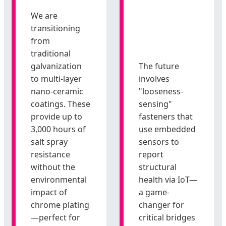
We are
transitioning
from
traditional
galvanization
The future
to multi-layer
involves
nano-ceramic
"looseness-
coatings. These
sensing"
provide up to
fasteners that
3,000 hours of
use embedded
salt spray
sensors to
resistance
report
without the
structural
environmental
health via IoT—
impact of
a game-
chrome plating
changer for
—perfect for
critical bridges