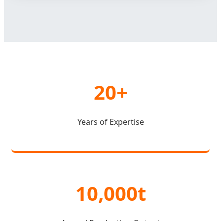
20+
Years of Expertise
10,000t