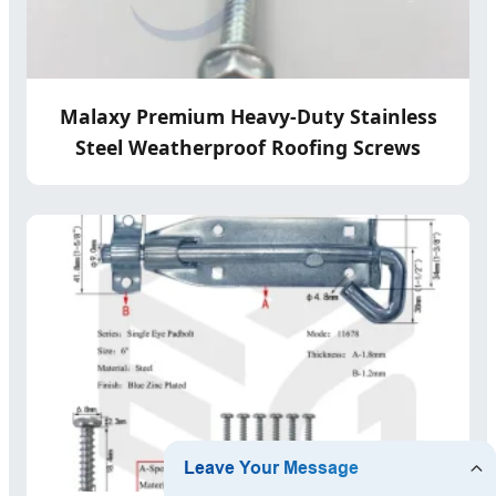
Malaxy Premium Heavy-Duty Stainless
Steel Weatherproof Roofing Screws