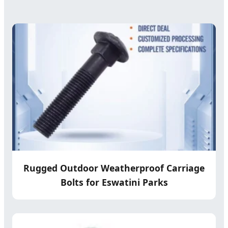
Rugged Outdoor Weatherproof Carriage
Bolts for Eswatini Parks