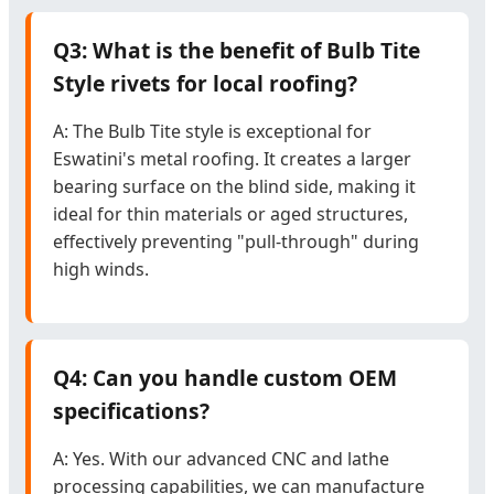
Q3: What is the benefit of Bulb Tite
Style rivets for local roofing?
A: The Bulb Tite style is exceptional for
Eswatini's metal roofing. It creates a larger
bearing surface on the blind side, making it
ideal for thin materials or aged structures,
effectively preventing "pull-through" during
high winds.
Q4: Can you handle custom OEM
specifications?
A: Yes. With our advanced CNC and lathe
processing capabilities, we can manufacture