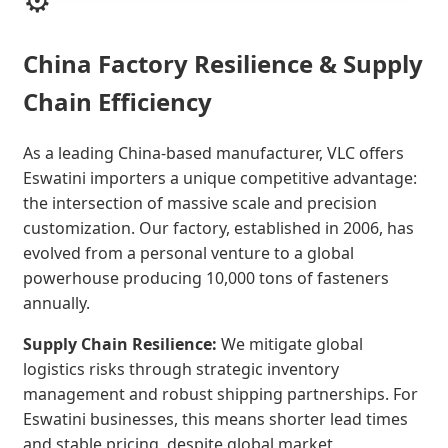
China Factory Resilience & Supply
Chain Efficiency
As a leading China-based manufacturer, VLC offers
Eswatini importers a unique competitive advantage:
the intersection of massive scale and precision
customization. Our factory, established in 2006, has
evolved from a personal venture to a global
powerhouse producing 10,000 tons of fasteners
annually.
Supply Chain Resilience:
We mitigate global
logistics risks through strategic inventory
management and robust shipping partnerships. For
Eswatini businesses, this means shorter lead times
and stable pricing, despite global market