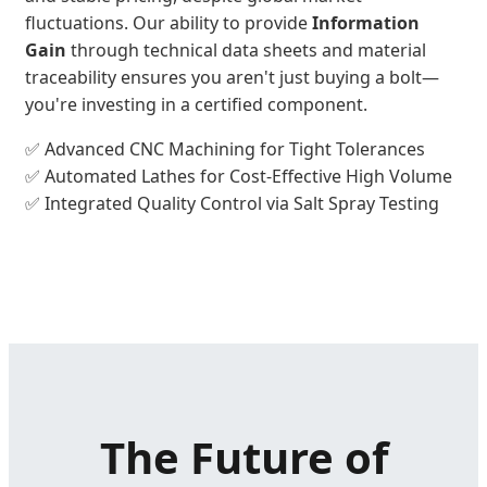
fluctuations. Our ability to provide
Information
Gain
through technical data sheets and material
traceability ensures you aren't just buying a bolt—
you're investing in a certified component.
✅ Advanced CNC Machining for Tight Tolerances
✅ Automated Lathes for Cost-Effective High Volume
✅ Integrated Quality Control via Salt Spray Testing
The Future of