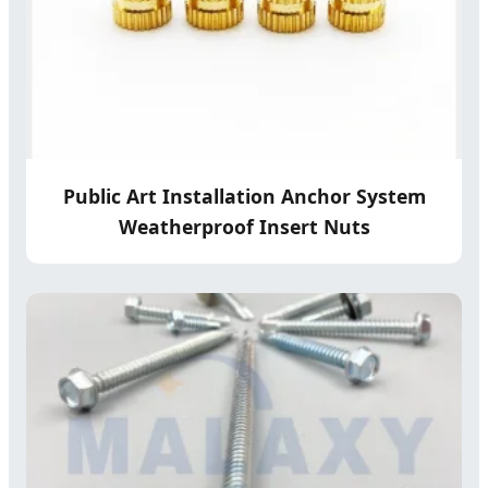
Public Art Installation Anchor System
Weatherproof Insert Nuts