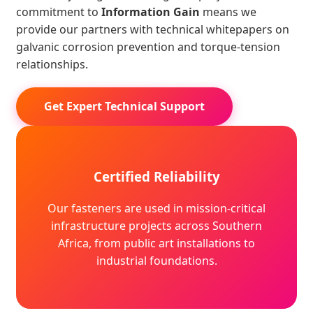
commitment to
Information Gain
means we
provide our partners with technical whitepapers on
galvanic corrosion prevention and torque-tension
relationships.
Get Expert Technical Support
Certified Reliability
Our fasteners are used in mission-critical
infrastructure projects across Southern
Africa, from public art installations to
industrial foundations.