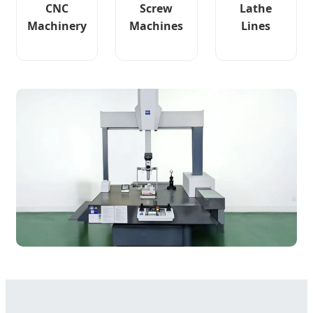
CNC
Screw
Lathe
Machinery
Machines
Lines