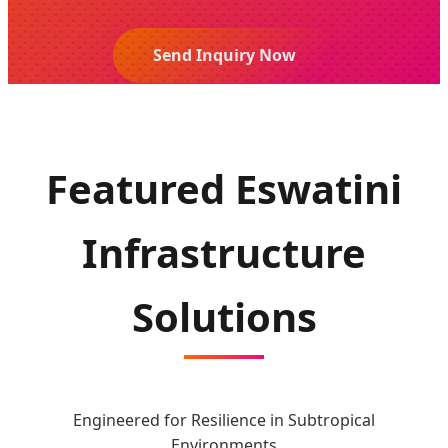
Send Inquiry Now
Featured Eswatini
Infrastructure
Solutions
Engineered for Resilience in Subtropical
Environments