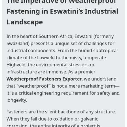
The Imperative of Weatherproof
Fastening in Eswatini’s Industrial
Landscape
In the heart of Southern Africa, Eswatini (formerly
Swaziland) presents a unique set of challenges for
industrial components. From the humid subtropical
climate of the Lowveld to the misty, temperate
Highveld, the environmental stressors on
infrastructure are immense. As a premier
Weatherproof Fasteners Exporter
, we understand
that "weatherproof" is not a mere marketing term—
it is a critical engineering requirement for safety and
longevity.
Fasteners are the silent backbone of any structure.
When they fail due to oxidation or galvanic
corrosion, the entire integrity of a project is