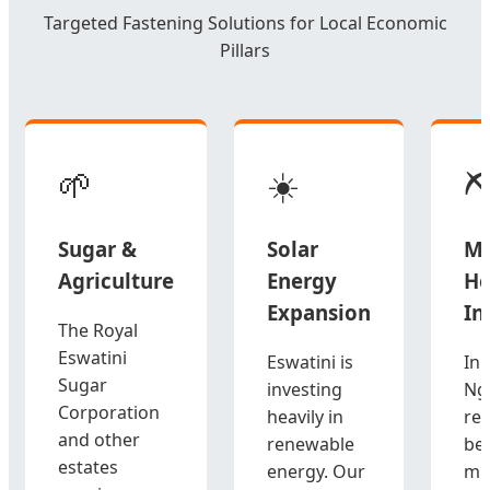
Targeted Fastening Solutions for Local Economic
Pillars
🌱
☀️
⛏
Sugar &
Solar
Mi
Agriculture
Energy
He
Expansion
In
The Royal
Eswatini
Eswatini is
In 
Sugar
investing
Ng
Corporation
heavily in
re
and other
renewable
be
estates
energy. Our
mi