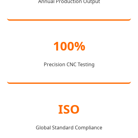
Annual Production Output
100%
Precision CNC Testing
ISO
Global Standard Compliance