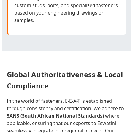
custom studs, bolts, and specialized fasteners
based on your engineering drawings or
samples.
Global Authoritativeness & Local
Compliance
In the world of fasteners, E-E-A-T is established
through consistency and certification. We adhere to
SANS (South African National Standards)
where
applicable, ensuring that our exports to Eswatini
seamlessly integrate into regional projects. Our