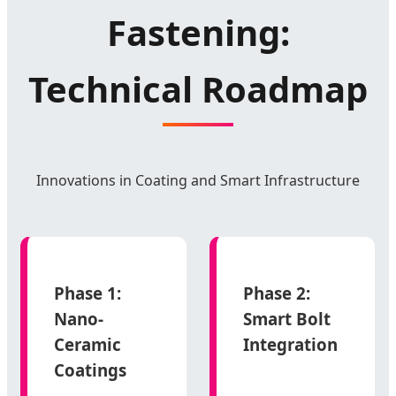
Fastening:
Technical Roadmap
Innovations in Coating and Smart Infrastructure
Phase 1:
Phase 2:
Nano-
Smart Bolt
Ceramic
Integration
Coatings