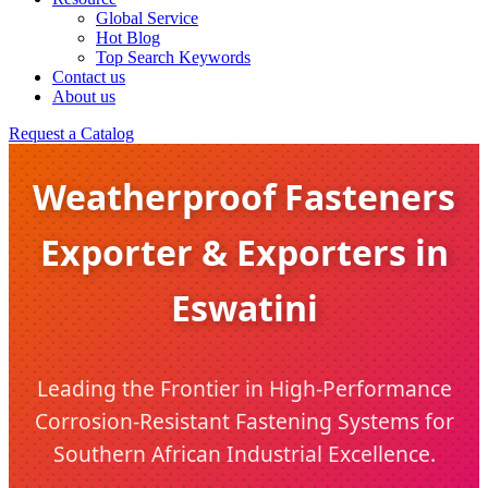
Global Service
Hot Blog
Top Search Keywords
Contact us
About us
Request a Catalog
Weatherproof Fasteners
Exporter & Exporters in
Eswatini
Leading the Frontier in High-Performance
Corrosion-Resistant Fastening Systems for
Southern African Industrial Excellence.