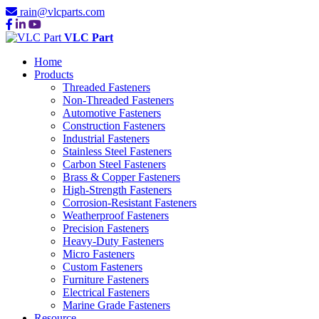
rain@vlcparts.com
VLC Part
Home
Products
Threaded Fasteners
Non-Threaded Fasteners
Automotive Fasteners
Construction Fasteners
Industrial Fasteners
Stainless Steel Fasteners
Carbon Steel Fasteners
Brass & Copper Fasteners
High-Strength Fasteners
Corrosion-Resistant Fasteners
Weatherproof Fasteners
Precision Fasteners
Heavy-Duty Fasteners
Micro Fasteners
Custom Fasteners
Furniture Fasteners
Electrical Fasteners
Marine Grade Fasteners
Resource