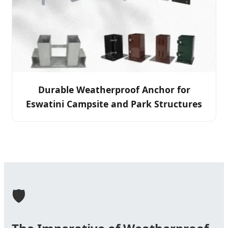
Durable Weatherproof Anchor for
Eswatini Campsite and Park Structures
🛡️