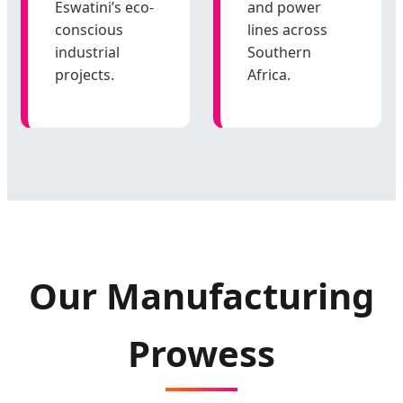
Eswatini’s eco-
and power
conscious
lines across
industrial
Southern
projects.
Africa.
Our Manufacturing
Prowess