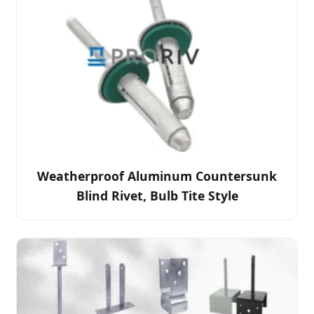
Weatherproof Aluminum Countersunk
Blind Rivet, Bulb Tite Style