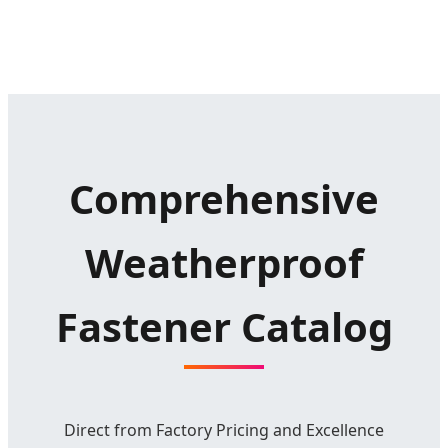
Comprehensive
Weatherproof
Fastener Catalog
Direct from Factory Pricing and Excellence