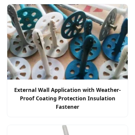
External Wall Application with Weather-
Proof Coating Protection Insulation
Fastener