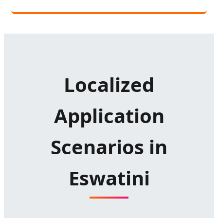
Localized
Application
Scenarios in
Eswatini