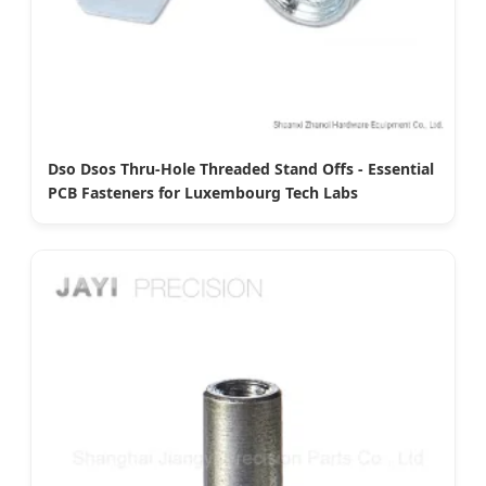
Dso Dsos Thru-Hole Threaded Stand Offs - Essential
PCB Fasteners for Luxembourg Tech Labs