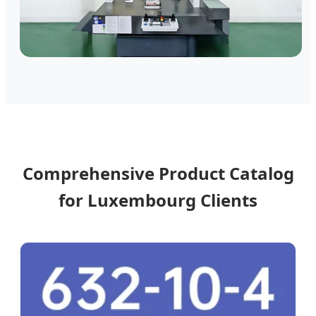
Comprehensive Product Catalog
for Luxembourg Clients