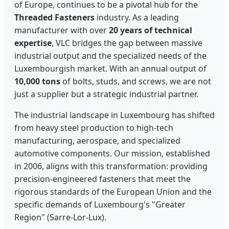
of Europe, continues to be a pivotal hub for the
Threaded Fasteners
industry. As a leading
manufacturer with over
20 years of technical
expertise
, VLC bridges the gap between massive
industrial output and the specialized needs of the
Luxembourgish market. With an annual output of
10,000 tons
of bolts, studs, and screws, we are not
just a supplier but a strategic industrial partner.
The industrial landscape in Luxembourg has shifted
from heavy steel production to high-tech
manufacturing, aerospace, and specialized
automotive components. Our mission, established
in 2006, aligns with this transformation: providing
precision-engineered fasteners that meet the
rigorous standards of the European Union and the
specific demands of Luxembourg's "Greater
Region" (Sarre-Lor-Lux).