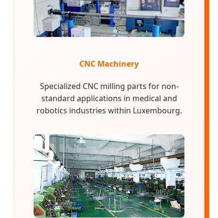
CNC Machinery
Specialized CNC milling parts for non-
standard applications in medical and
robotics industries within Luxembourg.