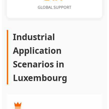
GLOBAL SUPPORT
Industrial
Application
Scenarios in
Luxembourg