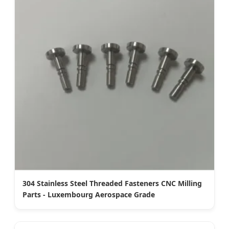
304 Stainless Steel Threaded Fasteners CNC Milling
Parts - Luxembourg Aerospace Grade