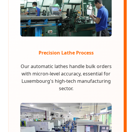
Precision Lathe Process
Our automatic lathes handle bulk orders
with micron-level accuracy, essential for
Luxembourg's high-tech manufacturing
sector.