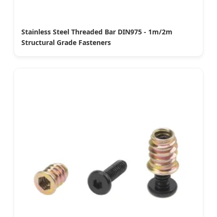
Stainless Steel Threaded Bar DIN975 - 1m/2m
Structural Grade Fasteners