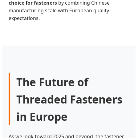
choice for fasteners
by combining Chinese
manufacturing scale with European quality
expectations.
The Future of
Threaded Fasteners
in Europe
As we look toward 2025 and beyond, the fastener