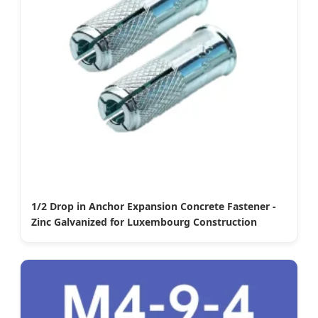
1/2 Drop in Anchor Expansion Concrete Fastener -
Zinc Galvanized for Luxembourg Construction