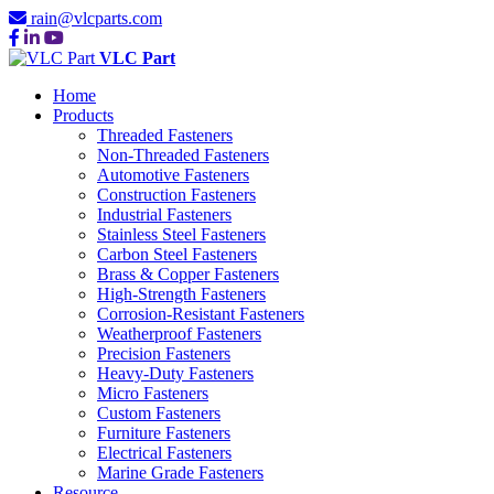
rain@vlcparts.com
VLC Part
Home
Products
Threaded Fasteners
Non-Threaded Fasteners
Automotive Fasteners
Construction Fasteners
Industrial Fasteners
Stainless Steel Fasteners
Carbon Steel Fasteners
Brass & Copper Fasteners
High-Strength Fasteners
Corrosion-Resistant Fasteners
Weatherproof Fasteners
Precision Fasteners
Heavy-Duty Fasteners
Micro Fasteners
Custom Fasteners
Furniture Fasteners
Electrical Fasteners
Marine Grade Fasteners
Resource