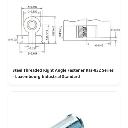
Steel Threaded Right Angle Fastener Ras-832 Series
- Luxembourg Industrial Standard