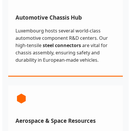
Automotive Chassis Hub
Luxembourg hosts several world-class
automotive component R&D centers. Our
high-tensile
steel connectors
are vital for
chassis assembly, ensuring safety and
durability in European-made vehicles.
Aerospace & Space Resources