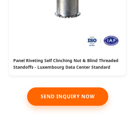
Panel Riveting Self Clinching Nut & Blind Threaded
Standoffs - Luxembourg Data Center Standard
SEND INQUIRY NOW