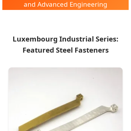
and Advanced Engineering
Solutions in the Heart of Europe.
Luxembourg Industrial Series:
Featured Steel Fasteners