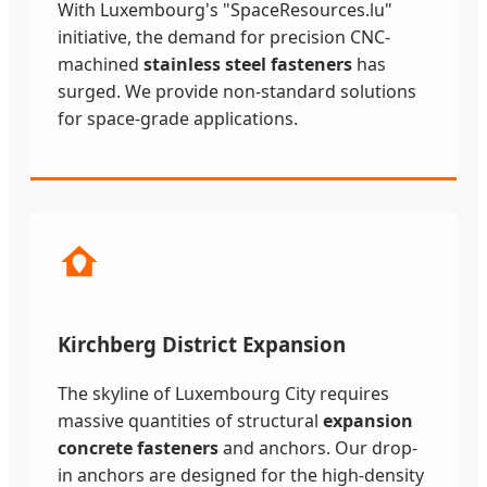
With Luxembourg's "SpaceResources.lu"
initiative, the demand for precision CNC-
machined
stainless steel fasteners
has
surged. We provide non-standard solutions
for space-grade applications.
Kirchberg District Expansion
The skyline of Luxembourg City requires
massive quantities of structural
expansion
concrete fasteners
and anchors. Our drop-
in anchors are designed for the high-density