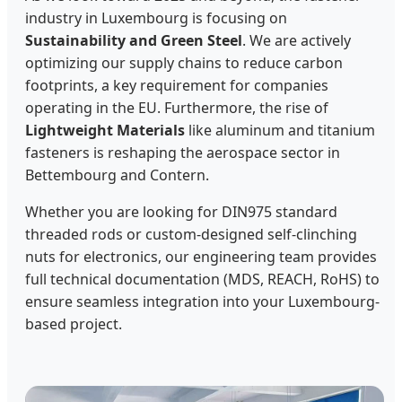
industry in Luxembourg is focusing on
Sustainability and Green Steel
. We are actively
optimizing our supply chains to reduce carbon
footprints, a key requirement for companies
operating in the EU. Furthermore, the rise of
Lightweight Materials
like aluminum and titanium
fasteners is reshaping the aerospace sector in
Bettembourg and Contern.
Whether you are looking for DIN975 standard
threaded rods or custom-designed self-clinching
nuts for electronics, our engineering team provides
full technical documentation (MDS, REACH, RoHS) to
ensure seamless integration into your Luxembourg-
based project.