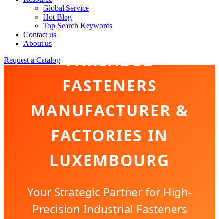
Global Service
Hot Blog
Top Search Keywords
Contact us
About us
THREADED
Request a Catalog
FASTENERS
MANUFACTURER &
FACTORIES IN
LUXEMBOURG
Your Strategic Partner for High-
Precision Industrial Fasteners