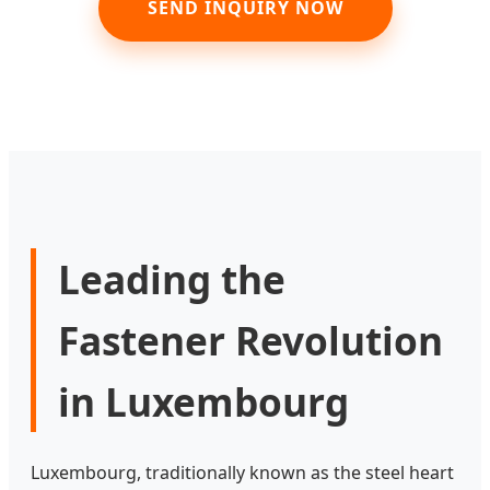
SEND INQUIRY NOW
Leading the
Fastener Revolution
in Luxembourg
Luxembourg, traditionally known as the steel heart