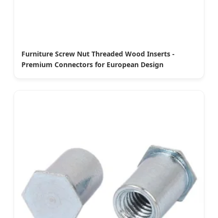
Furniture Screw Nut Threaded Wood Inserts -
Premium Connectors for European Design