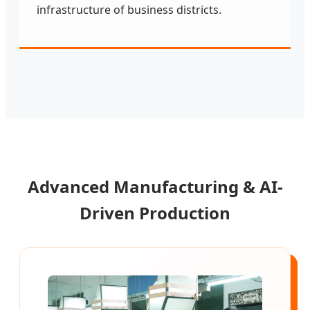
infrastructure of business districts.
Advanced Manufacturing & AI-
Driven Production