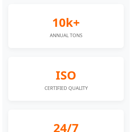
10k+
ANNUAL TONS
ISO
CERTIFIED QUALITY
24/7