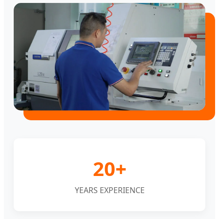
20+
YEARS EXPERIENCE