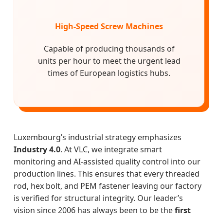
High-Speed Screw Machines
Capable of producing thousands of
units per hour to meet the urgent lead
times of European logistics hubs.
Luxembourg’s industrial strategy emphasizes
Industry 4.0
. At VLC, we integrate smart
monitoring and AI-assisted quality control into our
production lines. This ensures that every threaded
rod, hex bolt, and PEM fastener leaving our factory
is verified for structural integrity. Our leader’s
vision since 2006 has always been to be the
first