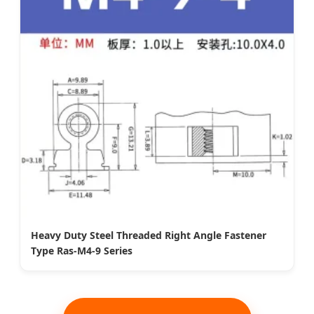
Heavy Duty Steel Threaded Right Angle Fastener
Type Ras-M4-9 Series