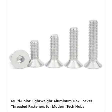
Multi-Color Lightweight Aluminum Hex Socket
Threaded Fasteners for Modern Tech Hubs