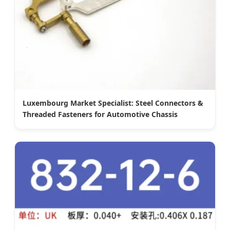
Luxembourg Market Specialist: Steel Connectors &
Threaded Fasteners for Automotive Chassis