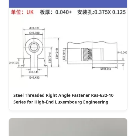
Steel Threaded Right Angle Fastener Ras-632-10
Series for High-End Luxembourg Engineering