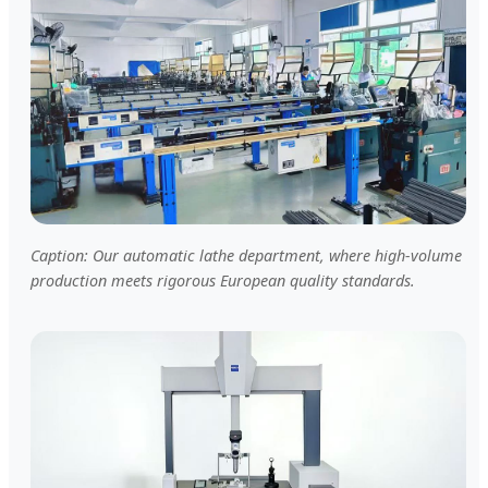
Caption: Our automatic lathe department, where high-volume
production meets rigorous European quality standards.