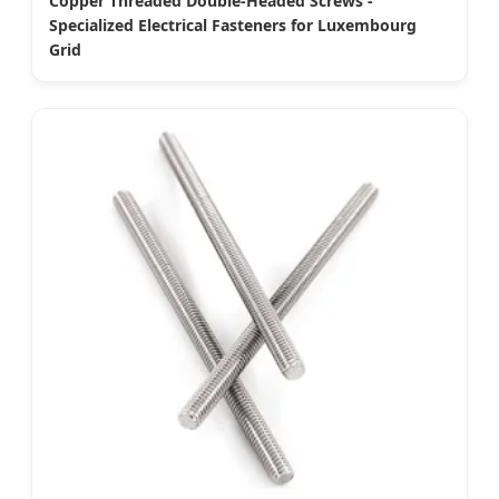
Copper Threaded Double-Headed Screws -
Specialized Electrical Fasteners for Luxembourg
Grid