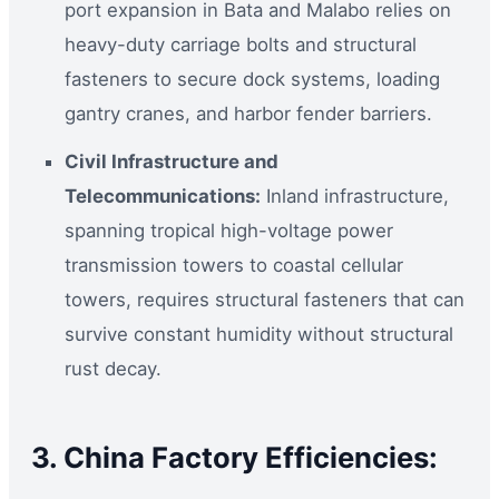
port expansion in Bata and Malabo relies on
heavy-duty carriage bolts and structural
fasteners to secure dock systems, loading
gantry cranes, and harbor fender barriers.
Civil Infrastructure and
Telecommunications:
Inland infrastructure,
spanning tropical high-voltage power
transmission towers to coastal cellular
towers, requires structural fasteners that can
survive constant humidity without structural
rust decay.
3. China Factory Efficiencies: