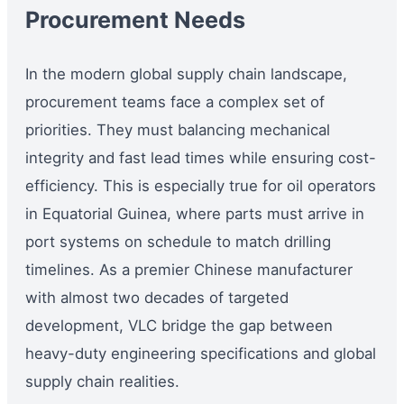
Procurement Needs
In the modern global supply chain landscape,
procurement teams face a complex set of
priorities. They must balancing mechanical
integrity and fast lead times while ensuring cost-
efficiency. This is especially true for oil operators
in Equatorial Guinea, where parts must arrive in
port systems on schedule to match drilling
timelines. As a premier Chinese manufacturer
with almost two decades of targeted
development, VLC bridge the gap between
heavy-duty engineering specifications and global
supply chain realities.