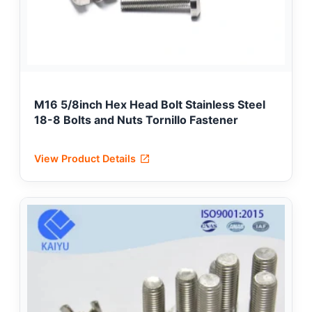
M16 5/8inch Hex Head Bolt Stainless Steel
18-8 Bolts and Nuts Tornillo Fastener
View Product Details