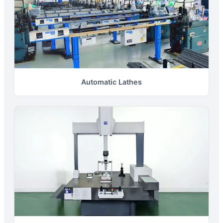
Automatic Lathes