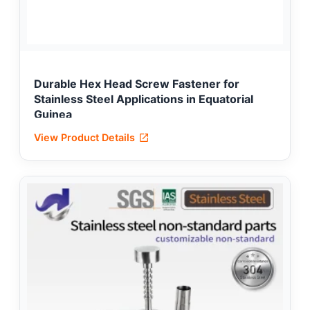
Durable Hex Head Screw Fastener for
Stainless Steel Applications in Equatorial
Guinea
View Product Details