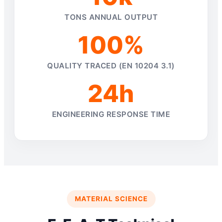
TONS ANNUAL OUTPUT
100%
QUALITY TRACED (EN 10204 3.1)
24h
ENGINEERING RESPONSE TIME
MATERIAL SCIENCE