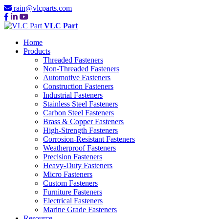
rain@vlcparts.com
VLC Part
Home
Products
Threaded Fasteners
Non-Threaded Fasteners
Automotive Fasteners
Construction Fasteners
Industrial Fasteners
Stainless Steel Fasteners
Carbon Steel Fasteners
Brass & Copper Fasteners
High-Strength Fasteners
Corrosion-Resistant Fasteners
Weatherproof Fasteners
Precision Fasteners
Heavy-Duty Fasteners
Micro Fasteners
Custom Fasteners
Furniture Fasteners
Electrical Fasteners
Marine Grade Fasteners
Resource