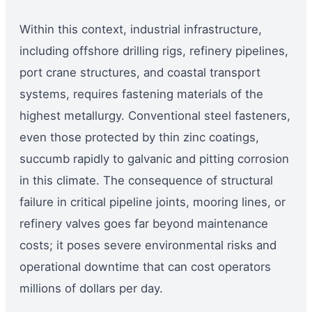
Within this context, industrial infrastructure,
including offshore drilling rigs, refinery pipelines,
port crane structures, and coastal transport
systems, requires fastening materials of the
highest metallurgy. Conventional steel fasteners,
even those protected by thin zinc coatings,
succumb rapidly to galvanic and pitting corrosion
in this climate. The consequence of structural
failure in critical pipeline joints, mooring lines, or
refinery valves goes far beyond maintenance
costs; it poses severe environmental risks and
operational downtime that can cost operators
millions of dollars per day.