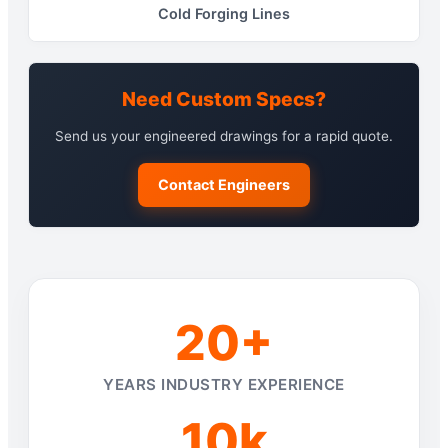
Cold Forging Lines
Need Custom Specs?
Send us your engineered drawings for a rapid quote.
Contact Engineers
20+
YEARS INDUSTRY EXPERIENCE
10k