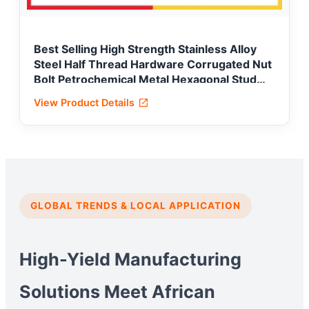
Best Selling High Strength Stainless Alloy
Steel Half Thread Hardware Corrugated Nut
Bolt Petrochemical Metal Hexagonal Stud
Carriage Hex Flange Lock Fastener
View Product Details
GLOBAL TRENDS & LOCAL APPLICATION
High-Yield Manufacturing
Solutions Meet African