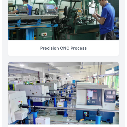
Precision CNC Process