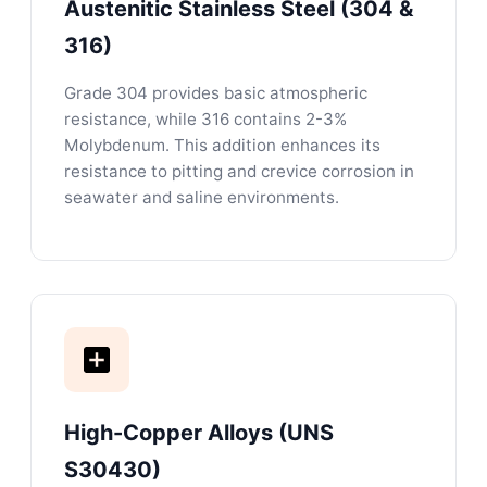
Austenitic Stainless Steel (304 &
316)
Grade 304 provides basic atmospheric
resistance, while 316 contains 2-3%
Molybdenum. This addition enhances its
resistance to pitting and crevice corrosion in
seawater and saline environments.
High-Copper Alloys (UNS
S30430)