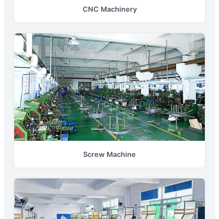
CNC Machinery
Screw Machine