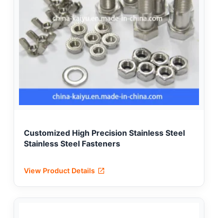
Customized High Precision Stainless Steel
Stainless Steel Fasteners
View Product Details