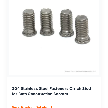
304 Stainless Steel Fasteners Clinch Stud
for Bata Construction Sectors
View Product Details