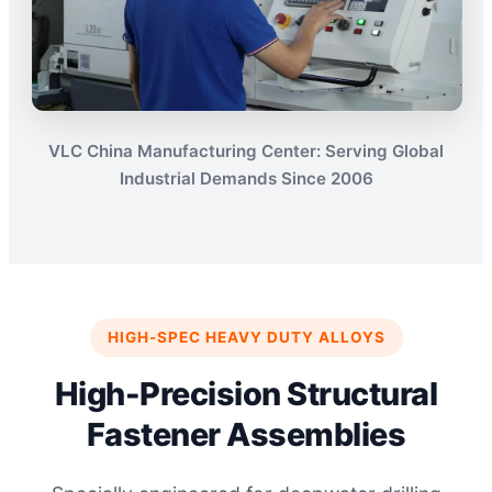
VLC China Manufacturing Center: Serving Global
Industrial Demands Since 2006
HIGH-SPEC HEAVY DUTY ALLOYS
High-Precision Structural
Fastener Assemblies