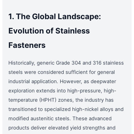
1. The Global Landscape:
Evolution of Stainless
Fasteners
Historically, generic Grade 304 and 316 stainless
steels were considered sufficient for general
industrial application. However, as deepwater
exploration extends into high-pressure, high-
temperature (HPHT) zones, the industry has
transitioned to specialized high-nickel alloys and
modified austenitic steels. These advanced
products deliver elevated yield strengths and