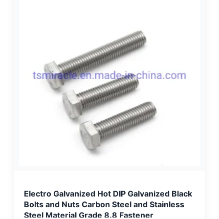
Electro Galvanized Hot DIP Galvanized Black
Bolts and Nuts Carbon Steel and Stainless
Steel Material Grade 8.8 Fastener