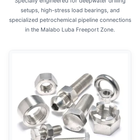
Specially engineered for deepwater drilling
setups, high-stress load bearings, and
specialized petrochemical pipeline connections
in the Malabo Luba Freeport Zone.