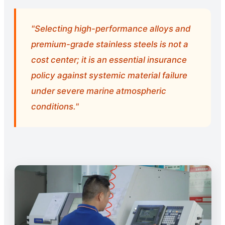
"Selecting high-performance alloys and
premium-grade stainless steels is not a
cost center; it is an essential insurance
policy against systemic material failure
under severe marine atmospheric
conditions."