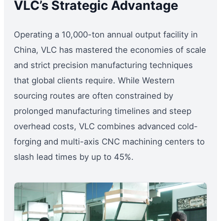
VLC’s Strategic Advantage
Operating a 10,000-ton annual output facility in
China, VLC has mastered the economies of scale
and strict precision manufacturing techniques
that global clients require. While Western
sourcing routes are often constrained by
prolonged manufacturing timelines and steep
overhead costs, VLC combines advanced cold-
forging and multi-axis CNC machining centers to
slash lead times by up to 45%.