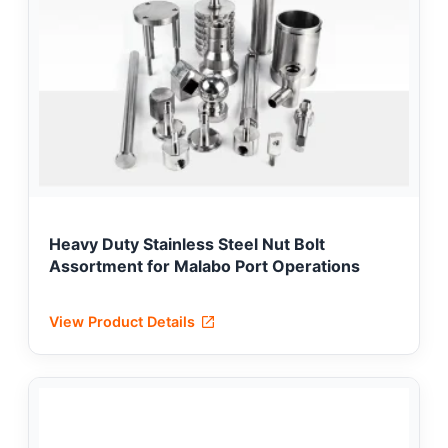
Heavy Duty Stainless Steel Nut Bolt
Assortment for Malabo Port Operations
View Product Details