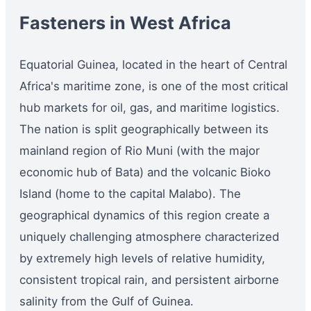
Fasteners in West Africa
Equatorial Guinea, located in the heart of Central
Africa's maritime zone, is one of the most critical
hub markets for oil, gas, and maritime logistics.
The nation is split geographically between its
mainland region of Rio Muni (with the major
economic hub of Bata) and the volcanic Bioko
Island (home to the capital Malabo). The
geographical dynamics of this region create a
uniquely challenging atmosphere characterized
by extremely high levels of relative humidity,
consistent tropical rain, and persistent airborne
salinity from the Gulf of Guinea.