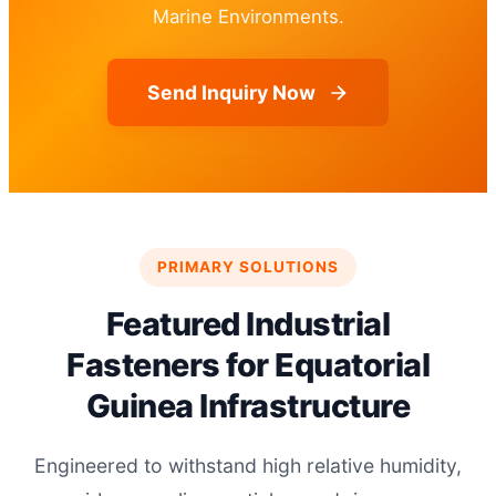
Marine Environments.
Send Inquiry Now
PRIMARY SOLUTIONS
Featured Industrial
Fasteners for Equatorial
Guinea Infrastructure
Engineered to withstand high relative humidity,