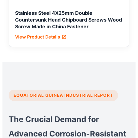
Stainless Steel 4X25mm Double
Countersunk Head Chipboard Screws Wood
Screw Made in China Fastener
View Product Details
EQUATORIAL GUINEA INDUSTRIAL REPORT
The Crucial Demand for
Advanced Corrosion-Resistant