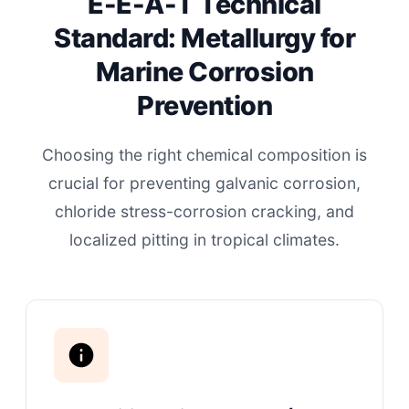
E-E-A-T Technical
Standard: Metallurgy for
Marine Corrosion
Prevention
Choosing the right chemical composition is
crucial for preventing galvanic corrosion,
chloride stress-corrosion cracking, and
localized pitting in tropical climates.