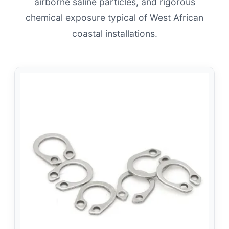
airborne saline particles, and rigorous
chemical exposure typical of West African
coastal installations.