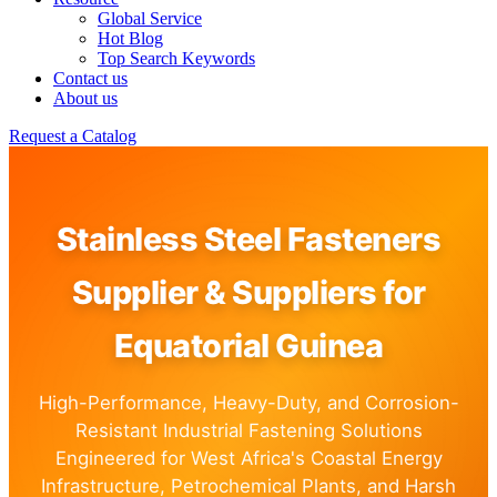
Global Service
Hot Blog
Top Search Keywords
Contact us
About us
Request a Catalog
Stainless Steel Fasteners
Supplier & Suppliers for
Equatorial Guinea
High-Performance, Heavy-Duty, and Corrosion-
Resistant Industrial Fastening Solutions
Engineered for West Africa's Coastal Energy
Infrastructure, Petrochemical Plants, and Harsh