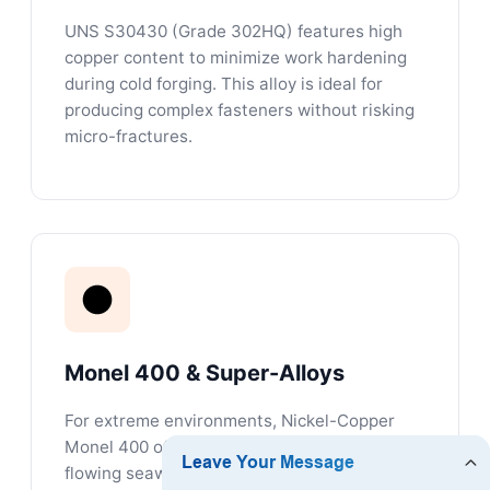
UNS S30430 (Grade 302HQ) features high
copper content to minimize work hardening
during cold forging. This alloy is ideal for
producing complex fasteners without risking
micro-fractures.
Monel 400 & Super-Alloys
For extreme environments, Nickel-Copper
Monel 400 offers high resistance to rapidly
flowing seawater, sour gas environments,