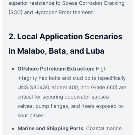
superior resistance to Stress Corrosion Cracking
(SCC) and Hydrogen Embrittlement.
2. Local Application Scenarios
in Malabo, Bata, and Luba
Offshore Petroleum Extraction:
High-
integrity hex bolts and stud bolts (specifically
UNS S30430, Monel 400, and Grade 660) are
critical for securing deepwater subsea
valves, pump flanges, and risers exposed to
sour gases.
Marine and Shipping Ports:
Coastal marine