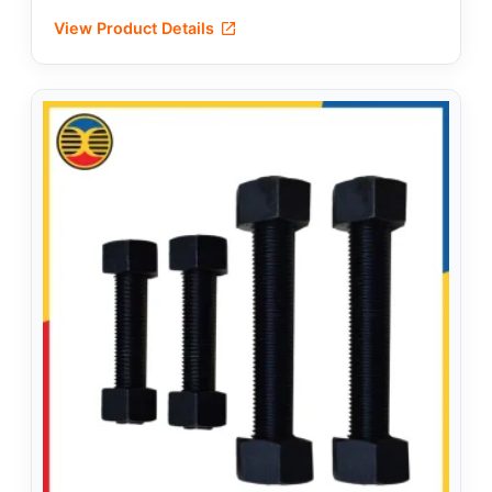
View Product Details