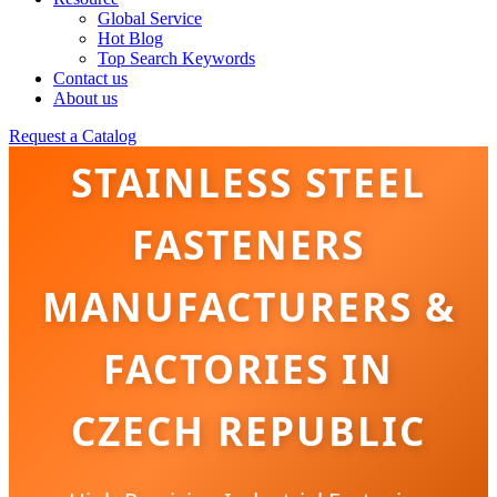
Global Service
Hot Blog
Top Search Keywords
Contact us
About us
Request a Catalog
STAINLESS STEEL
FASTENERS
MANUFACTURERS &
FACTORIES IN
CZECH REPUBLIC