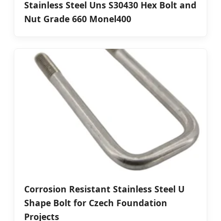
Stainless Steel Uns S30430 Hex Bolt and
Nut Grade 660 Monel400
Corrosion Resistant Stainless Steel U
Shape Bolt for Czech Foundation
Projects