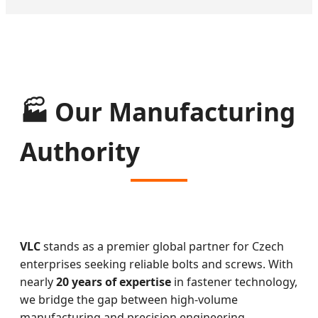
🏭 Our Manufacturing
Authority
VLC
stands as a premier global partner for Czech
enterprises seeking reliable bolts and screws. With
nearly
20 years of expertise
in fastener technology,
we bridge the gap between high-volume
manufacturing and precision engineering