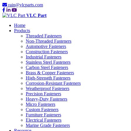
rain@vlcparts.com
VLC Part
Home
Products
Threaded Fasteners
Non-Threaded Fasteners
Automotive Fasteners
Construction Fasteners
Industrial Fasteners
Stainless Steel Fasteners
Carbon Steel Fasteners
Brass & Copper Fasteners
High-Strength Fasteners
Corrosion-Resistant Fasteners
Weatherproof Fasteners
Precision Fasteners
Heavy-Duty Fasteners
Micro Fasteners
Custom Fasteners
Furniture Fasteners
Electrical Fasteners
Marine Grade Fasteners
Resource