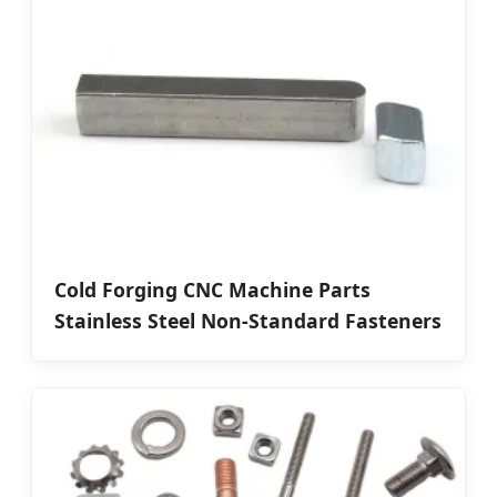
Cold Forging CNC Machine Parts
Stainless Steel Non-Standard Fasteners