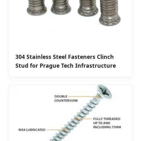
304 Stainless Steel Fasteners Clinch
Stud for Prague Tech Infrastructure