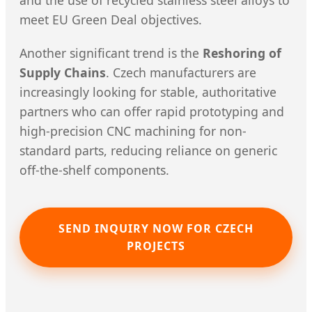
and the use of recycled stainless steel alloys to
meet EU Green Deal objectives.
Another significant trend is the
Reshoring of
Supply Chains
. Czech manufacturers are
increasingly looking for stable, authoritative
partners who can offer rapid prototyping and
high-precision CNC machining for non-
standard parts, reducing reliance on generic
off-the-shelf components.
SEND INQUIRY NOW FOR CZECH
PROJECTS