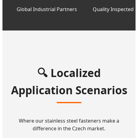
Global Industrial Partners
Quality Inspected
🔍 Localized
Application Scenarios
Where our stainless steel fasteners make a
difference in the Czech market.