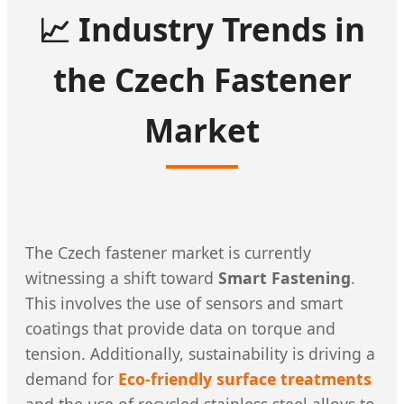
📈 Industry Trends in
the Czech Fastener
Market
The Czech fastener market is currently
witnessing a shift toward
Smart Fastening
.
This involves the use of sensors and smart
coatings that provide data on torque and
tension. Additionally, sustainability is driving a
demand for
Eco-friendly surface treatments