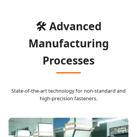
🛠️ Advanced
Manufacturing
Processes
State-of-the-art technology for non-standard and
high-precision fasteners.