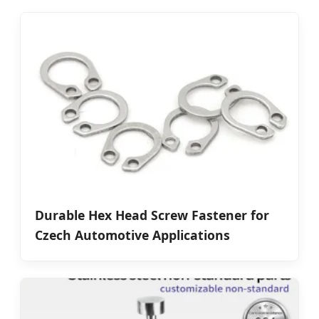
Durable Hex Head Screw Fastener for
Czech Automotive Applications