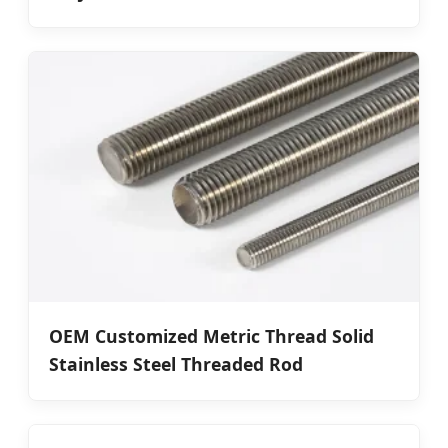
OEM Customized Metric Thread Solid
Stainless Steel Threaded Rod