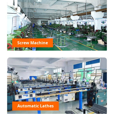
Screw Machine
Automatic Lathes