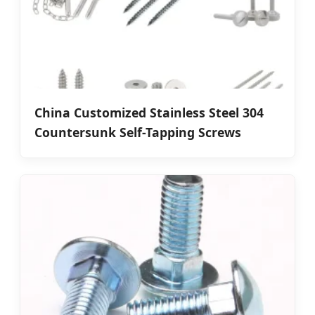
China Customized Stainless Steel 304
Countersunk Self-Tapping Screws