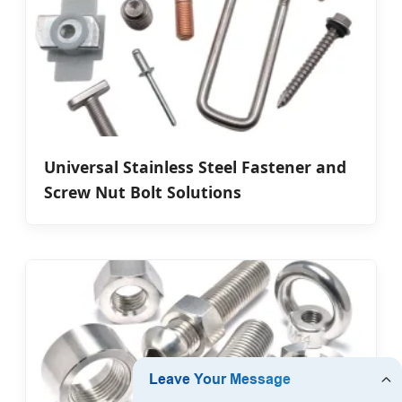
Universal Stainless Steel Fastener and
Screw Nut Bolt Solutions