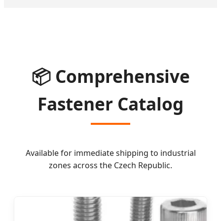
📦 Comprehensive
Fastener Catalog
Available for immediate shipping to industrial
zones across the Czech Republic.