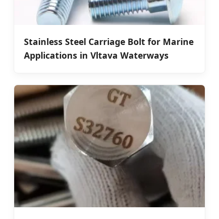
Stainless Steel Carriage Bolt for Marine
Applications in Vltava Waterways