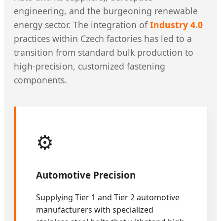
engineering, and the burgeoning renewable
energy sector. The integration of
Industry 4.0
practices within Czech factories has led to a
transition from standard bulk production to
high-precision, customized fastening
components.
⚙️
Automotive Precision
Supplying Tier 1 and Tier 2 automotive
manufacturers with specialized