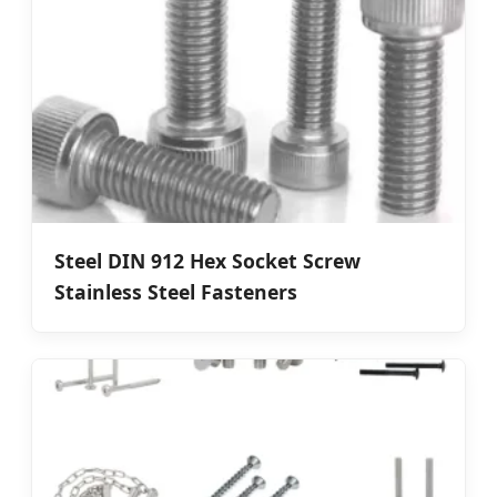
Steel DIN 912 Hex Socket Screw
Stainless Steel Fasteners