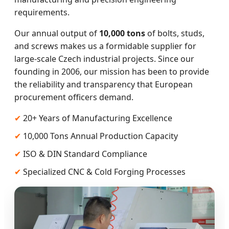
requirements.
Our annual output of
10,000 tons
of bolts, studs,
and screws makes us a formidable supplier for
large-scale Czech industrial projects. Since our
founding in 2006, our mission has been to provide
the reliability and transparency that European
procurement officers demand.
✔
20+ Years of Manufacturing Excellence
✔
10,000 Tons Annual Production Capacity
✔
ISO & DIN Standard Compliance
✔
Specialized CNC & Cold Forging Processes