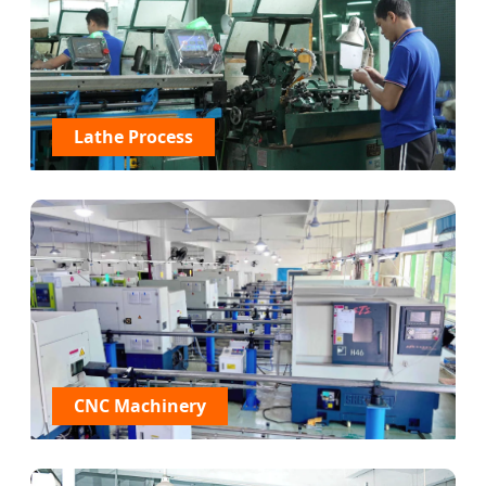
Lathe Process
CNC Machinery