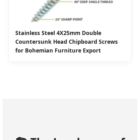
Stainless Steel 4X25mm Double
Countersunk Head Chipboard Screws
for Bohemian Furniture Export