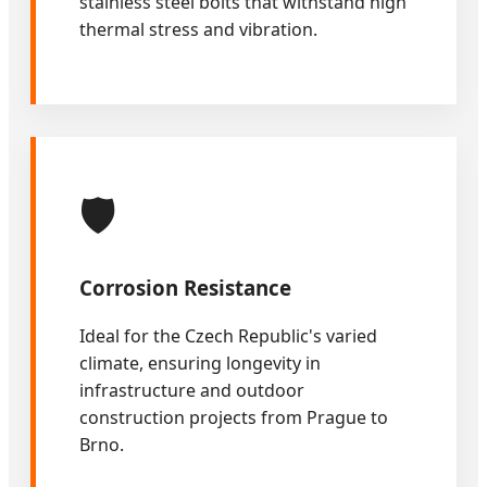
stainless steel bolts that withstand high
thermal stress and vibration.
🛡️
Corrosion Resistance
Ideal for the Czech Republic's varied
climate, ensuring longevity in
infrastructure and outdoor
construction projects from Prague to
Brno.