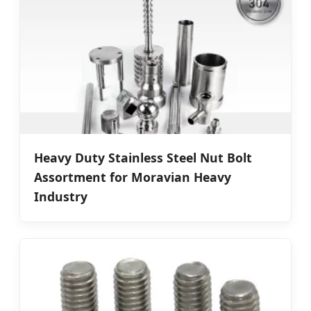
Heavy Duty Stainless Steel Nut Bolt
Assortment for Moravian Heavy
Industry