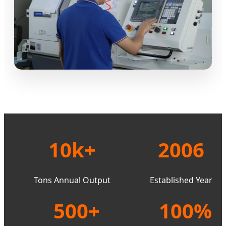
10k+
2006
Tons Annual Output
Established Year
500+
100%