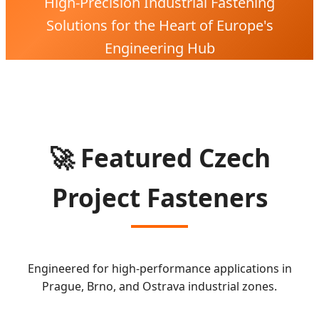
High-Precision Industrial Fastening
Solutions for the Heart of Europe's
Engineering Hub
🚀 Featured Czech
Project Fasteners
Engineered for high-performance applications in
Prague, Brno, and Ostrava industrial zones.