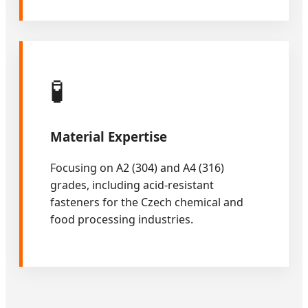
🧪
Material Expertise
Focusing on A2 (304) and A4 (316)
grades, including acid-resistant
fasteners for the Czech chemical and
food processing industries.