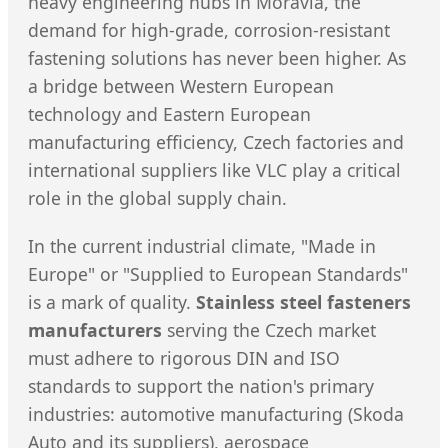
heavy engineering hubs in Moravia, the
demand for high-grade, corrosion-resistant
fastening solutions has never been higher. As
a bridge between Western European
technology and Eastern European
manufacturing efficiency, Czech factories and
international suppliers like VLC play a critical
role in the global supply chain.
In the current industrial climate, "Made in
Europe" or "Supplied to European Standards"
is a mark of quality.
Stainless steel fasteners
manufacturers
serving the Czech market
must adhere to rigorous DIN and ISO
standards to support the nation's primary
industries: automotive manufacturing (Skoda
Auto and its suppliers), aerospace