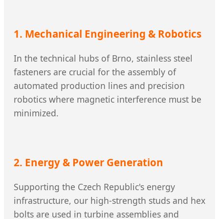
1. Mechanical Engineering & Robotics
In the technical hubs of Brno, stainless steel
fasteners are crucial for the assembly of
automated production lines and precision
robotics where magnetic interference must be
minimized.
2. Energy & Power Generation
Supporting the Czech Republic's energy
infrastructure, our high-strength studs and hex
bolts are used in turbine assemblies and