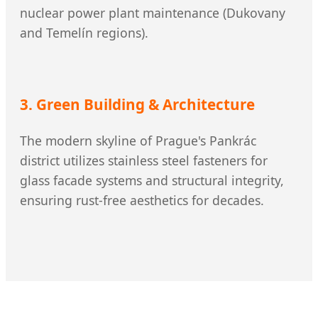
nuclear power plant maintenance (Dukovany
and Temelín regions).
3. Green Building & Architecture
The modern skyline of Prague's Pankrác
district utilizes stainless steel fasteners for
glass facade systems and structural integrity,
ensuring rust-free aesthetics for decades.