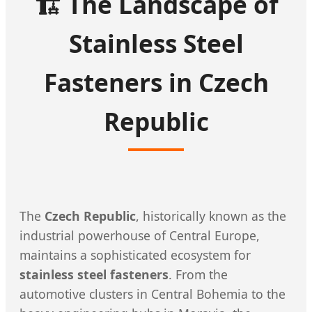
🏗️ The Landscape of
Stainless Steel
Fasteners in Czech
Republic
The
Czech Republic
, historically known as the
industrial powerhouse of Central Europe,
maintains a sophisticated ecosystem for
stainless steel fasteners
. From the
automotive clusters in Central Bohemia to the