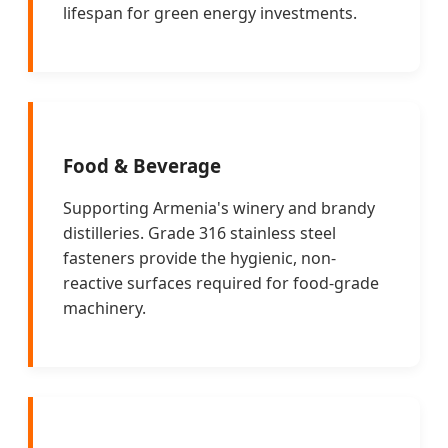
lifespan for green energy investments.
Food & Beverage
Supporting Armenia's winery and brandy
distilleries. Grade 316 stainless steel
fasteners provide the hygienic, non-
reactive surfaces required for food-grade
machinery.