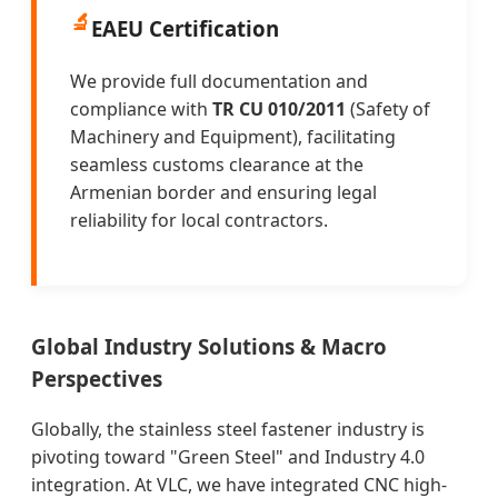
🔬
EAEU Certification
We provide full documentation and
compliance with
TR CU 010/2011
(Safety of
Machinery and Equipment), facilitating
seamless customs clearance at the
Armenian border and ensuring legal
reliability for local contractors.
Global Industry Solutions & Macro
Perspectives
Globally, the stainless steel fastener industry is
pivoting toward "Green Steel" and Industry 4.0
integration. At VLC, we have integrated CNC high-