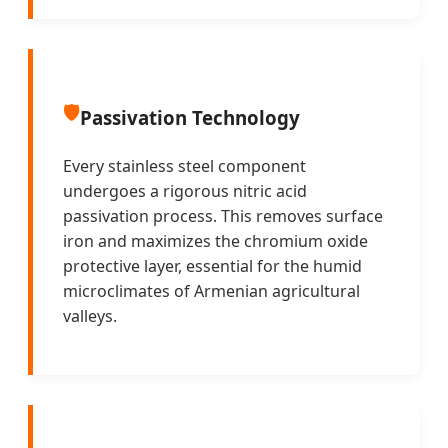
🛡️
Passivation Technology
Every stainless steel component
undergoes a rigorous nitric acid
passivation process. This removes surface
iron and maximizes the chromium oxide
protective layer, essential for the humid
microclimates of Armenian agricultural
valleys.