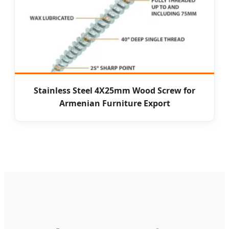
Stainless Steel 4X25mm Wood Screw for
Armenian Furniture Export