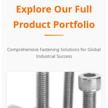
Explore Our Full
Product Portfolio
Comprehensive Fastening Solutions for Global
Industrial Success