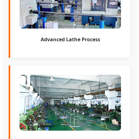
Advanced Lathe Process