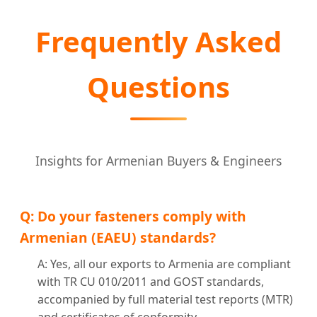
Frequently Asked
Questions
Insights for Armenian Buyers & Engineers
Q: Do your fasteners comply with
Armenian (EAEU) standards?
A: Yes, all our exports to Armenia are compliant
with TR CU 010/2011 and GOST standards,
accompanied by full material test reports (MTR)