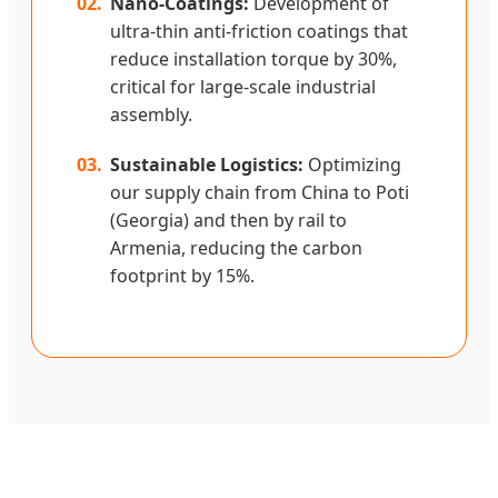
02.
Nano-Coatings:
Development of
ultra-thin anti-friction coatings that
reduce installation torque by 30%,
critical for large-scale industrial
assembly.
03.
Sustainable Logistics:
Optimizing
our supply chain from China to Poti
(Georgia) and then by rail to
Armenia, reducing the carbon
footprint by 15%.