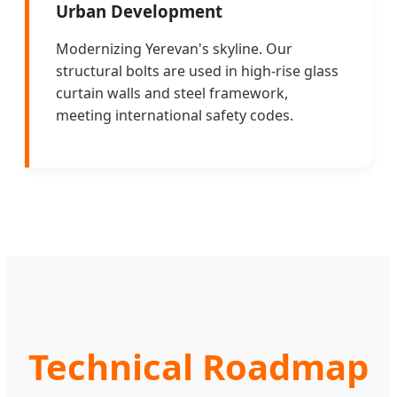
Urban Development
Modernizing Yerevan's skyline. Our
structural bolts are used in high-rise glass
curtain walls and steel framework,
meeting international safety codes.
Technical Roadmap