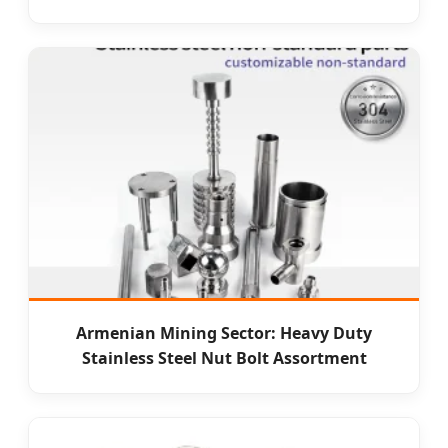
Armenian Mining Sector: Heavy Duty
Stainless Steel Nut Bolt Assortment