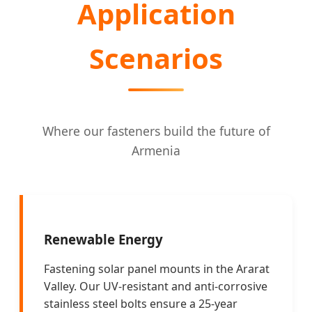
Application
Scenarios
Where our fasteners build the future of
Armenia
Renewable Energy
Fastening solar panel mounts in the Ararat
Valley. Our UV-resistant and anti-corrosive
stainless steel bolts ensure a 25-year