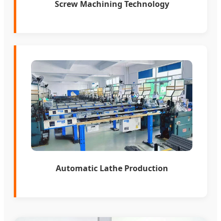
Screw Machining Technology
Automatic Lathe Production