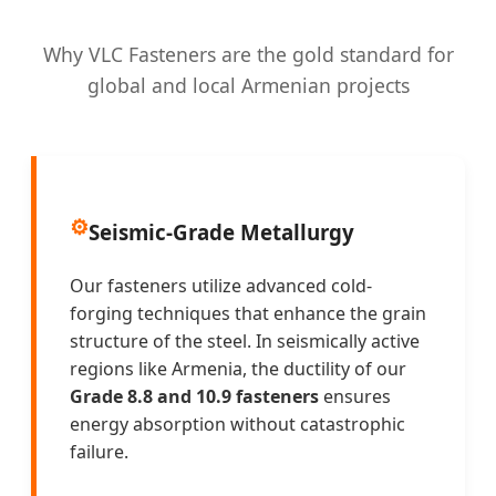
Why VLC Fasteners are the gold standard for
global and local Armenian projects
⚙️
Seismic-Grade Metallurgy
Our fasteners utilize advanced cold-
forging techniques that enhance the grain
structure of the steel. In seismically active
regions like Armenia, the ductility of our
Grade 8.8 and 10.9 fasteners
ensures
energy absorption without catastrophic
failure.