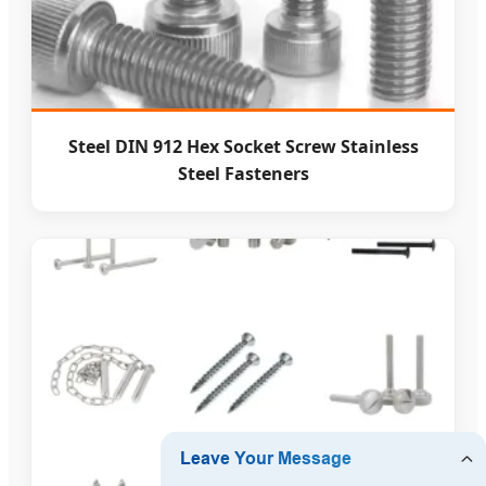
Steel DIN 912 Hex Socket Screw Stainless
Steel Fasteners