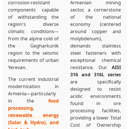
corrosion-resistant
Armenian mining
components capable
sector, a cornerstone
of withstanding the
of the national
region's diverse
economy (centered
climatic conditions—
around copper and
from the alpine cold of
molybdenum),
the Gegharkunik
demands stainless
region to the seismic
steel fasteners with
requirements of urban
exceptional chemical
Yerevan.
resistance. Our
AISI
316 and 316L series
The current industrial
are specifically
modernization in
designed to resist
Armenia—particularly
acidic environments
in the
food
found in ore
processing,
processing facilities,
renewable energy
providing a lower Total
(Solar & Hydro), and
Cost of Ownership