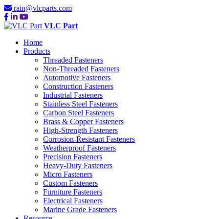
rain@vlcparts.com
VLC Part
Home
Products
Threaded Fasteners
Non-Threaded Fasteners
Automotive Fasteners
Construction Fasteners
Industrial Fasteners
Stainless Steel Fasteners
Carbon Steel Fasteners
Brass & Copper Fasteners
High-Strength Fasteners
Corrosion-Resistant Fasteners
Weatherproof Fasteners
Precision Fasteners
Heavy-Duty Fasteners
Micro Fasteners
Custom Fasteners
Furniture Fasteners
Electrical Fasteners
Marine Grade Fasteners
Resource