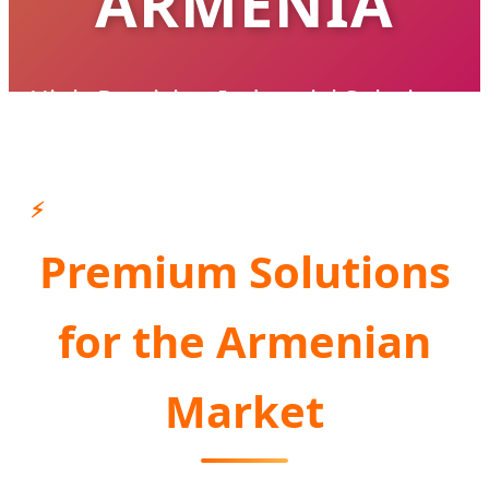
ARMENIA
High-Precision Industrial Solutions
Supporting Armenia's Infrastructure &
Industrial Modernization
⚡
Premium Solutions
CONSULT AN EXPERT NOW
for the Armenian
Market