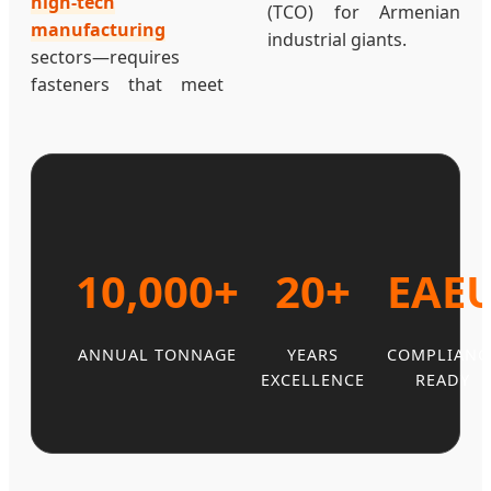
high-tech
(TCO) for Armenian
manufacturing
industrial giants.
sectors—requires
fasteners that meet
10,000+
20+
EAE
ANNUAL TONNAGE
YEARS
COMPLIANC
EXCELLENCE
READY