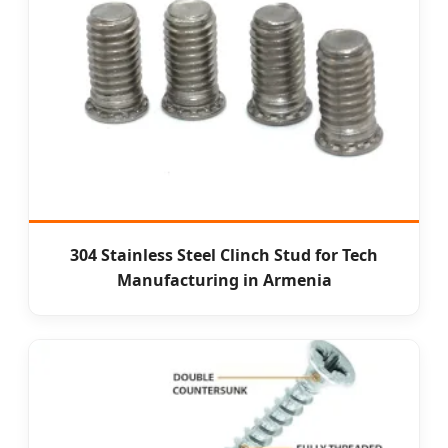
304 Stainless Steel Clinch Stud for Tech
Manufacturing in Armenia