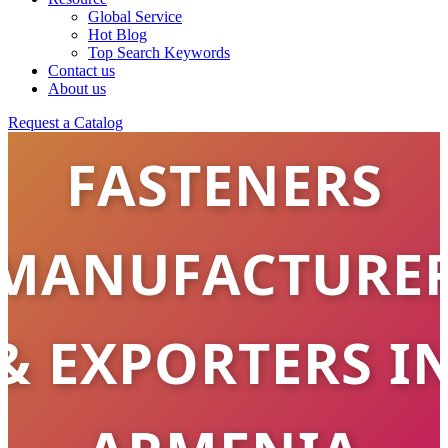
STAINLESS
Global Service
Hot Blog
Top Search Keywords
STEEL
Contact us
About us
Request a Catalog
FASTENERS
MANUFACTURE
& EXPORTERS I