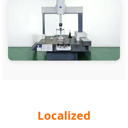
Localized