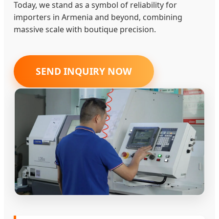
Today, we stand as a symbol of reliability for
importers in Armenia and beyond, combining
massive scale with boutique precision.
SEND INQUIRY NOW