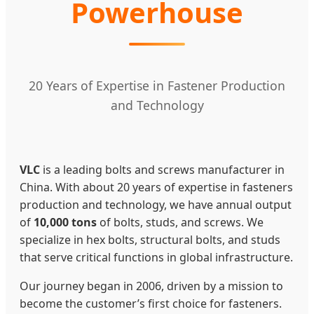
Powerhouse
20 Years of Expertise in Fastener Production
and Technology
VLC
is a leading bolts and screws manufacturer in
China. With about 20 years of expertise in fasteners
production and technology, we have annual output
of
10,000 tons
of bolts, studs, and screws. We
specialize in hex bolts, structural bolts, and studs
that serve critical functions in global infrastructure.
Our journey began in 2006, driven by a mission to
become the customer’s first choice for fasteners.