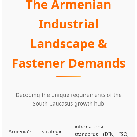
The Armenian
Industrial
Landscape &
Fastener Demands
Decoding the unique requirements of the
South Caucasus growth hub
international
Armenia's strategic
standards (DIN, ISO,