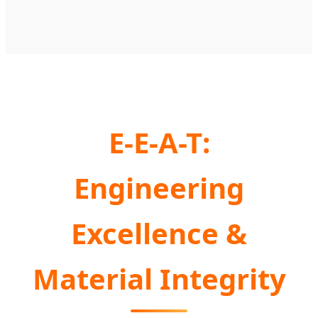
E-E-A-T:
Engineering
Excellence &
Material Integrity