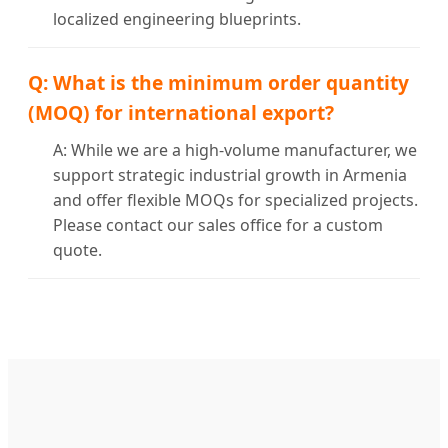
localized engineering blueprints.
Q: What is the minimum order quantity
(MOQ) for international export?
A: While we are a high-volume manufacturer, we
support strategic industrial growth in Armenia
and offer flexible MOQs for specialized projects.
Please contact our sales office for a custom
quote.