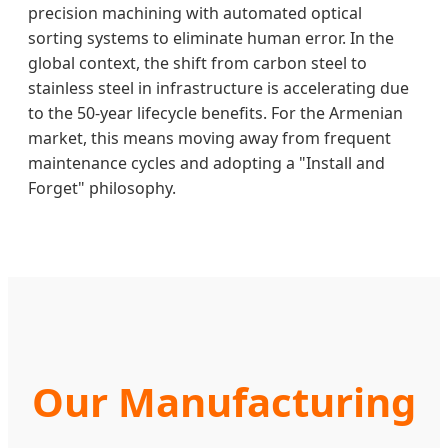
precision machining with automated optical
sorting systems to eliminate human error. In the
global context, the shift from carbon steel to
stainless steel in infrastructure is accelerating due
to the 50-year lifecycle benefits. For the Armenian
market, this means moving away from frequent
maintenance cycles and adopting a "Install and
Forget" philosophy.
Our Manufacturing