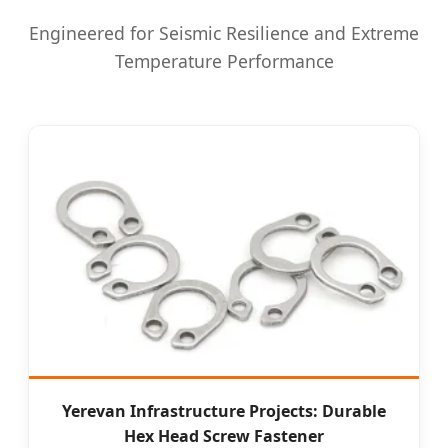
Engineered for Seismic Resilience and Extreme
Temperature Performance
Yerevan Infrastructure Projects: Durable
Hex Head Screw Fastener