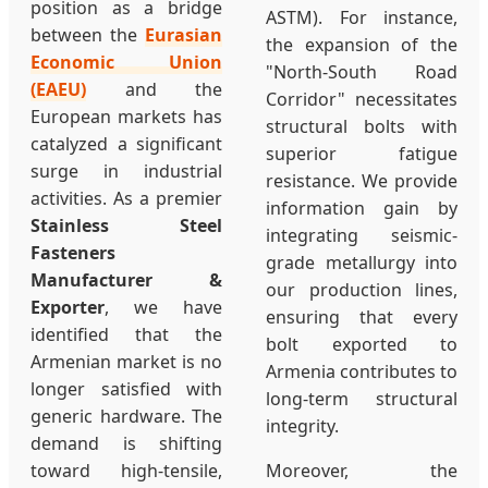
position as a bridge
ASTM). For instance,
between the
Eurasian
the expansion of the
Economic Union
"North-South Road
(EAEU)
and the
Corridor" necessitates
European markets has
structural bolts with
catalyzed a significant
superior fatigue
surge in industrial
resistance. We provide
activities. As a premier
information gain by
Stainless Steel
integrating seismic-
Fasteners
grade metallurgy into
Manufacturer &
our production lines,
Exporter
, we have
ensuring that every
identified that the
bolt exported to
Armenian market is no
Armenia contributes to
longer satisfied with
long-term structural
generic hardware. The
integrity.
demand is shifting
toward high-tensile,
Moreover, the