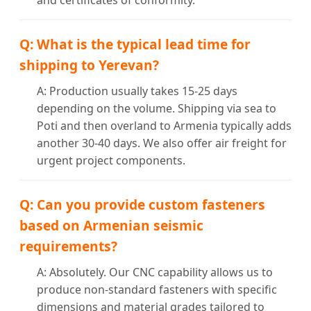
and certificates of conformity.
Q: What is the typical lead time for
shipping to Yerevan?
A: Production usually takes 15-25 days
depending on the volume. Shipping via sea to
Poti and then overland to Armenia typically adds
another 30-40 days. We also offer air freight for
urgent project components.
Q: Can you provide custom fasteners
based on Armenian seismic
requirements?
A: Absolutely. Our CNC capability allows us to
produce non-standard fasteners with specific
dimensions and material grades tailored to