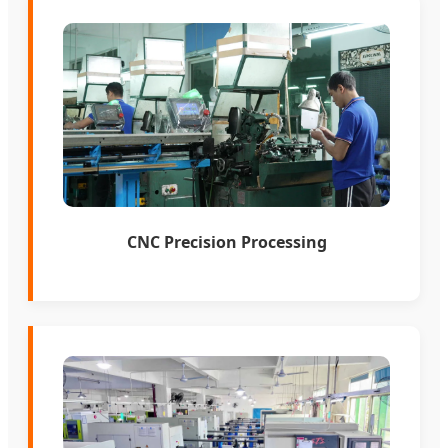
CNC Precision Processing