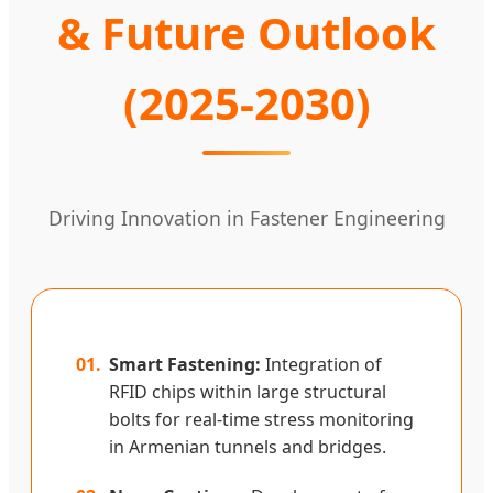
& Future Outlook
(2025-2030)
Driving Innovation in Fastener Engineering
01.
Smart Fastening:
Integration of
RFID chips within large structural
bolts for real-time stress monitoring
in Armenian tunnels and bridges.