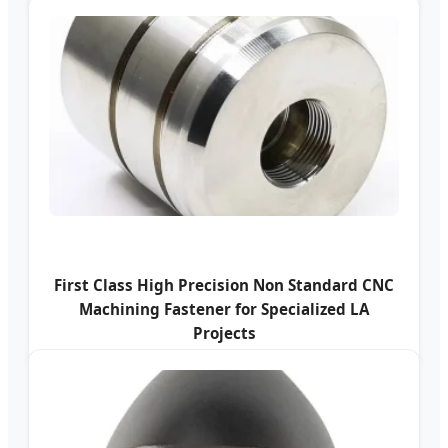
First Class High Precision Non Standard CNC
Machining Fastener for Specialized LA
Projects