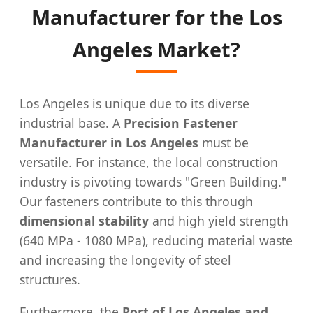
Manufacturer for the Los
Angeles Market?
Los Angeles is unique due to its diverse
industrial base. A
Precision Fastener
Manufacturer in Los Angeles
must be
versatile. For instance, the local construction
industry is pivoting towards "Green Building."
Our fasteners contribute to this through
dimensional stability
and high yield strength
(640 MPa - 1080 MPa), reducing material waste
and increasing the longevity of steel
structures.
Furthermore, the
Port of Los Angeles and