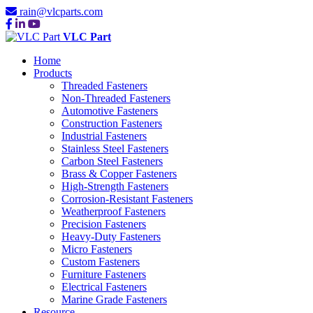
rain@vlcparts.com
VLC Part
Home
Products
Threaded Fasteners
Non-Threaded Fasteners
Automotive Fasteners
Construction Fasteners
Industrial Fasteners
Stainless Steel Fasteners
Carbon Steel Fasteners
Brass & Copper Fasteners
High-Strength Fasteners
Corrosion-Resistant Fasteners
Weatherproof Fasteners
Precision Fasteners
Heavy-Duty Fasteners
Micro Fasteners
Custom Fasteners
Furniture Fasteners
Electrical Fasteners
Marine Grade Fasteners
Resource