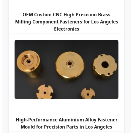
OEM Custom CNC High Precision Brass
Milling Component Fasteners for Los Angeles
Electronics
High-Performance Aluminium Alloy Fastener
Mould for Precision Parts in Los Angeles