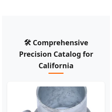
🛠️ Comprehensive
Precision Catalog for
California