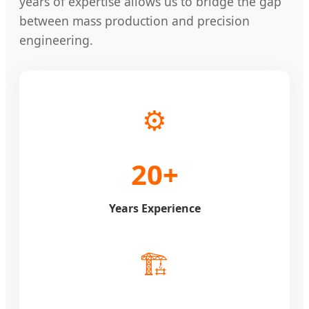
years of expertise allows us to bridge the gap
between mass production and precision
engineering.
⚙️
20+
Years Experience
🏗️