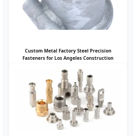
Custom Metal Factory Steel Precision
Fasteners for Los Angeles Construction