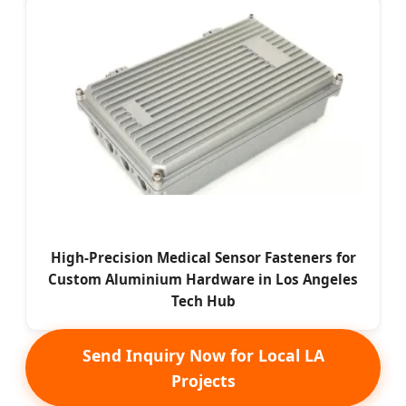
High-Precision Medical Sensor Fasteners for
Custom Aluminium Hardware in Los Angeles
Tech Hub
Send Inquiry Now for Local LA
Projects