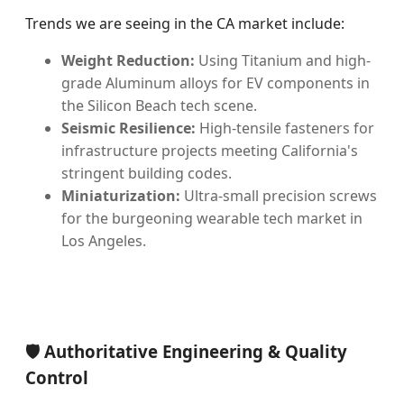
Trends we are seeing in the CA market include:
Weight Reduction:
Using Titanium and high-
grade Aluminum alloys for EV components in
the Silicon Beach tech scene.
Seismic Resilience:
High-tensile fasteners for
infrastructure projects meeting California's
stringent building codes.
Miniaturization:
Ultra-small precision screws
for the burgeoning wearable tech market in
Los Angeles.
🛡️ Authoritative Engineering & Quality
Control