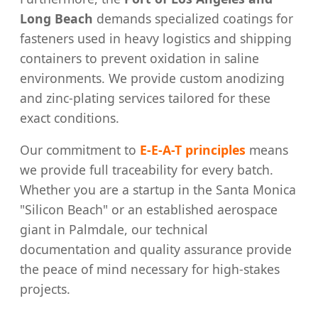
Long Beach
demands specialized coatings for
fasteners used in heavy logistics and shipping
containers to prevent oxidation in saline
environments. We provide custom anodizing
and zinc-plating services tailored for these
exact conditions.
Our commitment to
E-E-A-T principles
means
we provide full traceability for every batch.
Whether you are a startup in the Santa Monica
"Silicon Beach" or an established aerospace
giant in Palmdale, our technical
documentation and quality assurance provide
the peace of mind necessary for high-stakes
projects.