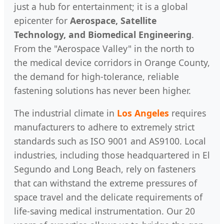
just a hub for entertainment; it is a global
epicenter for
Aerospace, Satellite
Technology, and Biomedical Engineering
.
From the "Aerospace Valley" in the north to
the medical device corridors in Orange County,
the demand for high-tolerance, reliable
fastening solutions has never been higher.
The industrial climate in
Los Angeles
requires
manufacturers to adhere to extremely strict
standards such as ISO 9001 and AS9100. Local
industries, including those headquartered in El
Segundo and Long Beach, rely on fasteners
that can withstand the extreme pressures of
space travel and the delicate requirements of
life-saving medical instrumentation. Our 20