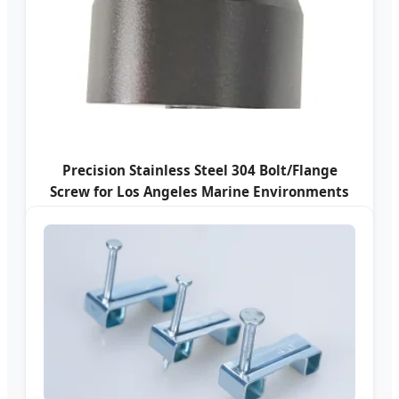
Precision Stainless Steel 304 Bolt/Flange
Screw for Los Angeles Marine Environments