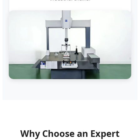
Why Choose an Expert