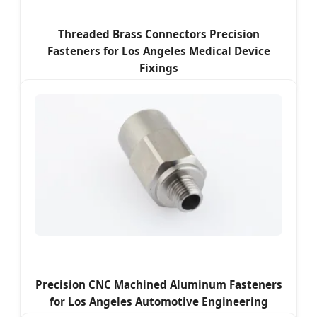
Threaded Brass Connectors Precision
Fasteners for Los Angeles Medical Device
Fixings
Precision CNC Machined Aluminum Fasteners
for Los Angeles Automotive Engineering