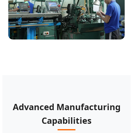
Advanced Manufacturing
Capabilities