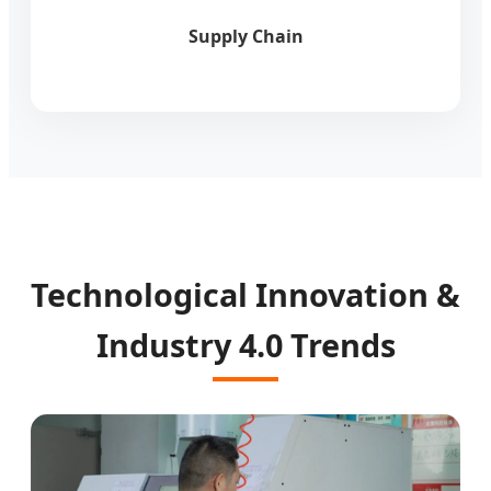
Supply Chain
Technological Innovation &
Industry 4.0 Trends