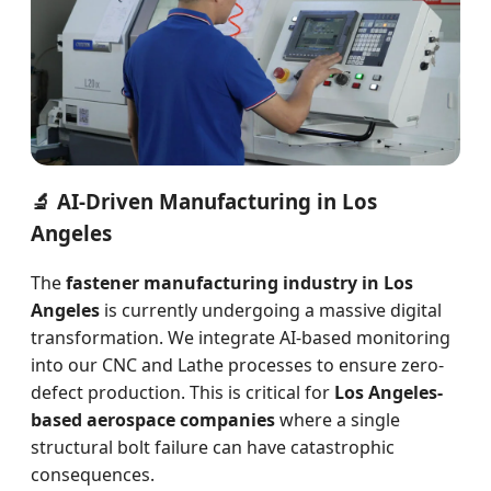
🔬 AI-Driven Manufacturing in Los
Angeles
The
fastener manufacturing industry in Los
Angeles
is currently undergoing a massive digital
transformation. We integrate AI-based monitoring
into our CNC and Lathe processes to ensure zero-
defect production. This is critical for
Los Angeles-
based aerospace companies
where a single
structural bolt failure can have catastrophic
consequences.