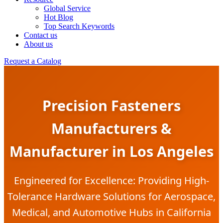
Global Service
Hot Blog
Top Search Keywords
Contact us
About us
Request a Catalog
Precision Fasteners
Manufacturers &
Manufacturer in Los Angeles
Engineered for Excellence: Providing High-
Tolerance Hardware Solutions for Aerospace,
Medical, and Automotive Hubs in California