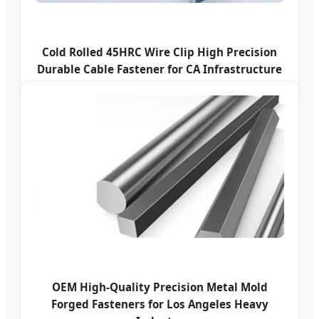
Cold Rolled 45HRC Wire Clip High Precision
Durable Cable Fastener for CA Infrastructure
OEM High-Quality Precision Metal Mold
Forged Fasteners for Los Angeles Heavy