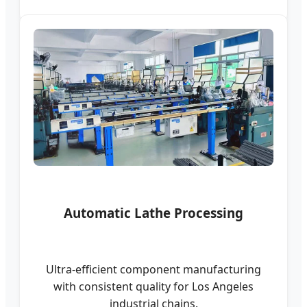
Automatic Lathe Processing
Ultra-efficient component manufacturing
with consistent quality for Los Angeles
industrial chains.