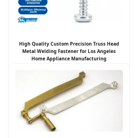
High Quality Custom Precision Truss Head
Metal Welding Fastener for Los Angeles
Home Appliance Manufacturing