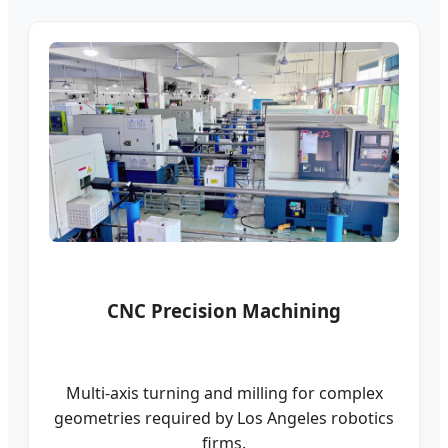
CNC Precision Machining
Multi-axis turning and milling for complex
geometries required by Los Angeles robotics
firms.