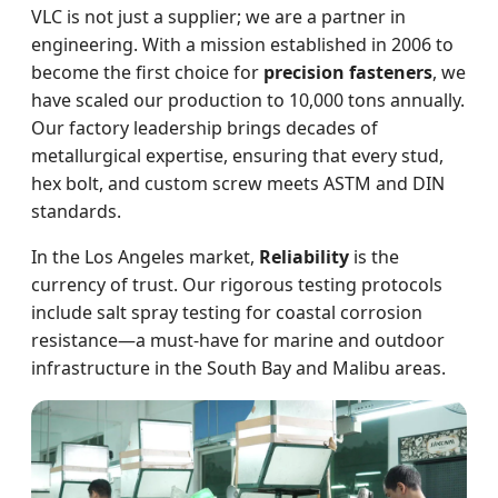
VLC is not just a supplier; we are a partner in
engineering. With a mission established in 2006 to
become the first choice for
precision fasteners
, we
have scaled our production to 10,000 tons annually.
Our factory leadership brings decades of
metallurgical expertise, ensuring that every stud,
hex bolt, and custom screw meets ASTM and DIN
standards.
In the Los Angeles market,
Reliability
is the
currency of trust. Our rigorous testing protocols
include salt spray testing for coastal corrosion
resistance—a must-have for marine and outdoor
infrastructure in the South Bay and Malibu areas.