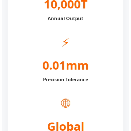
10,000T
Annual Output
⚡
0.01mm
Precision Tolerance
🌐
Global