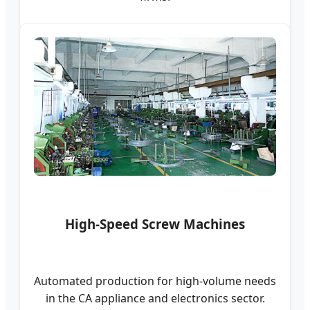
High-Speed Screw Machines
Automated production for high-volume needs
in the CA appliance and electronics sector.