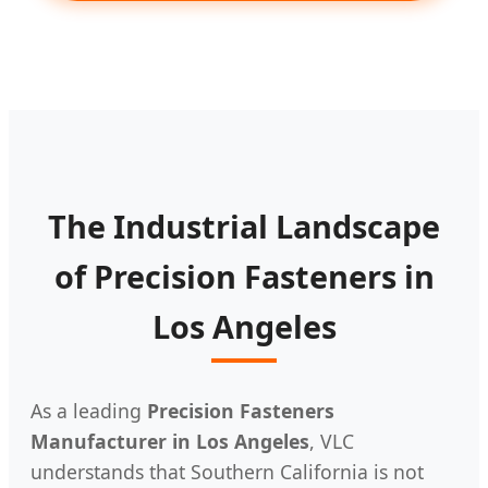
The Industrial Landscape
of Precision Fasteners in
Los Angeles
As a leading
Precision Fasteners
Manufacturer in Los Angeles
, VLC
understands that Southern California is not