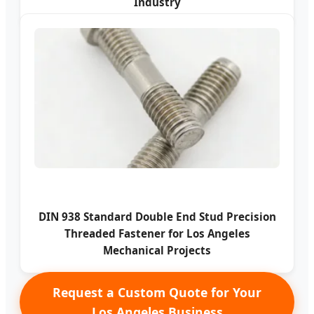
Industry
DIN 938 Standard Double End Stud Precision
Threaded Fastener for Los Angeles
Mechanical Projects
Request a Custom Quote for Your
Los Angeles Business