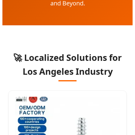
and Beyond.
🚀 Localized Solutions for
Los Angeles Industry