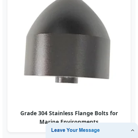
Grade 304 Stainless Flange Bolts for
Marine Environments