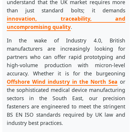
understand that the UK market requires more
than just standard bolts; it demands
innovation, traceability, and
uncompromising quality
.
In the wake of Industry 4.0, British
manufacturers are increasingly looking for
partners who can offer rapid prototyping and
high-volume production with micron-level
accuracy. Whether it is for the burgeoning
Offshore Wind industry in the North Sea
or
the sophisticated medical device manufacturing
sectors in the South East, our precision
fasteners are engineered to meet the stringent
BS EN ISO standards required by UK law and
industry best practices.