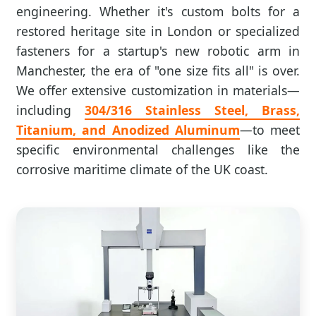
engineering. Whether it's custom bolts for a
restored heritage site in London or specialized
fasteners for a startup's new robotic arm in
Manchester, the era of "one size fits all" is over.
We offer extensive customization in materials—
including
304/316 Stainless Steel, Brass,
Titanium, and Anodized Aluminum
—to meet
specific environmental challenges like the
corrosive maritime climate of the UK coast.