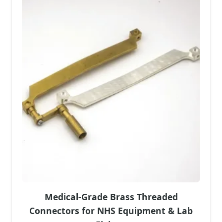
Medical-Grade Brass Threaded
Connectors for NHS Equipment & Lab