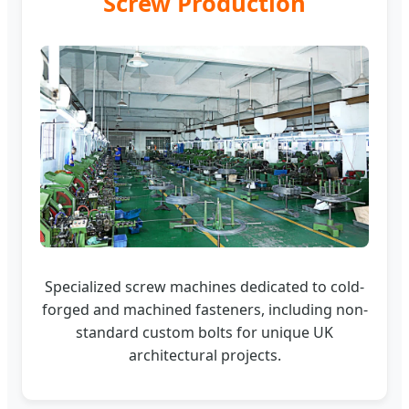
Screw Production
Specialized screw machines dedicated to cold-
forged and machined fasteners, including non-
standard custom bolts for unique UK
architectural projects.