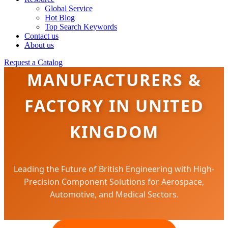
Global Service
Hot Blog
Top Search Keywords
Contact us
About us
PRECISION FASTENERS
Request a Catalog
MANUFACTURERS &
FACTORY IN UNITED
KINGDOM
Leading the Future of British Engineering with High-
Precision Component Solutions for Aerospace,
Automotive, and Medical Sectors.