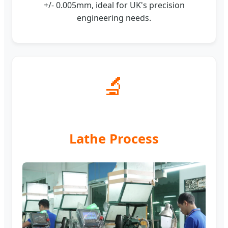
+/- 0.005mm, ideal for UK's precision
engineering needs.
🔬
Lathe Process