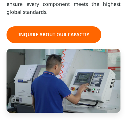
ensure every component meets the highest
global standards.
INQUIRE ABOUT OUR CAPACITY