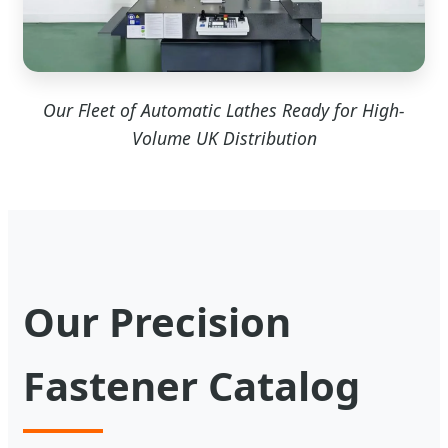
Our Fleet of Automatic Lathes Ready for High-
Volume UK Distribution
Our Precision
Fastener Catalog