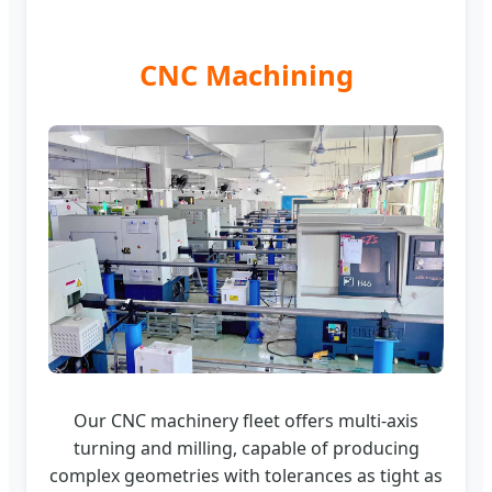
CNC Machining
Our CNC machinery fleet offers multi-axis
turning and milling, capable of producing
complex geometries with tolerances as tight as