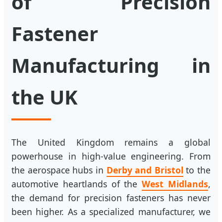
of Precision
Fastener
Manufacturing in
the UK
The United Kingdom remains a global
powerhouse in high-value engineering. From
the aerospace hubs in
Derby and Bristol
to the
automotive heartlands of the
West Midlands
,
the demand for precision fasteners has never
been higher. As a specialized manufacturer, we