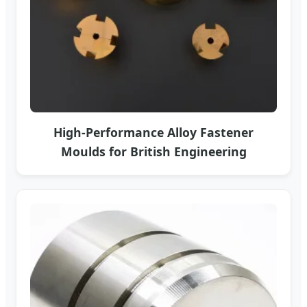
High-Performance Alloy Fastener
Moulds for British Engineering