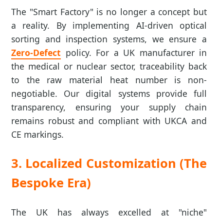
The "Smart Factory" is no longer a concept but
a reality. By implementing AI-driven optical
sorting and inspection systems, we ensure a
Zero-Defect
policy. For a UK manufacturer in
the medical or nuclear sector, traceability back
to the raw material heat number is non-
negotiable. Our digital systems provide full
transparency, ensuring your supply chain
remains robust and compliant with UKCA and
CE markings.
3. Localized Customization (The
Bespoke Era)
The UK has always excelled at "niche"