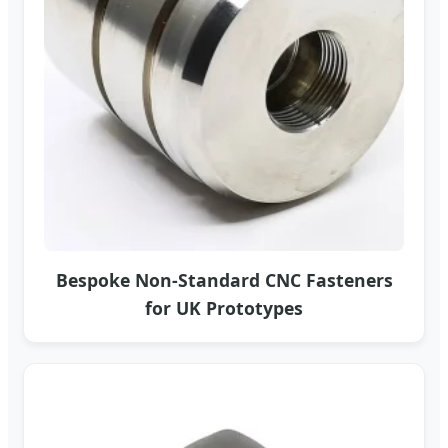
Bespoke Non-Standard CNC Fasteners
for UK Prototypes