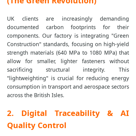
(The Green Revolution)
UK clients are increasingly demanding
documented carbon footprints for their
components. Our factory is integrating "Green
Construction" standards, focusing on high-yield
strength materials (640 MPa to 1080 MPa) that
allow for smaller, lighter fasteners without
sacrificing structural integrity. This
"lightweighting" is crucial for reducing energy
consumption in transport and aerospace sectors
across the British Isles.
2. Digital Traceability & AI
Quality Control