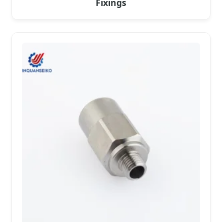
Fixings