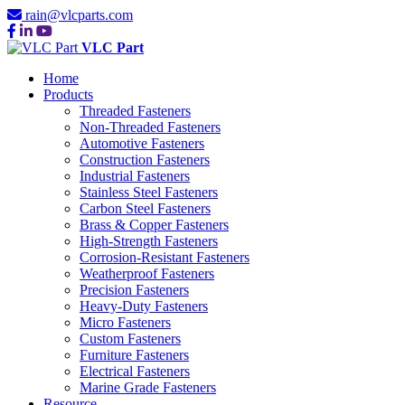
rain@vlcparts.com
VLC Part
Home
Products
Threaded Fasteners
Non-Threaded Fasteners
Automotive Fasteners
Construction Fasteners
Industrial Fasteners
Stainless Steel Fasteners
Carbon Steel Fasteners
Brass & Copper Fasteners
High-Strength Fasteners
Corrosion-Resistant Fasteners
Weatherproof Fasteners
Precision Fasteners
Heavy-Duty Fasteners
Micro Fasteners
Custom Fasteners
Furniture Fasteners
Electrical Fasteners
Marine Grade Fasteners
Resource