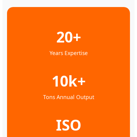
20+
Years Expertise
10k+
Tons Annual Output
ISO