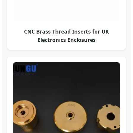
CNC Brass Thread Inserts for UK
Electronics Enclosures