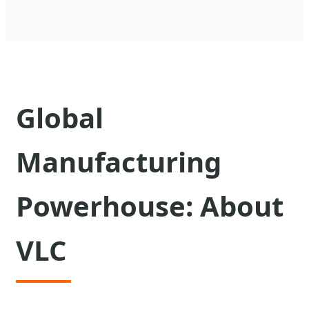
Global
Manufacturing
Powerhouse: About
VLC