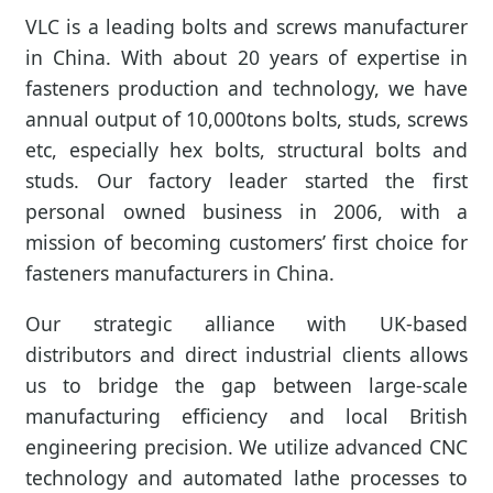
VLC is a leading bolts and screws manufacturer
in China. With about 20 years of expertise in
fasteners production and technology, we have
annual output of 10,000tons bolts, studs, screws
etc, especially hex bolts, structural bolts and
studs. Our factory leader started the first
personal owned business in 2006, with a
mission of becoming customers’ first choice for
fasteners manufacturers in China.
Our strategic alliance with UK-based
distributors and direct industrial clients allows
us to bridge the gap between large-scale
manufacturing efficiency and local British
engineering precision. We utilize advanced CNC
technology and automated lathe processes to