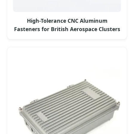
High-Tolerance CNC Aluminum
Fasteners for British Aerospace Clusters