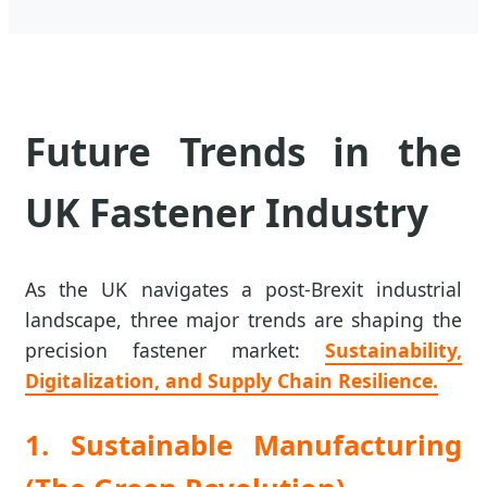
Future Trends in the
UK Fastener Industry
As the UK navigates a post-Brexit industrial
landscape, three major trends are shaping the
precision fastener market:
Sustainability,
Digitalization, and Supply Chain Resilience.
1. Sustainable Manufacturing