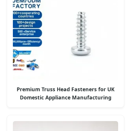
Premium Truss Head Fasteners for UK
Domestic Appliance Manufacturing