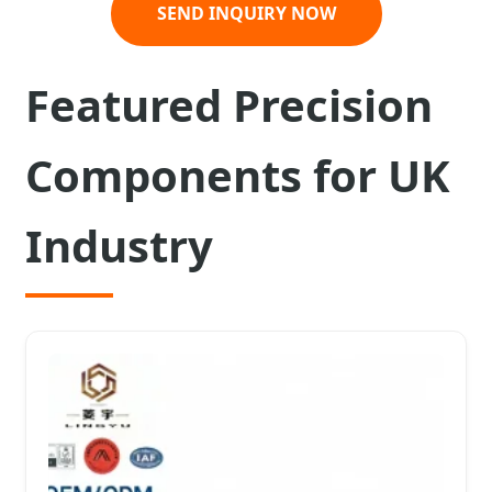
SEND INQUIRY NOW
Featured Precision
Components for UK
Industry