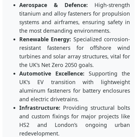
Aerospace & Defence:
High-strength
titanium and alloy fasteners for propulsion
systems and airframes, ensuring safety in
the most demanding environments.
Renewable Energy:
Specialized corrosion-
resistant fasteners for offshore wind
turbines and solar array structures, vital for
the UK's Net Zero 2050 goals.
Automotive Excellence:
Supporting the
UK's EV transition with lightweight
aluminum fasteners for battery enclosures
and electric drivetrains.
Infrastructure:
Providing structural bolts
and custom fixings for major projects like
HS2 and London’s ongoing urban
redevelopment.