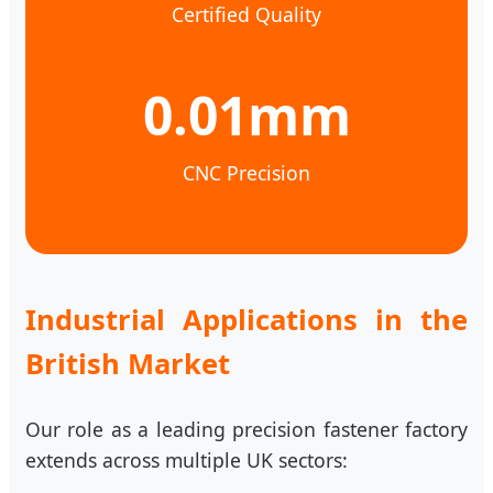
Certified Quality
0.01mm
CNC Precision
Industrial Applications in the
British Market
Our role as a leading precision fastener factory
extends across multiple UK sectors: