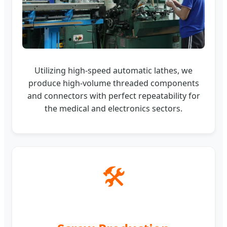
Utilizing high-speed automatic lathes, we
produce high-volume threaded components
and connectors with perfect repeatability for
the medical and electronics sectors.
🛠️