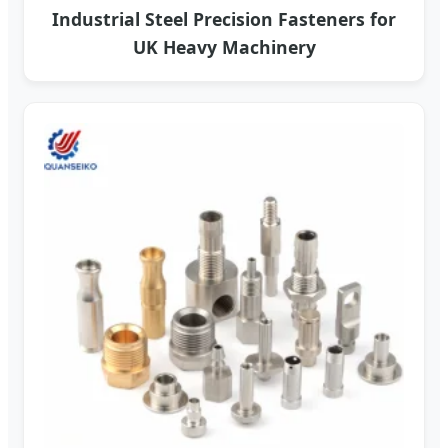
Industrial Steel Precision Fasteners for
UK Heavy Machinery