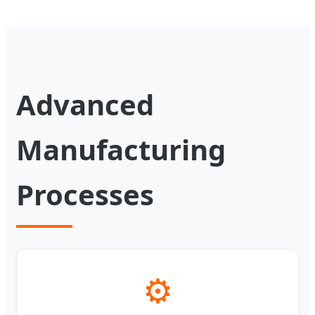
Advanced
Manufacturing
Processes
⚙️