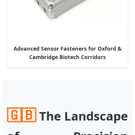
Advanced Sensor Fasteners for Oxford &
Cambridge Biotech Corridors
🇬🇧
The Landscape