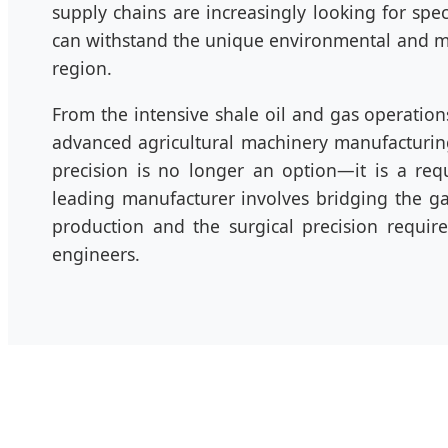
supply chains are increasingly looking for spe
can withstand the unique environmental and me
region.
From the intensive shale oil and gas operation
advanced agricultural machinery manufacturi
precision is no longer an option—it is a req
leading manufacturer involves bridging the 
production and the surgical precision requi
engineers.