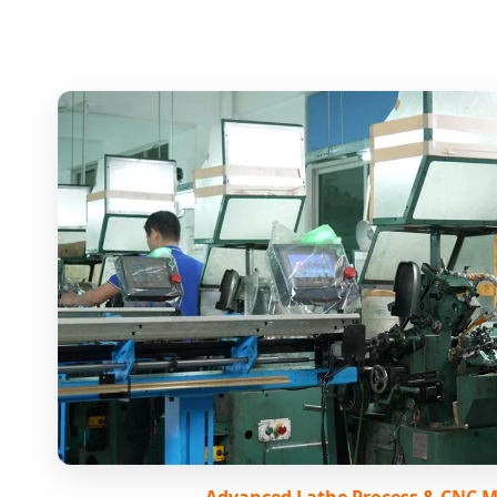
Advanced Lathe Process & CNC 