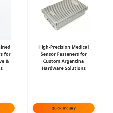
hined
High-Precision Medical
s for
Sensor Fasteners for
ve &
Custom Argentina
ts
Hardware Solutions
Quick Inquiry