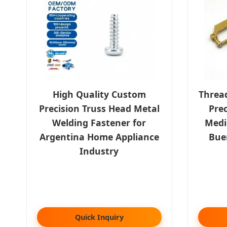
High Quality Custom
Threa
Precision Truss Head Metal
Prec
Welding Fastener for
Medic
Argentina Home Appliance
Bue
Industry
Quick Inquiry