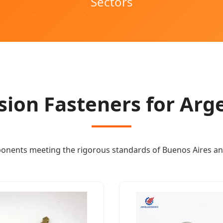
Sectors
sion Fasteners for Arg
onents meeting the rigorous standards of Buenos Aires an