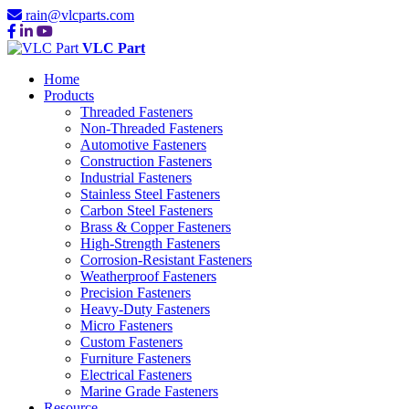
rain@vlcparts.com
VLC Part
Home
Products
Threaded Fasteners
Non-Threaded Fasteners
Automotive Fasteners
Construction Fasteners
Industrial Fasteners
Stainless Steel Fasteners
Carbon Steel Fasteners
Brass & Copper Fasteners
High-Strength Fasteners
Corrosion-Resistant Fasteners
Weatherproof Fasteners
Precision Fasteners
Heavy-Duty Fasteners
Micro Fasteners
Custom Fasteners
Furniture Fasteners
Electrical Fasteners
Marine Grade Fasteners
Resource