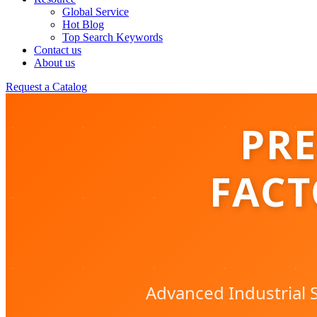
Global Service
Hot Blog
Top Search Keywords
Contact us
About us
Request a Catalog
PRE
FACT
Advanced Industrial S