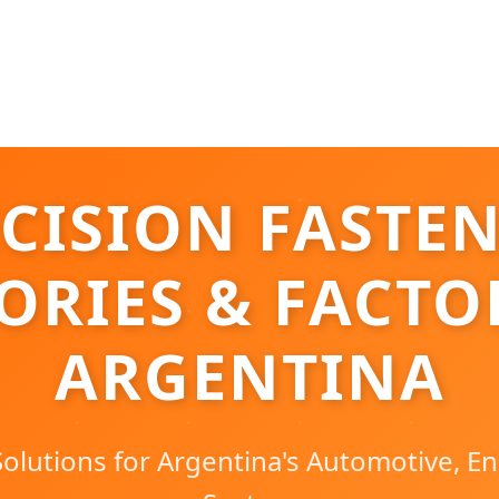
CISION FASTE
ORIES & FACTO
ARGENTINA
olutions for Argentina's Automotive, En