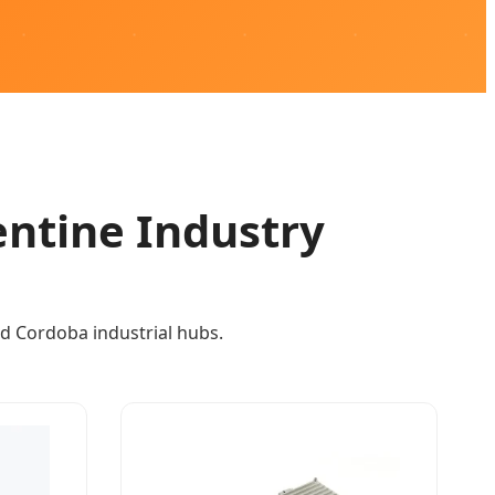
entine Industry
d Cordoba industrial hubs.