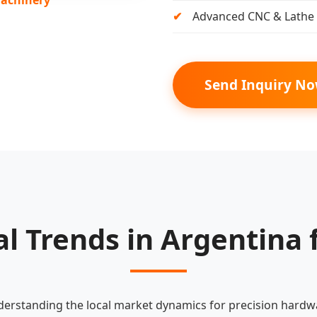
Advanced CNC & Lathe 
Send Inquiry N
al Trends in Argentina 
erstanding the local market dynamics for precision hardw