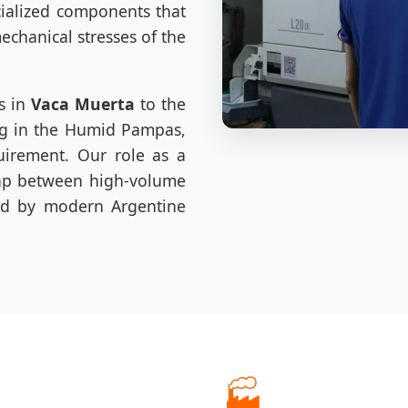
cialized components that
chanical stresses of the
s in
Vaca Muerta
to the
ng in the Humid Pampas,
uirement. Our role as a
gap between high-volume
red by modern Argentine
🏭