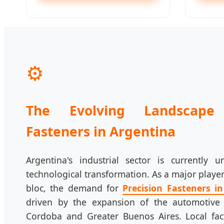
⚙️
The Evolving Landscape 
Fasteners in Argentina
Argentina's industrial sector is currently u
technological transformation. As a major play
bloc, the demand for
Precision Fasteners i
driven by the expansion of the automotive
Cordoba and Greater Buenos Aires. Local fact