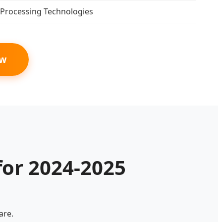
Processing Technologies
ow
for 2024-2025
are.