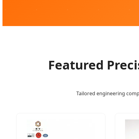
Featured Preci
Tailored engineering comp