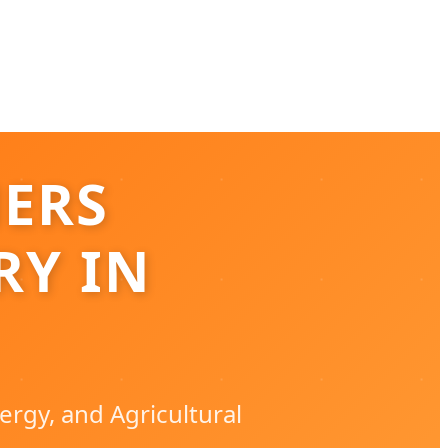
NERS
RY IN
ergy, and Agricultural