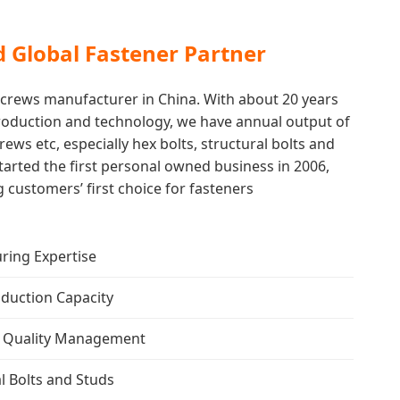
d Global Fastener Partner
 screws manufacturer in China. With about 20 years
production and technology, we have annual output of
rews etc, especially hex bolts, structural bolts and
tarted the first personal owned business in 2006,
 customers’ first choice for fasteners
ring Expertise
duction Capacity
ed Quality Management
al Bolts and Studs