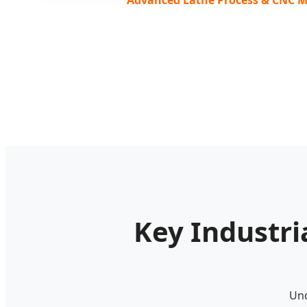
Key Industri
Und