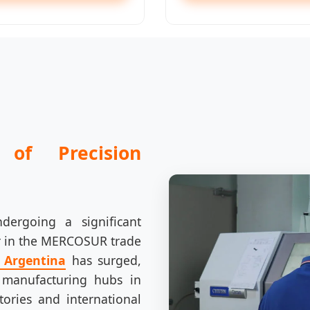
of Precision
ndergoing a significant
er in the MERCOSUR trade
n Argentina
has surged,
 manufacturing hubs in
ories and international