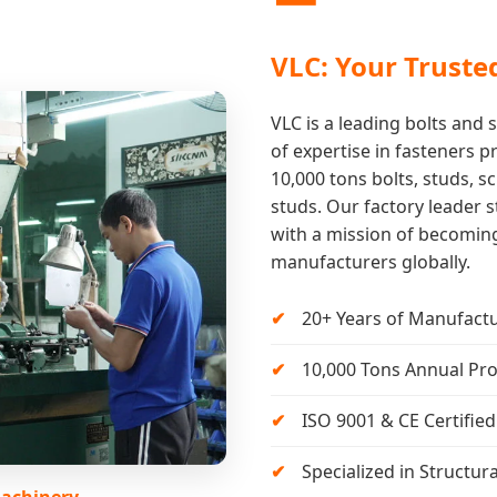
VLC: Your Truste
VLC is a leading bolts and
of expertise in fasteners 
10,000 tons bolts, studs, sc
studs. Our factory leader s
with a mission of becoming
manufacturers globally.
20+ Years of Manufactu
10,000 Tons Annual Pro
ISO 9001 & CE Certifi
Specialized in Structur
Machinery