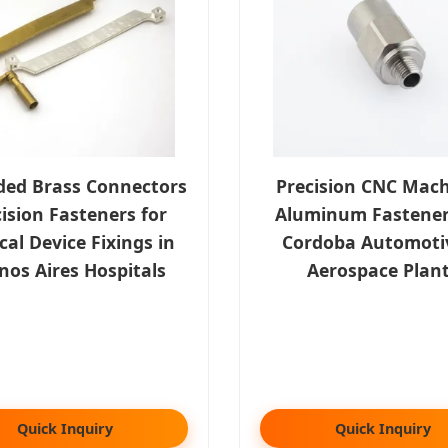
ded Brass Connectors
Precision CNC Mac
ision Fasteners for
Aluminum Fastener
al Device Fixings in
Cordoba Automoti
nos Aires Hospitals
Aerospace Plan
Quick Inquiry
Quick Inquiry