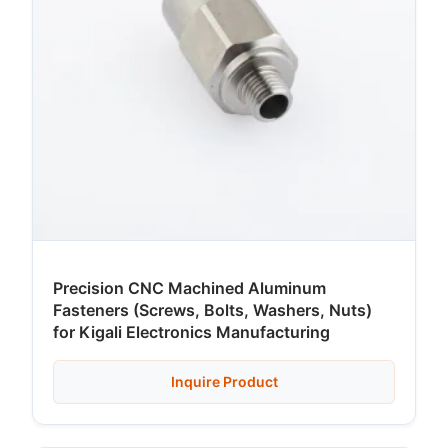
Precision CNC Machined Aluminum
Fasteners (Screws, Bolts, Washers, Nuts)
for Kigali Electronics Manufacturing
Inquire Product