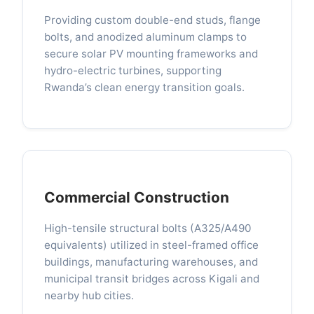
Providing custom double-end studs, flange
bolts, and anodized aluminum clamps to
secure solar PV mounting frameworks and
hydro-electric turbines, supporting
Rwanda’s clean energy transition goals.
Commercial Construction
High-tensile structural bolts (A325/A490
equivalents) utilized in steel-framed office
buildings, manufacturing warehouses, and
municipal transit bridges across Kigali and
nearby hub cities.