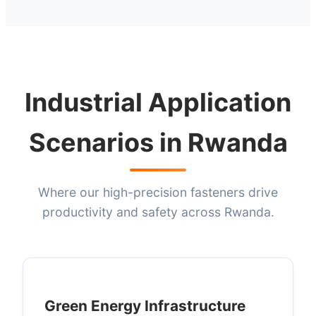
Industrial Application
Scenarios in Rwanda
Where our high-precision fasteners drive
productivity and safety across Rwanda.
Green Energy Infrastructure