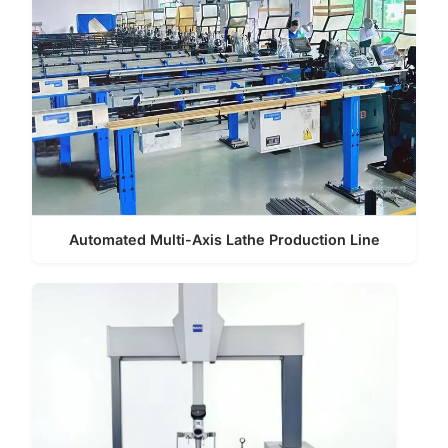
Automated Multi-Axis Lathe Production Line