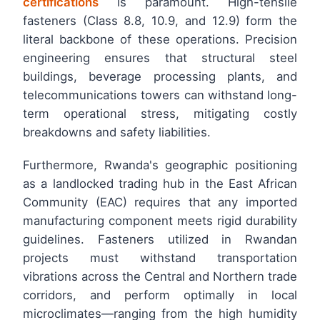
certifications
is paramount. High-tensile
fasteners (Class 8.8, 10.9, and 12.9) form the
literal backbone of these operations. Precision
engineering ensures that structural steel
buildings, beverage processing plants, and
telecommunications towers can withstand long-
term operational stress, mitigating costly
breakdowns and safety liabilities.
Furthermore, Rwanda's geographic positioning
as a landlocked trading hub in the East African
Community (EAC) requires that any imported
manufacturing component meets rigid durability
guidelines. Fasteners utilized in Rwandan
projects must withstand transportation
vibrations across the Central and Northern trade
corridors, and perform optimally in local
microclimates—ranging from the high humidity