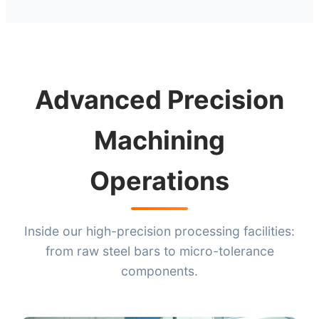
Advanced Precision
Machining
Operations
Inside our high-precision processing facilities:
from raw steel bars to micro-tolerance
components.