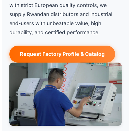
with strict European quality controls, we
supply Rwandan distributors and industrial
end-users with unbeatable value, high
durability, and certified performance.
Request Factory Profile & Catalog