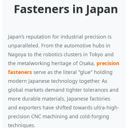
Fasteners in Japan
Japan’s reputation for industrial precision is
unparalleled. From the automotive hubs in
Nagoya to the robotics clusters in Tokyo and
the metalworking heritage of Osaka,
precision
fasteners
serve as the literal "glue" holding
modern Japanese technology together. As
global markets demand tighter tolerances and
more durable materials, Japanese factories
and exporters have shifted towards ultra-high-
precision CNC machining and cold-forging
techniques.