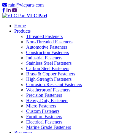
rain@vlcparts.com
VLC Part
Home
Products
Threaded Fasteners
Non-Threaded Fasteners
Automotive Fasteners
Construction Fasteners
Industrial Fasteners
Stainless Steel Fasteners
Carbon Steel Fasteners
Brass & Copper Fasteners
High-Strength Fasteners
Corrosion-Resistant Fasteners
Weatherproof Fasteners
Precision Fasteners
Heavy-Duty Fasteners
Micro Fasteners
Custom Fasteners
Furniture Fasteners
Electrical Fasteners
Marine Grade Fasteners
Resource