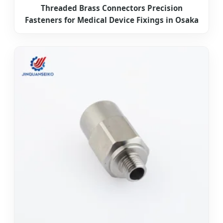
Threaded Brass Connectors Precision
Fasteners for Medical Device Fixings in Osaka