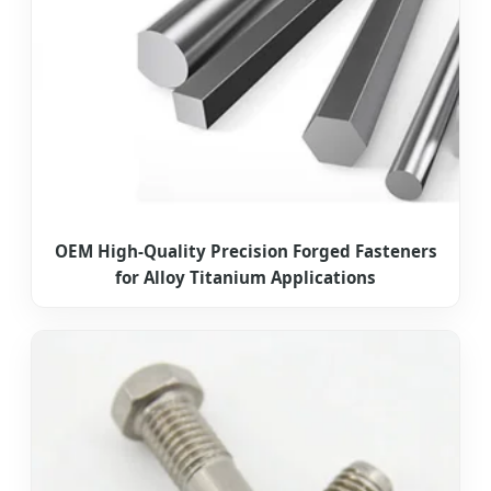
OEM High-Quality Precision Forged Fasteners
for Alloy Titanium Applications