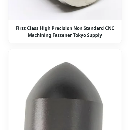
First Class High Precision Non Standard CNC
Machining Fastener Tokyo Supply