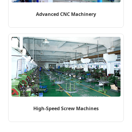
Advanced CNC Machinery
High-Speed Screw Machines