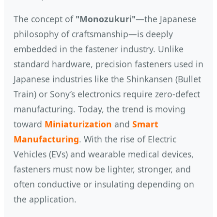
The concept of
"Monozukuri"
—the Japanese
philosophy of craftsmanship—is deeply
embedded in the fastener industry. Unlike
standard hardware, precision fasteners used in
Japanese industries like the Shinkansen (Bullet
Train) or Sony’s electronics require zero-defect
manufacturing. Today, the trend is moving
toward
Miniaturization
and
Smart
Manufacturing
. With the rise of Electric
Vehicles (EVs) and wearable medical devices,
fasteners must now be lighter, stronger, and
often conductive or insulating depending on
the application.