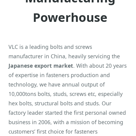
Powerhouse
VLC is a leading bolts and screws
manufacturer in China, heavily servicing the
Japanese export market
. With about 20 years
of expertise in fasteners production and
technology, we have annual output of
10,000tons bolts, studs, screws etc, especially
hex bolts, structural bolts and studs. Our
factory leader started the first personal owned
business in 2006, with a mission of becoming
customers’ first choice for fasteners