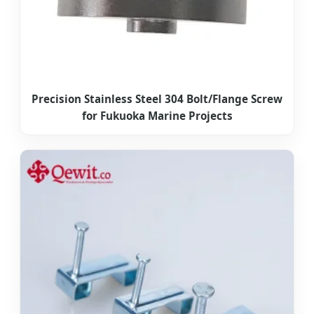
Precision Stainless Steel 304 Bolt/Flange Screw
for Fukuoka Marine Projects