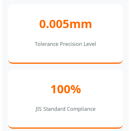
0.005mm
Tolerance Precision Level
100%
JIS Standard Compliance