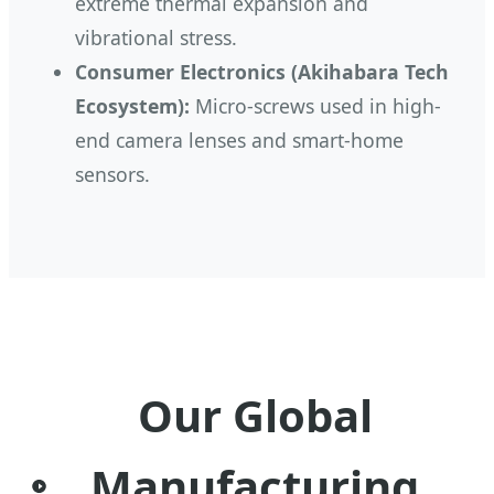
extreme thermal expansion and
vibrational stress.
Consumer Electronics (Akihabara Tech
Ecosystem):
Micro-screws used in high-
end camera lenses and smart-home
sensors.
Our Global
Manufacturing