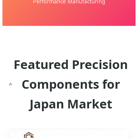
Performance Manufacturing
Featured Precision
Components for
Japan Market