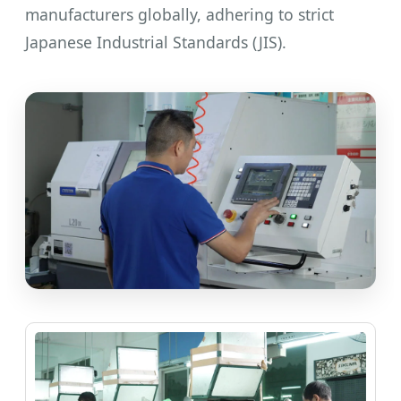
manufacturers globally, adhering to strict
Japanese Industrial Standards (JIS).