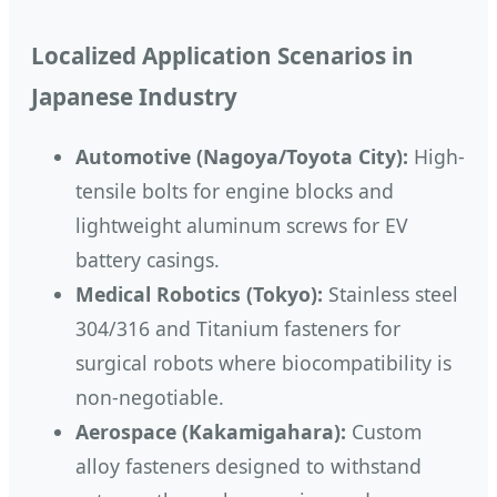
Localized Application Scenarios in
Japanese Industry
Automotive (Nagoya/Toyota City):
High-
tensile bolts for engine blocks and
lightweight aluminum screws for EV
battery casings.
Medical Robotics (Tokyo):
Stainless steel
304/316 and Titanium fasteners for
surgical robots where biocompatibility is
non-negotiable.
Aerospace (Kakamigahara):
Custom
alloy fasteners designed to withstand