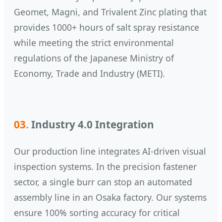
Geomet, Magni, and Trivalent Zinc plating that
provides 1000+ hours of salt spray resistance
while meeting the strict environmental
regulations of the Japanese Ministry of
Economy, Trade and Industry (METI).
03.
Industry 4.0 Integration
Our production line integrates AI-driven visual
inspection systems. In the precision fastener
sector, a single burr can stop an automated
assembly line in an Osaka factory. Our systems
ensure 100% sorting accuracy for critical