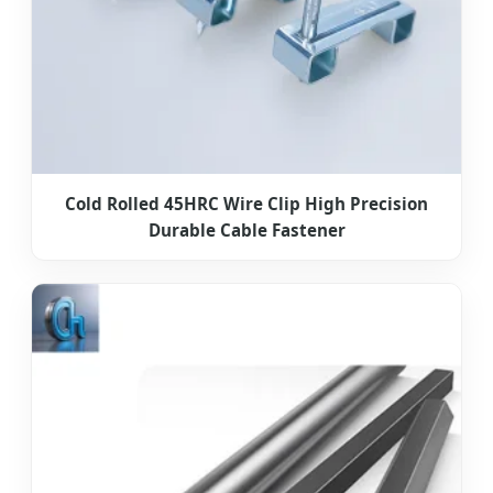
Cold Rolled 45HRC Wire Clip High Precision
Durable Cable Fastener