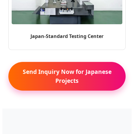
Japan-Standard Testing Center
Send Inquiry Now for Japanese
Projects