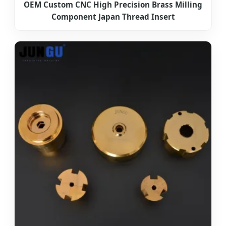
OEM Custom CNC High Precision Brass Milling
Component Japan Thread Insert