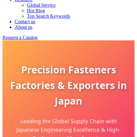
Global Service
Hot Blog
Top Search Keywords
Contact us
About us
Request a Catalog
Precision Fasteners
Factories & Exporters in
Japan
Leading the Global Supply Chain with
Japanese Engineering Excellence & High-