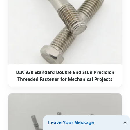
DIN 938 Standard Double End Stud Precision
Threaded Fastener for Mechanical Projects