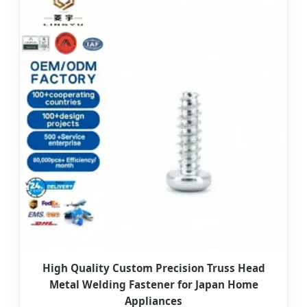
High Quality Custom Precision Truss Head
Metal Welding Fastener for Japan Home
Appliances