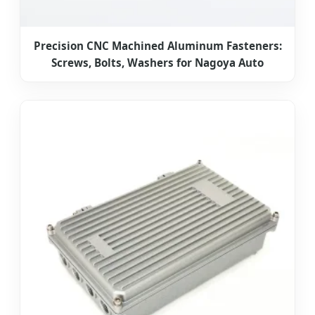
Precision CNC Machined Aluminum Fasteners:
Screws, Bolts, Washers for Nagoya Auto