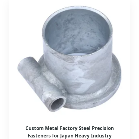
Custom Metal Factory Steel Precision
Fasteners for Japan Heavy Industry