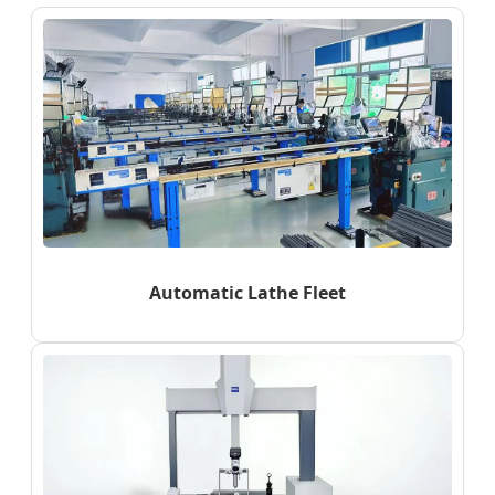
Automatic Lathe Fleet