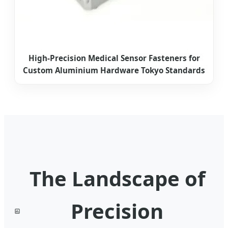
High-Precision Medical Sensor Fasteners for
Custom Aluminium Hardware Tokyo Standards
The Landscape of
Precision