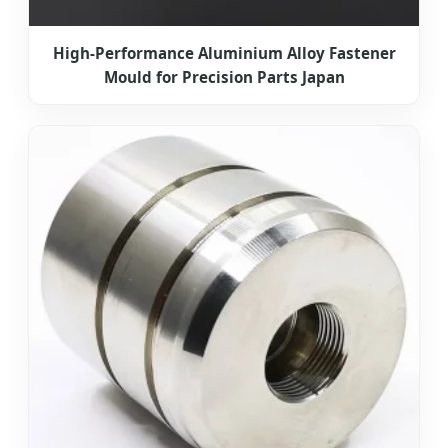
High-Performance Aluminium Alloy Fastener
Mould for Precision Parts Japan