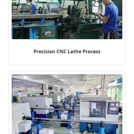
Precision CNC Lathe Process