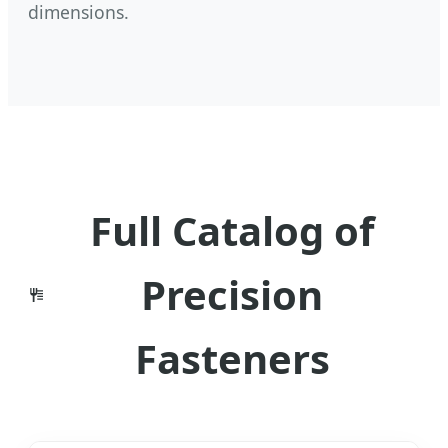
dimensions.
Full Catalog of
Precision
Fasteners