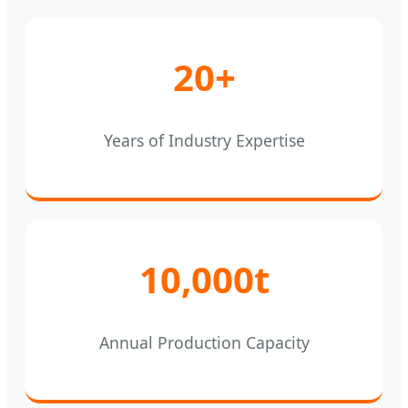
20+
Years of Industry Expertise
10,000t
Annual Production Capacity