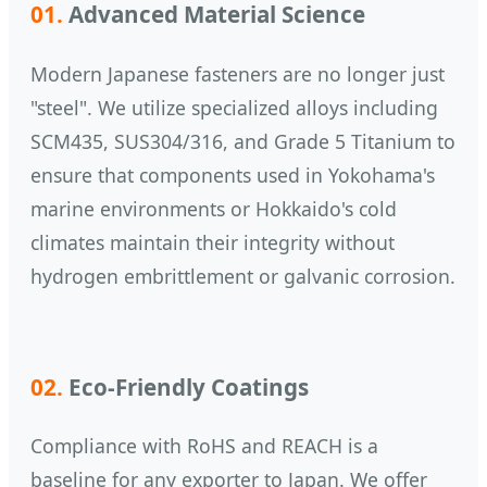
01.
Advanced Material Science
Modern Japanese fasteners are no longer just
"steel". We utilize specialized alloys including
SCM435, SUS304/316, and Grade 5 Titanium to
ensure that components used in Yokohama's
marine environments or Hokkaido's cold
climates maintain their integrity without
hydrogen embrittlement or galvanic corrosion.
02.
Eco-Friendly Coatings
Compliance with RoHS and REACH is a
baseline for any exporter to Japan. We offer