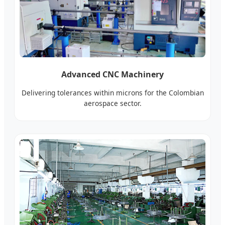
Advanced CNC Machinery
Delivering tolerances within microns for the Colombian
aerospace sector.