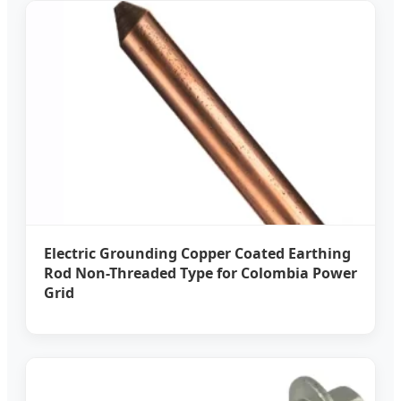
Electric Grounding Copper Coated Earthing
Rod Non-Threaded Type for Colombia Power
Grid