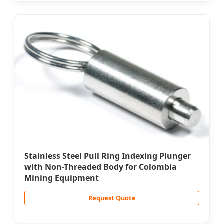
Stainless Steel Pull Ring Indexing Plunger
with Non-Threaded Body for Colombia
Mining Equipment
Request Quote