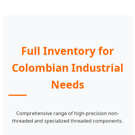
Full Inventory for
Colombian Industrial
Needs
Comprehensive range of high-precision non-
threaded and specialized threaded components.