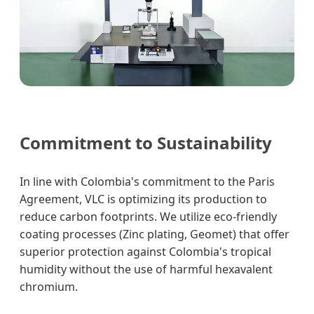
Commitment to Sustainability
In line with Colombia's commitment to the Paris
Agreement, VLC is optimizing its production to
reduce carbon footprints. We utilize eco-friendly
coating processes (Zinc plating, Geomet) that offer
superior protection against Colombia's tropical
humidity without the use of harmful hexavalent
chromium.