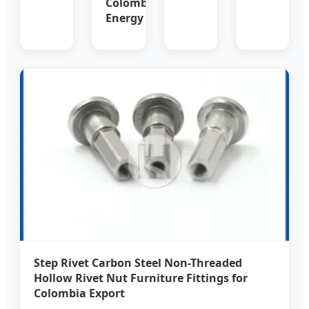
Colombia
Energy
Step Rivet Carbon Steel Non-Threaded
Hollow Rivet Nut Furniture Fittings for
Colombia Export