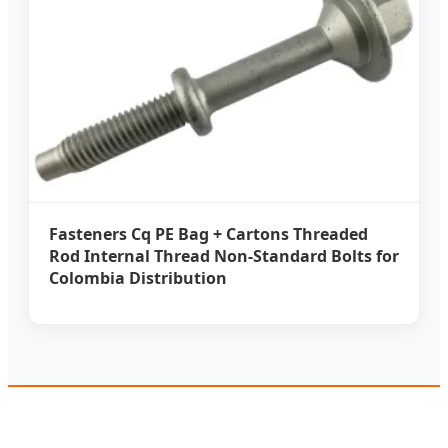
Fasteners Cq PE Bag + Cartons Threaded
Rod Internal Thread Non-Standard Bolts for
Colombia Distribution