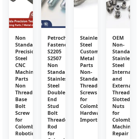
Non
Petrochemical
Stainless
OEM
Standard
Fasteners
Steel
Non-
Precision
S2205
Custom
Standard
Steel
S2507
Metal
Stainless
CNC
Non
Parts
Steel
Machined
Standard
Non-
Internal
Parts
Stainless
Standard
and
Non
Steel
Threaded
External
Threaded
Double
Screws
Threaded
Base
End
for
Slotted
Bolt
Stud
Colombia
Nuts
Screw
Bolt
Hardware
for
for
Threaded
Importers
Colombia
Colombia
Rod
Machinery
Robotics
for
Repair