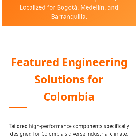
Localized for Bogotá, Medellín, and
Barranquilla.
Featured Engineering
Solutions for
Colombia
Tailored high-performance components specifically
designed for Colombia's diverse industrial climate.