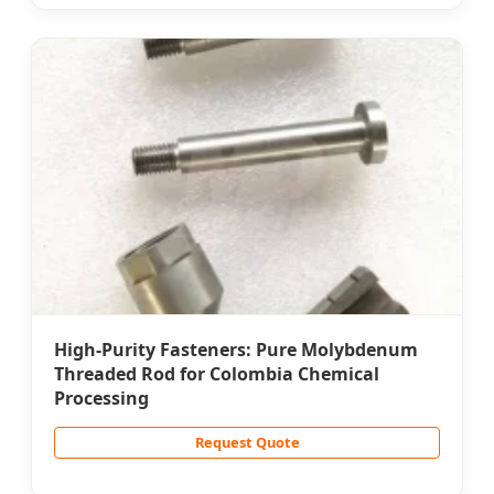
High-Purity Fasteners: Pure Molybdenum
Threaded Rod for Colombia Chemical
Processing
Request Quote