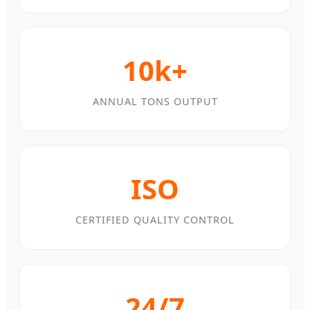
10k+
ANNUAL TONS OUTPUT
ISO
CERTIFIED QUALITY CONTROL
24/7