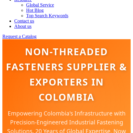
Global Service
Hot Blog
Top Search Keywords
Contact us
About us
Request a Catalog
NON-THREADED
FASTENERS SUPPLIER &
EXPORTERS IN
COLOMBIA
Empowering Colombia's Infrastructure with
Precision-Engineered Industrial Fastening
Solutions. 20 Years of Global Expertise, Now