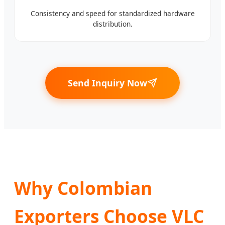
Consistency and speed for standardized hardware
distribution.
Send Inquiry Now
Why Colombian
Exporters Choose VLC