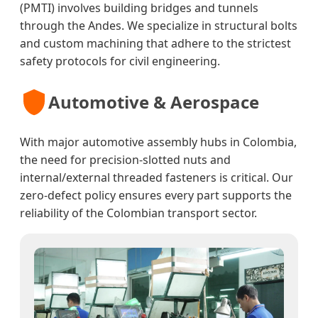
(PMTI) involves building bridges and tunnels
through the Andes. We specialize in structural bolts
and custom machining that adhere to the strictest
safety protocols for civil engineering.
Automotive & Aerospace
With major automotive assembly hubs in Colombia,
the need for precision-slotted nuts and
internal/external threaded fasteners is critical. Our
zero-defect policy ensures every part supports the
reliability of the Colombian transport sector.