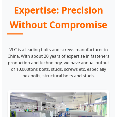
Expertise: Precision
Without Compromise
VLC is a leading bolts and screws manufacturer in
China. With about 20 years of expertise in fasteners
production and technology, we have annual output
of 10,000tons bolts, studs, screws etc, especially
hex bolts, structural bolts and studs.