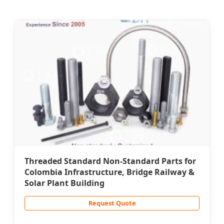
Threaded Standard Non-Standard Parts for
Colombia Infrastructure, Bridge Railway &
Solar Plant Building
Request Quote