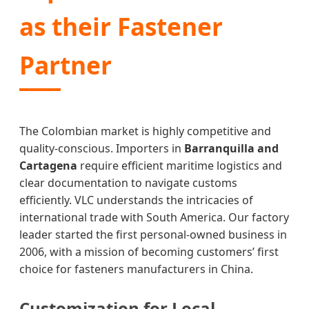
as their Fastener
Partner
The Colombian market is highly competitive and
quality-conscious. Importers in
Barranquilla and
Cartagena
require efficient maritime logistics and
clear documentation to navigate customs
efficiently. VLC understands the intricacies of
international trade with South America. Our factory
leader started the first personal-owned business in
2006, with a mission of becoming customers’ first
choice for fasteners manufacturers in China.
Customization for Local