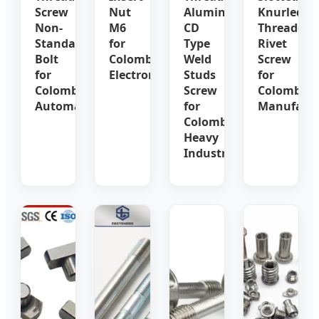
Screw
Nut
Aluminum
Knurled
Non-
M6
CD
Threaded
Standard
for
Type
Rivet
Bolt
Colombia
Weld
Screw
for
Electronics
Studs
for
Colombia
Screw
Colombia
Automation
for
Manufactu
Colombia
Heavy
Industry