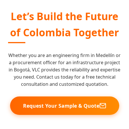
Let’s Build the Future
of Colombia Together
Whether you are an engineering firm in Medellín or
a procurement officer for an infrastructure project
in Bogotá, VLC provides the reliability and expertise
you need. Contact us today for a free technical
consultation and customized quotation.
Request Your Sample & Quote