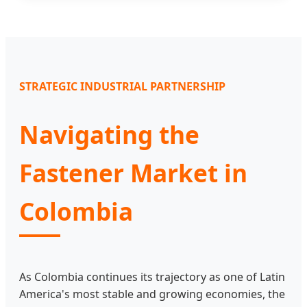
STRATEGIC INDUSTRIAL PARTNERSHIP
Navigating the
Fastener Market in
Colombia
As Colombia continues its trajectory as one of Latin
America's most stable and growing economies, the