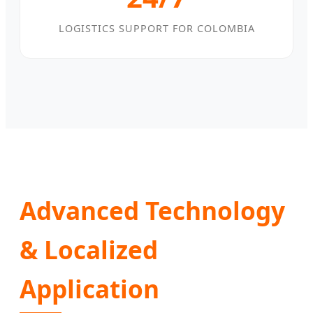
LOGISTICS SUPPORT FOR COLOMBIA
Advanced Technology
& Localized
Application