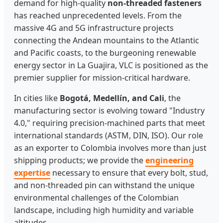
demand for high-quality
non-threaded fasteners
has reached unprecedented levels. From the
massive 4G and 5G infrastructure projects
connecting the Andean mountains to the Atlantic
and Pacific coasts, to the burgeoning renewable
energy sector in La Guajira, VLC is positioned as the
premier supplier for mission-critical hardware.
In cities like
Bogotá, Medellín, and Cali
, the
manufacturing sector is evolving toward "Industry
4.0," requiring precision-machined parts that meet
international standards (ASTM, DIN, ISO). Our role
as an exporter to Colombia involves more than just
shipping products; we provide the
engineering
expertise
necessary to ensure that every bolt, stud,
and non-threaded pin can withstand the unique
environmental challenges of the Colombian
landscape, including high humidity and variable
altitudes.