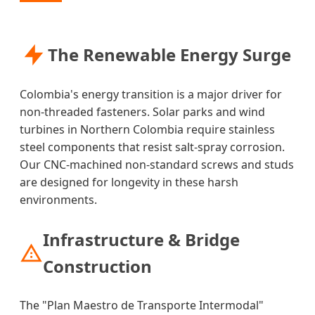
The Renewable Energy Surge
Colombia's energy transition is a major driver for
non-threaded fasteners. Solar parks and wind
turbines in Northern Colombia require stainless
steel components that resist salt-spray corrosion.
Our CNC-machined non-standard screws and studs
are designed for longevity in these harsh
environments.
Infrastructure & Bridge
Construction
The "Plan Maestro de Transporte Intermodal"