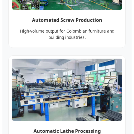
Automated Screw Production
High-volume output for Colombian furniture and
building industries.
Automatic Lathe Processing