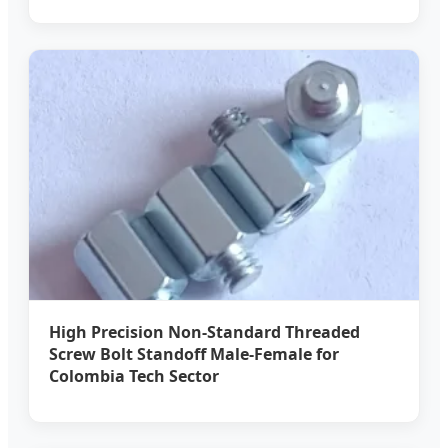
High Precision Non-Standard Threaded
Screw Bolt Standoff Male-Female for
Colombia Tech Sector