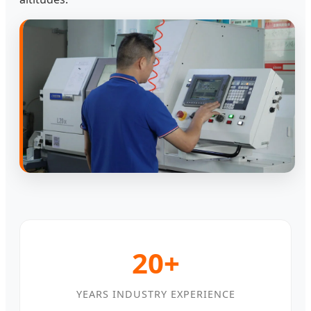
20+
YEARS INDUSTRY EXPERIENCE