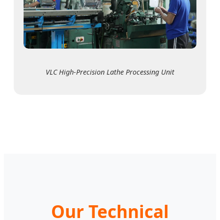
VLC High-Precision Lathe Processing Unit
Our Technical