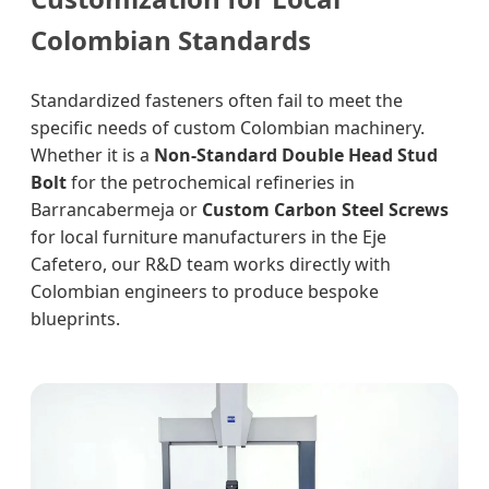
Colombian Standards
Standardized fasteners often fail to meet the
specific needs of custom Colombian machinery.
Whether it is a
Non-Standard Double Head Stud
Bolt
for the petrochemical refineries in
Barrancabermeja or
Custom Carbon Steel Screws
for local furniture manufacturers in the Eje
Cafetero, our R&D team works directly with
Colombian engineers to produce bespoke
blueprints.