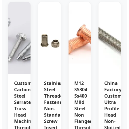
Custom
Stainless
M12
China
Carbon
Steel
SS304
Factory
Steel
Threaded
Ss400
Customize
Serrated
Fastener
Mild
Ultra
Truss
Non-
Steel
Profile
Head
Standard
Non
Head
Machine
Screw
Flanged
Non-
Threaded
Insert
Threaded
Slotted