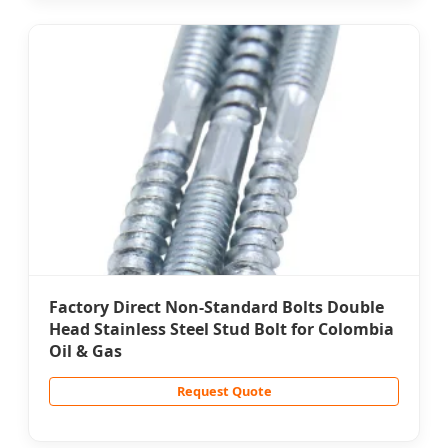
Factory Direct Non-Standard Bolts Double
Head Stainless Steel Stud Bolt for Colombia
Oil & Gas
Request Quote