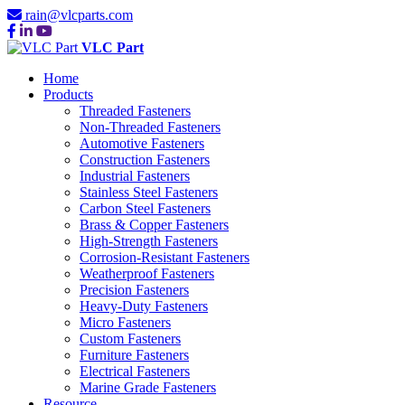
rain@vlcparts.com
VLC Part
Home
Products
Threaded Fasteners
Non-Threaded Fasteners
Automotive Fasteners
Construction Fasteners
Industrial Fasteners
Stainless Steel Fasteners
Carbon Steel Fasteners
Brass & Copper Fasteners
High-Strength Fasteners
Corrosion-Resistant Fasteners
Weatherproof Fasteners
Precision Fasteners
Heavy-Duty Fasteners
Micro Fasteners
Custom Fasteners
Furniture Fasteners
Electrical Fasteners
Marine Grade Fasteners
Resource