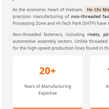
As the economic heart of Vietnam,
Ho Chi Mi
precision manufacturing of
non-threaded fas
Processing Zone and Hi-Tech Park (SHTP) have se
Non-threaded fasteners, including
rivets, p
automotive assembly sectors. Unlike threaded a
for the high-speed production lines found in th
20+
Years of Manufacturing
A
Expertise