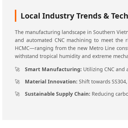
Local Industry Trends & Tech
The manufacturing landscape in Southern Vietn
and automated CNC machining to meet the rigo
HCMC—ranging from the new Metro Line construc
withstand tropical humidity and extreme mechan
Smart Manufacturing:
Utilizing CNC and 
Material Innovation:
Shift towards SS304,
Sustainable Supply Chain:
Reducing carbon 