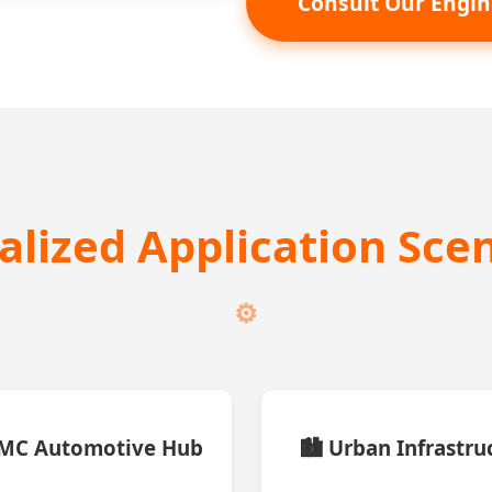
Consult Our Engin
calized Application Sce
CMC Automotive Hub
🏙️ Urban Infrastru