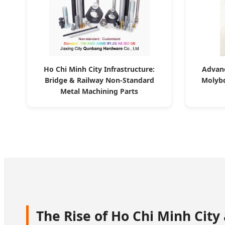
Ho Chi Minh City Infrastructure:
Advanc
Bridge & Railway Non-Standard
Molybd
Metal Machining Parts
The Rise of Ho Chi Minh City