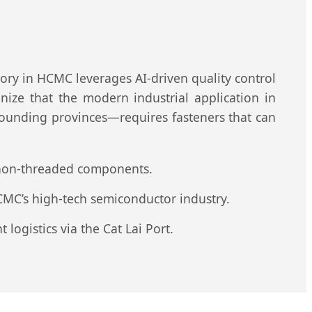
tory in HCMC leverages AI-driven quality control
ize that the modern industrial application in
rounding provinces—requires fasteners that can
r non-threaded components.
CMC’s high-tech semiconductor industry.
logistics via the Cat Lai Port.