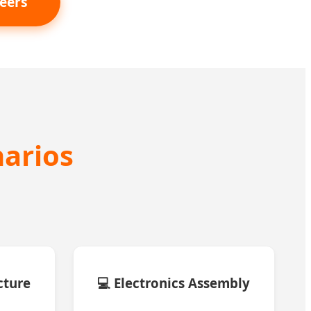
eers
narios
cture
💻 Electronics Assembly