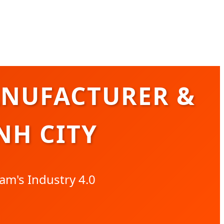
ANUFACTURER &
NH CITY
am's Industry 4.0