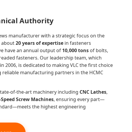
hnical Authority
rews manufacturer with a strategic focus on the
h about
20 years of expertise
in fasteners
we have an annual output of
10,000 tons
of bolts,
hreaded fasteners. Our leadership team, which
n 2006, is dedicated to making VLC the first choice
ng reliable manufacturing partners in the HCMC
 state-of-the-art machinery including
CNC Lathes
,
-Speed Screw Machines
, ensuring every part—
andard—meets the highest engineering