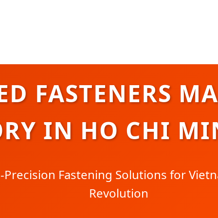
ED FASTENERS M
RY IN HO CHI MI
Precision Fastening Solutions for Vietn
Revolution