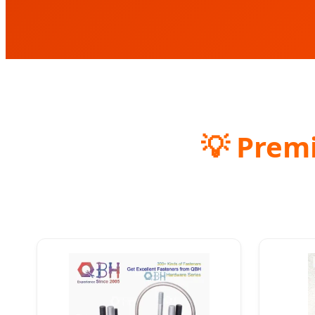
💡 Prem