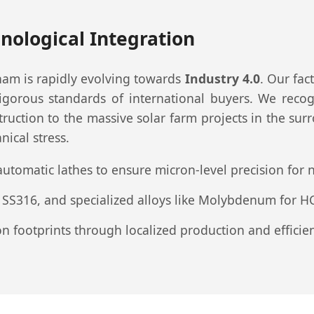
nological Integration
am is rapidly evolving towards
Industry 4.0
. Our fac
rous standards of international buyers. We recogn
tion to the massive solar farm projects in the sur
ical stress.
automatic lathes to ensure micron-level precision fo
 SS316, and specialized alloys like Molybdenum for H
footprints through localized production and efficient 