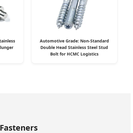
tainless
Automotive Grade: Non-Standard
Plunger
Double Head Stainless Steel Stud
Bolt for HCMC Logistics
 Fasteners