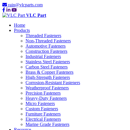
rain@vlcparts.com
VLC Part
Home
Products
Threaded Fasteners
Non-Threaded Fasteners
Automotive Fasteners
Construction Fasteners
Industrial Fasteners
Stainless Steel Fasteners
Carbon Steel Fasteners
Brass & Copper Fasteners
High-Strength Fasteners
Corrosion-Resistant Fasteners
Weatherproof Fasteners
Precision Fasteners
Heavy-Duty Fasteners
Micro Fasteners
Custom Fasteners
Furniture Fasteners
Electrical Fasteners
Marine Grade Fasteners
Resource