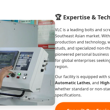
🏆 Expertise & Tec
VLC is a leading bolts and sc
Southeast Asian market. Wit
production and technology, 
studs, and specialized non-t
pioneered personal business i
for global enterprises seeki
region.
Our facility is equipped with
Automatic Lathes
, and
High
whether standard or non-st
specifications.