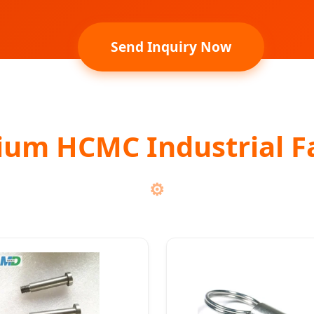
Send Inquiry Now
ium HCMC Industrial F