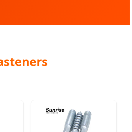
asteners