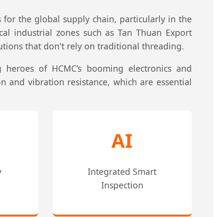
 for the global supply chain, particularly in the
ocal industrial zones such as Tan Thuan Export
ions that don't rely on traditional threading.
g heroes of HCMC’s booming electronics and
n and vibration resistance, which are essential
AI
y
Integrated Smart
Inspection