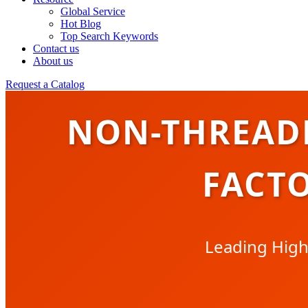
Global Service
Hot Blog
Top Search Keywords
Contact us
About us
Request a Catalog
NON-THREAD
FACTO
Leading High-