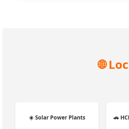
🌐 Lo
☀️ Solar Power Plants
🚗 H