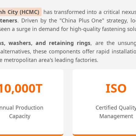
nh City (HCMC)
has transformed into a critical nexus
teners
. Driven by the "China Plus One" strategy, l
en a surge in demand for high-quality fastening solut
ins, washers, and retaining rings
, are the unsun
lternatives, these components offer rapid installatio
e metropolitan area's leading factories.
10,000T
ISO
nnual Production
Certified Qualit
Capacity
Management