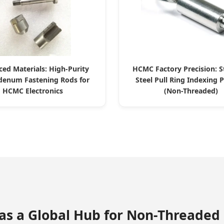
ed Materials: High-Purity
HCMC Factory Precision: S
enum Fastening Rods for
Steel Pull Ring Indexing 
HCMC Electronics
(Non-Threaded)
 as a Global Hub for Non-Threaded