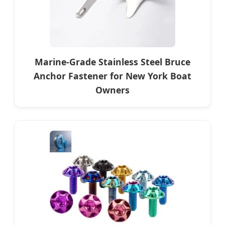
Marine-Grade Stainless Steel Bruce
Anchor Fastener for New York Boat
Owners