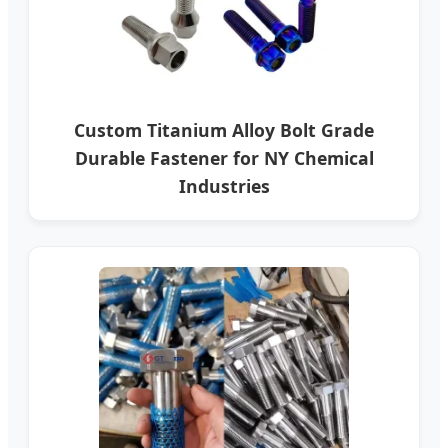
Custom Titanium Alloy Bolt Grade
Durable Fastener for NY Chemical
Industries