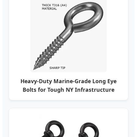
Heavy-Duty Marine-Grade Long Eye
Bolts for Tough NY Infrastructure