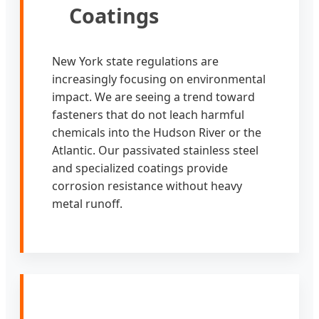
Coatings
New York state regulations are
increasingly focusing on environmental
impact. We are seeing a trend toward
fasteners that do not leach harmful
chemicals into the Hudson River or the
Atlantic. Our passivated stainless steel
and specialized coatings provide
corrosion resistance without heavy
metal runoff.