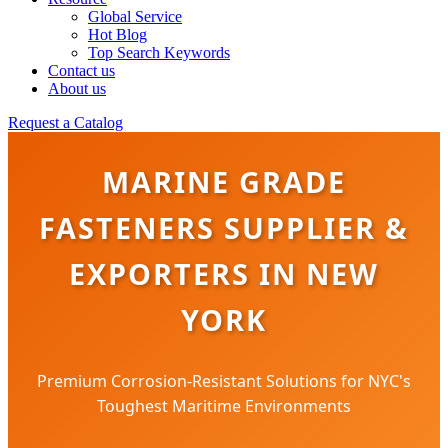
Global Service
Hot Blog
Top Search Keywords
Contact us
About us
Request a Catalog
MARINE GRADE
FASTENERS SUPPLIER &
EXPORTERS IN NEW
YORK
Premium Corrosion-Resistant Solutions for NYC's
Toughest Maritime Environments