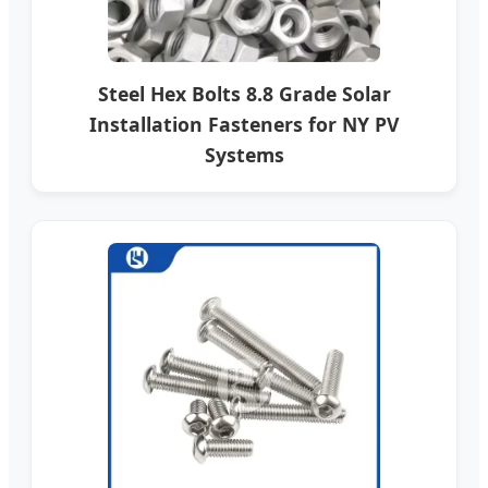
Steel Hex Bolts 8.8 Grade Solar
Installation Fasteners for NY PV
Systems