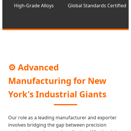
High-Grade Alloys
Global Standards Certified
⚙️ Advanced
Manufacturing for New
York's Industrial Giants
Our role as a leading manufacturer and exporter
involves bridging the gap between precision