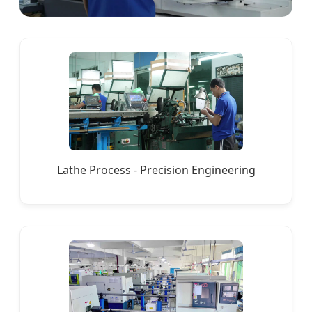
Lathe Process - Precision Engineering