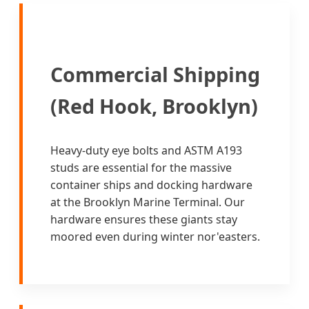
Commercial Shipping
(Red Hook, Brooklyn)
Heavy-duty eye bolts and ASTM A193
studs are essential for the massive
container ships and docking hardware
at the Brooklyn Marine Terminal. Our
hardware ensures these giants stay
moored even during winter nor'easters.