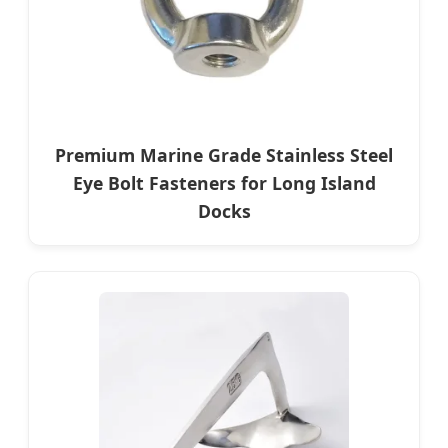
Premium Marine Grade Stainless Steel
Eye Bolt Fasteners for Long Island
Docks