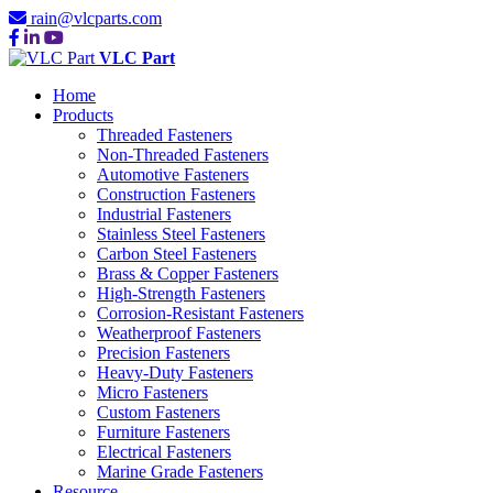
rain@vlcparts.com
VLC Part
Home
Products
Threaded Fasteners
Non-Threaded Fasteners
Automotive Fasteners
Construction Fasteners
Industrial Fasteners
Stainless Steel Fasteners
Carbon Steel Fasteners
Brass & Copper Fasteners
High-Strength Fasteners
Corrosion-Resistant Fasteners
Weatherproof Fasteners
Precision Fasteners
Heavy-Duty Fasteners
Micro Fasteners
Custom Fasteners
Furniture Fasteners
Electrical Fasteners
Marine Grade Fasteners
Resource