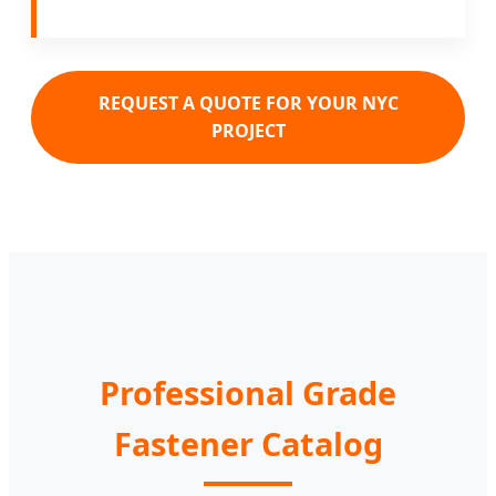
REQUEST A QUOTE FOR YOUR NYC
PROJECT
Professional Grade
Fastener Catalog