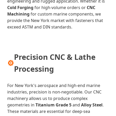
engineering and rugged application. Whether it is
Cold Forging
for high-volume orders or
CNC
Machining
for custom marine components, we
provide the New York market with fasteners that
exceed ASTM and DIN standards.
Precision CNC & Lathe
⚙
Processing
For New York's aerospace and high-end marine
industries, precision is non-negotiable. Our CNC
machinery allows us to produce complex
geometries in
Titanium Grade 5
and
Alloy Steel
.
These materials are essential for deep-sea