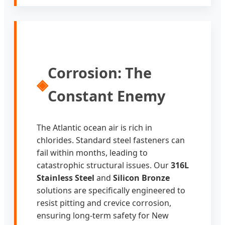
Corrosion: The
◈
Constant Enemy
The Atlantic ocean air is rich in
chlorides. Standard steel fasteners can
fail within months, leading to
catastrophic structural issues. Our
316L
Stainless Steel
and
Silicon Bronze
solutions are specifically engineered to
resist pitting and crevice corrosion,
ensuring long-term safety for New