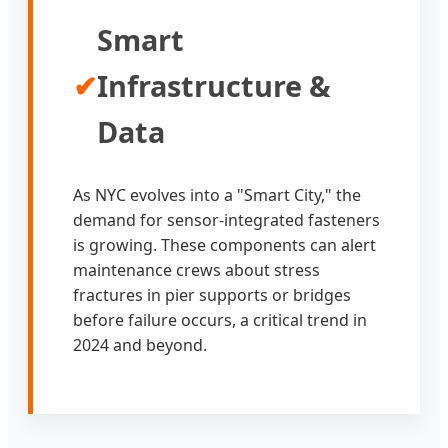
Smart
✔
Infrastructure &
Data
As NYC evolves into a "Smart City," the
demand for sensor-integrated fasteners
is growing. These components can alert
maintenance crews about stress
fractures in pier supports or bridges
before failure occurs, a critical trend in
2024 and beyond.