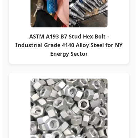
ASTM A193 B7 Stud Hex Bolt -
Industrial Grade 4140 Alloy Steel for NY
Energy Sector