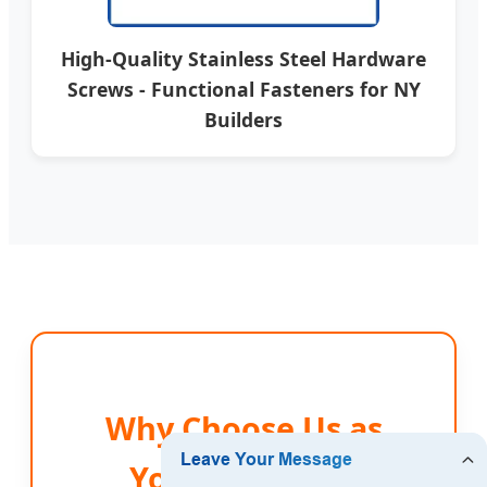
High-Quality Stainless Steel Hardware
Screws - Functional Fasteners for NY
Builders
Why Choose Us as
Your New York