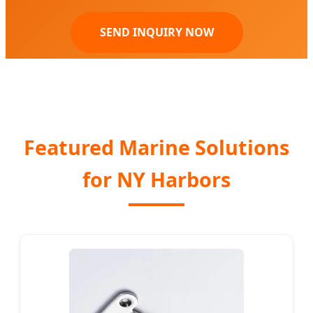
SEND INQUIRY NOW
Featured Marine Solutions
for NY Harbors