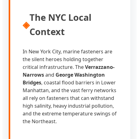
The NYC Local
◈
Context
In New York City, marine fasteners are
the silent heroes holding together
critical infrastructure. The
Verrazzano-
Narrows
and
George Washington
Bridges
, coastal flood barriers in Lower
Manhattan, and the vast ferry networks
all rely on fasteners that can withstand
high salinity, heavy industrial pollution,
and the extreme temperature swings of
the Northeast.