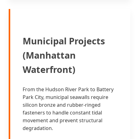
Municipal Projects
(Manhattan
Waterfront)
From the Hudson River Park to Battery
Park City, municipal seawalls require
silicon bronze and rubber-ringed
fasteners to handle constant tidal
movement and prevent structural
degradation.