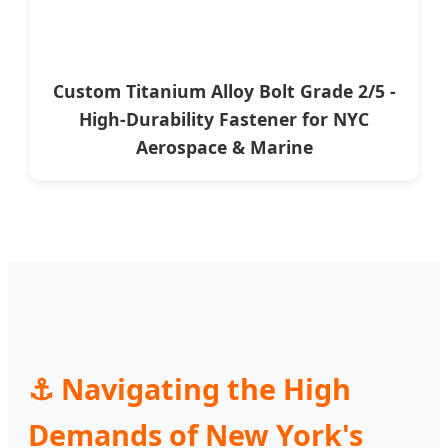
Custom Titanium Alloy Bolt Grade 2/5 -
High-Durability Fastener for NYC
Aerospace & Marine
⚓ Navigating the High
Demands of New York's