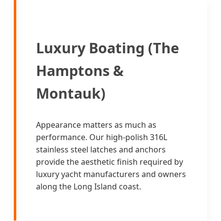
Luxury Boating (The
Hamptons &
Montauk)
Appearance matters as much as
performance. Our high-polish 316L
stainless steel latches and anchors
provide the aesthetic finish required by
luxury yacht manufacturers and owners
along the Long Island coast.