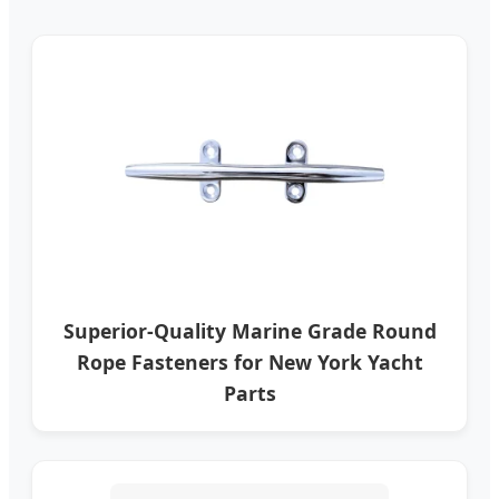
Superior-Quality Marine Grade Round
Rope Fasteners for New York Yacht
Parts