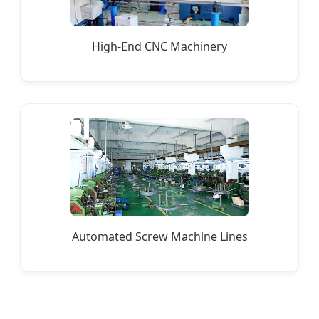
High-End CNC Machinery
Automated Screw Machine Lines