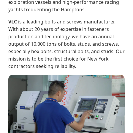
exploration vessels and high-performance racing
yachts frequenting the Hamptons.
VLC
is a leading bolts and screws manufacturer.
With about 20 years of expertise in fasteners
production and technology, we have an annual
output of 10,000 tons of bolts, studs, and screws,
especially hex bolts, structural bolts, and studs. Our
mission is to be the first choice for New York
contractors seeking reliability.