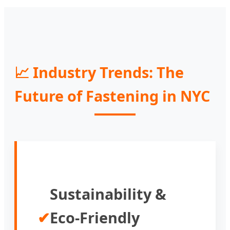
📈 Industry Trends: The
Future of Fastening in NYC
Sustainability &
✔
Eco-Friendly