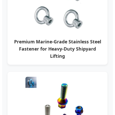
Premium Marine-Grade Stainless Steel
Fastener for Heavy-Duty Shipyard
Lifting