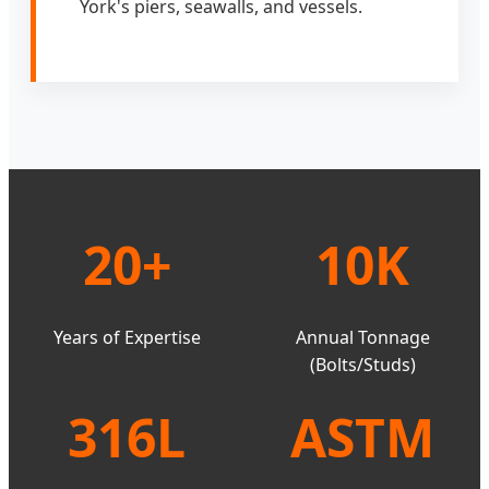
York's piers, seawalls, and vessels.
20+
10K
Years of Expertise
Annual Tonnage
(Bolts/Studs)
316L
ASTM