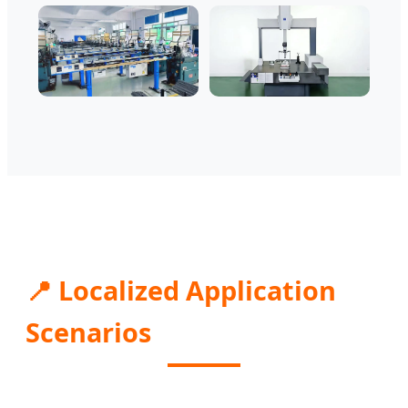
📍 Localized Application
Scenarios