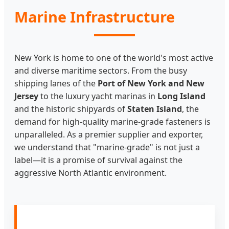
Marine Infrastructure
New York is home to one of the world's most active
and diverse maritime sectors. From the busy
shipping lanes of the
Port of New York and New
Jersey
to the luxury yacht marinas in
Long Island
and the historic shipyards of
Staten Island
, the
demand for high-quality marine-grade fasteners is
unparalleled. As a premier supplier and exporter,
we understand that "marine-grade" is not just a
label—it is a promise of survival against the
aggressive North Atlantic environment.