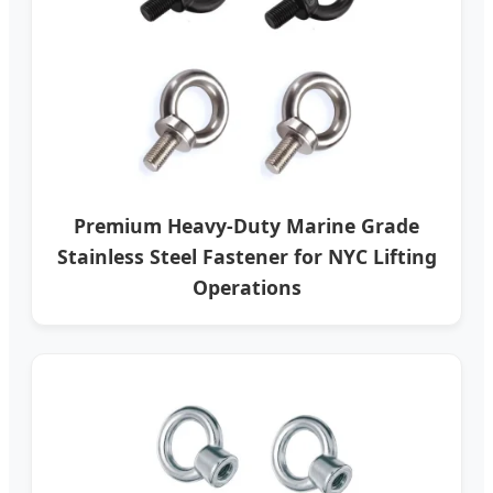
Premium Heavy-Duty Marine Grade
Stainless Steel Fastener for NYC Lifting
Operations