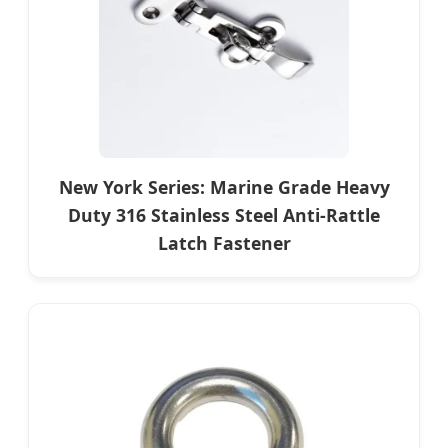
New York Series: Marine Grade Heavy
Duty 316 Stainless Steel Anti-Rattle
Latch Fastener