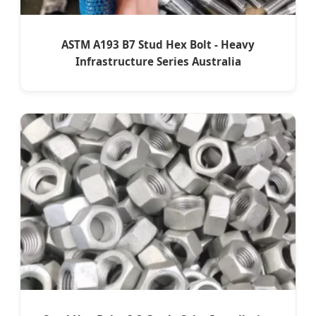
ASTM A193 B7 Stud Hex Bolt - Heavy
Infrastructure Series Australia