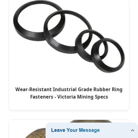
Wear-Resistant Industrial Grade Rubber Ring
Fasteners - Victoria Mining Specs