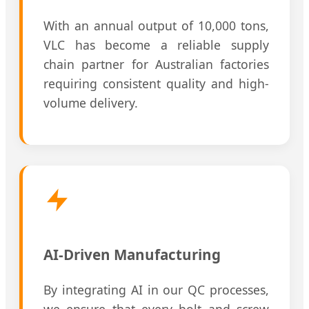
With an annual output of 10,000 tons,
VLC has become a reliable supply
chain partner for Australian factories
requiring consistent quality and high-
volume delivery.
AI-Driven Manufacturing
By integrating AI in our QC processes,
we ensure that every bolt and screw