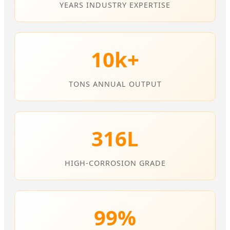
YEARS INDUSTRY EXPERTISE
10k+
TONS ANNUAL OUTPUT
316L
HIGH-CORROSION GRADE
99%