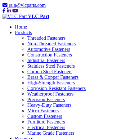
rain@vlcparts.com
VLC Part
Home
Products
Threaded Fasteners
Non-Threaded Fasteners
Automotive Fasteners
Construction Fasteners
Industrial Fasteners
Stainless Steel Fasteners
Carbon Steel Fasteners
Brass & Copper Fasteners
High-Strength Fasteners
Corrosion-Resistant Fasteners
Weatherproof Fasteners
Precision Fasteners
Heavy-Duty Fasteners
Micro Fasteners
Custom Fasteners
Furniture Fasteners
Electrical Fasteners
Marine Grade Fasteners
Resource