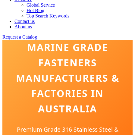
Global Service
Hot Blog
Top Search Keywords
Contact us
About us
Request a Catalog
MARINE GRADE
FASTENERS
MANUFACTURERS &
FACTORIES IN
AUSTRALIA
Premium Grade 316 Stainless Steel &