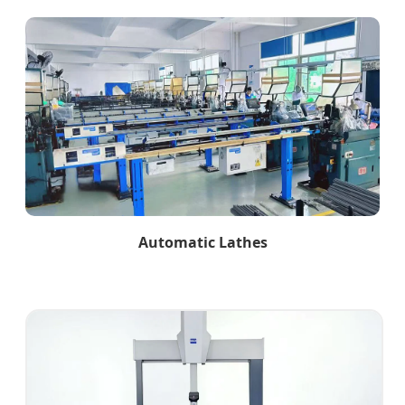
Automatic Lathes