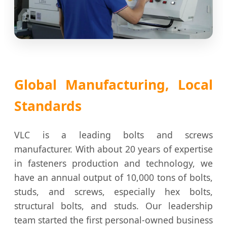
Global Manufacturing, Local
Standards
VLC is a leading bolts and screws
manufacturer. With about 20 years of expertise
in fasteners production and technology, we
have an annual output of 10,000 tons of bolts,
studs, and screws, especially hex bolts,
structural bolts, and studs. Our leadership
team started the first personal-owned business