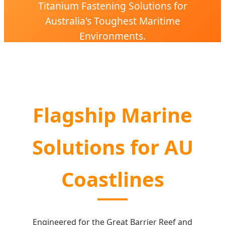
Titanium Fastening Solutions for
Australia's Toughest Maritime
Environments.
Flagship Marine
Solutions for AU
Coastlines
Engineered for the Great Barrier Reef and