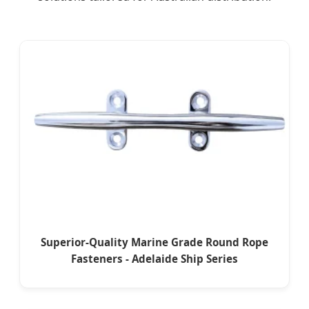
Superior-Quality Marine Grade Round Rope
Fasteners - Adelaide Ship Series