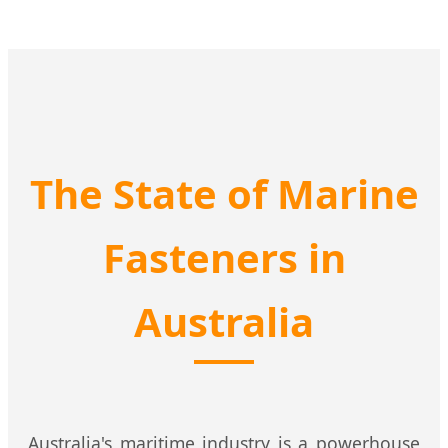
The State of Marine
Fasteners in
Australia
Australia's maritime industry is a powerhouse