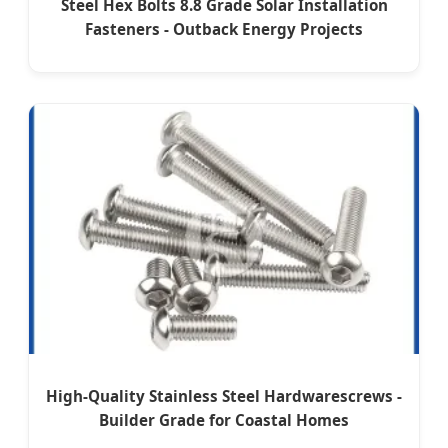
Steel Hex Bolts 8.8 Grade Solar Installation
Fasteners - Outback Energy Projects
High-Quality Stainless Steel Hardwarescrews -
Builder Grade for Coastal Homes