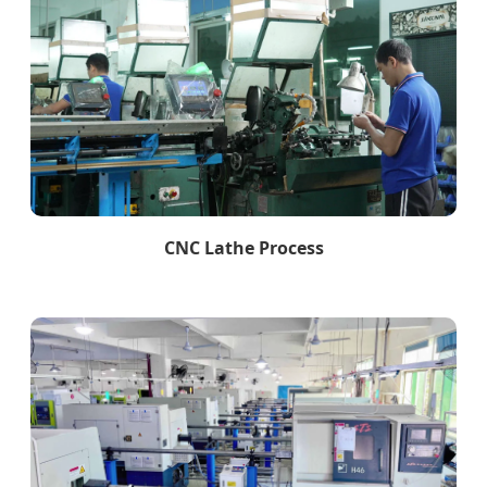
CNC Lathe Process