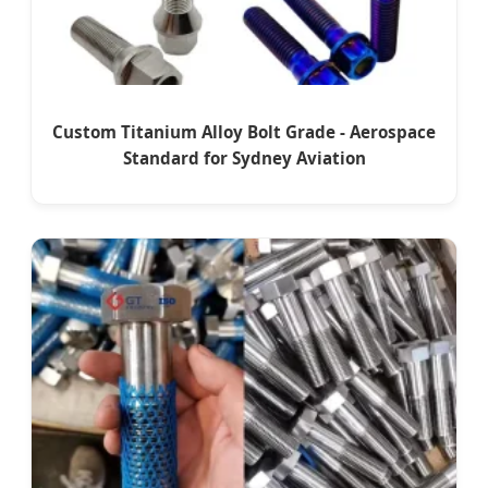
Custom Titanium Alloy Bolt Grade - Aerospace
Standard for Sydney Aviation