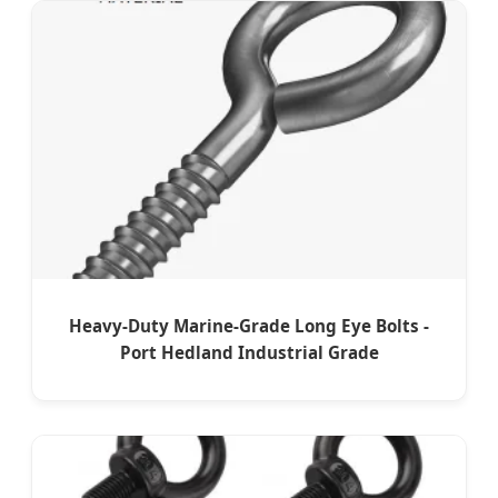
Heavy-Duty Marine-Grade Long Eye Bolts -
Port Hedland Industrial Grade