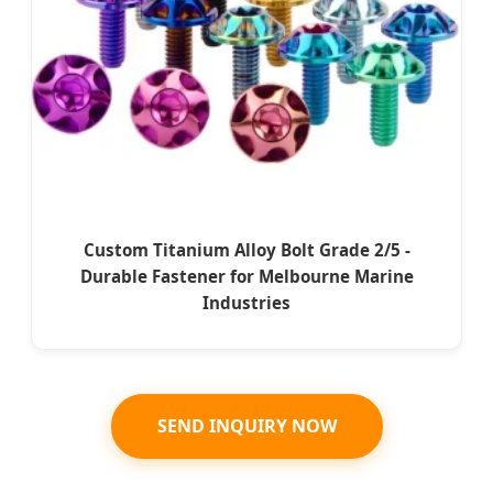
Custom Titanium Alloy Bolt Grade 2/5 -
Durable Fastener for Melbourne Marine
Industries
SEND INQUIRY NOW