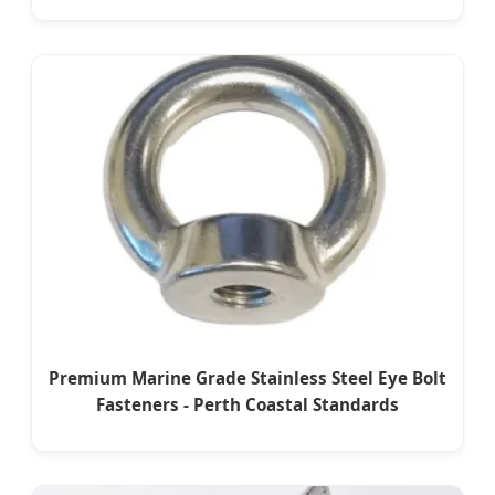
Premium Marine Grade Stainless Steel Eye Bolt
Fasteners - Perth Coastal Standards