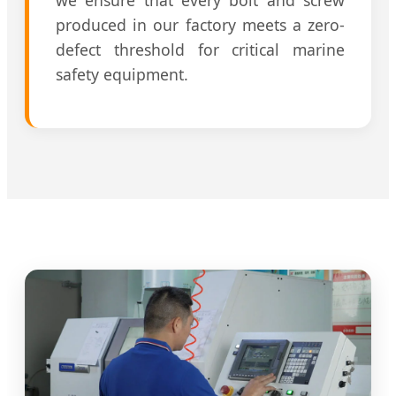
produced in our factory meets a zero-
defect threshold for critical marine
safety equipment.