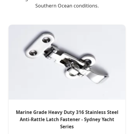
Southern Ocean conditions.
Marine Grade Heavy Duty 316 Stainless Steel
Anti-Rattle Latch Fastener - Sydney Yacht
Series