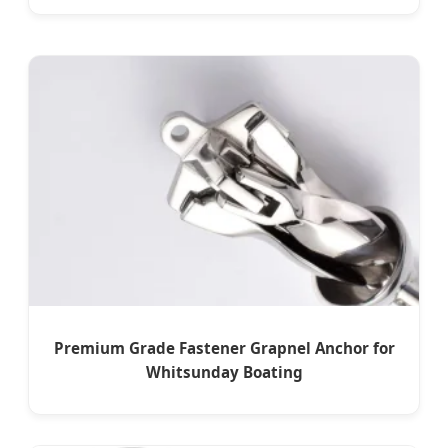
Premium Grade Fastener Grapnel Anchor for
Whitsunday Boating