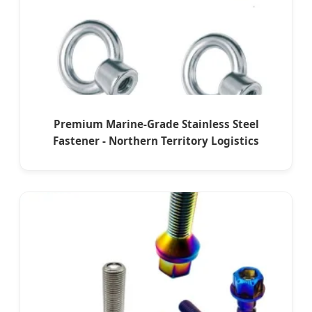
Premium Marine-Grade Stainless Steel
Fastener - Northern Territory Logistics