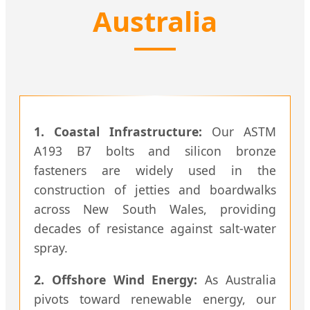
Australia
1. Coastal Infrastructure:
Our ASTM
A193 B7 bolts and silicon bronze
fasteners are widely used in the
construction of jetties and boardwalks
across New South Wales, providing
decades of resistance against salt-water
spray.
2. Offshore Wind Energy:
As Australia
pivots toward renewable energy, our