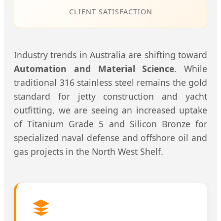
CLIENT SATISFACTION
Industry trends in Australia are shifting toward
Automation and Material Science
. While
traditional 316 stainless steel remains the gold
standard for jetty construction and yacht
outfitting, we are seeing an increased uptake
of Titanium Grade 5 and Silicon Bronze for
specialized naval defense and offshore oil and
gas projects in the North West Shelf.