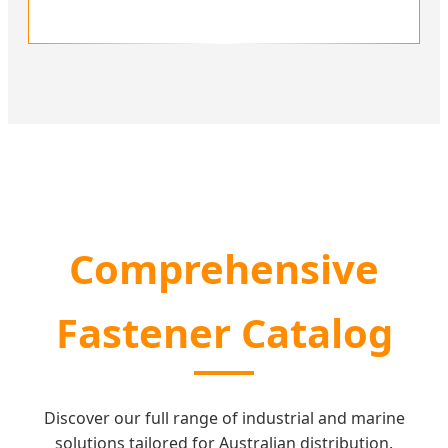
Comprehensive
Fastener Catalog
Discover our full range of industrial and marine
solutions tailored for Australian distribution.