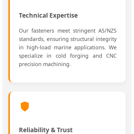
Technical Expertise
Our fasteners meet stringent AS/NZS
standards, ensuring structural integrity
in high-load marine applications. We
specialize in cold forging and CNC
precision machining.
Reliability & Trust