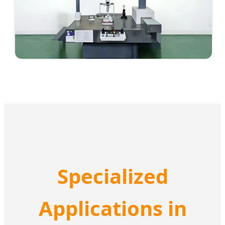
Specialized
Applications in