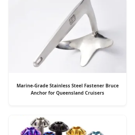
Marine-Grade Stainless Steel Fastener Bruce
Anchor for Queensland Cruisers