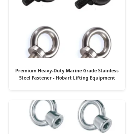
Premium Heavy-Duty Marine Grade Stainless
Steel Fastener - Hobart Lifting Equipment