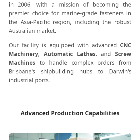
in 2006, with a mission of becoming the
premier choice for marine-grade fasteners in
the Asia-Pacific region, including the robust
Australian market.
Our facility is equipped with advanced
CNC
Machinery
,
Automatic Lathes
, and
Screw
Machines
to handle complex orders from
Brisbane's shipbuilding hubs to Darwin's
industrial ports.
Advanced Production Capabilities