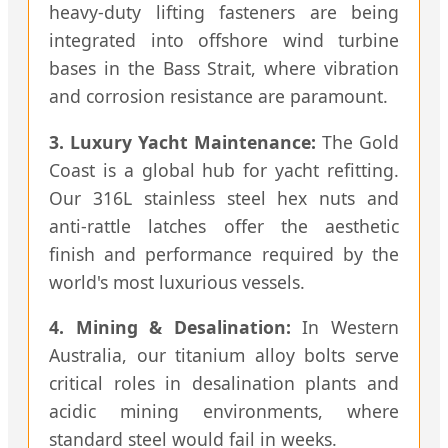
heavy-duty lifting fasteners are being
integrated into offshore wind turbine
bases in the Bass Strait, where vibration
and corrosion resistance are paramount.
3. Luxury Yacht Maintenance:
The Gold
Coast is a global hub for yacht refitting.
Our 316L stainless steel hex nuts and
anti-rattle latches offer the aesthetic
finish and performance required by the
world's most luxurious vessels.
4. Mining & Desalination:
In Western
Australia, our titanium alloy bolts serve
critical roles in desalination plants and
acidic mining environments, where
standard steel would fail in weeks.