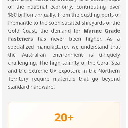
of the national economy, contributing over
$80 billion annually. From the bustling ports of
Fremantle to the sophisticated shipyards of the
Gold Coast, the demand for
Marine Grade
Fasteners
has never been higher. As a
specialized manufacturer, we understand that
the Australian environment is uniquely
challenging. The high salinity of the Coral Sea
and the extreme UV exposure in the Northern
Territory require materials that go beyond
standard hardware.
20+