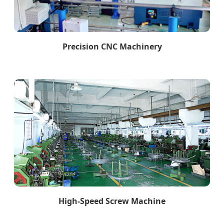
Precision CNC Machinery
High-Speed Screw Machine