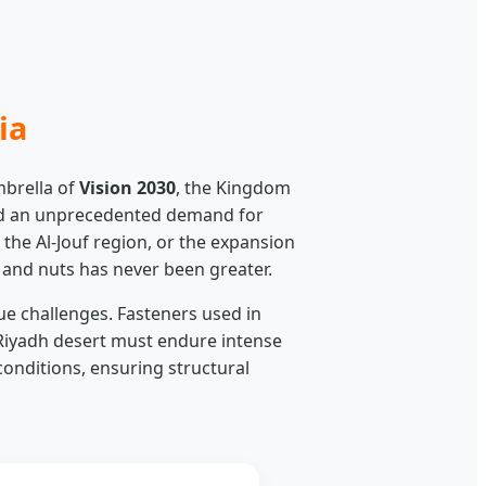
ia
mbrella of
Vision 2030
, the Kingdom
ated an unprecedented demand for
 the Al-Jouf region, or the expansion
s and nuts has never been greater.
ue challenges. Fasteners used in
Riyadh desert must endure intense
onditions, ensuring structural