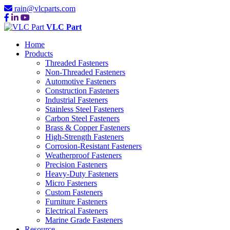
rain@vlcparts.com
VLC Part
Home
Products
Threaded Fasteners
Non-Threaded Fasteners
Automotive Fasteners
Construction Fasteners
Industrial Fasteners
Stainless Steel Fasteners
Carbon Steel Fasteners
Brass & Copper Fasteners
High-Strength Fasteners
Corrosion-Resistant Fasteners
Weatherproof Fasteners
Precision Fasteners
Heavy-Duty Fasteners
Micro Fasteners
Custom Fasteners
Furniture Fasteners
Electrical Fasteners
Marine Grade Fasteners
Resource