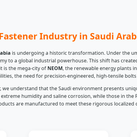
Fastener Industry in Saudi Arab
rabia
is undergoing a historic transformation. Under the u
nomy to a global industrial powerhouse. This shift has cre
it is the mega-city of
NEOM
, the renewable energy plants in
lities, the need for precision-engineered, high-tensile bolt
er, we understand that the Saudi environment presents uniq
treme humidity and saline corrosion, while those in the 
ducts are manufactured to meet these rigorous localized c