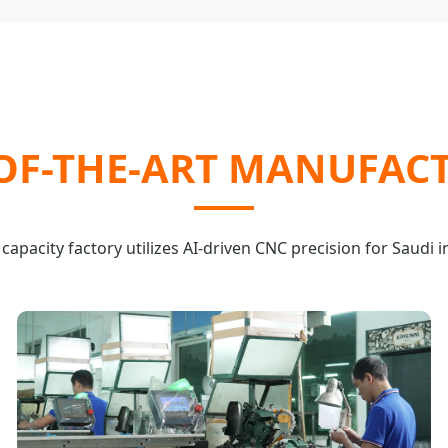
-OF-THE-ART MANUFAC
capacity factory utilizes AI-driven CNC precision for Saudi i