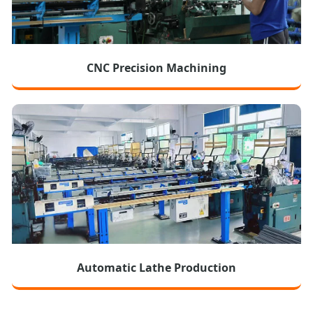
CNC Precision Machining
Automatic Lathe Production