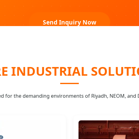
Send Inquiry Now
E INDUSTRIAL SOLUT
ed for the demanding environments of Riyadh, NEOM, an