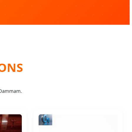
IONS
d Dammam.