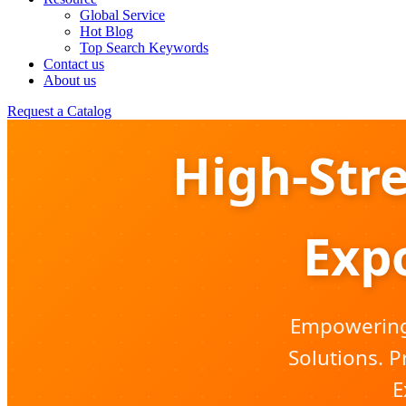
Global Service
Hot Blog
Top Search Keywords
Contact us
About us
Request a Catalog
High-Str
Expo
Empowering 
Solutions. P
E