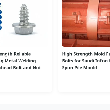
ength Reliable
High Strength Mold F
ng Metal Welding
Bolts for Saudi Infras
head Bolt and Nut
Spun Pile Mould
r