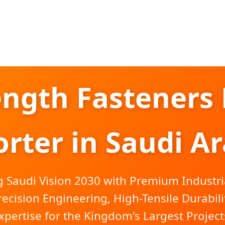
ength Fasteners 
rter in Saudi A
Saudi Vision 2030 with Premium Industri
recision Engineering, High-Tensile Durabili
xpertise for the Kingdom's Largest Project