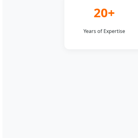
20+
Years of Expertise