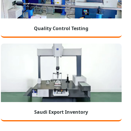
Quality Control Testing
Saudi Export Inventory