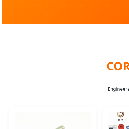
COR
Engineer