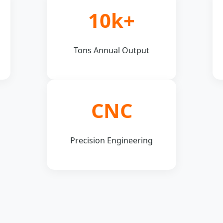
10k+
Tons Annual Output
CNC
Precision Engineering