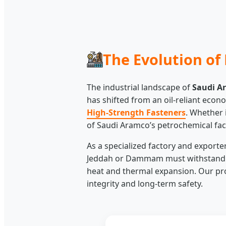
The Evolution of 
The industrial landscape of
Saudi A
has shifted from an oil-reliant eco
High-Strength Fasteners
. Whether 
of Saudi Aramco’s petrochemical faci
As a specialized factory and export
Jeddah or Dammam must withstand ex
heat and thermal expansion. Our pro
integrity and long-term safety.