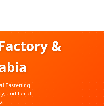
Factory &
rabia
al Fastening
ty, and Local
s.