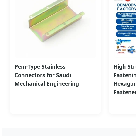
Pem-Type Stainless
High Str
Connectors for Saudi
Fasteni
Mechanical Engineering
Hexagon
Fastene