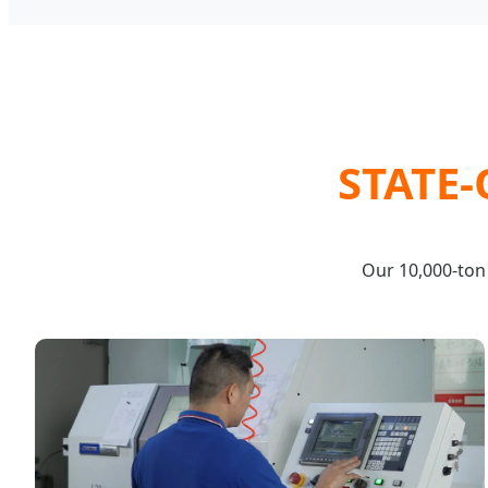
STATE
Our 10,000-ton 