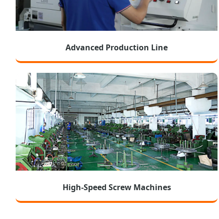
Advanced Production Line
High-Speed Screw Machines