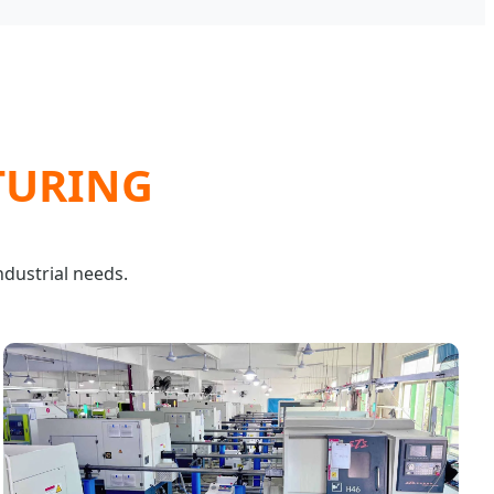
TURING
ndustrial needs.