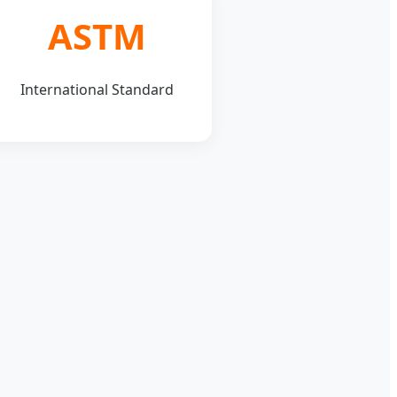
ASTM
International Standard