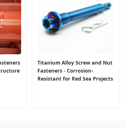
asteners
Titanium Alloy Screw and Nut
tructure
Fasteners - Corrosion-
Resistant for Red Sea Projects