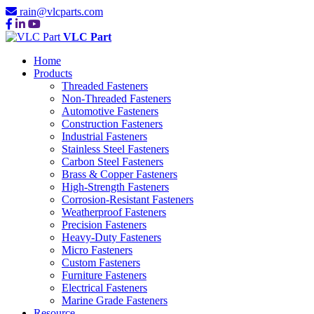
rain@vlcparts.com
VLC Part
Home
Products
Threaded Fasteners
Non-Threaded Fasteners
Automotive Fasteners
Construction Fasteners
Industrial Fasteners
Stainless Steel Fasteners
Carbon Steel Fasteners
Brass & Copper Fasteners
High-Strength Fasteners
Corrosion-Resistant Fasteners
Weatherproof Fasteners
Precision Fasteners
Heavy-Duty Fasteners
Micro Fasteners
Custom Fasteners
Furniture Fasteners
Electrical Fasteners
Marine Grade Fasteners
Resource