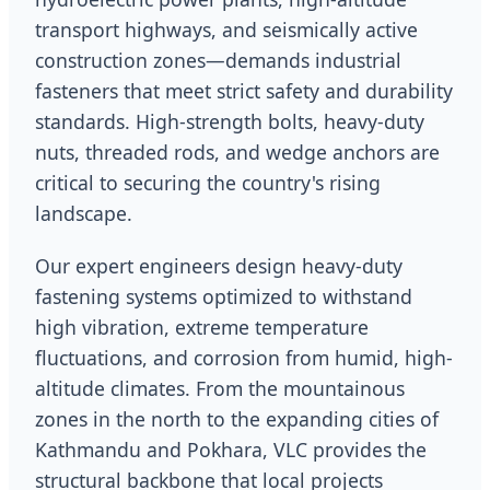
transport highways, and seismically active
construction zones—demands industrial
fasteners that meet strict safety and durability
standards. High-strength bolts, heavy-duty
nuts, threaded rods, and wedge anchors are
critical to securing the country's rising
landscape.
Our expert engineers design heavy-duty
fastening systems optimized to withstand
high vibration, extreme temperature
fluctuations, and corrosion from humid, high-
altitude climates. From the mountainous
zones in the north to the expanding cities of
Kathmandu and Pokhara, VLC provides the
structural backbone that local projects