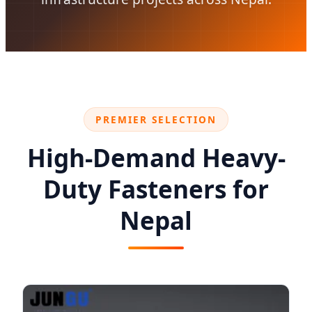
PREMIER SELECTION
High-Demand Heavy-
Duty Fasteners for
Nepal