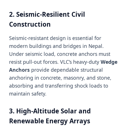
2. Seismic-Resilient Civil
Construction
Seismic-resistant design is essential for
modern buildings and bridges in Nepal.
Under seismic load, concrete anchors must
resist pull-out forces. VLC’s heavy-duty
Wedge
Anchors
provide dependable structural
anchoring in concrete, masonry, and stone,
absorbing and transferring shock loads to
maintain safety.
3. High-Altitude Solar and
Renewable Energy Arrays