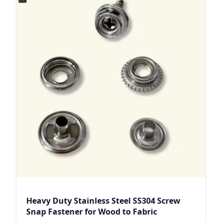
Heavy Duty Stainless Steel SS304 Screw
Snap Fastener for Wood to Fabric