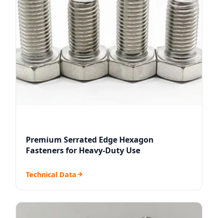
Premium Serrated Edge Hexagon
Fasteners for Heavy-Duty Use
Technical Data