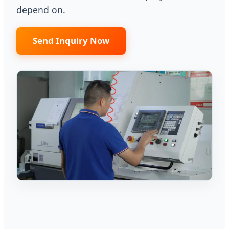
depend on.
Send Inquiry Now