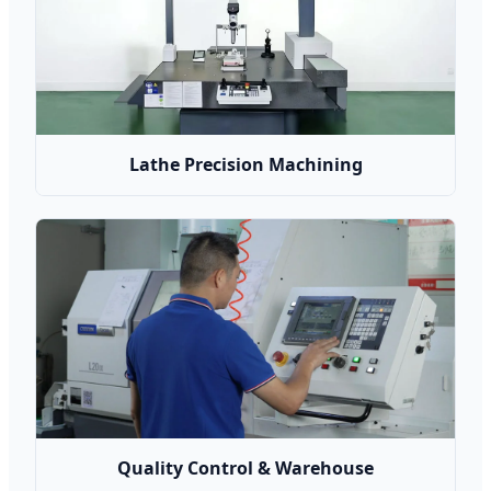
Lathe Precision Machining
Quality Control & Warehouse