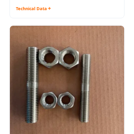
Technical Data