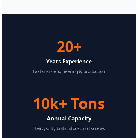
20+
Years Experience
Fasteners engineering & production
10k+ Tons
Annual Capacity
Heavy-duty bolts, studs, and screws