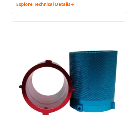
Explore Technical Details