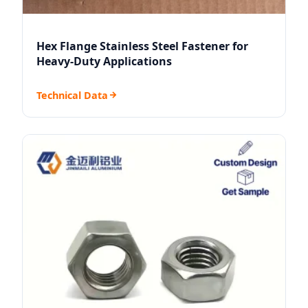
Hex Flange Stainless Steel Fastener for
Heavy-Duty Applications
Technical Data