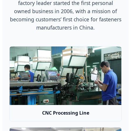
factory leader started the first personal
owned business in 2006, with a mission of
becoming customers’ first choice for fasteners
manufacturers in China.
CNC Processing Line