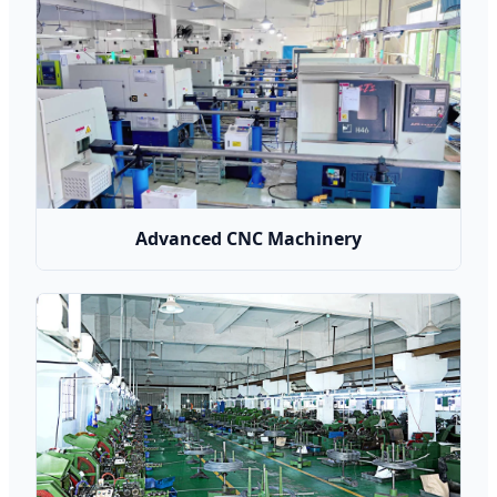
Advanced CNC Machinery