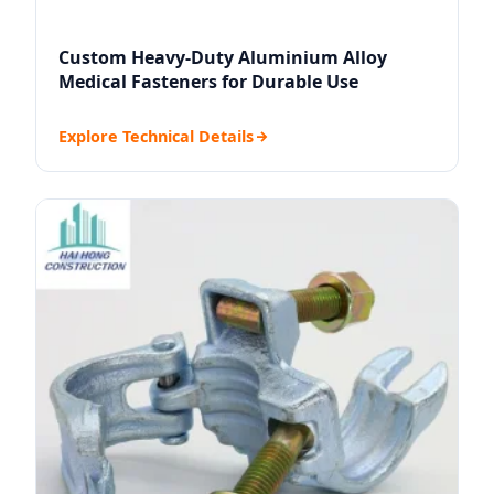
Custom Heavy-Duty Aluminium Alloy
Medical Fasteners for Durable Use
Explore Technical Details