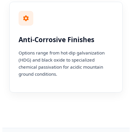
Anti-Corrosive Finishes
Options range from hot-dip galvanization
(HDG) and black oxide to specialized
chemical passivation for acidic mountain
ground conditions.