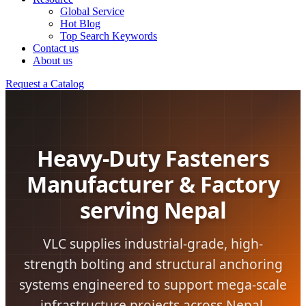
Global Service
Hot Blog
Top Search Keywords
Contact us
About us
Request a Catalog
Heavy-Duty Fasteners
Manufacturer & Factory
serving Nepal
VLC supplies industrial-grade, high-
strength bolting and structural anchoring
systems engineered to support mega-scale
infrastructure projects across Nepal.