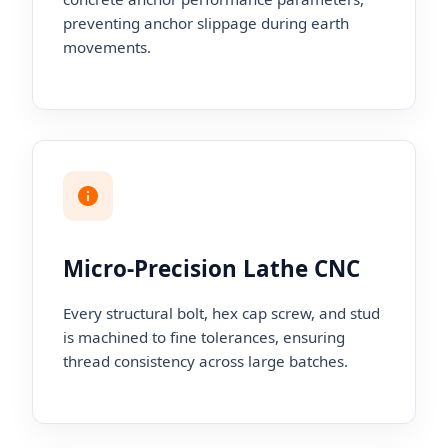
preventing anchor slippage during earth
movements.
Micro-Precision Lathe CNC
Every structural bolt, hex cap screw, and stud
is machined to fine tolerances, ensuring
thread consistency across large batches.