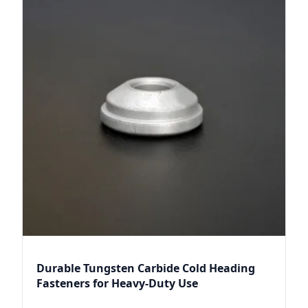
Durable Tungsten Carbide Cold Heading
Fasteners for Heavy-Duty Use