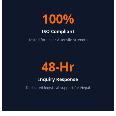
100%
ISO Compliant
Tested for shear & tensile strength
48-Hr
Inquiry Response
Dedicated logistical support for Nepal