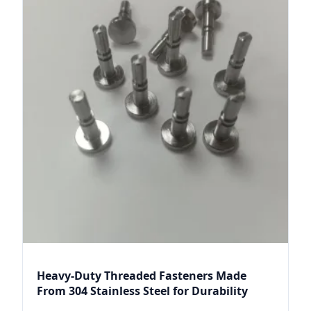
Heavy-Duty Threaded Fasteners Made
From 304 Stainless Steel for Durability