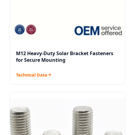
M12 Heavy-Duty Solar Bracket Fasteners
for Secure Mounting
Technical Data