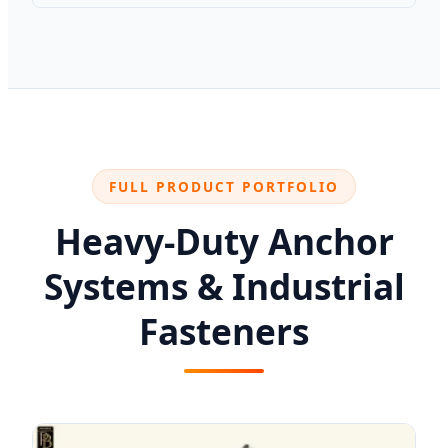
FULL PRODUCT PORTFOLIO
Heavy-Duty Anchor
Systems & Industrial
Fasteners