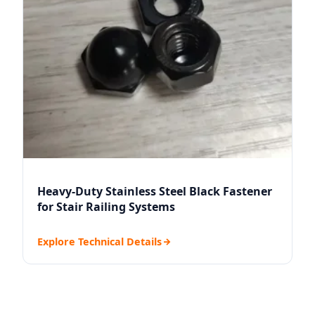
Heavy-Duty Stainless Steel Black Fastener
for Stair Railing Systems
Explore Technical Details