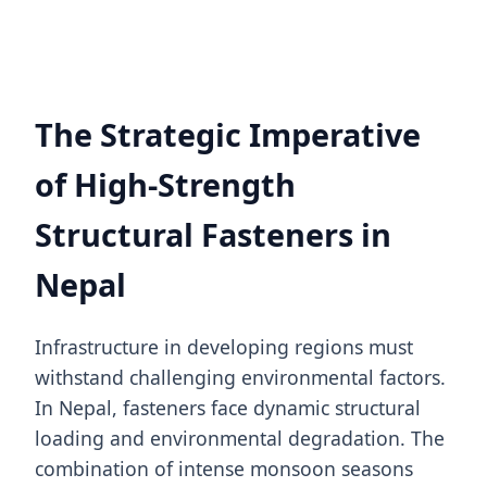
The Strategic Imperative
of High-Strength
Structural Fasteners in
Nepal
Infrastructure in developing regions must
withstand challenging environmental factors.
In Nepal, fasteners face dynamic structural
loading and environmental degradation. The
combination of intense monsoon seasons