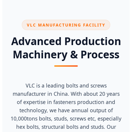
VLC MANUFACTURING FACILITY
Advanced Production
Machinery & Process
VLC is a leading bolts and screws
manufacturer in China. With about 20 years
of expertise in fasteners production and
technology, we have annual output of
10,000tons bolts, studs, screws etc, especially
hex bolts, structural bolts and studs. Our