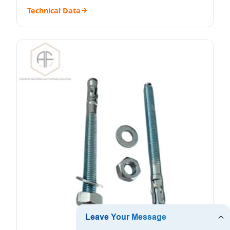
Technical Data