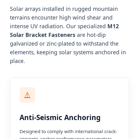
Solar arrays installed in rugged mountain
terrains encounter high wind shear and
intense UV radiation. Our specialized
M12
Solar Bracket Fasteners
are hot-dip
galvanized or zinc-plated to withstand the
elements, keeping solar systems anchored in
place.
Anti-Seismic Anchoring
Designed to comply with international crack-
concrete anchor performance parameters,