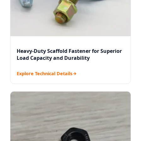
Heavy-Duty Scaffold Fastener for Superior
Load Capacity and Durability
Explore Technical Details