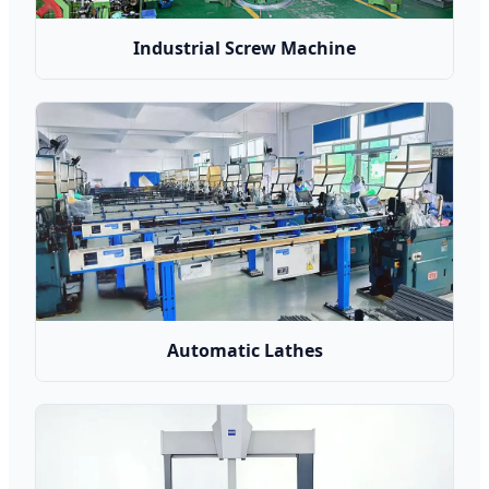
Industrial Screw Machine
Automatic Lathes