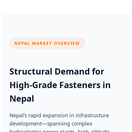
NEPAL MARKET OVERVIEW
Structural Demand for
High-Grade Fasteners in
Nepal
Nepal’s rapid expansion in infrastructure
development—spanning complex
hydroelectric power plants, high-altitude