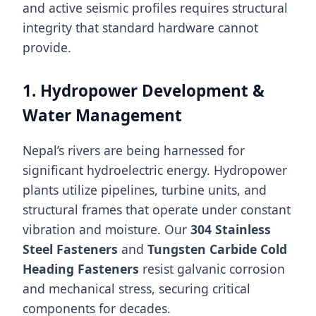
and active seismic profiles requires structural
integrity that standard hardware cannot
provide.
1. Hydropower Development &
Water Management
Nepal’s rivers are being harnessed for
significant hydroelectric energy. Hydropower
plants utilize pipelines, turbine units, and
structural frames that operate under constant
vibration and moisture. Our
304 Stainless
Steel Fasteners
and
Tungsten Carbide Cold
Heading Fasteners
resist galvanic corrosion
and mechanical stress, securing critical
components for decades.