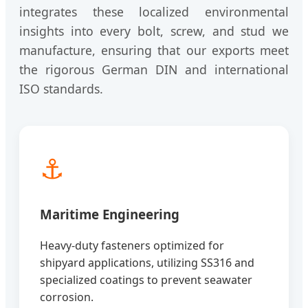
integrates these localized environmental
insights into every bolt, screw, and stud we
manufacture, ensuring that our exports meet
the rigorous German DIN and international
ISO standards.
⚓
Maritime Engineering
Heavy-duty fasteners optimized for
shipyard applications, utilizing SS316 and
specialized coatings to prevent seawater
corrosion.