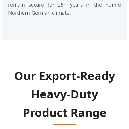
remain secure for 25+ years in the humid
Northern German climate.
Our Export-Ready
Heavy-Duty
Product Range