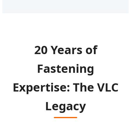
20 Years of
Fastening
Expertise: The VLC
Legacy