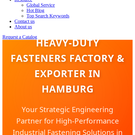
Global Service
Hot Blog
Top Search Keywords
Contact us
About us
Request a Catalog
HEAVY-DUTY
FASTENERS FACTORY &
EXPORTER IN
HAMBURG
Your Strategic Engineering
Partner for High-Performance
Industrial Fastening Solutions in