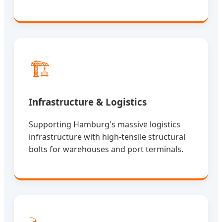
🏗️
Infrastructure & Logistics
Supporting Hamburg's massive logistics
infrastructure with high-tensile structural
bolts for warehouses and port terminals.