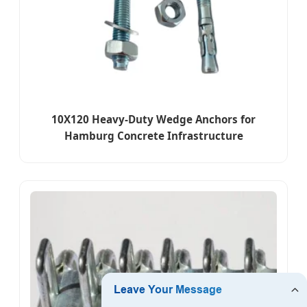
10X120 Heavy-Duty Wedge Anchors for
Hamburg Concrete Infrastructure