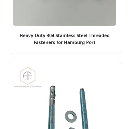
Heavy-Duty 304 Stainless Steel Threaded
Fasteners for Hamburg Port