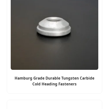
Hamburg Grade Durable Tungsten Carbide
Cold Heading Fasteners