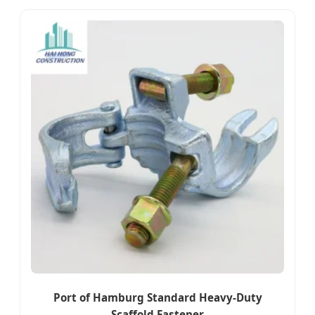
Port of Hamburg Standard Heavy-Duty
Scaffold Fastener