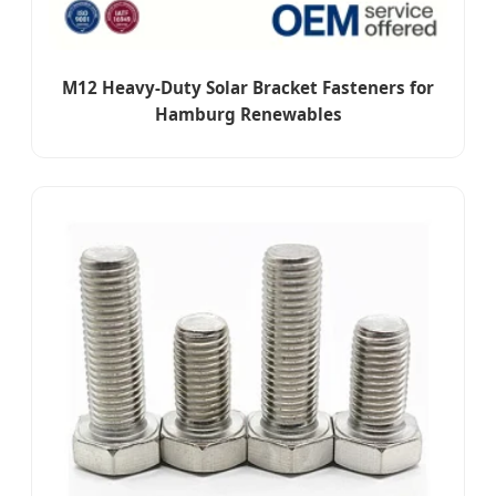
M12 Heavy-Duty Solar Bracket Fasteners for
Hamburg Renewables