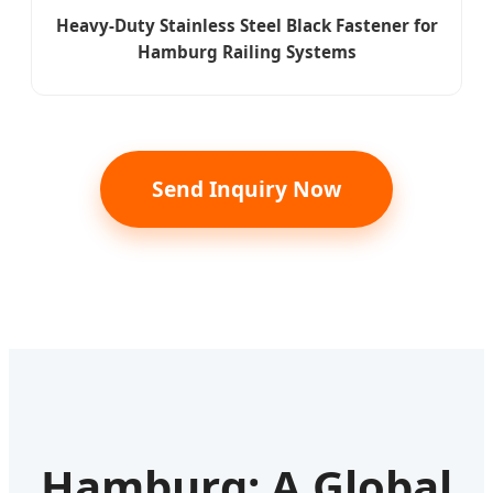
Heavy-Duty Stainless Steel Black Fastener for
Hamburg Railing Systems
Send Inquiry Now
Hamburg: A Global