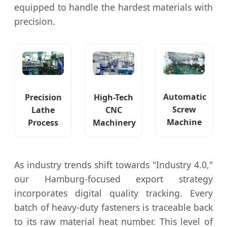
equipped to handle the hardest materials with
precision.
Automatic
Precision
High-Tech
Screw
Lathe
CNC
Machine
Process
Machinery
As industry trends shift towards "Industry 4.0,"
our Hamburg-focused export strategy
incorporates digital quality tracking. Every
batch of heavy-duty fasteners is traceable back
to its raw material heat number. This level of