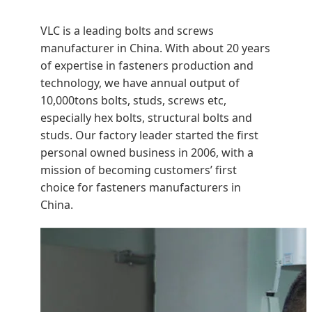
VLC is a leading bolts and screws
manufacturer in China. With about 20 years
of expertise in fasteners production and
technology, we have annual output of
10,000tons bolts, studs, screws etc,
especially hex bolts, structural bolts and
studs. Our factory leader started the first
personal owned business in 2006, with a
mission of becoming customers’ first
choice for fasteners manufacturers in
China.