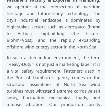
we operate at the intersection of maritime
heritage and future-ready technology. The
city's industrial landscape is dominated by
high-stakes sectors such as aerospace (home
to Airbus), shipbuilding (the historic
Blohm+Voss), and the rapidly expanding
offshore wind energy sector in the North Sea.
In such a demanding environment, the term
"Heavy-Duty" is not just a marketing label; it is
a vital safety requirement. Fasteners used in
the Port of Hamburg's gantry cranes or the
structural assemblies of North Sea wind
turbines must withstand extreme corrosive salt
spray, fluctuating mechanical loads, and
intense vibration. Our production facility