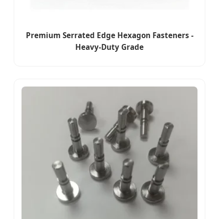
Premium Serrated Edge Hexagon Fasteners -
Heavy-Duty Grade