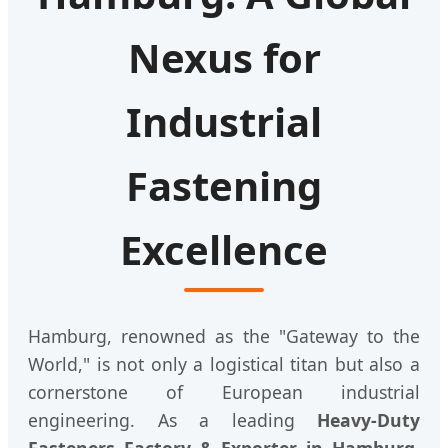
Nexus for
Industrial
Fastening
Excellence
Hamburg, renowned as the "Gateway to the
World," is not only a logistical titan but also a
cornerstone of European industrial
engineering. As a leading
Heavy-Duty
Fasteners Factory & Exporter in Hamburg
,