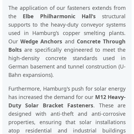
The application of our fasteners extends from
the
Elbe Philharmonic Hall's
structural
supports to the heavy-duty conveyor systems
used in Hamburg’s copper smelting plants.
Our
Wedge Anchors
and
Concrete Through
Bolts
are specifically engineered to meet the
high-density concrete standards used in
German basement and tunnel construction (U-
Bahn expansions).
Furthermore, Hamburg's push for solar energy
has increased the demand for our
M12 Heavy-
Duty Solar Bracket Fasteners
. These are
designed with anti-theft and anti-corrosive
properties, ensuring that solar installations
atop residential and industrial buildings