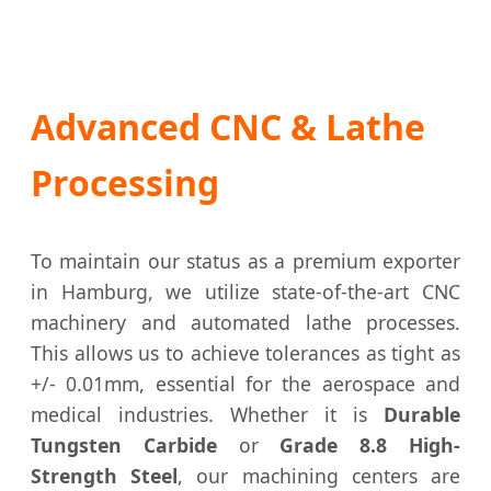
Advanced CNC & Lathe
Processing
To maintain our status as a premium exporter
in Hamburg, we utilize state-of-the-art CNC
machinery and automated lathe processes.
This allows us to achieve tolerances as tight as
+/- 0.01mm, essential for the aerospace and
medical industries. Whether it is
Durable
Tungsten Carbide
or
Grade 8.8 High-
Strength Steel
, our machining centers are