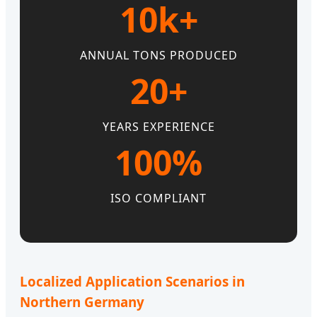
10k+
ANNUAL TONS PRODUCED
20+
YEARS EXPERIENCE
100%
ISO COMPLIANT
Localized Application Scenarios in
Northern Germany