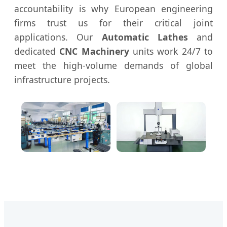
accountability is why European engineering
firms trust us for their critical joint
applications. Our
Automatic Lathes
and
dedicated
CNC Machinery
units work 24/7 to
meet the high-volume demands of global
infrastructure projects.