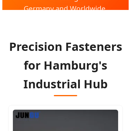
Germany and Worldwide.
Precision Fasteners
for Hamburg's
Industrial Hub