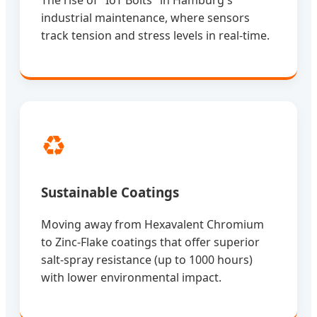
industrial maintenance, where sensors
track tension and stress levels in real-time.
♻️
Sustainable Coatings
Moving away from Hexavalent Chromium
to Zinc-Flake coatings that offer superior
salt-spray resistance (up to 1000 hours)
with lower environmental impact.