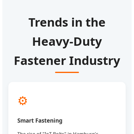
Trends in the
Heavy-Duty
Fastener Industry
⚙️
Smart Fastening
The rise of "IoT Bolts" in Hamburg's