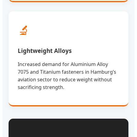
🔬
Lightweight Alloys
Increased demand for Aluminium Alloy
7075 and Titanium fasteners in Hamburg’s
aviation sector to reduce weight without
sacrificing strength.