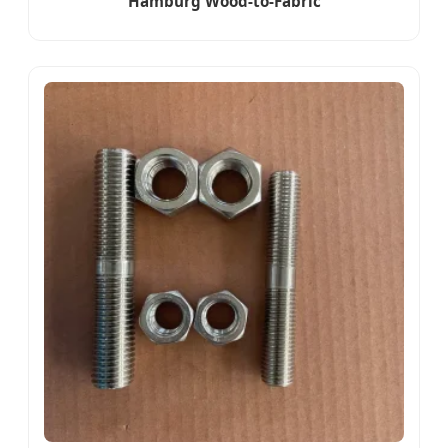
Hamburg Wood-to-Fabric