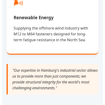
🌬️
Renewable Energy
Supplying the offshore wind industry with
M12 to M64 fasteners designed for long-
term fatigue resistance in the North Sea.
"Our expertise in Hamburg's industrial sector allows
us to provide more than just components; we
provide structural integrity for the world's most
challenging environments."