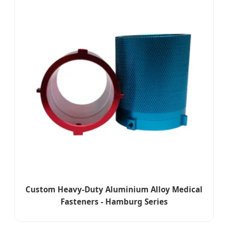
Custom Heavy-Duty Aluminium Alloy Medical
Fasteners - Hamburg Series