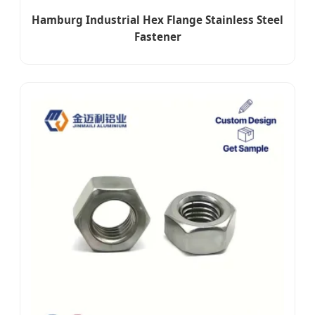
Hamburg Industrial Hex Flange Stainless Steel
Fastener