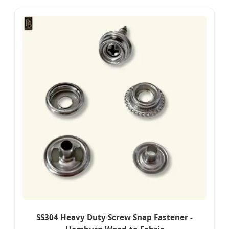
SS304 Heavy Duty Screw Snap Fastener -