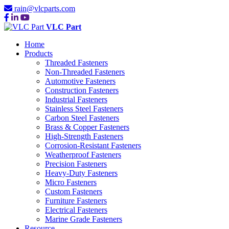
rain@vlcparts.com
VLC Part
Home
Products
Threaded Fasteners
Non-Threaded Fasteners
Automotive Fasteners
Construction Fasteners
Industrial Fasteners
Stainless Steel Fasteners
Carbon Steel Fasteners
Brass & Copper Fasteners
High-Strength Fasteners
Corrosion-Resistant Fasteners
Weatherproof Fasteners
Precision Fasteners
Heavy-Duty Fasteners
Micro Fasteners
Custom Fasteners
Furniture Fasteners
Electrical Fasteners
Marine Grade Fasteners
Resource