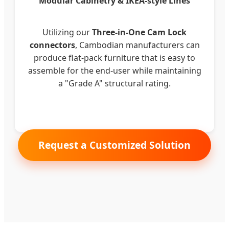
Modular Cabinetry & IKEA-style Lines
Utilizing our
Three-in-One Cam Lock
connectors
, Cambodian manufacturers can
produce flat-pack furniture that is easy to
assemble for the end-user while maintaining
a "Grade A" structural rating.
Request a Customized Solution