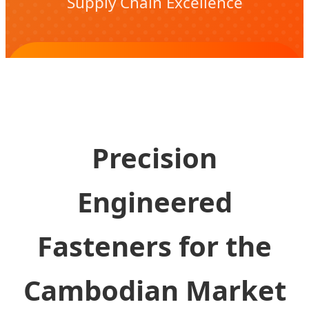
Supply Chain Excellence
Download White Paper & Technical
Specs
Precision
Engineered
Fasteners for the
Cambodian Market