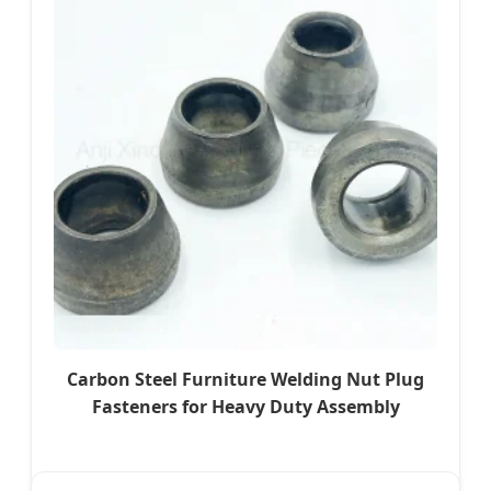
Carbon Steel Furniture Welding Nut Plug
Fasteners for Heavy Duty Assembly