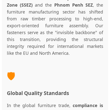
Zone (SSEZ)
and the
Phnom Penh SEZ
, the
furniture manufacturing sector has shifted
from raw timber processing to high-end,
export-oriented furniture assembly. Our
fasteners serve as the "invisible backbone" of
this transition, providing the structural
integrity required for international markets
like the EU and North America.
🛡️
Global Quality Standards
In the global furniture trade,
compliance is