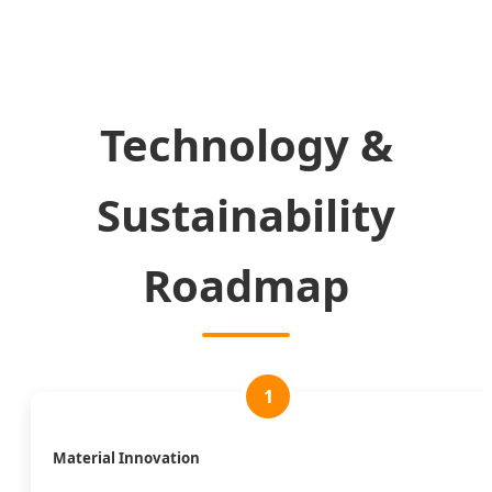
Technology &
Sustainability
Roadmap
1
Material Innovation