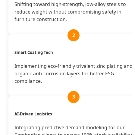
Shifting toward high-strength, low-alloy steels to
reduce weight without compromising safety in
furniture construction.
2
Smart Coating Tech
Implementing eco-friendly trivalent zinc plating and
organic anti-corrosion layers for better ESG
compliance.
3
AI-Driven Logistics
Integrating predictive demand modeling for our