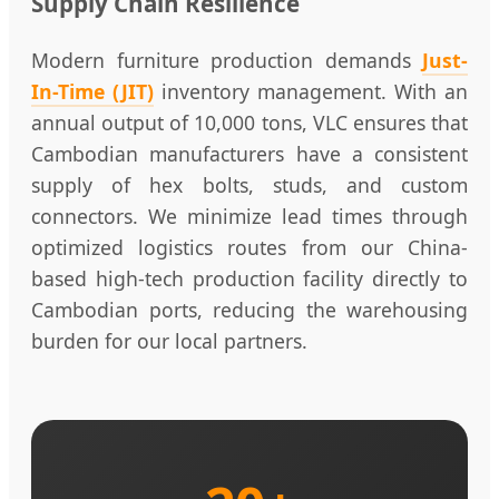
Supply Chain Resilience
Modern furniture production demands
Just-
In-Time (JIT)
inventory management. With an
annual output of 10,000 tons, VLC ensures that
Cambodian manufacturers have a consistent
supply of hex bolts, studs, and custom
connectors. We minimize lead times through
optimized logistics routes from our China-
based high-tech production facility directly to
Cambodian ports, reducing the warehousing
burden for our local partners.