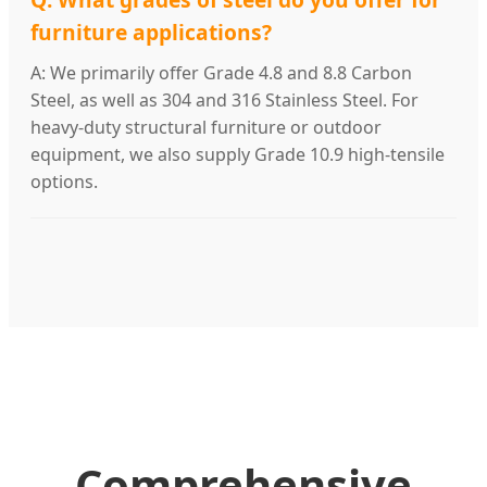
furniture applications?
A: We primarily offer Grade 4.8 and 8.8 Carbon
Steel, as well as 304 and 316 Stainless Steel. For
heavy-duty structural furniture or outdoor
equipment, we also supply Grade 10.9 high-tensile
options.
Comprehensive