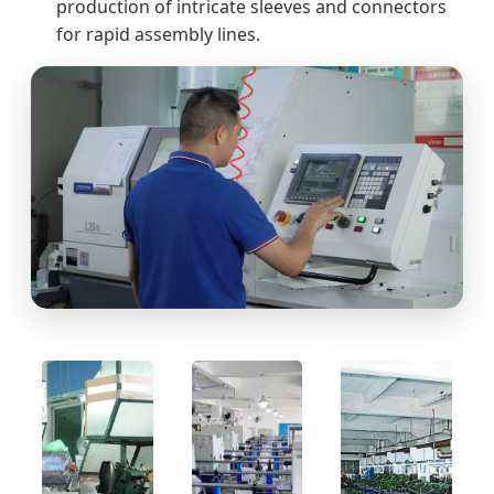
production of intricate sleeves and connectors
for rapid assembly lines.