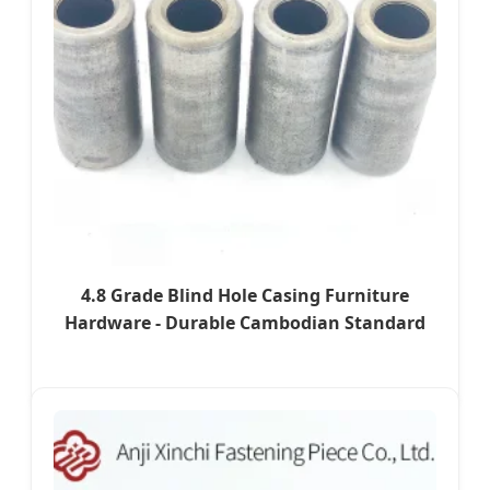
4.8 Grade Blind Hole Casing Furniture
Hardware - Durable Cambodian Standard