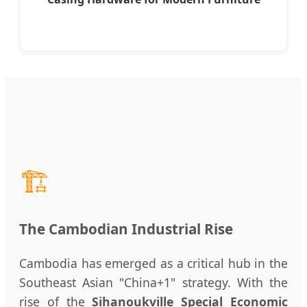
🏗️
The Cambodian Industrial Rise
Cambodia has emerged as a critical hub in the
Southeast Asian "China+1" strategy. With the
rise of the
Sihanoukville Special Economic