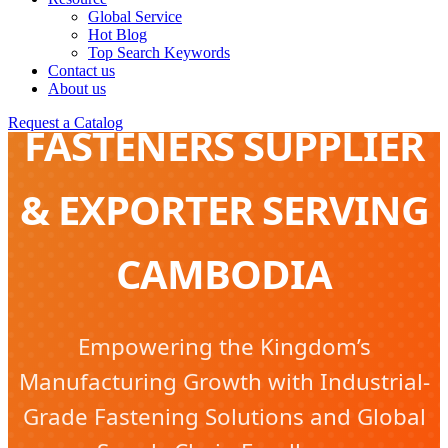
Global Service
Hot Blog
Top Search Keywords
FURNITURE
Contact us
About us
Request a Catalog
FASTENERS SUPPLIER
& EXPORTER SERVING
CAMBODIA
Empowering the Kingdom’s
Manufacturing Growth with Industrial-
Grade Fastening Solutions and Global