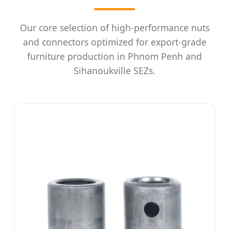
Our core selection of high-performance nuts
and connectors optimized for export-grade
furniture production in Phnom Penh and
Sihanoukville SEZs.