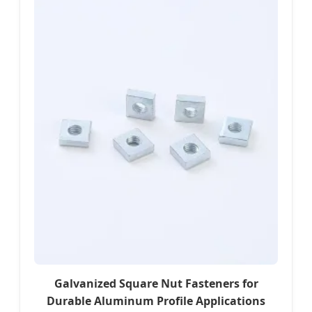
Galvanized Square Nut Fasteners for
Durable Aluminum Profile Applications