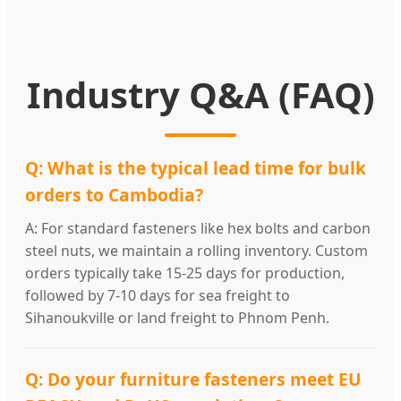
Industry Q&A (FAQ)
Q: What is the typical lead time for bulk
orders to Cambodia?
A: For standard fasteners like hex bolts and carbon
steel nuts, we maintain a rolling inventory. Custom
orders typically take 15-25 days for production,
followed by 7-10 days for sea freight to
Sihanoukville or land freight to Phnom Penh.
Q: Do your furniture fasteners meet EU