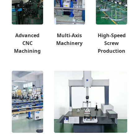
Advanced
Multi-Axis
High-Speed
CNC
Machinery
Screw
Machining
Production