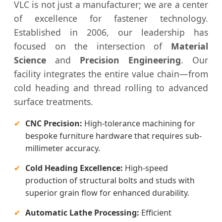
VLC is not just a manufacturer; we are a center
of excellence for fastener technology.
Established in 2006, our leadership has
focused on the intersection of
Material
Science
and
Precision Engineering
. Our
facility integrates the entire value chain—from
cold heading and thread rolling to advanced
surface treatments.
✔
CNC Precision:
High-tolerance machining for
bespoke furniture hardware that requires sub-
millimeter accuracy.
✔
Cold Heading Excellence:
High-speed
production of structural bolts and studs with
superior grain flow for enhanced durability.
✔
Automatic Lathe Processing:
Efficient