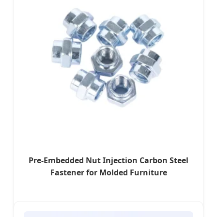
Pre-Embedded Nut Injection Carbon Steel
Fastener for Molded Furniture