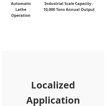
Automatic
Industrial Scale Capacity -
Lathe
10,000 Tons Annual Output
Operation
Localized
Application