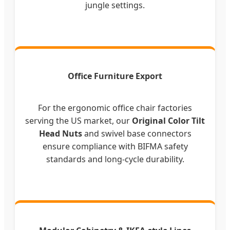
jungle settings.
Office Furniture Export
For the ergonomic office chair factories
serving the US market, our
Original Color Tilt
Head Nuts
and swivel base connectors
ensure compliance with BIFMA safety
standards and long-cycle durability.