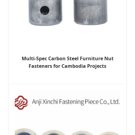
Multi-Spec Carbon Steel Furniture Nut
Fasteners for Cambodia Projects