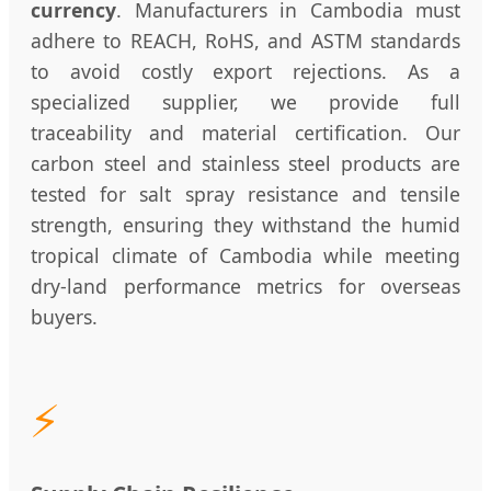
currency
. Manufacturers in Cambodia must
adhere to REACH, RoHS, and ASTM standards
to avoid costly export rejections. As a
specialized supplier, we provide full
traceability and material certification. Our
carbon steel and stainless steel products are
tested for salt spray resistance and tensile
strength, ensuring they withstand the humid
tropical climate of Cambodia while meeting
dry-land performance metrics for overseas
buyers.
⚡