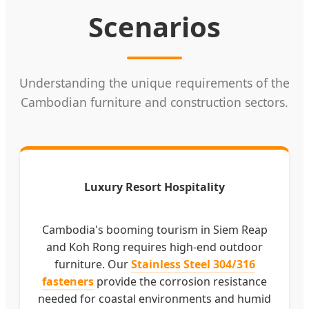
Scenarios
Understanding the unique requirements of the
Cambodian furniture and construction sectors.
Luxury Resort Hospitality
Cambodia's booming tourism in Siem Reap
and Koh Rong requires high-end outdoor
furniture. Our
Stainless Steel 304/316
fasteners
provide the corrosion resistance
needed for coastal environments and humid