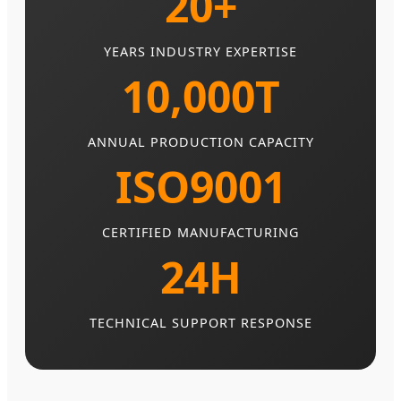
20+
YEARS INDUSTRY EXPERTISE
10,000T
ANNUAL PRODUCTION CAPACITY
ISO9001
CERTIFIED MANUFACTURING
24H
TECHNICAL SUPPORT RESPONSE