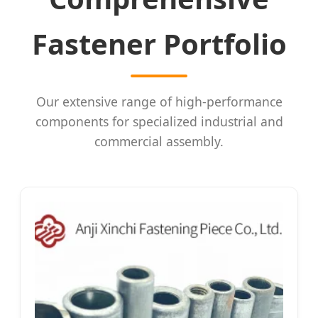
Fastener Portfolio
Our extensive range of high-performance
components for specialized industrial and
commercial assembly.