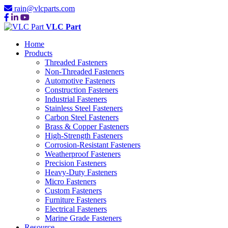
rain@vlcparts.com
VLC Part
Home
Products
Threaded Fasteners
Non-Threaded Fasteners
Automotive Fasteners
Construction Fasteners
Industrial Fasteners
Stainless Steel Fasteners
Carbon Steel Fasteners
Brass & Copper Fasteners
High-Strength Fasteners
Corrosion-Resistant Fasteners
Weatherproof Fasteners
Precision Fasteners
Heavy-Duty Fasteners
Micro Fasteners
Custom Fasteners
Furniture Fasteners
Electrical Fasteners
Marine Grade Fasteners
Resource