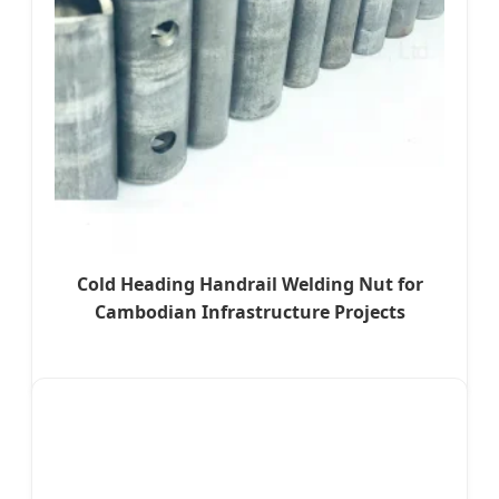
Cold Heading Handrail Welding Nut for
Cambodian Infrastructure Projects