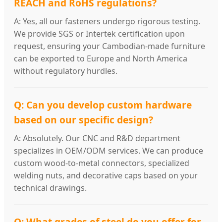
REACH and RoHS regulations?
A: Yes, all our fasteners undergo rigorous testing.
We provide SGS or Intertek certification upon
request, ensuring your Cambodian-made furniture
can be exported to Europe and North America
without regulatory hurdles.
Q: Can you develop custom hardware
based on our specific design?
A: Absolutely. Our CNC and R&D department
specializes in OEM/ODM services. We can produce
custom wood-to-metal connectors, specialized
welding nuts, and decorative caps based on your
technical drawings.
Q: What grades of steel do you offer for