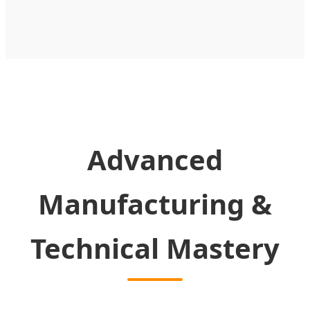
Advanced
Manufacturing &
Technical Mastery