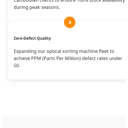
Cambodian clients to ensure 100% stock availability
during peak seasons.
4
Zero-Defect Quality
Expanding our optical sorting machine fleet to
achieve PPM (Parts Per Million) defect rates under
50.