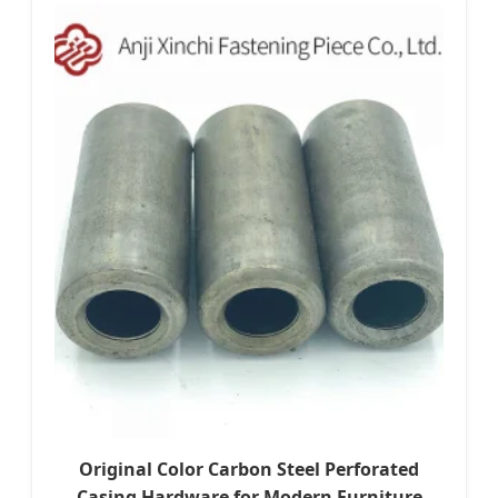
Original Color Carbon Steel Perforated
Casing Hardware for Modern Furniture