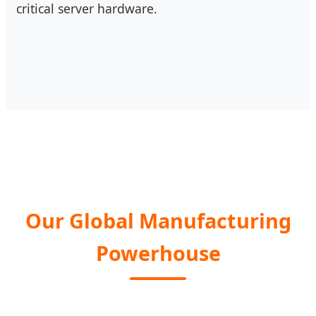
critical server hardware.
Our Global Manufacturing
Powerhouse