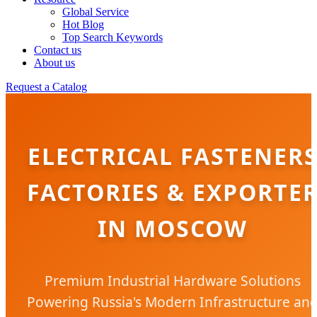
Global Service
Hot Blog
Top Search Keywords
Contact us
About us
Request a Catalog
ELECTRICAL FASTENER
FACTORIES & EXPORTE
IN MOSCOW
Premium Industrial Hardware Solutions
Powering Russia's Modern Infrastructure an