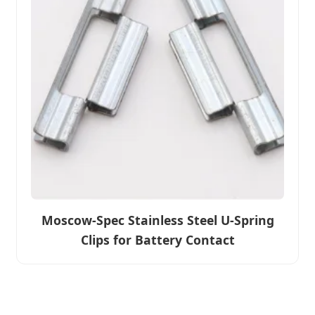
Moscow-Spec Stainless Steel U-Spring
Clips for Battery Contact