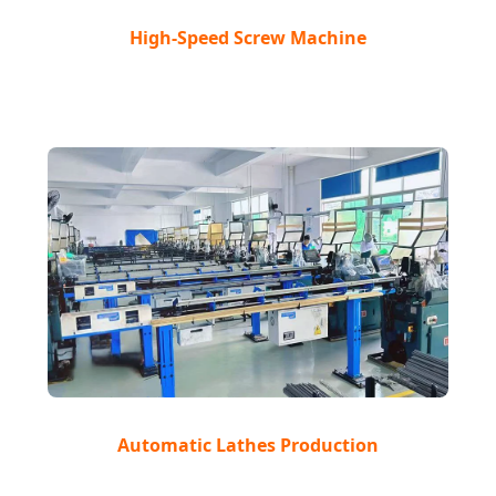
High-Speed Screw Machine
Automatic Lathes Production