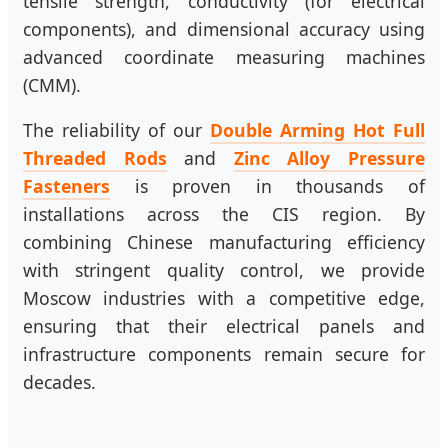
tensile strength, conductivity (for electrical
components), and dimensional accuracy using
advanced coordinate measuring machines
(CMM).
The reliability of our
Double Arming Hot Full
Threaded Rods
and
Zinc Alloy Pressure
Fasteners
is proven in thousands of
installations across the CIS region. By
combining Chinese manufacturing efficiency
with stringent quality control, we provide
Moscow industries with a competitive edge,
ensuring that their electrical panels and
infrastructure components remain secure for
decades.