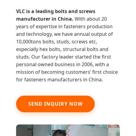
VLC is a leading bolts and screws
manufacturer in China.
With about 20
years of expertise in fasteners production
and technology, we have annual output of
10,000tons bolts, studs, screws etc,
especially hex bolts, structural bolts and
studs. Our factory leader started the first
personal owned business in 2006, with a
mission of becoming customers’ first choice
for fasteners manufacturers in China.
SEND INQUIRY NOW