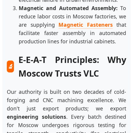
Magnetic and Automated Assembly:
To
reduce labor costs in Moscow factories, we
are supplying
Magnetic Fasteners
that
facilitate faster assembly in automated
production lines for industrial cabinets.
E-E-A-T Principles: Why
🔬
Moscow Trusts VLC
Our authority is built on two decades of cold-
forging and CNC machining excellence. We
don't just export products; we export
engineering solutions
. Every batch destined
for Moscow undergoes rigorous testing for