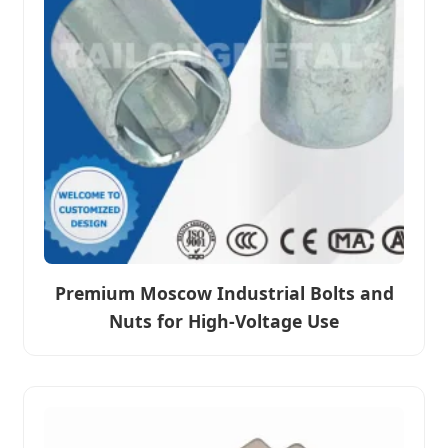
Premium Moscow Industrial Bolts and
Nuts for High-Voltage Use