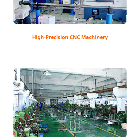
High-Precision CNC Machinery