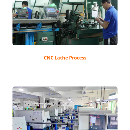
CNC Lathe Process