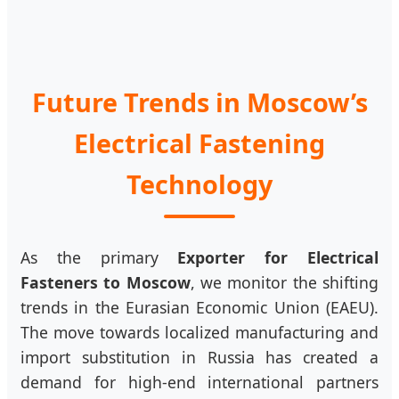
Future Trends in Moscow’s
Electrical Fastening
Technology
As the primary
Exporter for Electrical
Fasteners to Moscow
, we monitor the shifting
trends in the Eurasian Economic Union (EAEU).
The move towards localized manufacturing and
import substitution in Russia has created a
demand for high-end international partners