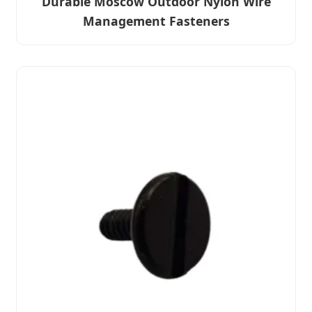
Durable Moscow Outdoor Nylon Wire
Management Fasteners