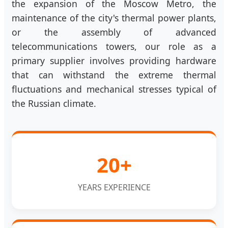
the expansion of the Moscow Metro, the
maintenance of the city's thermal power plants,
or the assembly of advanced
telecommunications towers, our role as a
primary supplier involves providing hardware
that can withstand the extreme thermal
fluctuations and mechanical stresses typical of
the Russian climate.
20+
YEARS EXPERIENCE