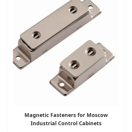
Magnetic Fasteners for Moscow
Industrial Control Cabinets