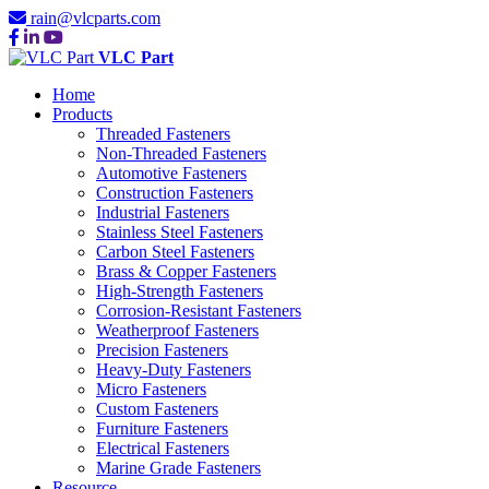
rain@vlcparts.com
VLC Part
Home
Products
Threaded Fasteners
Non-Threaded Fasteners
Automotive Fasteners
Construction Fasteners
Industrial Fasteners
Stainless Steel Fasteners
Carbon Steel Fasteners
Brass & Copper Fasteners
High-Strength Fasteners
Corrosion-Resistant Fasteners
Weatherproof Fasteners
Precision Fasteners
Heavy-Duty Fasteners
Micro Fasteners
Custom Fasteners
Furniture Fasteners
Electrical Fasteners
Marine Grade Fasteners
Resource