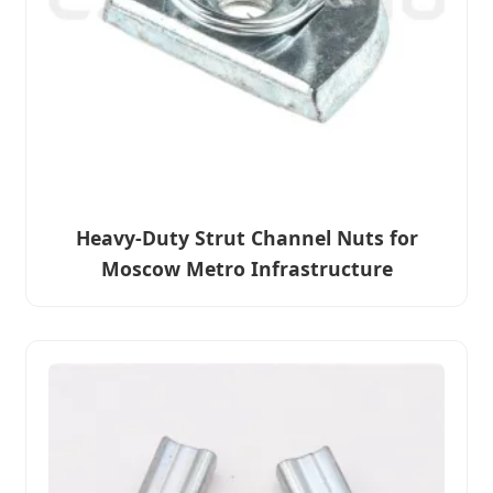
Heavy-Duty Strut Channel Nuts for
Moscow Metro Infrastructure