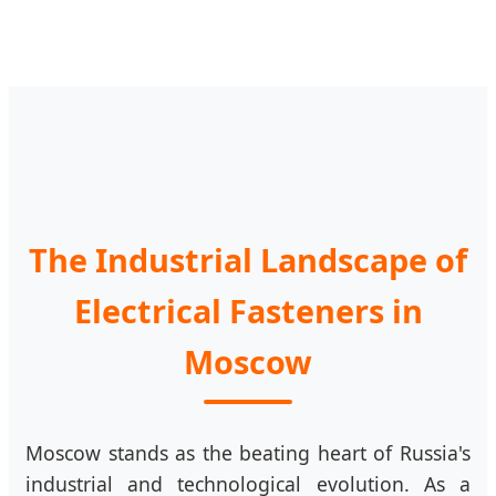
The Industrial Landscape of
Electrical Fasteners in
Moscow
Moscow stands as the beating heart of Russia's
industrial and technological evolution. As a