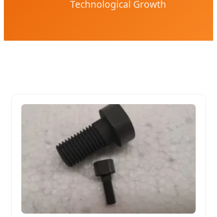
Technological Growth