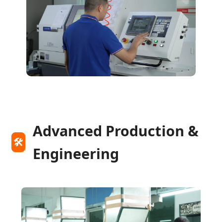
Advanced Production &
🛠️
Engineering