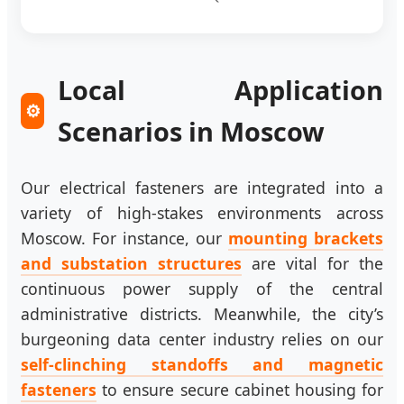
Local Application
⚙️
Scenarios in Moscow
Our electrical fasteners are integrated into a
variety of high-stakes environments across
Moscow. For instance, our
mounting brackets
and substation structures
are vital for the
continuous power supply of the central
administrative districts. Meanwhile, the city’s
burgeoning data center industry relies on our
self-clinching standoffs and magnetic
fasteners
to ensure secure cabinet housing for