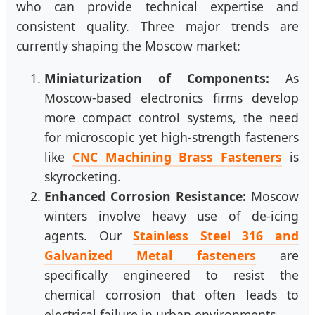
who can provide technical expertise and
consistent quality. Three major trends are
currently shaping the Moscow market:
Miniaturization of Components:
As
Moscow-based electronics firms develop
more compact control systems, the need
for microscopic yet high-strength fasteners
like
CNC Machining Brass Fasteners
is
skyrocketing.
Enhanced Corrosion Resistance:
Moscow
winters involve heavy use of de-icing
agents. Our
Stainless Steel 316 and
Galvanized Metal fasteners
are
specifically engineered to resist the
chemical corrosion that often leads to
electrical failure in urban environments.