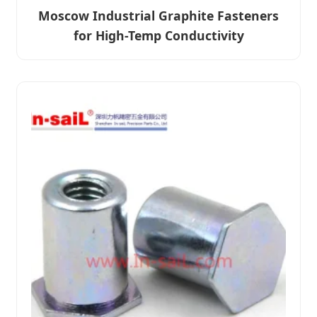
Moscow Industrial Graphite Fasteners
for High-Temp Conductivity