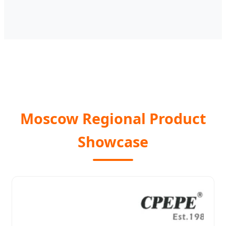
Moscow Regional Product
Showcase