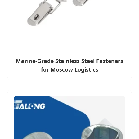
Marine-Grade Stainless Steel Fasteners
for Moscow Logistics