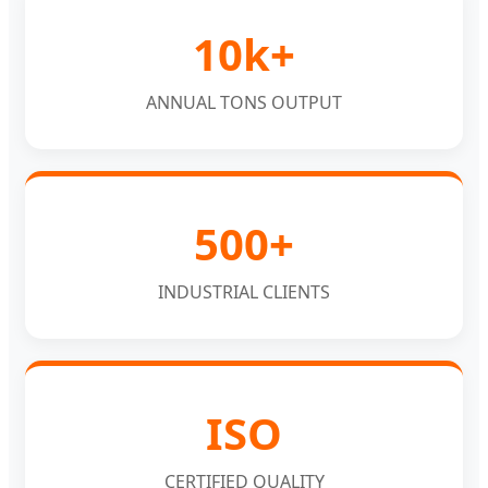
10k+
ANNUAL TONS OUTPUT
500+
INDUSTRIAL CLIENTS
ISO
CERTIFIED QUALITY