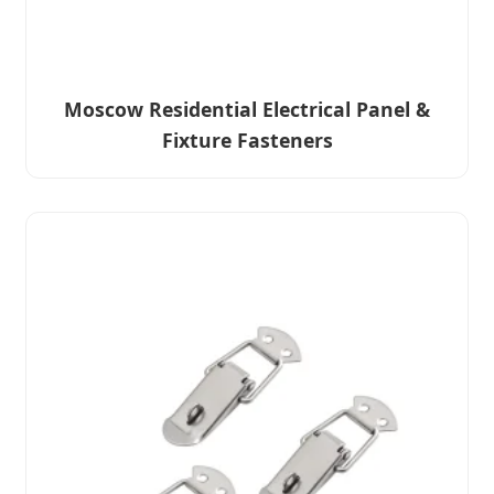
Moscow Residential Electrical Panel &
Fixture Fasteners