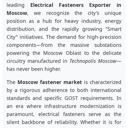
leading
Electrical Fasteners Exporter in
Moscow
, we recognize the city's unique
position as a hub for heavy industry, energy
distribution, and the rapidly growing "Smart
City" initiatives. The demand for high-precision
components—from the massive substations
powering the Moscow Oblast to the delicate
circuitry manufactured in
Technopolis Moscow
—
has never been higher.
The
Moscow fastener market
is characterized
by a rigorous adherence to both international
standards and specific GOST requirements. In
an era where infrastructure modernization is
paramount, electrical fasteners serve as the
silent backbone of reliability. Whether it is for