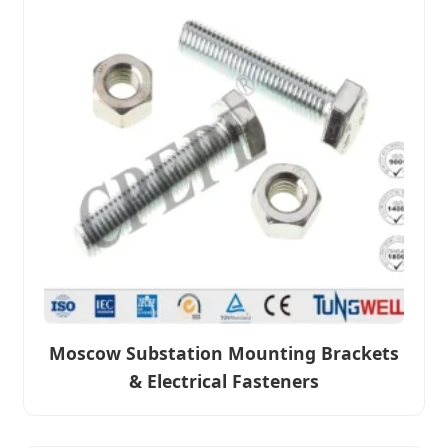
Moscow Substation Mounting Brackets
& Electrical Fasteners