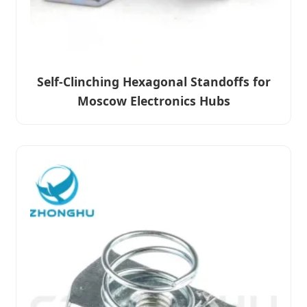
Self-Clinching Hexagonal Standoffs for
Moscow Electronics Hubs