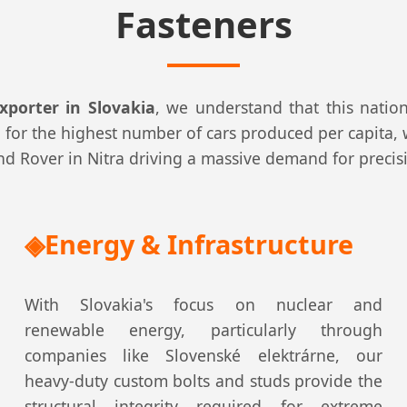
Fasteners
xporter in Slovakia
, we understand that this natio
for the highest number of cars produced per capita, w
Land Rover in Nitra driving a massive demand for preci
Energy & Infrastructure
With Slovakia's focus on nuclear and
renewable energy, particularly through
companies like Slovenské elektrárne, our
heavy-duty custom bolts and studs provide the
structural integrity required for extreme