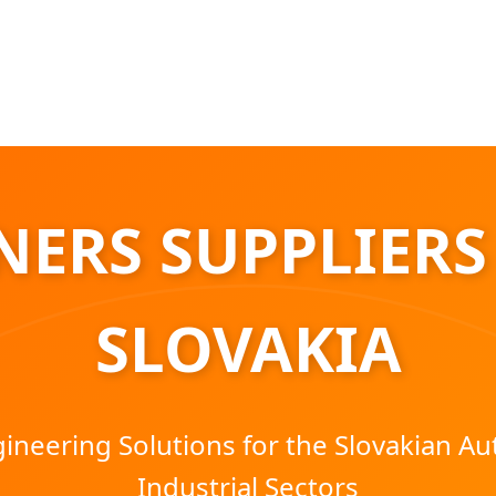
ERS SUPPLIERS
SLOVAKIA
neering Solutions for the Slovakian A
Industrial Sectors