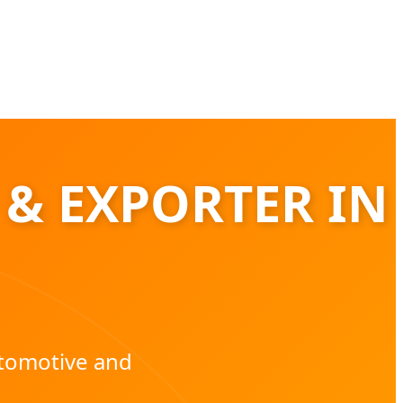
 & EXPORTER IN
utomotive and