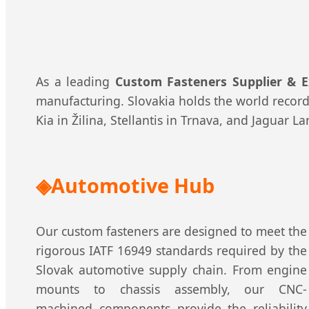
As a leading
Custom Fasteners Supplier & E
manufacturing. Slovakia holds the world record 
Kia in Žilina, Stellantis in Trnava, and Jaguar 
Automotive Hub
Our custom fasteners are designed to meet the
rigorous IATF 16949 standards required by the
Slovak automotive supply chain. From engine
mounts to chassis assembly, our CNC-
machined components provide the reliability