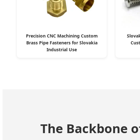
Precision CNC Machining Custom
Slova
Brass Pipe Fasteners for Slovakia
Cus
Industrial Use
The Backbone of