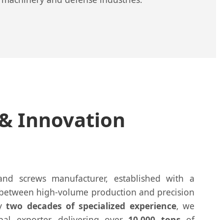
 & Innovation
and screws manufacturer, established with a
 between high-volume production and precision
ly
two decades of specialized experience
, we
bal exporter, delivering over
10,000 tons
of