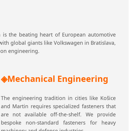
n is the beating heart of European automotive
ith global giants like Volkswagen in Bratislava,
sion engineering.
Mechanical Engineering
The engineering tradition in cities like Košice
and Martin requires specialized fasteners that
are not available off-the-shelf. We provide
bespoke non-standard fasteners for heavy
machinery and defense industries.