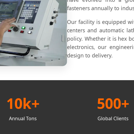
fasteners annually to indus
Our facility is equipped w
centers and automatic lat
policy. Whether it is hex bo
electronics, our engineer
design to delivery.
10k+
500+
Annual Tons
Global Clients