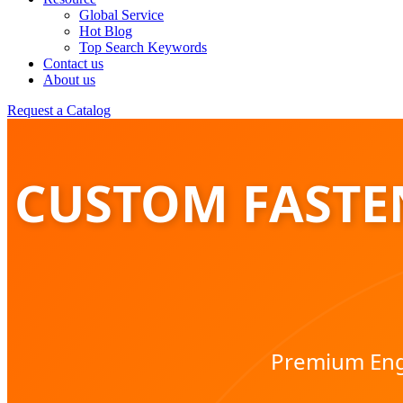
Global Service
Hot Blog
Top Search Keywords
Contact us
About us
Request a Catalog
CUSTOM FASTEN
Premium Engi