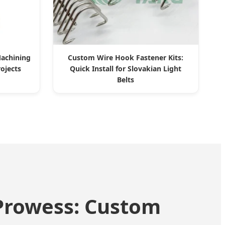
achining
Custom Wire Hook Fastener Kits:
rojects
Quick Install for Slovakian Light
Belts
 Prowess: Custom