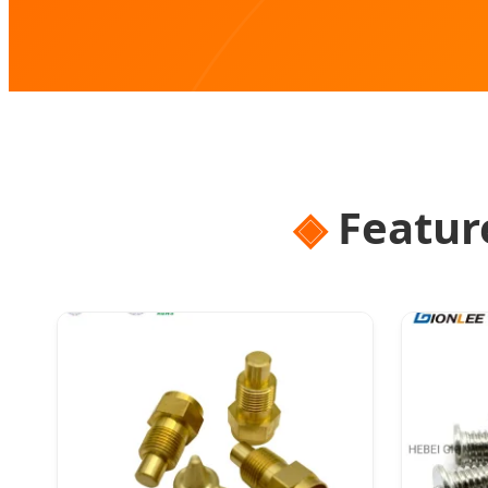
Featur