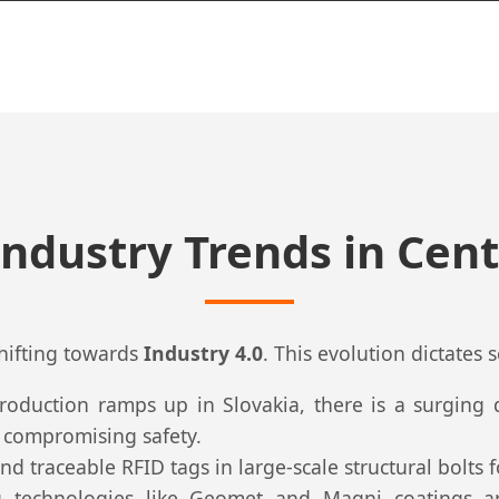
Industry Trends in Cent
shifting towards
Industry 4.0
. This evolution dictates 
 production ramps up in Slovakia, there is a surgin
t compromising safety.
d traceable RFID tags in large-scale structural bolts 
 technologies like Geomet and Magni coatings a