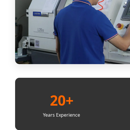
20+
Years Experience