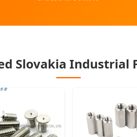
ed Slovakia Industrial 