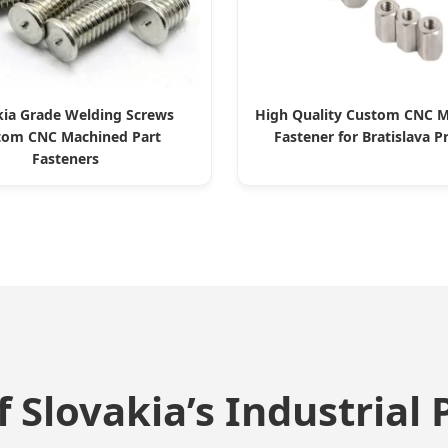
kia Grade Welding Screws
High Quality Custom CNC M
tom CNC Machined Part
Fastener for Bratislava P
Fasteners
 Slovakia’s Industrial