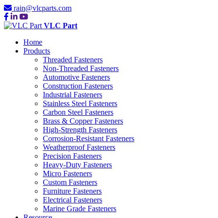
rain@vlcparts.com
VLC Part
Home
Products
Threaded Fasteners
Non-Threaded Fasteners
Automotive Fasteners
Construction Fasteners
Industrial Fasteners
Stainless Steel Fasteners
Carbon Steel Fasteners
Brass & Copper Fasteners
High-Strength Fasteners
Corrosion-Resistant Fasteners
Weatherproof Fasteners
Precision Fasteners
Heavy-Duty Fasteners
Micro Fasteners
Custom Fasteners
Furniture Fasteners
Electrical Fasteners
Marine Grade Fasteners
Resource