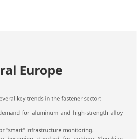
ral Europe
several key trends in the fastener sector:
g demand for aluminum and high-strength alloy
for "smart" infrastructure monitoring.
re becoming standard for outdoor Slovakian