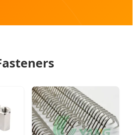
Fasteners