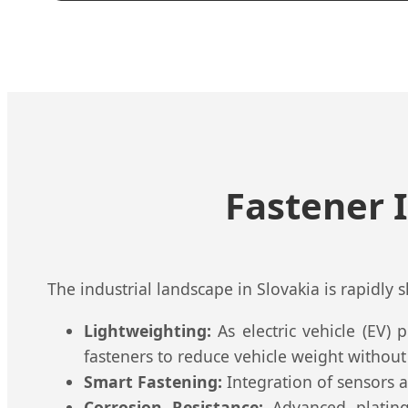
Fastener 
The industrial landscape in Slovakia is rapidly 
Lightweighting:
As electric vehicle (EV)
fasteners to reduce vehicle weight withou
Smart Fastening:
Integration of sensors an
Corrosion Resistance:
Advanced plating