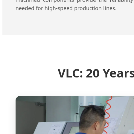
needed for high-speed production lines.
VLC: 20 Year