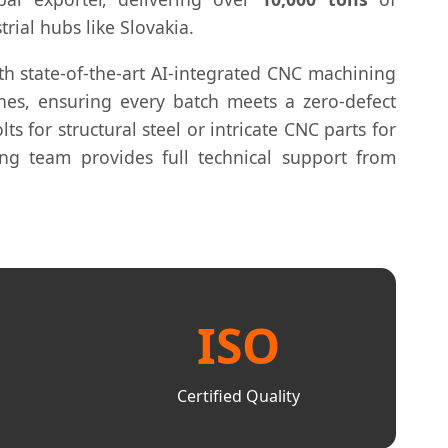
trial hubs like Slovakia.
ith state-of-the-art AI-integrated CNC machining
hes, ensuring every batch meets a zero-defect
lts for structural steel or intricate CNC parts for
ing team provides full technical support from
ISO
Certified Quality