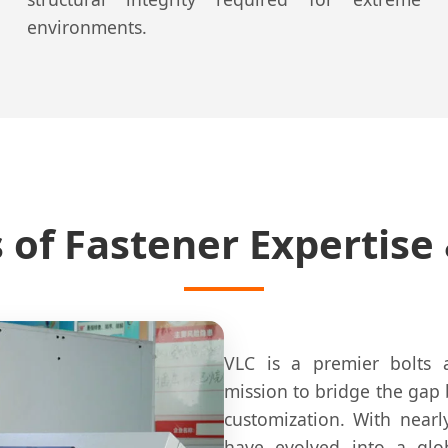
environments.
s of Fastener Expertise
VLC is a premier bolts 
mission to bridge the gap
customization. With near
have evolved into a glo