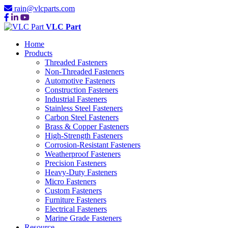
rain@vlcparts.com
VLC Part
Home
Products
Threaded Fasteners
Non-Threaded Fasteners
Automotive Fasteners
Construction Fasteners
Industrial Fasteners
Stainless Steel Fasteners
Carbon Steel Fasteners
Brass & Copper Fasteners
High-Strength Fasteners
Corrosion-Resistant Fasteners
Weatherproof Fasteners
Precision Fasteners
Heavy-Duty Fasteners
Micro Fasteners
Custom Fasteners
Furniture Fasteners
Electrical Fasteners
Marine Grade Fasteners
Resource