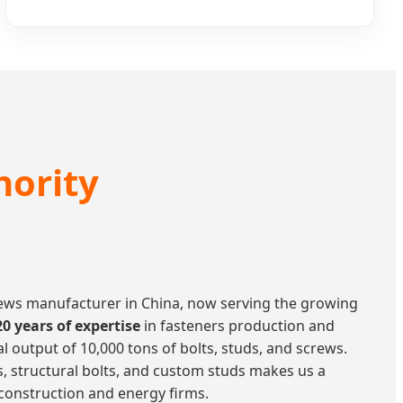
hority
crews manufacturer in China, now serving the growing
20 years of expertise
in fasteners production and
 output of 10,000 tons of bolts, studs, and screws.
ts, structural bolts, and custom studs makes us a
 construction and energy firms.