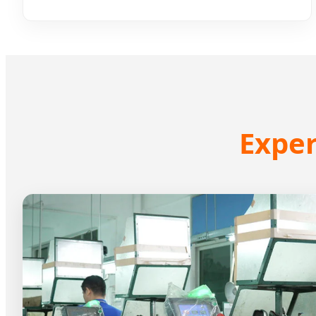
Exper