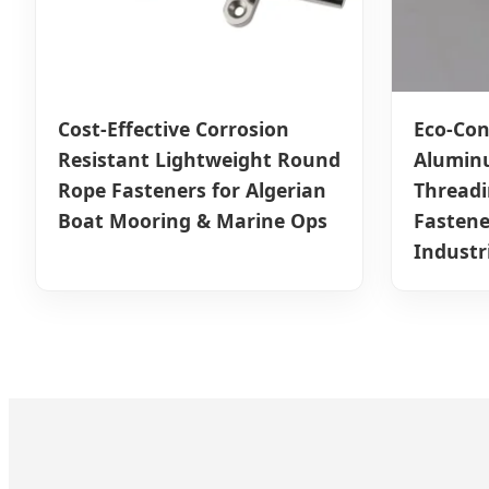
Cost-Effective Corrosion
Eco-Con
Resistant Lightweight Round
Alumin
Rope Fasteners for Algerian
Thread
Boat Mooring & Marine Ops
Fastene
Industr