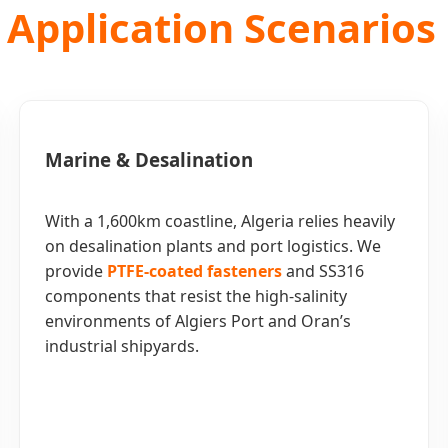
 Application Scenarios 
Marine & Desalination
With a 1,600km coastline, Algeria relies heavily
on desalination plants and port logistics. We
provide
PTFE-coated fasteners
and SS316
components that resist the high-salinity
environments of Algiers Port and Oran’s
industrial shipyards.