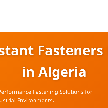
istant Fasteners
in Algeria
Performance Fastening Solutions for
ustrial Environments.