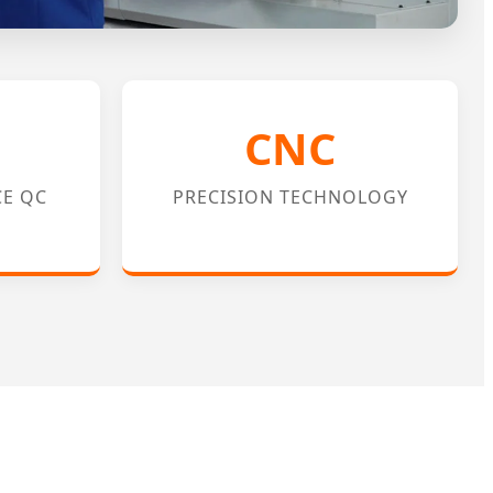
CNC
CE QC
PRECISION TECHNOLOGY