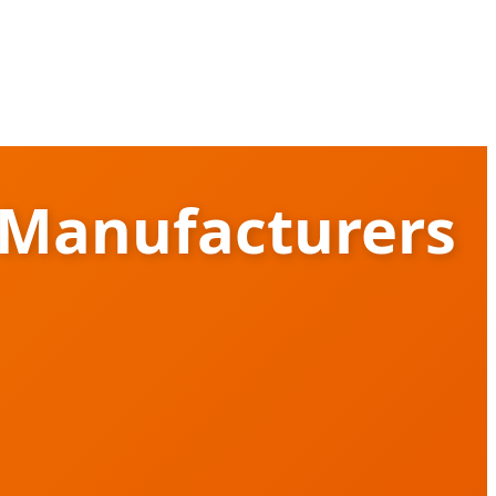
 Manufacturers