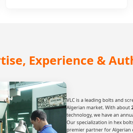
tise, Experience & Aut
VLC is a leading bolts and s
Algerian market. With about
technology, we have an annual
Our specialization in hex bol
premier partner for Algerian