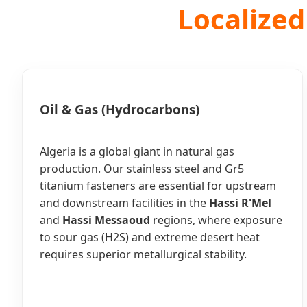
Localized
Oil & Gas (Hydrocarbons)
Algeria is a global giant in natural gas
production. Our stainless steel and Gr5
titanium fasteners are essential for upstream
and downstream facilities in the
Hassi R'Mel
and
Hassi Messaoud
regions, where exposure
to sour gas (H2S) and extreme desert heat
requires superior metallurgical stability.