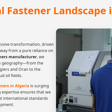
al Fastener Landscape i
assive transformation, driven
away from a pure reliance on
eners manufacturer
, we
a's geography—from the
lgiers and Oran to the
 oil fields.
ners in Algeria
is surging
g expertise ensures that we
nt international standards
lopment.