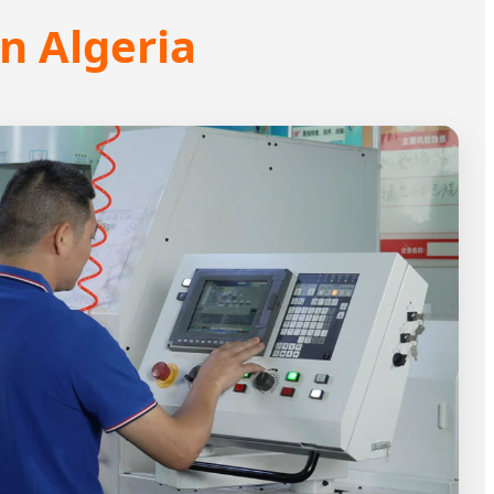
n Algeria