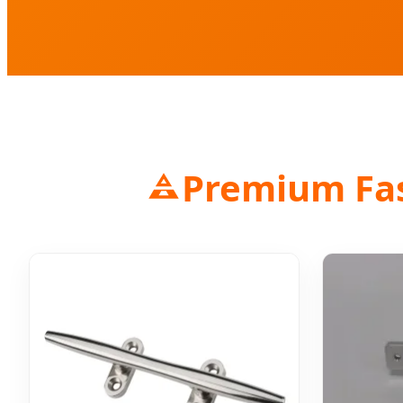
Premium Fast