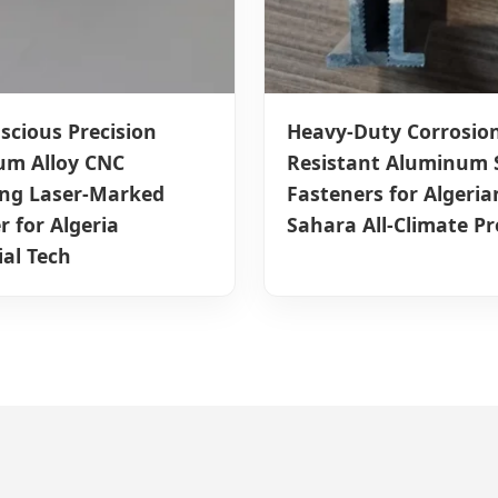
scious Precision
Heavy-Duty Corrosion
um Alloy CNC
Resistant Aluminum 
ing Laser-Marked
Fasteners for Algeria
r for Algeria
Sahara All-Climate Pr
ial Tech