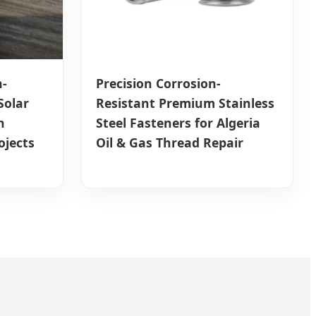
-
Precision Corrosion-
Solar
Resistant Premium Stainless
n
Steel Fasteners for Algeria
ojects
Oil & Gas Thread Repair