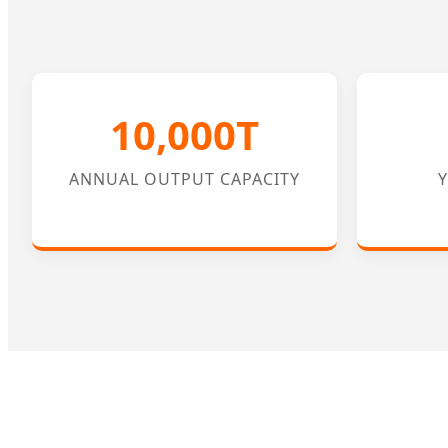
10,000T
ANNUAL OUTPUT CAPACITY