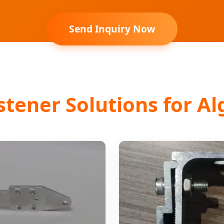
Send Inquiry Now
ener Solutions for Al