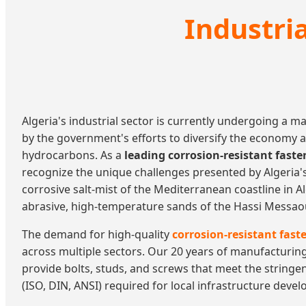
Industri
Algeria's industrial sector is currently undergoing a m
by the government's efforts to diversify the economy 
hydrocarbons. As a
leading corrosion-resistant fast
recognize the unique challenges presented by Algeri
corrosive salt-mist of the Mediterranean coastline in A
abrasive, high-temperature sands of the Hassi Messaoud
The demand for high-quality
corrosion-resistant faste
across multiple sectors. Our 20 years of manufacturin
provide bolts, studs, and screws that meet the stringe
(ISO, DIN, ANSI) required for local infrastructure deve