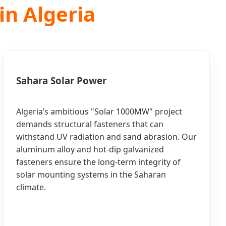
in Algeria
Sahara Solar Power
Algeria’s ambitious "Solar 1000MW" project
demands structural fasteners that can
withstand UV radiation and sand abrasion. Our
aluminum alloy and hot-dip galvanized
fasteners ensure the long-term integrity of
solar mounting systems in the Saharan
climate.