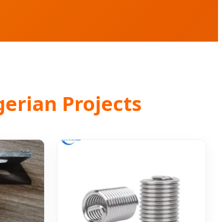
gerian Projects