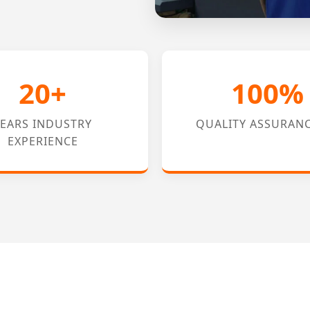
20+
100%
YEARS INDUSTRY
QUALITY ASSURAN
EXPERIENCE