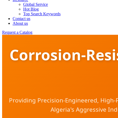
Global Service
Hot Blog
Top Search Keywords
Contact us
About us
Request a Catalog
Corrosion-Res
Providing Precision-Engineered, High-
Algeria's Aggressive Ind