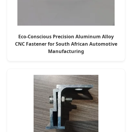
Eco-Conscious Precision Aluminum Alloy
CNC Fastener for South African Automotive
Manufacturing