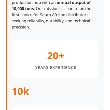
production hub with an
annual output of
10,000 tons
. Our mission is clear: to be the
first choice for South African distributors
seeking reliability, durability, and technical
precision.
20+
YEARS EXPERIENCE
10k