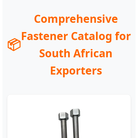
Comprehensive
Fastener Catalog for
📦
South African
Exporters