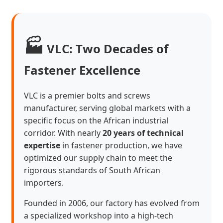
🏭
VLC: Two Decades of
Fastener Excellence
VLC is a premier bolts and screws
manufacturer, serving global markets with a
specific focus on the African industrial
corridor. With nearly
20 years of technical
expertise
in fastener production, we have
optimized our supply chain to meet the
rigorous standards of South African
importers.
Founded in 2006, our factory has evolved from
a specialized workshop into a high-tech