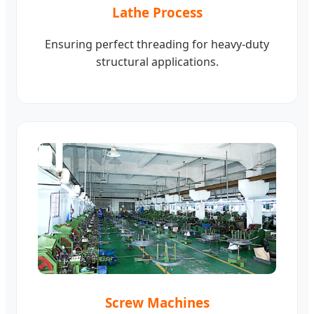
Lathe Process
Ensuring perfect threading for heavy-duty
structural applications.
Screw Machines