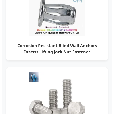
Corrosion Resistant Blind Wall Anchors
Inserts Lifting Jack Nut Fastener