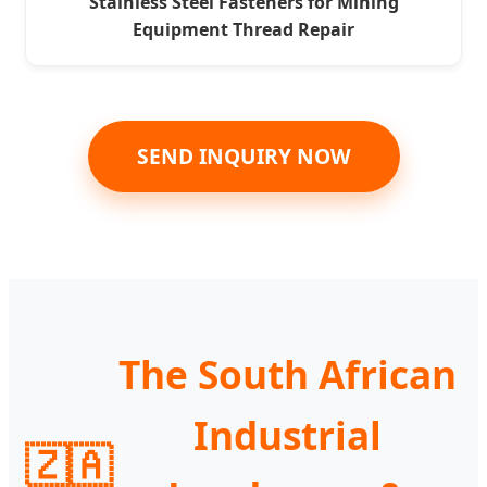
Stainless Steel Fasteners for Mining
Equipment Thread Repair
SEND INQUIRY NOW
The South African
Industrial
🇿🇦