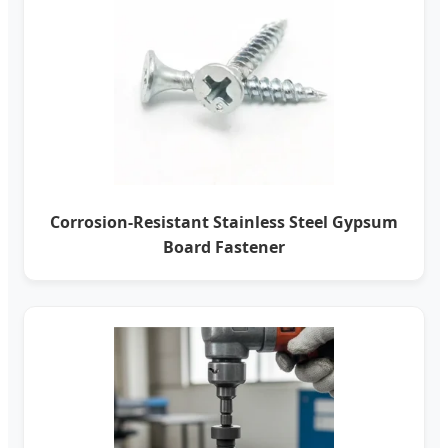
Corrosion-Resistant Stainless Steel Gypsum
Board Fastener