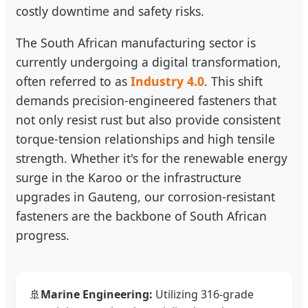
costly downtime and safety risks.
The South African manufacturing sector is
currently undergoing a digital transformation,
often referred to as
Industry 4.0
. This shift
demands precision-engineered fasteners that
not only resist rust but also provide consistent
torque-tension relationships and high tensile
strength. Whether it's for the renewable energy
surge in the Karoo or the infrastructure
upgrades in Gauteng, our corrosion-resistant
fasteners are the backbone of South African
progress.
🚢
Marine Engineering:
Utilizing 316-grade