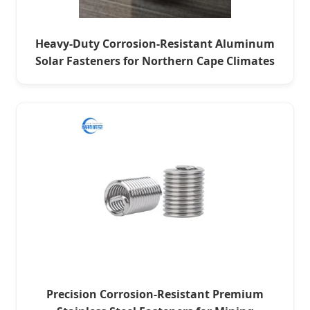
Heavy-Duty Corrosion-Resistant Aluminum
Solar Fasteners for Northern Cape Climates
Precision Corrosion-Resistant Premium