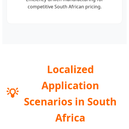
competitive South African pricing.
Localized
Application
💡
Scenarios in South
Africa