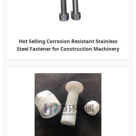
Hot Selling Corrosion Resistant Stainless
Steel Fastener for Construction Machinery