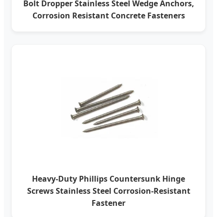
Bolt Dropper Stainless Steel Wedge Anchors,
Corrosion Resistant Concrete Fasteners
Heavy-Duty Phillips Countersunk Hinge
Screws Stainless Steel Corrosion-Resistant
Fastener