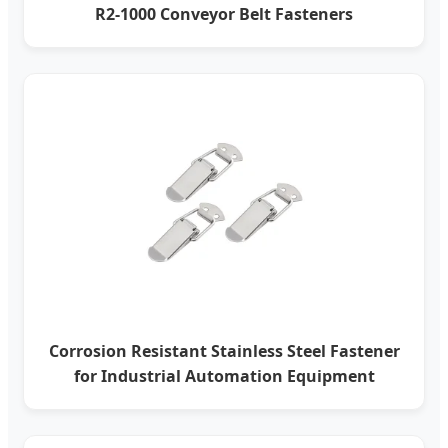
R2-1000 Conveyor Belt Fasteners
Corrosion Resistant Stainless Steel Fastener
for Industrial Automation Equipment