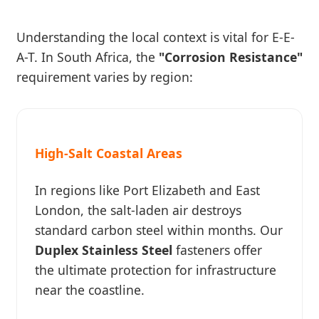
Understanding the local context is vital for E-E-
A-T. In South Africa, the
"Corrosion Resistance"
requirement varies by region:
High-Salt Coastal Areas
In regions like Port Elizabeth and East
London, the salt-laden air destroys
standard carbon steel within months. Our
Duplex Stainless Steel
fasteners offer
the ultimate protection for infrastructure
near the coastline.