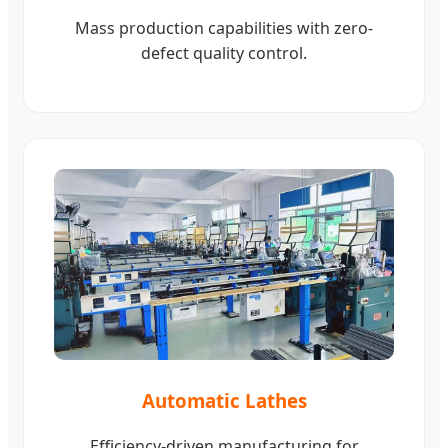
Mass production capabilities with zero-
defect quality control.
Automatic Lathes
Efficiency-driven manufacturing for