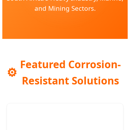
and Mining Sectors.
Featured Corrosion-
⚙️
Resistant Solutions