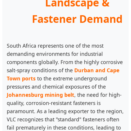
Landscape &
Fastener Demand
South Africa represents one of the most
demanding environments for industrial
components globally. From the highly corrosive
salt-spray conditions of the
Durban and Cape
Town ports
to the extreme underground
pressures and chemical exposures of the
Johannesburg mining belt
, the need for high-
quality, corrosion-resistant fasteners is
paramount. As a leading exporter to the region,
VLC recognizes that "standard" fasteners often
fail prematurely in these conditions, leading to