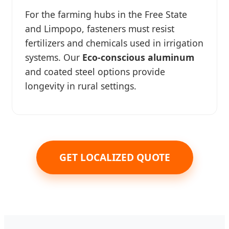
For the farming hubs in the Free State
and Limpopo, fasteners must resist
fertilizers and chemicals used in irrigation
systems. Our
Eco-conscious aluminum
and coated steel options provide
longevity in rural settings.
GET LOCALIZED QUOTE