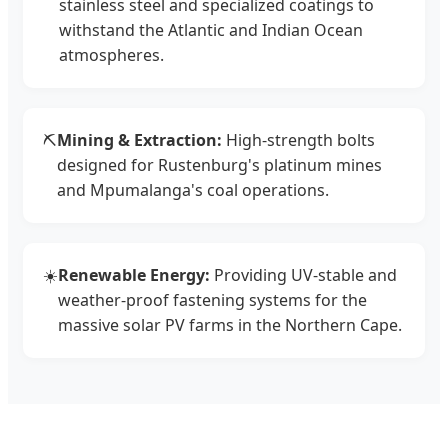
stainless steel and specialized coatings to
withstand the Atlantic and Indian Ocean
atmospheres.
⛏️
Mining & Extraction:
High-strength bolts
designed for Rustenburg's platinum mines
and Mpumalanga's coal operations.
☀️
Renewable Energy:
Providing UV-stable and
weather-proof fastening systems for the
massive solar PV farms in the Northern Cape.