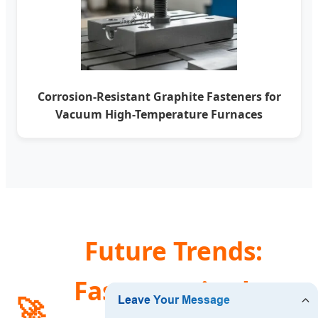
Corrosion-Resistant Graphite Fasteners for
Vacuum High-Temperature Furnaces
Future Trends:
Fasteners in the
🚀