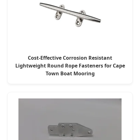
Cost-Effective Corrosion Resistant
Lightweight Round Rope Fasteners for Cape
Town Boat Mooring