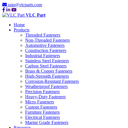
rain@vlcparts.com
VLC Part
Home
Products
Threaded Fasteners
Non-Threaded Fasteners
Automotive Fasteners
Construction Fasteners
Industrial Fasteners
Stainless Steel Fasteners
Carbon Steel Fasteners
Brass & Copper Fasteners
High-Strength Fasteners
Corrosion-Resistant Fasteners
Weatherproof Fasteners
Precision Fasteners
Heavy-Duty Fasteners
Micro Fasteners
Custom Fasteners
Furniture Fasteners
Electrical Fasteners
Marine Grade Fasteners
Resource