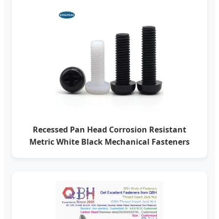
Recessed Pan Head Corrosion Resistant
Metric White Black Mechanical Fasteners