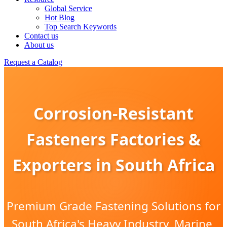
Global Service
Hot Blog
Top Search Keywords
Contact us
About us
Request a Catalog
Corrosion-Resistant
Fasteners Factories &
Exporters in South Africa
Premium Grade Fastening Solutions for
South Africa's Heavy Industry, Marine,