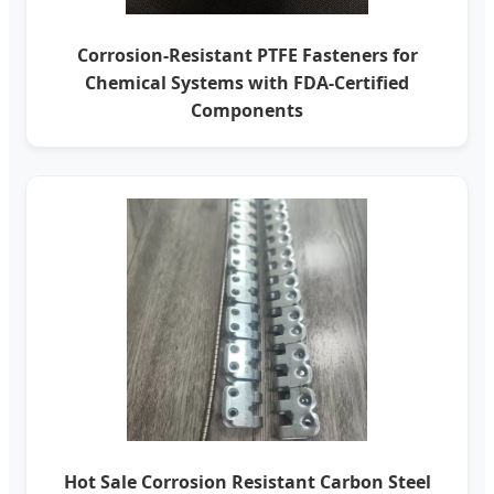
Corrosion-Resistant PTFE Fasteners for
Chemical Systems with FDA-Certified
Components
Hot Sale Corrosion Resistant Carbon Steel