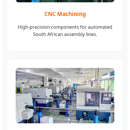
CNC Machining
High-precision components for automated
South African assembly lines.