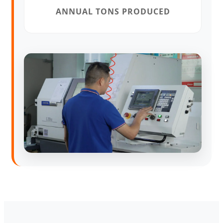
ANNUAL TONS PRODUCED