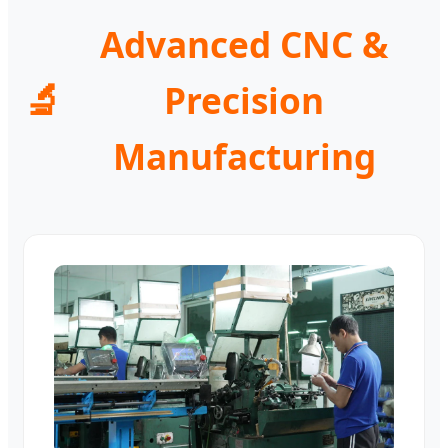
Advanced CNC &
🔬
Precision
Manufacturing