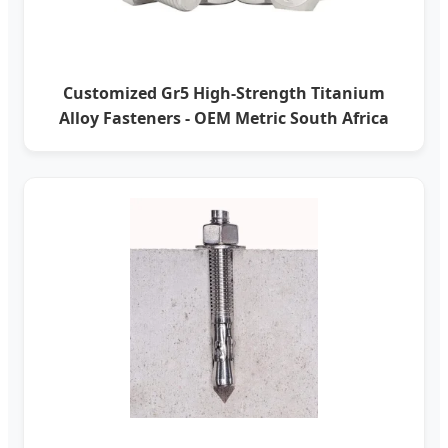
Customized Gr5 High-Strength Titanium
Alloy Fasteners - OEM Metric South Africa