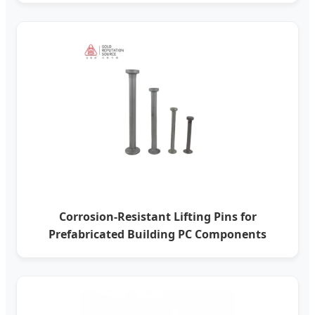
Corrosion-Resistant Lifting Pins for
Prefabricated Building PC Components