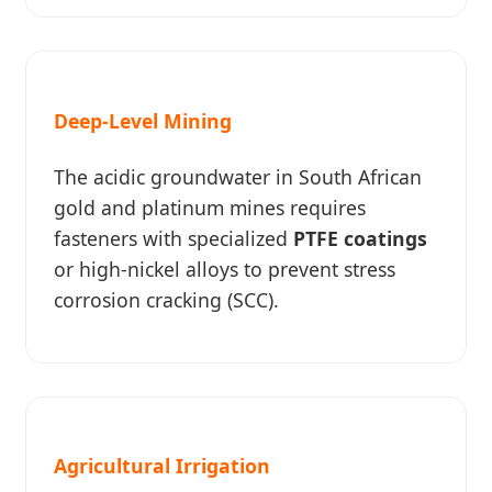
Deep-Level Mining
The acidic groundwater in South African
gold and platinum mines requires
fasteners with specialized
PTFE coatings
or high-nickel alloys to prevent stress
corrosion cracking (SCC).
Agricultural Irrigation