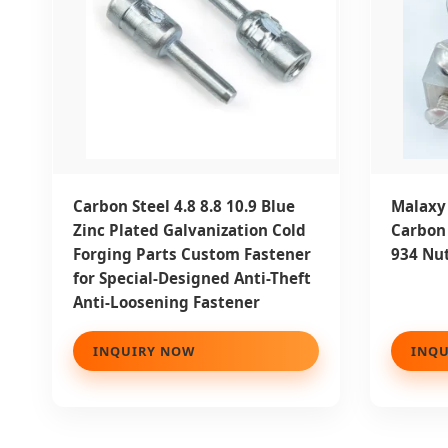
Carbon Steel 4.8 8.8 10.9 Blue
Malaxy 
Zinc Plated Galvanization Cold
Carbon 
Forging Parts Custom Fastener
934 Nut
for Special-Designed Anti-Theft
Anti-Loosening Fastener
INQUIRY NOW
INQU