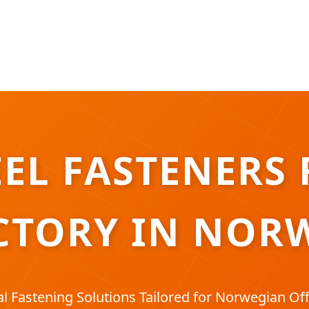
EL FASTENERS 
CTORY IN NOR
l Fastening Solutions Tailored for Norwegian Off