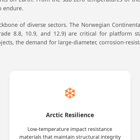
to endure.
kbone of diverse sectors. The Norwegian Continental
ade 8.8, 10.9, and 12.9) are critical for platform s
jects, the demand for large-diameter, corrosion-resis
❄️
Arctic Resilience
Low-temperature impact resistance
materials that maintain structural integrity