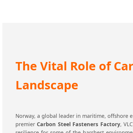
The Vital Role of Ca
Landscape
Norway, a global leader in maritime, offshore 
premier
Carbon Steel Fasteners Factory
, VL
resilience for some of the harshest environme