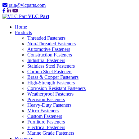
rain@vlcparts.com
VLC Part
Home
Products
Threaded Fasteners
Non-Threaded Fasteners
Automotive Fasteners
Construction Fasteners
Industrial Fasteners
Stainless Steel Fasteners
Carbon Steel Fasteners
Brass & Copper Fasteners
High-Strength Fasteners
Corrosion-Resistant Fasteners
Weatherproof Fasteners
Precision Fasteners
Heavy-Duty Fasteners
Micro Fasteners
Custom Fasteners
Furniture Fasteners
Electrical Fasteners
Marine Grade Fasteners
Resource