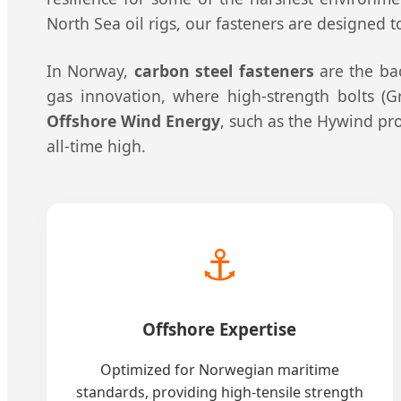
North Sea oil rigs, our fasteners are designed 
In Norway,
carbon steel fasteners
are the bac
gas innovation, where high-strength bolts (Gr
Offshore Wind Energy
, such as the Hywind pro
all-time high.
⚓
Offshore Expertise
Optimized for Norwegian maritime
standards, providing high-tensile strength