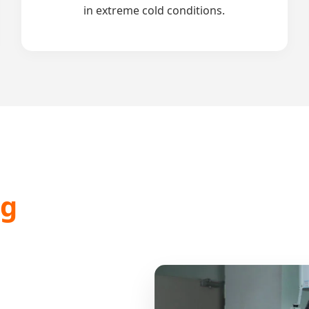
in extreme cold conditions.
ng