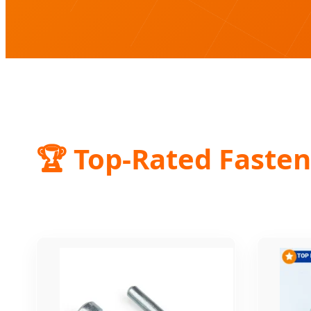
🏆 Top-Rated Fasten