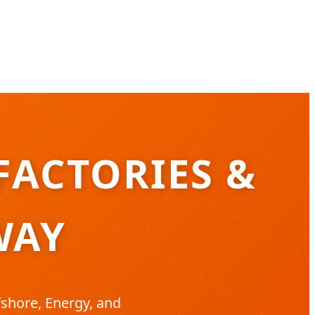
FACTORIES &
WAY
shore, Energy, and