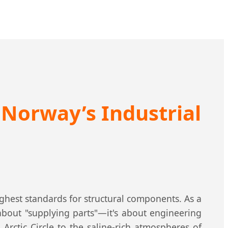
n Norway’s Industrial
ghest standards for structural components. As a
about "supplying parts"—it's about engineering
rctic Circle to the saline-rich atmospheres of