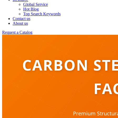
Global Service
Hot Blog
Top Search Keywords
Contact us
About us
Request a Catalog
CARBON STE
FA
Premium Structura