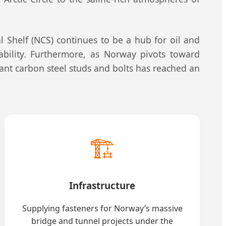
 Shelf (NCS) continues to be a hub for oil and
tability. Furthermore, as Norway pivots toward
tant carbon steel studs and bolts has reached an
🏗️
Infrastructure
Supplying fasteners for Norway’s massive
bridge and tunnel projects under the