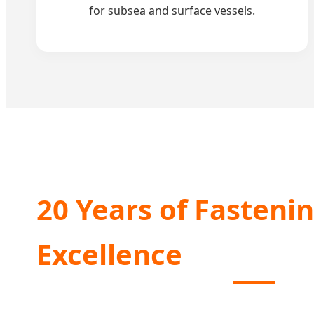
for subsea and surface vessels.
20 Years of Fasteni
Excellence