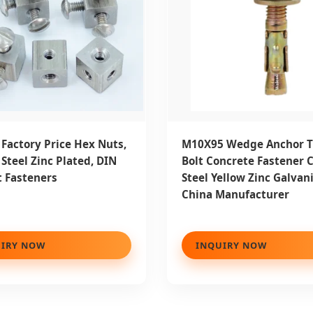
Factory Price Hex Nuts,
M10X95 Wedge Anchor 
Steel Zinc Plated, DIN
Bolt Concrete Fastener 
 Fasteners
Steel Yellow Zinc Galvan
China Manufacturer
IRY NOW
INQUIRY NOW