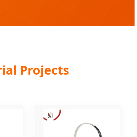
ial Projects