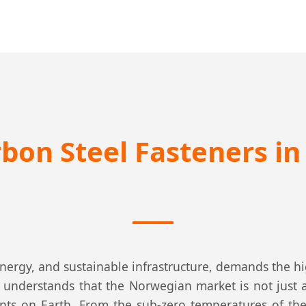
rbon Steel Fasteners i
energy, and sustainable infrastructure, demands the hi
C understands that the Norwegian market is not just 
nts on Earth. From the sub-zero temperatures of the A