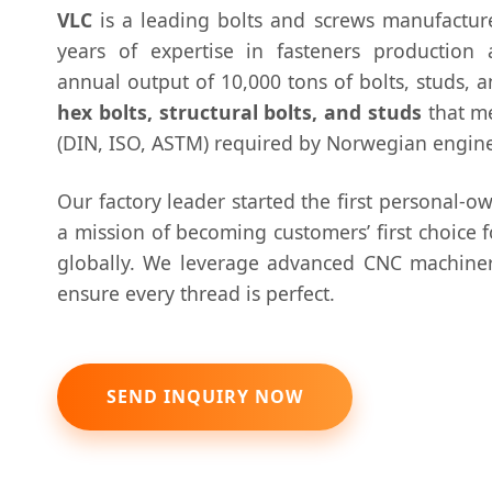
VLC
is a leading bolts and screws manufactur
years of expertise in fasteners production
annual output of 10,000 tons of bolts, studs, a
hex bolts, structural bolts, and studs
that me
(DIN, ISO, ASTM) required by Norwegian engine
Our factory leader started the first personal-o
a mission of becoming customers’ first choice 
globally. We leverage advanced CNC machiner
ensure every thread is perfect.
SEND INQUIRY NOW