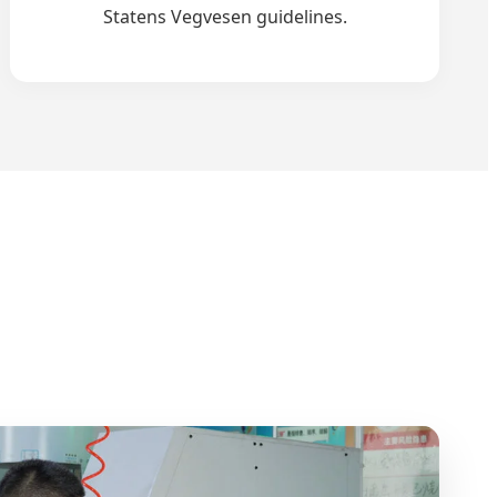
Statens Vegvesen guidelines.