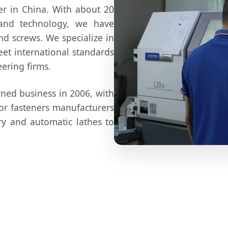
er in China. With about 20
 and technology, we have
nd screws. We specialize in
et international standards
ering firms.
wned business in 2006, with
for fasteners manufacturers
y and automatic lathes to