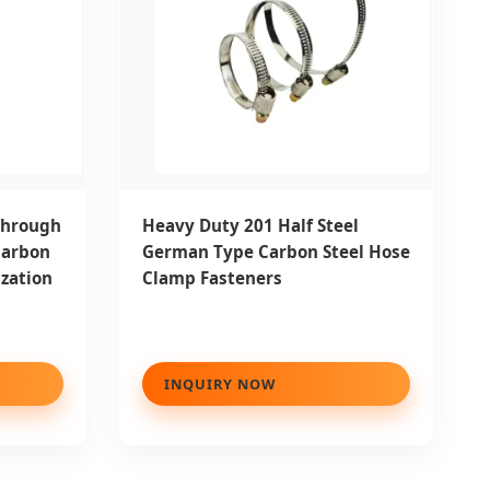
Through
Heavy Duty 201 Half Steel
Carbon
German Type Carbon Steel Hose
ization
Clamp Fasteners
INQUIRY NOW