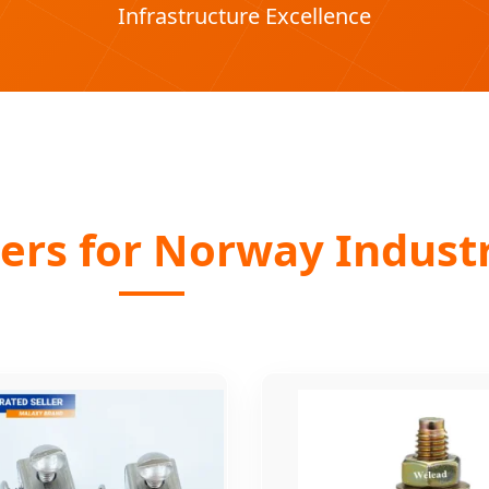
Infrastructure Excellence
ers for Norway Industr