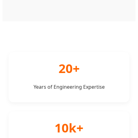
20+
Years of Engineering Expertise
10k+