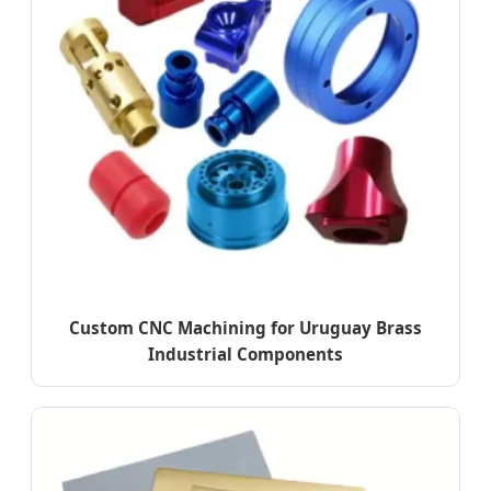
Custom CNC Machining for Uruguay Brass
Industrial Components