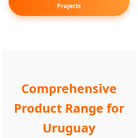
Projects
Comprehensive
Product Range for
Uruguay