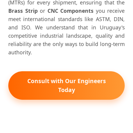
(MTRs) for every shipment, ensuring that the
Brass Strip
or
CNC Components
you receive
meet international standards like ASTM, DIN,
and ISO. We understand that in Uruguay's
competitive industrial landscape, quality and
reliability are the only ways to build long-term
authority.
Consult with Our Engineers
Today