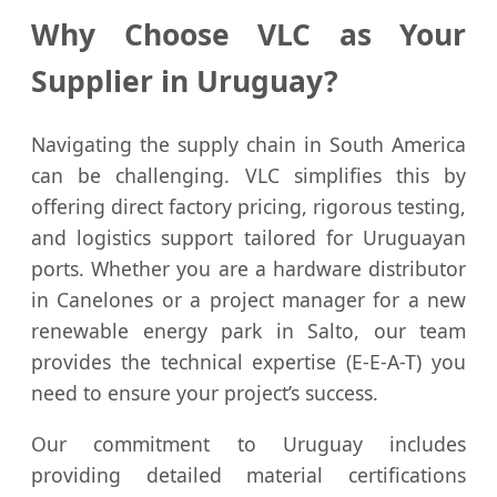
Why Choose VLC as Your
Supplier in Uruguay?
Navigating the supply chain in South America
can be challenging. VLC simplifies this by
offering direct factory pricing, rigorous testing,
and logistics support tailored for Uruguayan
ports. Whether you are a hardware distributor
in Canelones or a project manager for a new
renewable energy park in Salto, our team
provides the technical expertise (E-E-A-T) you
need to ensure your project’s success.
Our commitment to Uruguay includes
providing detailed material certifications