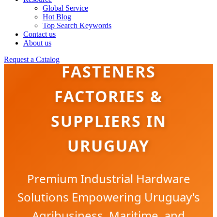
Global Service
Hot Blog
Top Search Keywords
Contact us
BRASS & COPPER
About us
Request a Catalog
FASTENERS
FACTORIES &
SUPPLIERS IN
URUGUAY
Premium Industrial Hardware
Solutions Empowering Uruguay's
Agribusiness, Maritime, and