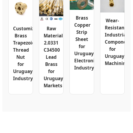
Brass
Wear-
Copper
Resistant
Customizable
Raw
Strip
Industrial
Brass
Material
Sheet
Component
Trapezoidal
2.0331
for
for
Thread
C34500
Uruguay
Uruguay
Nut
Lead
Electronics
Machining
for
Brass
Industry
Uruguay
for
Industry
Uruguay
Markets