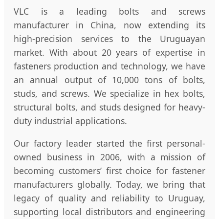
VLC is a leading bolts and screws
manufacturer in China, now extending its
high-precision services to the Uruguayan
market. With about 20 years of expertise in
fasteners production and technology, we have
an annual output of 10,000 tons of bolts,
studs, and screws. We specialize in hex bolts,
structural bolts, and studs designed for heavy-
duty industrial applications.
Our factory leader started the first personal-
owned business in 2006, with a mission of
becoming customers’ first choice for fastener
manufacturers globally. Today, we bring that
legacy of quality and reliability to Uruguay,
supporting local distributors and engineering