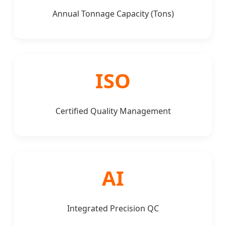
Annual Tonnage Capacity (Tons)
ISO
Certified Quality Management
AI
Integrated Precision QC