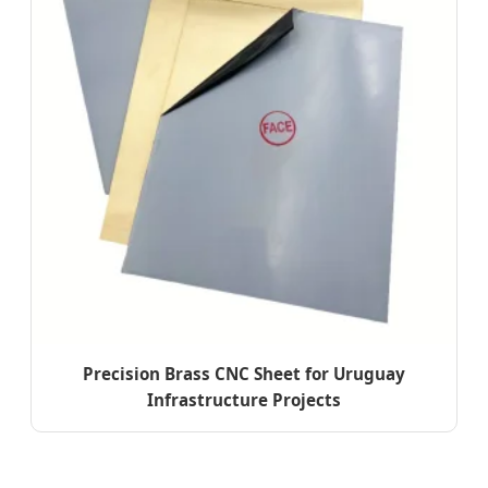
Precision Brass CNC Sheet for Uruguay
Infrastructure Projects