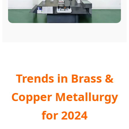
Trends in Brass &
Copper Metallurgy
for 2024