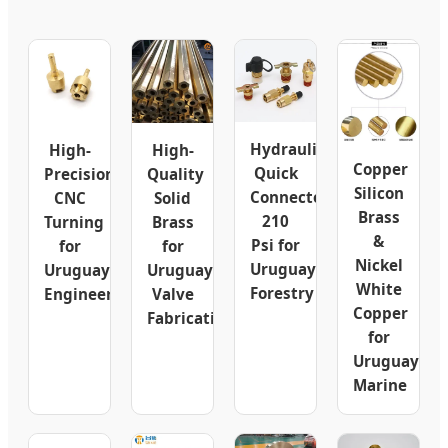
Hydraulic
High-
High-
Copper
Quick
Precision
Quality
Silicon
Connector
CNC
Solid
Brass
210
Turning
Brass
&
Psi for
for
for
Nickel
Uruguay
Uruguay
Uruguay
White
Forestry
Engineering
Valve
Copper
Fabrication
for
Uruguay
Marine