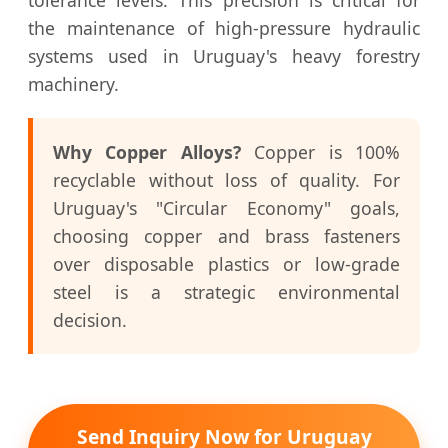
the maintenance of high-pressure hydraulic
systems used in Uruguay's heavy forestry
machinery.
Why Copper Alloys?
Copper is 100%
recyclable without loss of quality. For
Uruguay's "Circular Economy" goals,
choosing copper and brass fasteners
over disposable plastics or low-grade
steel is a strategic environmental
decision.
Send Inquiry Now for Uruguay