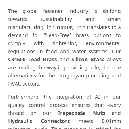
The global fastener industry is shifting
towards sustainability and smart
manufacturing. In Uruguay, this translates to a
demand for "Lead-Free" brass options to
comply with tightening environmental
regulations in food and water systems. Our
C34500 Lead Brass
and
Silicon Brass
alloys
are leading the way in providing safe, durable
alternatives for the Uruguayan plumbing and
HVAC sectors.
Furthermore, the integration of AI in our
quality control process ensures that every
thread on our
Trapezoidal Nuts
and
Hydraulic Connectors
meets 0.01mm
tolerance levels. This precision is critical for