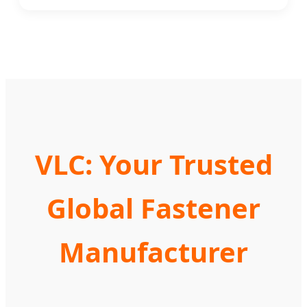
VLC: Your Trusted
Global Fastener
Manufacturer