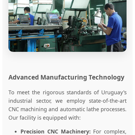
Advanced Manufacturing Technology
To meet the rigorous standards of Uruguay's
industrial sector, we employ state-of-the-art
CNC machining and automatic lathe processes.
Our facility is equipped with:
Precision CNC Machinery:
For complex,