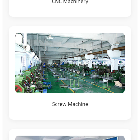
CNC Machinery
Screw Machine