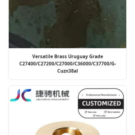
Versatile Brass Uruguay Grade
C27400/C27200/C27000/C36000/C37700/G-
Cuzn38al