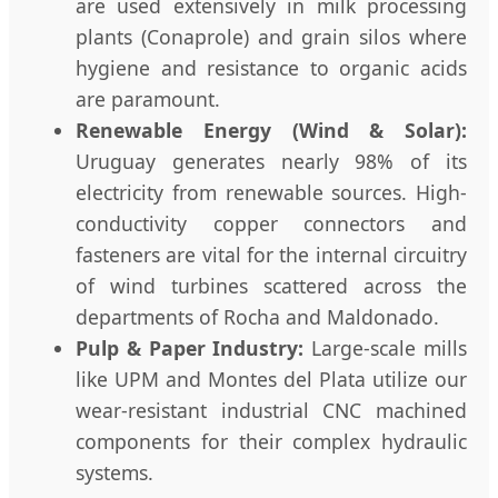
are used extensively in milk processing
plants (Conaprole) and grain silos where
hygiene and resistance to organic acids
are paramount.
Renewable Energy (Wind & Solar):
Uruguay generates nearly 98% of its
electricity from renewable sources. High-
conductivity copper connectors and
fasteners are vital for the internal circuitry
of wind turbines scattered across the
departments of Rocha and Maldonado.
Pulp & Paper Industry:
Large-scale mills
like UPM and Montes del Plata utilize our
wear-resistant industrial CNC machined
components for their complex hydraulic
systems.