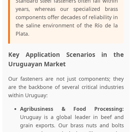
Standard steel fasteners often fail within
years, whereas our specialized brass
components offer decades of reliability in
the saline environment of the Río de la
Plata.
Key Application Scenarios in the
Uruguayan Market
Our fasteners are not just components; they
are the backbone of several critical industries
within Uruguay:
Agribusiness & Food Processing:
Uruguay is a global leader in beef and
grain exports. Our brass nuts and bolts