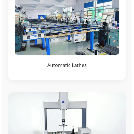
Automatic Lathes