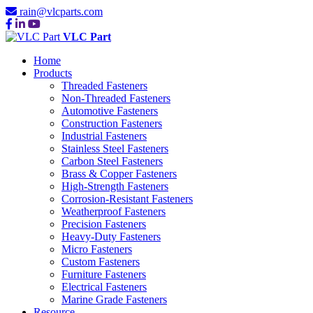
rain@vlcparts.com
VLC Part
Home
Products
Threaded Fasteners
Non-Threaded Fasteners
Automotive Fasteners
Construction Fasteners
Industrial Fasteners
Stainless Steel Fasteners
Carbon Steel Fasteners
Brass & Copper Fasteners
High-Strength Fasteners
Corrosion-Resistant Fasteners
Weatherproof Fasteners
Precision Fasteners
Heavy-Duty Fasteners
Micro Fasteners
Custom Fasteners
Furniture Fasteners
Electrical Fasteners
Marine Grade Fasteners
Resource