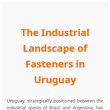
The Industrial
Landscape of
Fasteners in
Uruguay
Uruguay, strategically positioned between the
industrial giants of Brazil and Argentina, has