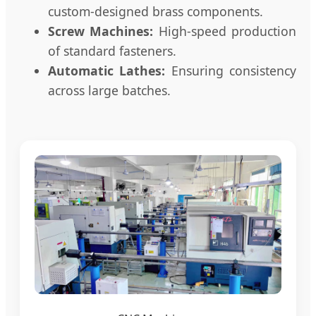
custom-designed brass components.
Screw Machines:
High-speed production
of standard fasteners.
Automatic Lathes:
Ensuring consistency
across large batches.