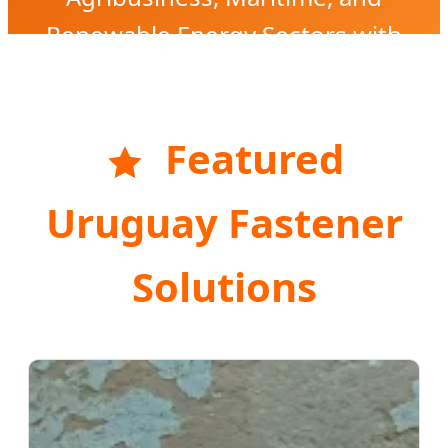
Renewable Energy Sectors with
High-Precision Engineering.
Featured
Uruguay Fastener
Solutions