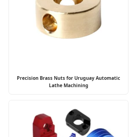
Precision Brass Nuts for Uruguay Automatic
Lathe Machining