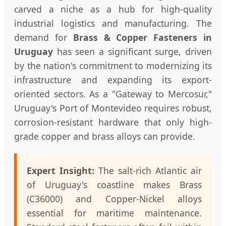
carved a niche as a hub for high-quality
industrial logistics and manufacturing. The
demand for
Brass & Copper Fasteners in
Uruguay
has seen a significant surge, driven
by the nation's commitment to modernizing its
infrastructure and expanding its export-
oriented sectors. As a "Gateway to Mercosur,"
Uruguay's Port of Montevideo requires robust,
corrosion-resistant hardware that only high-
grade copper and brass alloys can provide.
Expert Insight:
The salt-rich Atlantic air
of Uruguay's coastline makes Brass
(C36000) and Copper-Nickel alloys
essential for maritime maintenance.