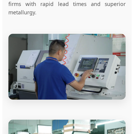
firms with rapid lead times and superior
metallurgy.