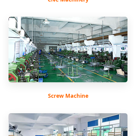
Screw Machine