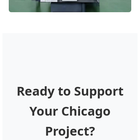
Ready to Support
Your Chicago
Project?