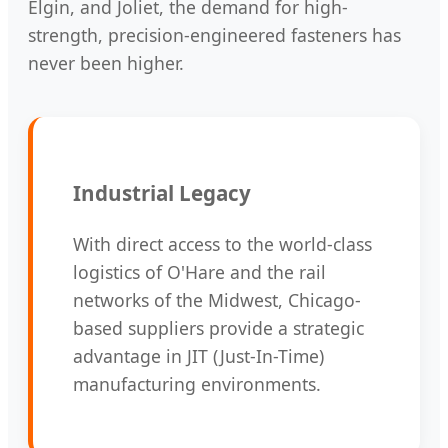
Elgin, and Joliet, the demand for high-
strength, precision-engineered fasteners has
never been higher.
Industrial Legacy
With direct access to the world-class
logistics of O'Hare and the rail
networks of the Midwest, Chicago-
based suppliers provide a strategic
advantage in JIT (Just-In-Time)
manufacturing environments.