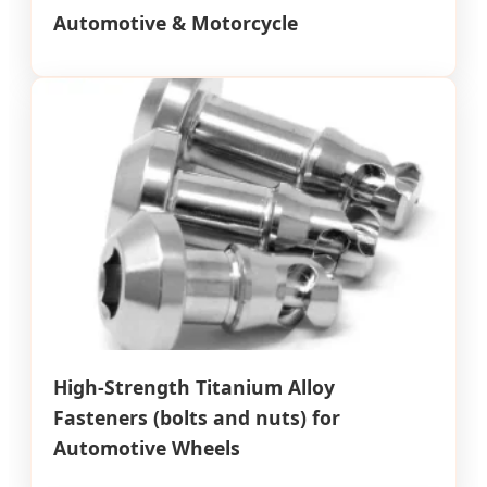
Automotive & Motorcycle
High-Strength Titanium Alloy
Fasteners (bolts and nuts) for
Automotive Wheels