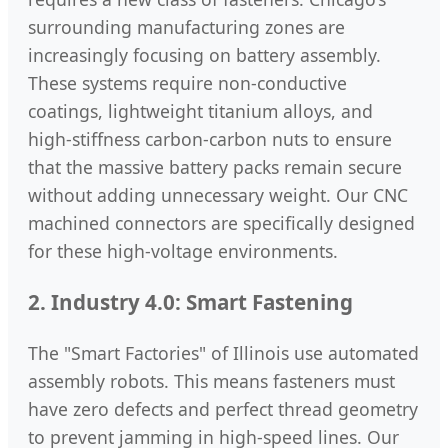
surrounding manufacturing zones are
increasingly focusing on battery assembly.
These systems require non-conductive
coatings, lightweight titanium alloys, and
high-stiffness carbon-carbon nuts to ensure
that the massive battery packs remain secure
without adding unnecessary weight. Our CNC
machined connectors are specifically designed
for these high-voltage environments.
2. Industry 4.0: Smart Fastening
The "Smart Factories" of Illinois use automated
assembly robots. This means fasteners must
have zero defects and perfect thread geometry
to prevent jamming in high-speed lines. Our