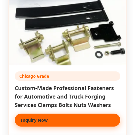
Chicago Grade
Custom-Made Professional Fasteners
for Automotive and Truck Forging
Services Clamps Bolts Nuts Washers
Inquiry Now