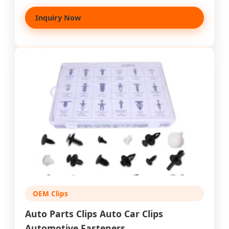
Inquiry Now
OEM Clips
Auto Parts Clips Auto Car Clips
Automotive Fasteners