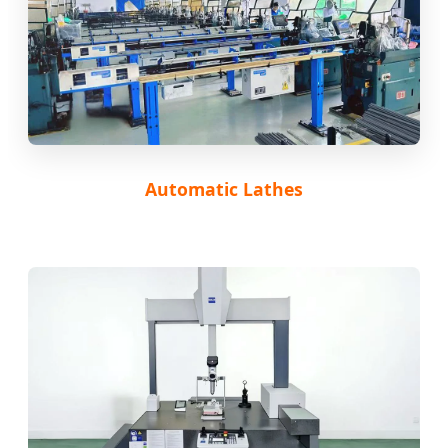
Automatic Lathes