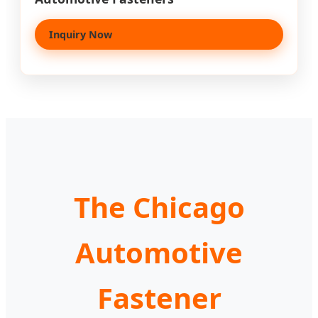
Inquiry Now
The Chicago
Automotive
Fastener