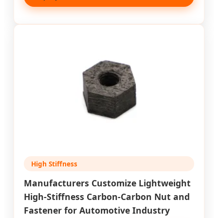
High Stiffness
Manufacturers Customize Lightweight
High-Stiffness Carbon-Carbon Nut and
Fastener for Automotive Industry