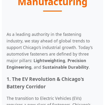
Manufacturing
As a leading authority in the fastening
industry, we stay ahead of global trends to
support Chicago’s industrial growth. Today’s
automotive fasteners are defined by three
major pillars:
Lightweighting
,
Precision
Engineering
, and
Sustainable Durability
.
1. The EV Revolution & Chicago's
Battery Corridor
The transition to Electric Vehicles (EVs)
requires a new class of fasteners. Chicago’s