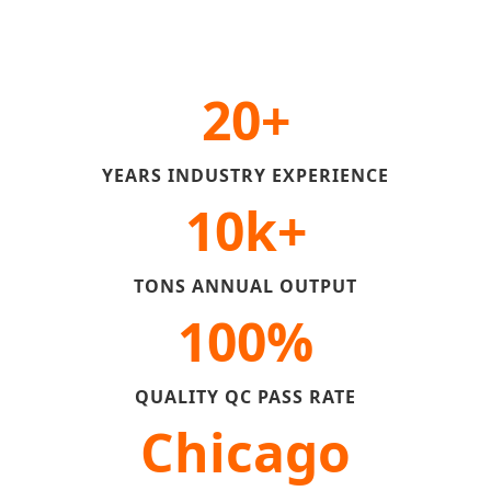
20+
YEARS INDUSTRY EXPERIENCE
10k+
TONS ANNUAL OUTPUT
100%
QUALITY QC PASS RATE
Chicago