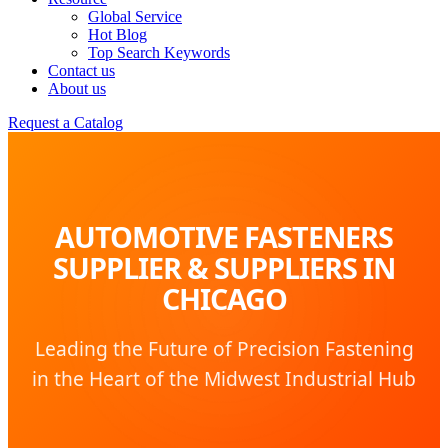
Global Service
Hot Blog
Top Search Keywords
Contact us
About us
Request a Catalog
AUTOMOTIVE FASTENERS
SUPPLIER & SUPPLIERS IN
CHICAGO
Leading the Future of Precision Fastening
in the Heart of the Midwest Industrial Hub