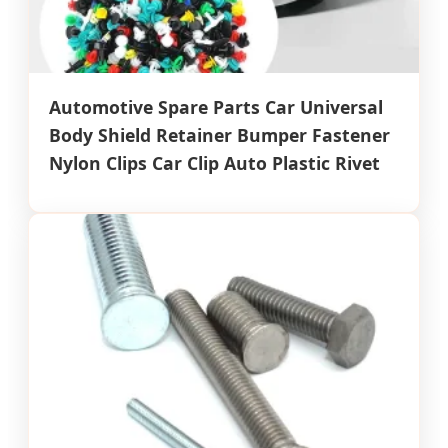
Automotive Spare Parts Car Universal
Body Shield Retainer Bumper Fastener
Nylon Clips Car Clip Auto Plastic Rivet