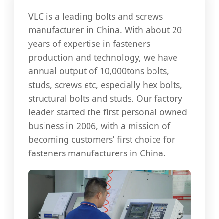
VLC is a leading bolts and screws
manufacturer in China. With about 20
years of expertise in fasteners
production and technology, we have
annual output of 10,000tons bolts,
studs, screws etc, especially hex bolts,
structural bolts and studs. Our factory
leader started the first personal owned
business in 2006, with a mission of
becoming customers’ first choice for
fasteners manufacturers in China.