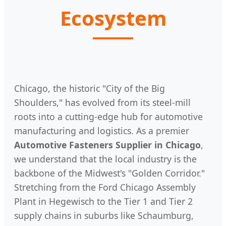
Ecosystem
Chicago, the historic "City of the Big
Shoulders," has evolved from its steel-mill
roots into a cutting-edge hub for automotive
manufacturing and logistics. As a premier
Automotive Fasteners Supplier in Chicago
,
we understand that the local industry is the
backbone of the Midwest's "Golden Corridor."
Stretching from the Ford Chicago Assembly
Plant in Hegewisch to the Tier 1 and Tier 2
supply chains in suburbs like Schaumburg,