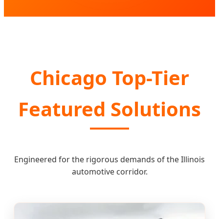
Chicago Top-Tier
Featured Solutions
Engineered for the rigorous demands of the Illinois
automotive corridor.