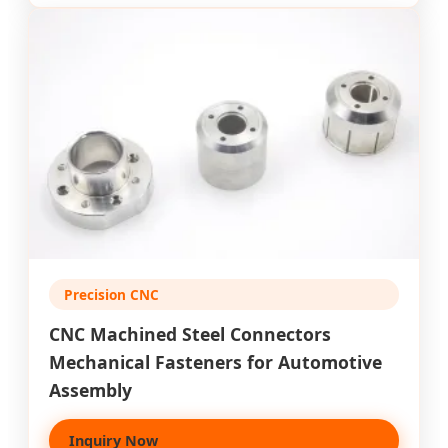
Precision CNC
CNC Machined Steel Connectors
Mechanical Fasteners for Automotive
Assembly
Inquiry Now