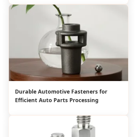
Durable Automotive Fasteners for
Efficient Auto Parts Processing