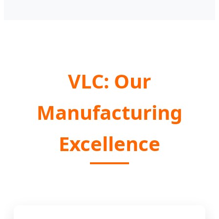
VLC: Our
Manufacturing
Excellence