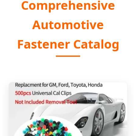
Comprehensive
Automotive
Fastener Catalog