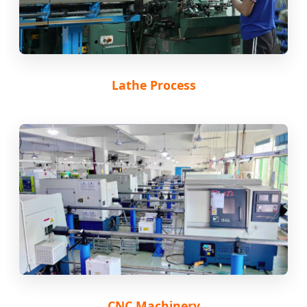
Lathe Process
CNC Machinery