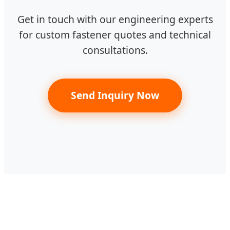
Get in touch with our engineering experts
for custom fastener quotes and technical
consultations.
Send Inquiry Now