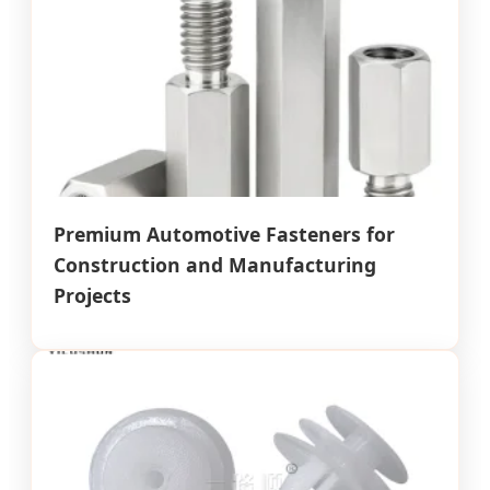
Premium Automotive Fasteners for
Construction and Manufacturing
Projects