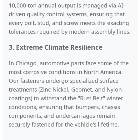
10,000-ton annual output is managed via AI-
driven quality control systems, ensuring that
every bolt, stud, and screw meets the exacting
tolerances required by modern assembly lines.
3. Extreme Climate Resilience
In Chicago, automotive parts face some of the
most corrosive conditions in North America.
Our fasteners undergo specialized surface
treatments (Zinc-Nickel, Geomet, and Nylon
coatings) to withstand the "Rust Belt" winter
conditions, ensuring that bumpers, chassis
components, and undercarriages remain
securely fastened for the vehicle's lifetime.