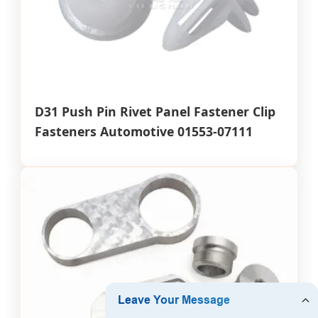
D31 Push Pin Rivet Panel Fastener Clip
Fasteners Automotive 01553-07111