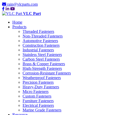
rain@vlcparts.com
VLC Part
Home
Products
Threaded Fasteners
Non-Threaded Fasteners
Automotive Fasteners
Construction Fasteners
Industrial Fasteners
Stainless Steel Fasteners
Carbon Steel Fasteners
Brass & Copper Fasteners
High-Strength Fasteners
Corrosion-Resistant Fasteners
Weatherproof Fasteners
Precision Fasteners
Heavy-Duty Fasteners
Micro Fasteners
Custom Fasteners
Furniture Fasteners
Electrical Fasteners
Marine Grade Fasteners
Resource