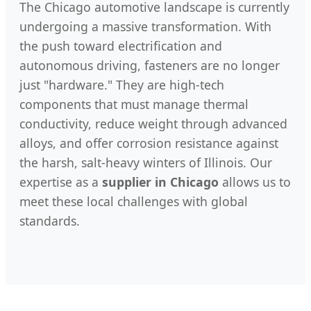
The Chicago automotive landscape is currently
undergoing a massive transformation. With
the push toward electrification and
autonomous driving, fasteners are no longer
just "hardware." They are high-tech
components that must manage thermal
conductivity, reduce weight through advanced
alloys, and offer corrosion resistance against
the harsh, salt-heavy winters of Illinois. Our
expertise as a
supplier in Chicago
allows us to
meet these local challenges with global
standards.