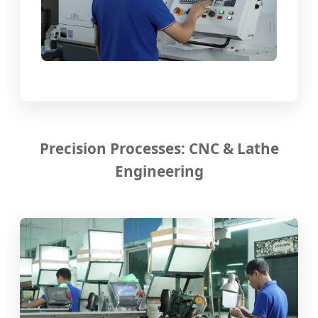
Precision Processes: CNC & Lathe
Engineering