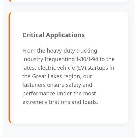
Critical Applications
From the heavy-duty trucking
industry frequenting I-80/I-94 to the
latest electric vehicle (EV) startups in
the Great Lakes region, our
fasteners ensure safety and
performance under the most
extreme vibrations and loads.