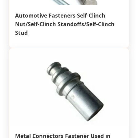
Automotive Fasteners Self-Clinch
Nut/Self-Clinch Standoffs/Self-Clinch
Stud
Metal Connectors Fastener Used in