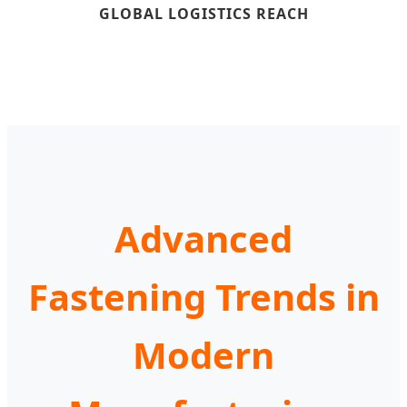
GLOBAL LOGISTICS REACH
Advanced
Fastening Trends in
Modern