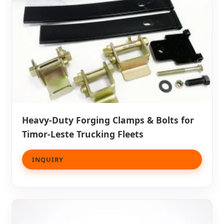
Heavy-Duty Forging Clamps & Bolts for
Timor-Leste Trucking Fleets
INQUIRY