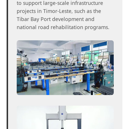
to support large-scale infrastructure
projects in Timor-Leste, such as the
Tibar Bay Port development and
national road rehabilitation programs.