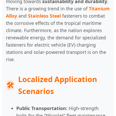
moving towards
sustainability and durability
.
There is a growing trend in the use of
Titanium
Alloy
and
Stainless Steel
fasteners to combat
the corrosive effects of the tropical maritime
climate. Furthermore, as the nation explores
renewable energy, the demand for specialized
fasteners for electric vehicle (EV) charging
stations and solar-powered transport is on the
rise.
Localized Application
🛠
Scenarios
Public Transportation:
High-strength
bolts for the "Microlet" fleet maintenance