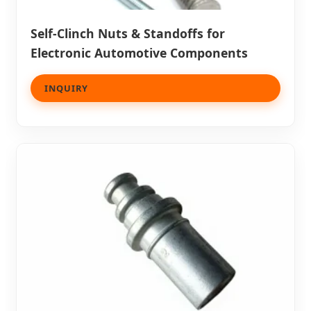
Self-Clinch Nuts & Standoffs for
Electronic Automotive Components
INQUIRY