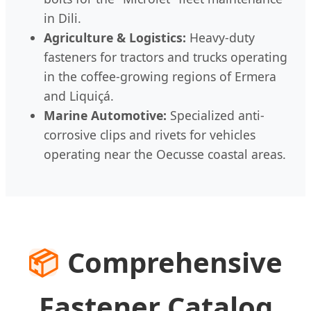
in Dili.
Agriculture & Logistics:
Heavy-duty
fasteners for tractors and trucks operating
in the coffee-growing regions of Ermera
and Liquiçá.
Marine Automotive:
Specialized anti-
corrosive clips and rivets for vehicles
operating near the Oecusse coastal areas.
📦
Comprehensive
Fastener Catalog