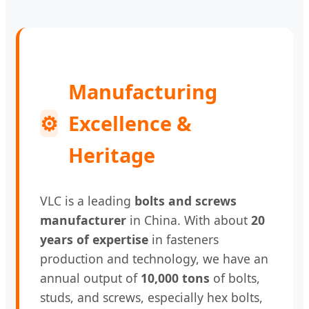
Manufacturing
⚙
Excellence &
Heritage
VLC is a leading
bolts and screws
manufacturer
in China. With about
20
years of expertise
in fasteners
production and technology, we have an
annual output of
10,000 tons
of bolts,
studs, and screws, especially hex bolts,