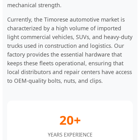
mechanical strength.
Currently, the Timorese automotive market is
characterized by a high volume of imported
light commercial vehicles, SUVs, and heavy-duty
trucks used in construction and logistics. Our
factory provides the essential hardware that
keeps these fleets operational, ensuring that
local distributors and repair centers have access
to OEM-quality bolts, nuts, and clips.
20+
YEARS EXPERIENCE