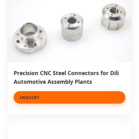
Precision CNC Steel Connectors for Dili
Automotive Assembly Plants
INQUIRY