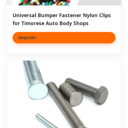
Universal Bumper Fastener Nylon Clips
for Timorese Auto Body Shops
INQUIRY