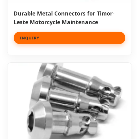
Durable Metal Connectors for Timor-
Leste Motorcycle Maintenance
INQUIRY