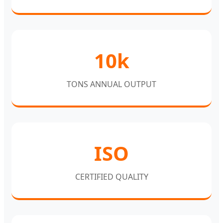
10k
TONS ANNUAL OUTPUT
ISO
CERTIFIED QUALITY