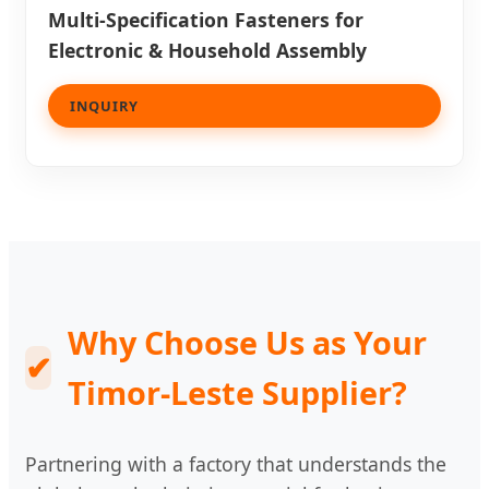
Multi-Specification Fasteners for
Electronic & Household Assembly
INQUIRY
Why Choose Us as Your
✔
Timor-Leste Supplier?
Partnering with a factory that understands the