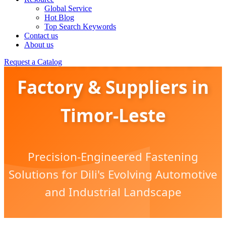
Global Service
Hot Blog
Top Search Keywords
Contact us
About us
Automotive Fasteners
Request a Catalog
Factory & Suppliers in
Timor-Leste
Precision-Engineered Fastening
Solutions for Dili's Evolving Automotive
and Industrial Landscape