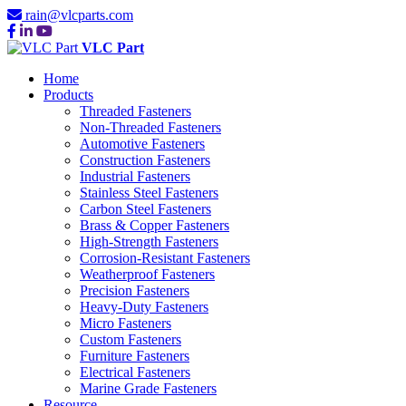
rain@vlcparts.com
VLC Part
Home
Products
Threaded Fasteners
Non-Threaded Fasteners
Automotive Fasteners
Construction Fasteners
Industrial Fasteners
Stainless Steel Fasteners
Carbon Steel Fasteners
Brass & Copper Fasteners
High-Strength Fasteners
Corrosion-Resistant Fasteners
Weatherproof Fasteners
Precision Fasteners
Heavy-Duty Fasteners
Micro Fasteners
Custom Fasteners
Furniture Fasteners
Electrical Fasteners
Marine Grade Fasteners
Resource