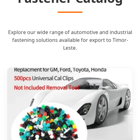
Explore our wide range of automotive and industrial
fastening solutions available for export to Timor-
Leste.