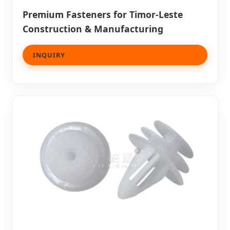
Premium Fasteners for Timor-Leste
Construction & Manufacturing
INQUIRY