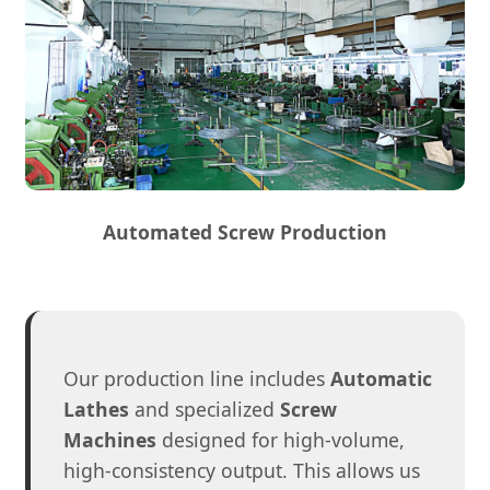
Automated Screw Production
Our production line includes
Automatic
Lathes
and specialized
Screw
Machines
designed for high-volume,
high-consistency output. This allows us