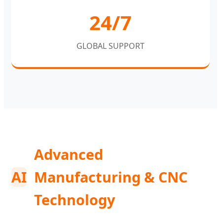
24/7
GLOBAL SUPPORT
Advanced
AI
Manufacturing & CNC
Technology