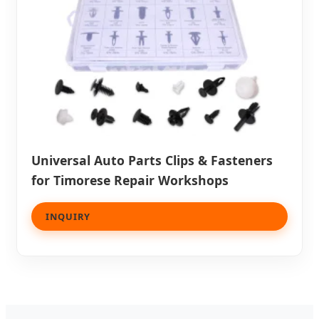
Universal Auto Parts Clips & Fasteners
for Timorese Repair Workshops
INQUIRY