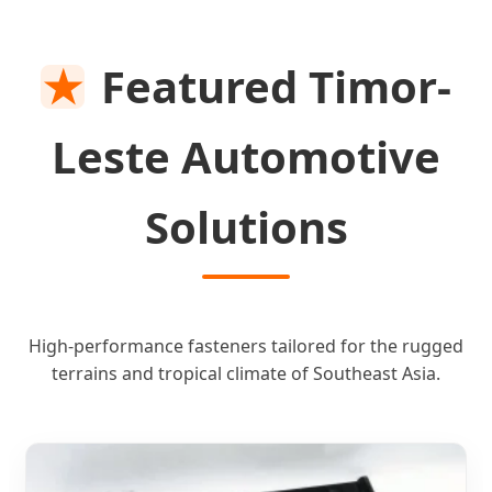
SEND INQUIRY NOW
★
Featured Timor-
Leste Automotive
Solutions
High-performance fasteners tailored for the rugged
terrains and tropical climate of Southeast Asia.