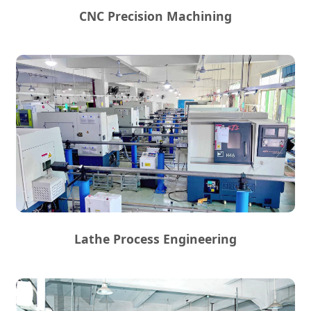
CNC Precision Machining
Lathe Process Engineering