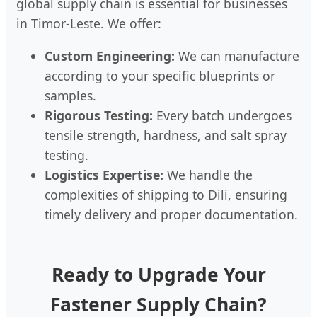
global supply chain is essential for businesses
in Timor-Leste. We offer:
Custom Engineering:
We can manufacture
according to your specific blueprints or
samples.
Rigorous Testing:
Every batch undergoes
tensile strength, hardness, and salt spray
testing.
Logistics Expertise:
We handle the
complexities of shipping to Dili, ensuring
timely delivery and proper documentation.
Ready to Upgrade Your
Fastener Supply Chain?