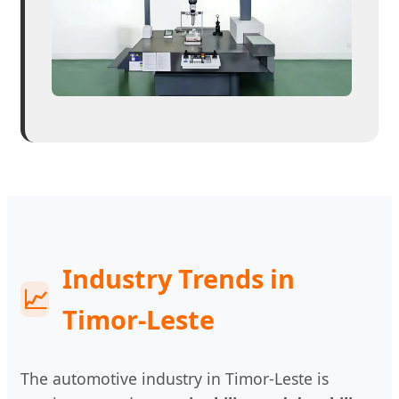
Industry Trends in
📈
Timor-Leste
The automotive industry in Timor-Leste is