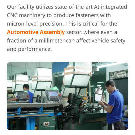
Our facility utilizes state-of-the-art AI-integrated
CNC machinery to produce fasteners with
micron-level precision. This is critical for the
Automotive Assembly
sector, where even a
fraction of a millimeter can affect vehicle safety
and performance.