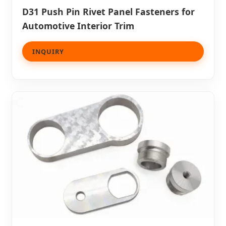
D31 Push Pin Rivet Panel Fasteners for
Automotive Interior Trim
INQUIRY