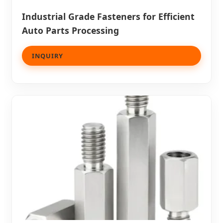
Industrial Grade Fasteners for Efficient
Auto Parts Processing
INQUIRY