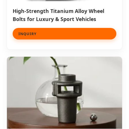
High-Strength Titanium Alloy Wheel
Bolts for Luxury & Sport Vehicles
INQUIRY