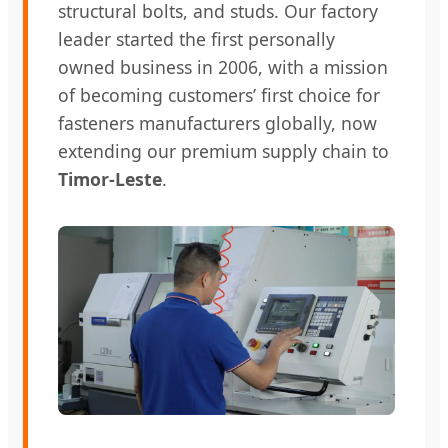
structural bolts, and studs. Our factory
leader started the first personally
owned business in 2006, with a mission
of becoming customers’ first choice for
fasteners manufacturers globally, now
extending our premium supply chain to
Timor-Leste
.