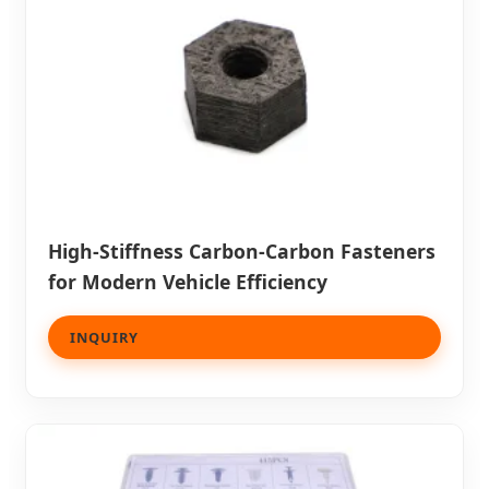
High-Stiffness Carbon-Carbon Fasteners
for Modern Vehicle Efficiency
INQUIRY