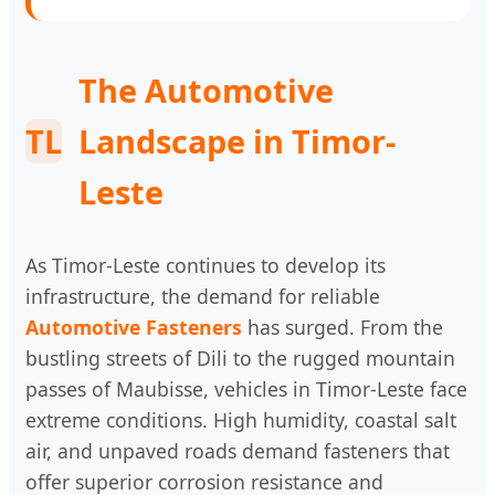
The Automotive
TL
Landscape in Timor-
Leste
As Timor-Leste continues to develop its
infrastructure, the demand for reliable
Automotive Fasteners
has surged. From the
bustling streets of Dili to the rugged mountain
passes of Maubisse, vehicles in Timor-Leste face
extreme conditions. High humidity, coastal salt
air, and unpaved roads demand fasteners that
offer superior corrosion resistance and