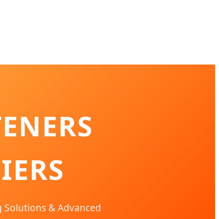
TENERS
IERS
g Solutions & Advanced