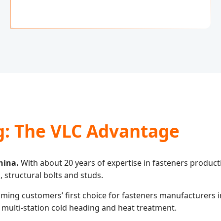
g: The VLC Advantage
hina.
With about 20 years of expertise in fasteners produc
, structural bolts and studs.
ing customers’ first choice for fasteners manufacturers in 
 multi-station cold heading and heat treatment.