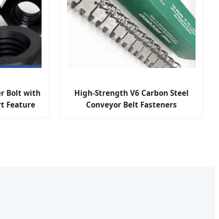
r Bolt with
High-Strength V6 Carbon Steel
t Feature
Conveyor Belt Fasteners