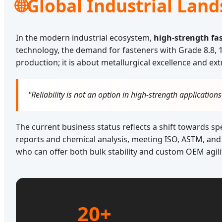
🌐
Global Industrial Land
In the modern industrial ecosystem,
high-strength fa
technology, the demand for fasteners with Grade 8.8, 10
production; it is about metallurgical excellence and ext
"Reliability is not an option in high-strength application
The current business status reflects a shift towards s
reports and chemical analysis, meeting ISO, ASTM, and 
who can offer both bulk stability and custom OEM agili
20+