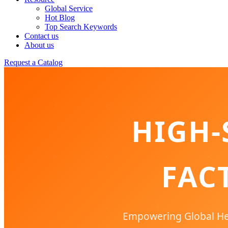
Global Service
Hot Blog
Top Search Keywords
Contact us
About us
Request a Catalog
HIGH-
FAC
Empowering Global Hea