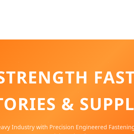
STRENGTH FAS
TORIES & SUPPL
vy Industry with Precision Engineered Fastenin