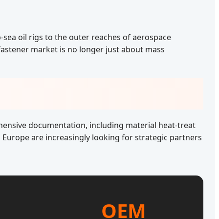
-sea oil rigs to the outer reaches of aerospace
 fastener market is no longer just about mass
ehensive documentation, including material heat-treat
Europe are increasingly looking for strategic partners
OEM