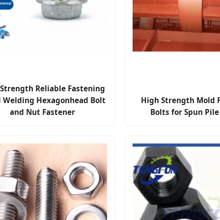
Strength Reliable Fastening
l Welding Hexagonhead Bolt
High Strength Mold 
and Nut Fastener
Bolts for Spun Pil