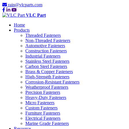
rain@vlcparts.com
VLC Part
Home
Products
Threaded Fasteners
Non-Threaded Fasteners
Automotive Fasteners
Construction Fasteners
Industrial Fasteners
Stainless Steel Fasteners
Carbon Steel Fasteners
Brass & Copper Fasteners
High-Strength Fasteners
Corrosion-Resistant Fasteners
Weatherproof Fasteners
Precision Fasteners
Heavy-Duty Fasteners
Micro Fasteners
Custom Fasteners
Furniture Fasteners
Electrical Fasteners
Marine Grade Fasteners
Resource