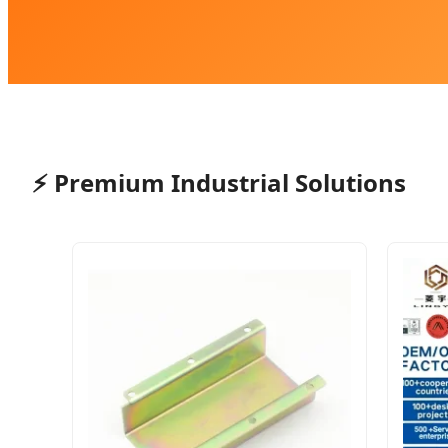
⚡
Premium Industrial Solutions