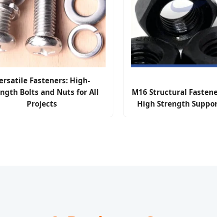
ersatile Fasteners: High-
ngth Bolts and Nuts for All
M16 Structural Fastene
Projects
High Strength Suppor