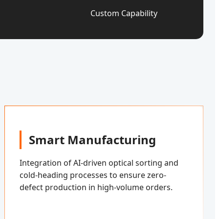
Custom Capability
Smart Manufacturing
Integration of AI-driven optical sorting and
cold-heading processes to ensure zero-
defect production in high-volume orders.