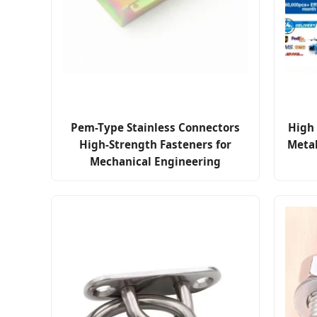
Pem-Type Stainless Connectors
High 
High-Strength Fasteners for
Meta
Mechanical Engineering