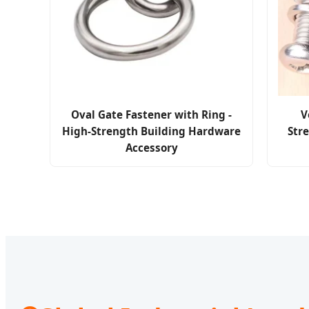
Oval Gate Fastener with Ring -
V
High-Strength Building Hardware
Stre
Accessory