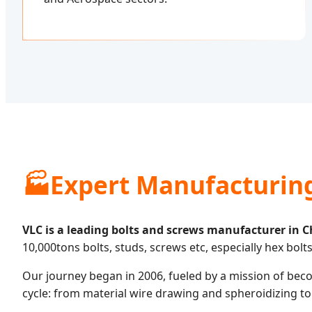
🏭
Expert Manufacturin
VLC is a leading bolts and screws manufacturer in C
10,000tons bolts, studs, screws etc, especially hex bolts
Our journey began in 2006, fueled by a mission of becom
cycle: from material wire drawing and spheroidizing to