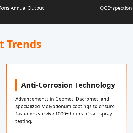
Tons Annual Output
QC Inspection
t Trends
Anti-Corrosion Technology
Advancements in Geomet, Dacromet, and
specialized Molybdenum coatings to ensure
fasteners survive 1000+ hours of salt spray
testing.