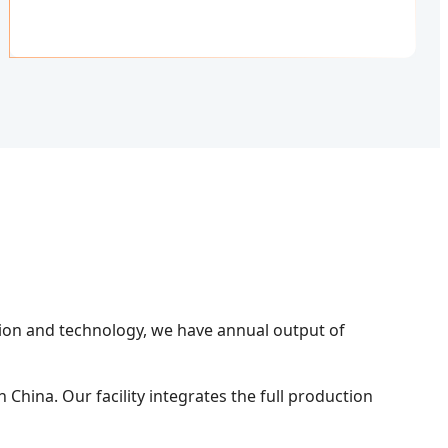
tion and technology, we have annual output of
China. Our facility integrates the full production