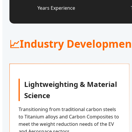
Years Experience
📈
Industry Developmen
Lightweighting & Material
Science
Transitioning from traditional carbon steels
to Titanium alloys and Carbon Composites to
meet the weight reduction needs of the EV
and Aerospace sectors.