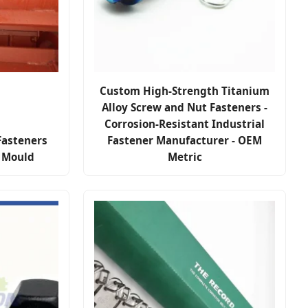
Custom High-Strength Titanium
Alloy Screw and Nut Fasteners -
Corrosion-Resistant Industrial
Fasteners
Fastener Manufacturer - OEM
e Mould
Metric