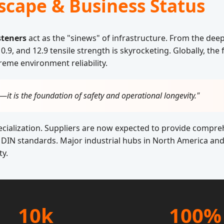
scape & Business Status
steners
act as the "sinews" of infrastructure. From the deep
.9, and 12.9 tensile strength is skyrocketing. Globally, the
reme environment reliability.
s—it is the foundation of safety and operational longevity."
pecialization. Suppliers are now expected to provide compr
DIN standards. Major industrial hubs in North America and 
ty.
10k
100%