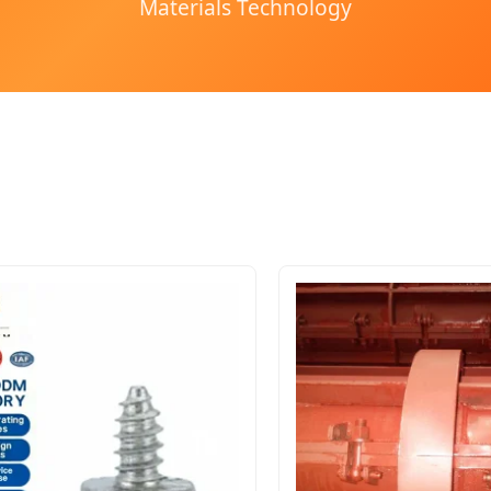
Materials Technology