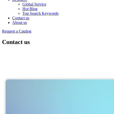
Global Service
Hot Blog
Top Search Keywords
Contact us
About us
Request a Catalog
Contact us