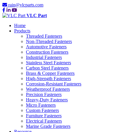
rain@vlcparts.com
VLC Part
Home
Products
Threaded Fasteners
Non-Threaded Fasteners
Automotive Fasteners
Construction Fasteners
Industrial Fasteners
Stainless Steel Fasteners
Carbon Steel Fasteners
Brass & Copper Fasteners
High-Strength Fasteners
Corrosion-Resistant Fasteners
Weatherproof Fasteners
Precision Fasteners
Heavy-Duty Fasteners
Micro Fasteners
Custom Fasteners
Furniture Fasteners
Electrical Fasteners
Marine Grade Fasteners
Resource