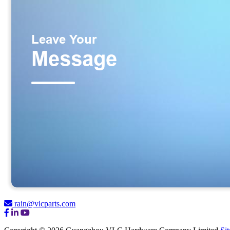
rain@vlcparts.com