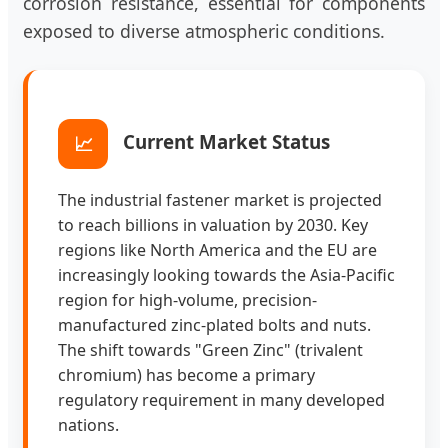
corrosion resistance, essential for components
exposed to diverse atmospheric conditions.
Current Market Status
📈
The industrial fastener market is projected
to reach billions in valuation by 2030. Key
regions like North America and the EU are
increasingly looking towards the Asia-Pacific
region for high-volume, precision-
manufactured zinc-plated bolts and nuts.
The shift towards "Green Zinc" (trivalent
chromium) has become a primary
regulatory requirement in many developed
nations.