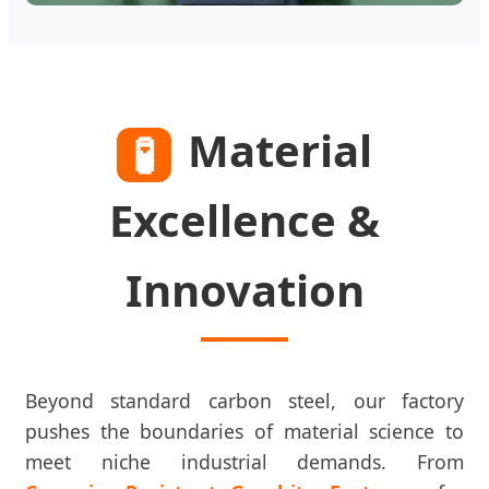
Material
🧪
Excellence &
Innovation
Beyond standard carbon steel, our factory
pushes the boundaries of material science to
meet niche industrial demands. From