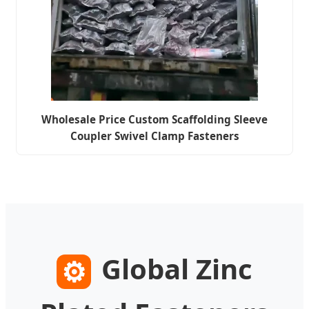
Wholesale Price Custom Scaffolding Sleeve
Coupler Swivel Clamp Fasteners
Global Zinc
⚙