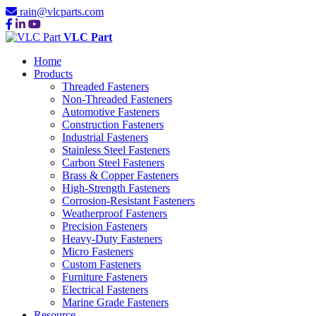
rain@vlcparts.com
VLC Part
Home
Products
Threaded Fasteners
Non-Threaded Fasteners
Automotive Fasteners
Construction Fasteners
Industrial Fasteners
Stainless Steel Fasteners
Carbon Steel Fasteners
Brass & Copper Fasteners
High-Strength Fasteners
Corrosion-Resistant Fasteners
Weatherproof Fasteners
Precision Fasteners
Heavy-Duty Fasteners
Micro Fasteners
Custom Fasteners
Furniture Fasteners
Electrical Fasteners
Marine Grade Fasteners
Resource