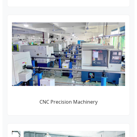
CNC Precision Machinery