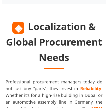
Localization &
◈
Global Procurement
Needs
Professional procurement managers today do
not just buy "parts"; they invest in
Reliability
.
Whether it's for a high-rise building in Dubai or
an automotive assembly line in Germany, the