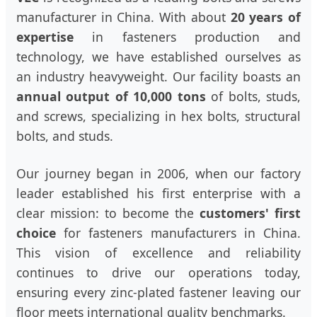
manufacturer in China. With about
20 years of
expertise
in fasteners production and
technology, we have established ourselves as
an industry heavyweight. Our facility boasts an
annual output of 10,000 tons
of bolts, studs,
and screws, specializing in hex bolts, structural
bolts, and studs.
Our journey began in 2006, when our factory
leader established his first enterprise with a
clear mission: to become the
customers' first
choice
for fasteners manufacturers in China.
This vision of excellence and reliability
continues to drive our operations today,
ensuring every zinc-plated fastener leaving our
floor meets international quality benchmarks.