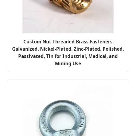
Custom Nut Threaded Brass Fasteners
Galvanized, Nickel-Plated, Zinc-Plated, Polished,
Passivated, Tin for Industrial, Medical, and
Mining Use