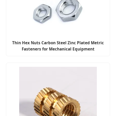
Thin Hex Nuts Carbon Steel Zinc Plated Metric
Fasteners for Mechanical Equipment