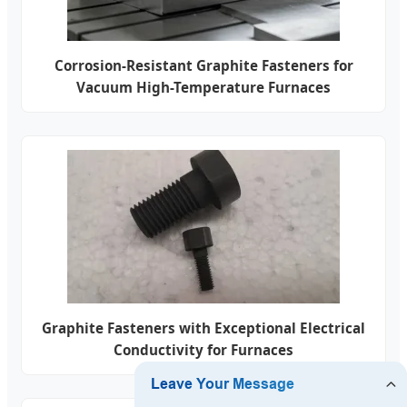
Corrosion-Resistant Graphite Fasteners for
Vacuum High-Temperature Furnaces
Graphite Fasteners with Exceptional Electrical
Conductivity for Furnaces