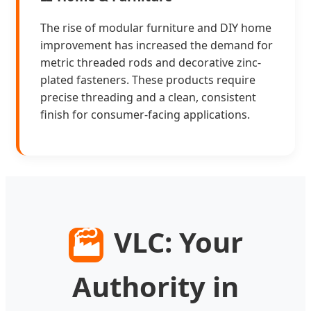
The rise of modular furniture and DIY home
improvement has increased the demand for
metric threaded rods and decorative zinc-
plated fasteners. These products require
precise threading and a clean, consistent
finish for consumer-facing applications.
VLC: Your
🏭
Authority in