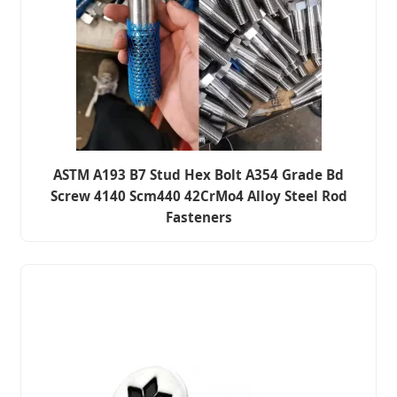
ASTM A193 B7 Stud Hex Bolt A354 Grade Bd
Screw 4140 Scm440 42CrMo4 Alloy Steel Rod
Fasteners