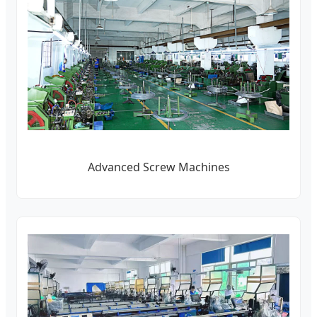
Advanced Screw Machines