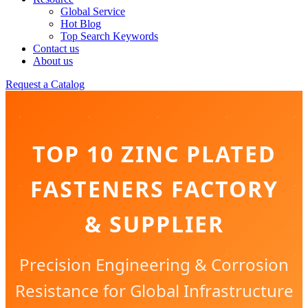
Global Service
Hot Blog
Top Search Keywords
Contact us
About us
Request a Catalog
TOP 10 ZINC PLATED
FASTENERS FACTORY
& SUPPLIER
Precision Engineering & Corrosion
Resistance for Global Infrastructure