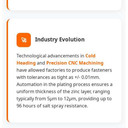
Industry Evolution
🚀
Technological advancements in
Cold
Heading
and
Precision CNC Machining
have allowed factories to produce fasteners
with tolerances as tight as +/- 0.01mm.
Automation in the plating process ensures a
uniform thickness of the zinc layer, ranging
typically from 5μm to 12μm, providing up to
96 hours of salt spray resistance.