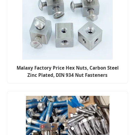
Malaxy Factory Price Hex Nuts, Carbon Steel
Zinc Plated, DIN 934 Nut Fasteners