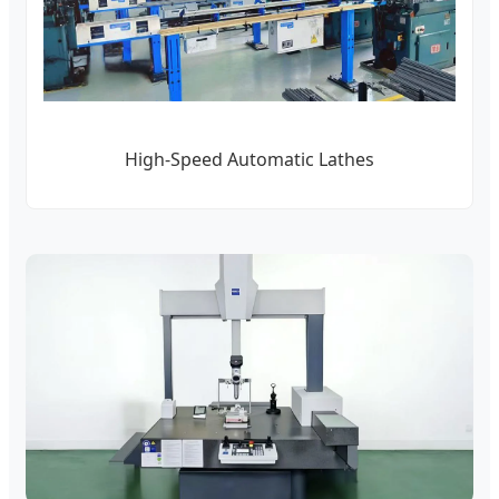
High-Speed Automatic Lathes