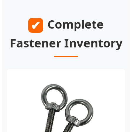
Complete
✔
Fastener Inventory