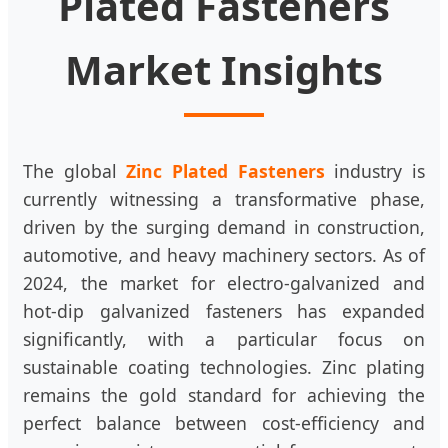
Plated Fasteners
Market Insights
The global
Zinc Plated Fasteners
industry is
currently witnessing a transformative phase,
driven by the surging demand in construction,
automotive, and heavy machinery sectors. As of
2024, the market for electro-galvanized and
hot-dip galvanized fasteners has expanded
significantly, with a particular focus on
sustainable coating technologies. Zinc plating
remains the gold standard for achieving the
perfect balance between cost-efficiency and