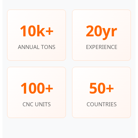
10k+
20yr
ANNUAL TONS
EXPERIENCE
100+
50+
CNC UNITS
COUNTRIES