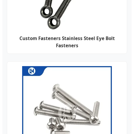
Custom Fasteners Stainless Steel Eye Bolt
Fasteners