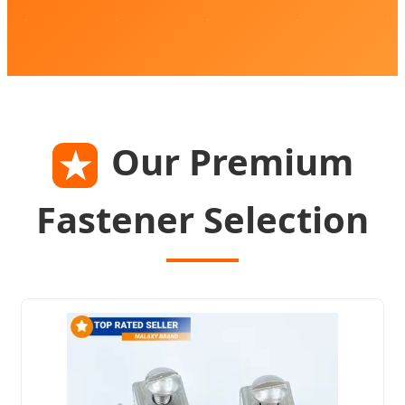
Our Premium
★
Fastener Selection