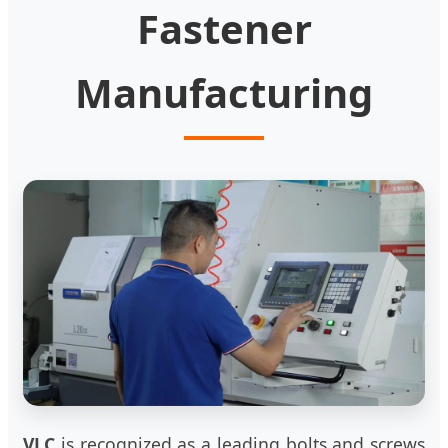
Fastener
Manufacturing
VLC
is recognized as a leading bolts and screws