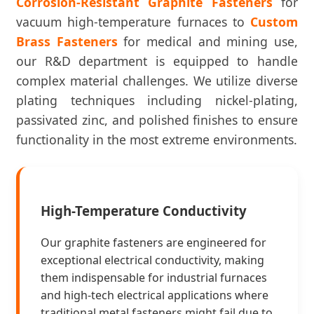
Corrosion-Resistant Graphite Fasteners
for
vacuum high-temperature furnaces to
Custom
Brass Fasteners
for medical and mining use,
our R&D department is equipped to handle
complex material challenges. We utilize diverse
plating techniques including nickel-plating,
passivated zinc, and polished finishes to ensure
functionality in the most extreme environments.
High-Temperature Conductivity
Our graphite fasteners are engineered for
exceptional electrical conductivity, making
them indispensable for industrial furnaces
and high-tech electrical applications where
traditional metal fasteners might fail due to