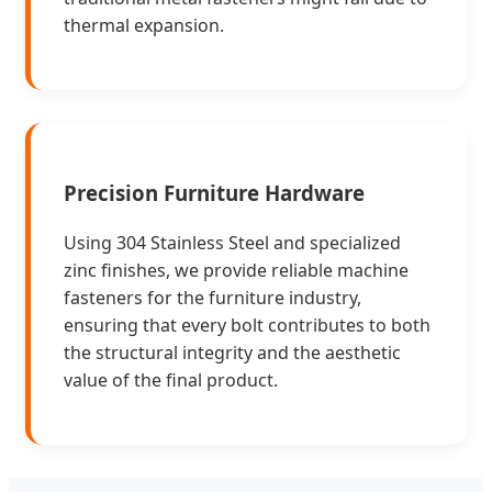
thermal expansion.
Precision Furniture Hardware
Using 304 Stainless Steel and specialized
zinc finishes, we provide reliable machine
fasteners for the furniture industry,
ensuring that every bolt contributes to both
the structural integrity and the aesthetic
value of the final product.