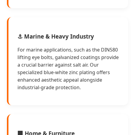
⚓ Marine & Heavy Industry
For marine applications, such as the DIN580
lifting eye bolts, galvanized coatings provide
a crucial barrier against salt air. Our
specialized blue-white zinc plating offers
enhanced aesthetic appeal alongside
industrial-grade protection.
🏢 Home & Furniture