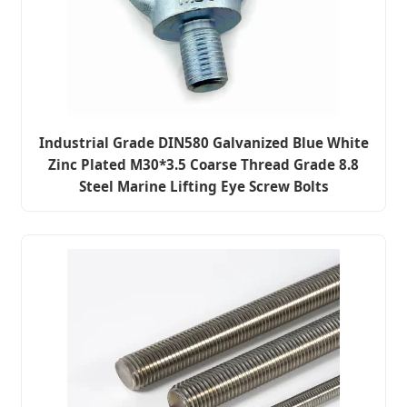
Industrial Grade DIN580 Galvanized Blue White
Zinc Plated M30*3.5 Coarse Thread Grade 8.8
Steel Marine Lifting Eye Screw Bolts