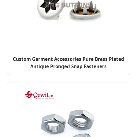
Custom Garment Accessories Pure Brass Plated
Antique Pronged Snap Fasteners