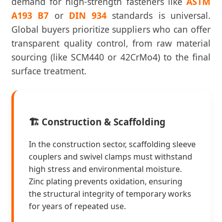
demand for high-strength fasteners like
ASTM
A193 B7
or
DIN 934
standards is universal.
Global buyers prioritize suppliers who can offer
transparent quality control, from raw material
sourcing (like SCM440 or 42CrMo4) to the final
surface treatment.
🏗️ Construction & Scaffolding
In the construction sector, scaffolding sleeve
couplers and swivel clamps must withstand
high stress and environmental moisture.
Zinc plating prevents oxidation, ensuring
the structural integrity of temporary works
for years of repeated use.