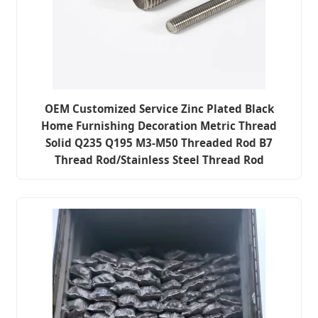
OEM Customized Service Zinc Plated Black
Home Furnishing Decoration Metric Thread
Solid Q235 Q195 M3-M50 Threaded Rod B7
Thread Rod/Stainless Steel Thread Rod