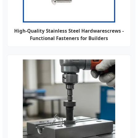
High-Quality Stainless Steel Hardwarescrews -
Functional Fasteners for Builders