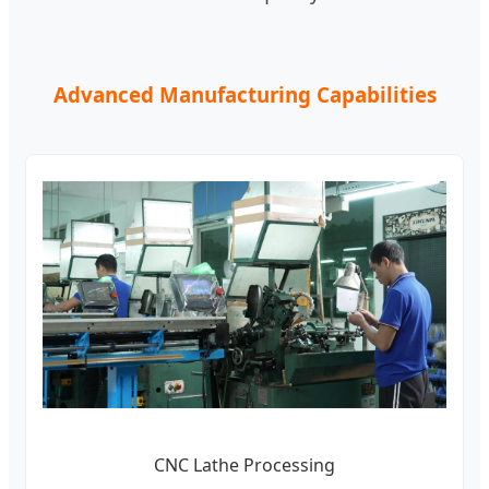
Advanced Manufacturing Capabilities
CNC Lathe Processing