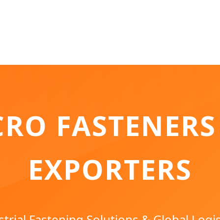
CRO FASTENERS
EXPORTERS
rial Fastening Solutions & Global Logis