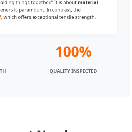
lding things together." It is about
material
teners is paramount. In contrast, the
7
, which offers exceptional tensile strength.
100%
GTH
QUALITY INSPECTED