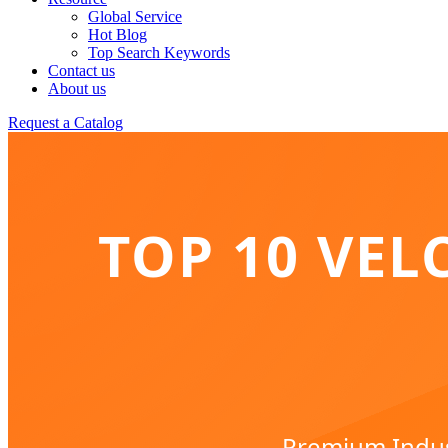
Global Service
Hot Blog
Top Search Keywords
Contact us
About us
Request a Catalog
TOP 10 VEL
Premium Indust