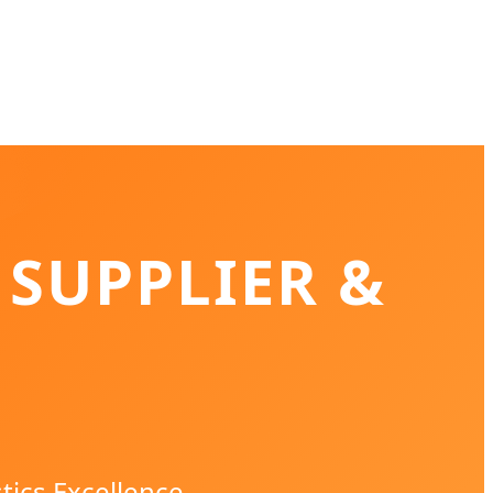
 SUPPLIER &
tics Excellence