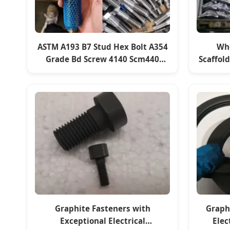
ASTM A193 B7 Stud Hex Bolt A354
Who
Grade Bd Screw 4140 Scm440
Scaffol
42CrMo4 Alloy Steel Rod Fasteners
Graphite Fasteners with
Graph
Exceptional Electrical
Elec