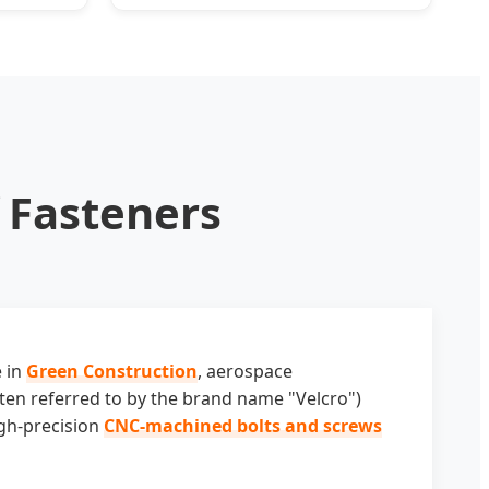
Pronged Snap Fasteners
f Fasteners
e in
Green Construction
, aerospace
ften referred to by the brand name "Velcro")
igh-precision
CNC-machined bolts and screws