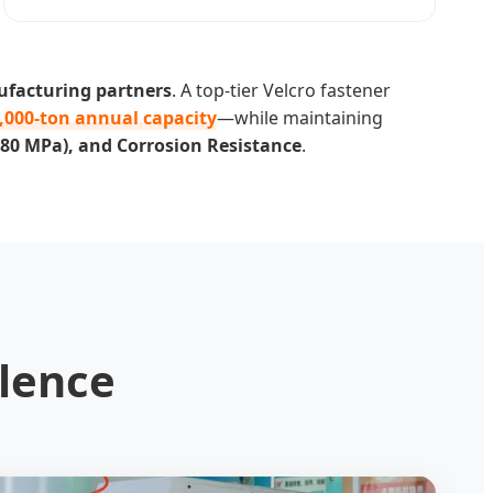
ufacturing partners
. A top-tier Velcro fastener
,000-ton annual capacity
—while maintaining
1080 MPa), and Corrosion Resistance
.
lence