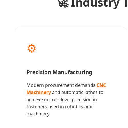
🚀 Industry
⚙️
Precision Manufacturing
Modern procurement demands
CNC
Machinery
and automatic lathes to
achieve micron-level precision in
fasteners used in robotics and
machinery.