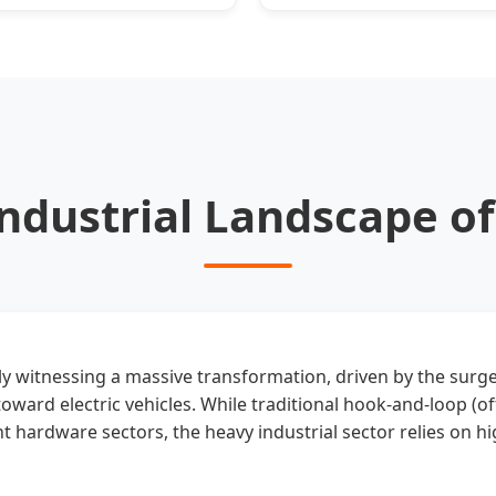
Furnaces
Types
 Industrial Landscape o
tly witnessing a massive transformation, driven by the surg
toward electric vehicles. While traditional hook-and-loop (o
 hardware sectors, the heavy industrial sector relies on h