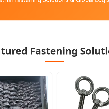
tured Fastening Solut