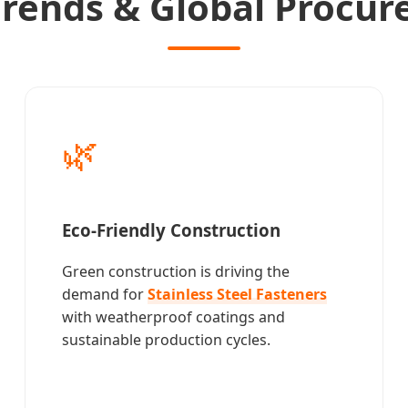
 Trends & Global Procu
🌿
Eco-Friendly Construction
Green construction is driving the
demand for
Stainless Steel Fasteners
with weatherproof coatings and
sustainable production cycles.