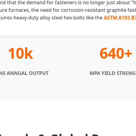
nd that the demand for fasteners is no longer just about "ho
ure furnaces, the need for corrosion-resistant graphite fas
ires heavy-duty alloy steel hex bolts like the
ASTM A193 B
10k
640+
NS ANNUAL OUTPUT
MPA YIELD STREN