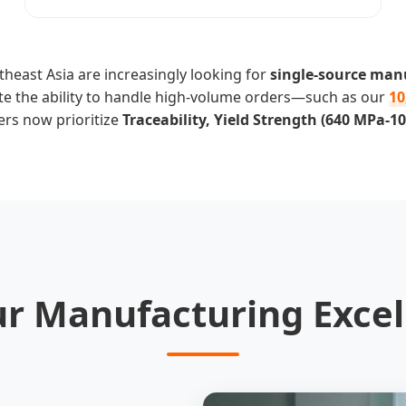
heast Asia are increasingly looking for
single-source man
ate the ability to handle high-volume orders—such as our
10
ers now prioritize
Traceability, Yield Strength (640 MPa-
ur Manufacturing Excel