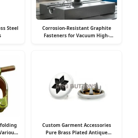
ss Steel
Corrosion-Resistant Graphite
s
Fasteners for Vacuum High-
Temperature Furnaces
ffolding
Custom Garment Accessories
Various
Pure Brass Plated Antique