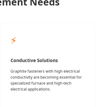
rement Needs
⚡
Conductive Solutions
Graphite fasteners with high electrical
conductivity are becoming essential for
specialized furnace and high-tech
electrical applications.