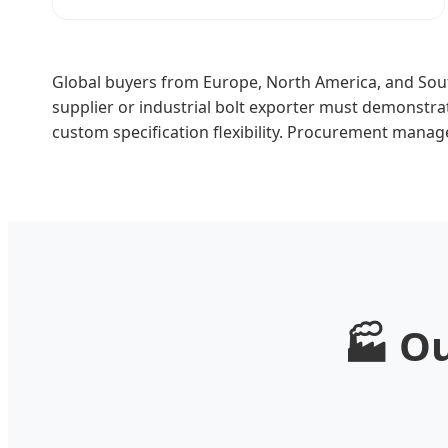
Global buyers from Europe, North America, and Sout
supplier or industrial bolt exporter must demonstr
custom specification flexibility. Procurement manag
🏭 O