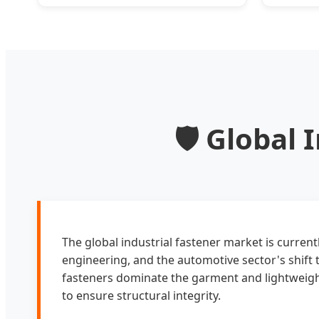
Conductivity for Furnaces
🛡️ Global
The global industrial fastener market is curren
engineering, and the automotive sector's shift 
fasteners dominate the garment and lightweight
to ensure structural integrity.