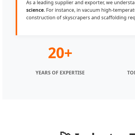
As a leading supplier and exporter, we understa
science
. For instance, in vacuum high-temperat
construction of skyscrapers and scaffolding requ
20+
YEARS OF EXPERTISE
TO