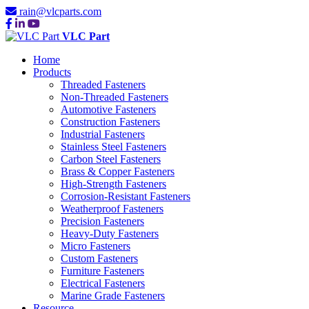
rain@vlcparts.com
VLC Part
Home
Products
Threaded Fasteners
Non-Threaded Fasteners
Automotive Fasteners
Construction Fasteners
Industrial Fasteners
Stainless Steel Fasteners
Carbon Steel Fasteners
Brass & Copper Fasteners
High-Strength Fasteners
Corrosion-Resistant Fasteners
Weatherproof Fasteners
Precision Fasteners
Heavy-Duty Fasteners
Micro Fasteners
Custom Fasteners
Furniture Fasteners
Electrical Fasteners
Marine Grade Fasteners
Resource