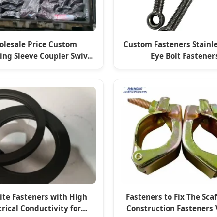
lesale Price Custom
Custom Fasteners Stainle
ding Sleeve Coupler Swivel
Eye Bolt Fastener
Clamp Fasteners
ite Fasteners with High
Fasteners to Fix The Sca
trical Conductivity for
Construction Fasteners 