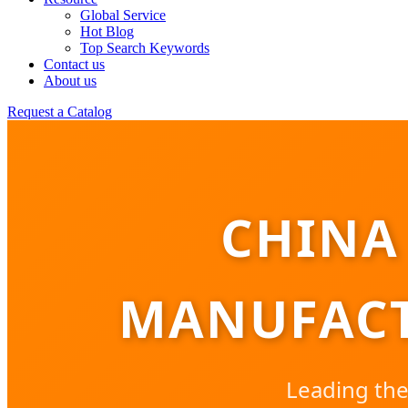
Global Service
Hot Blog
Top Search Keywords
Contact us
About us
Request a Catalog
CHINA
MANUFACT
Leading the