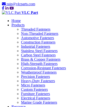
rain@vlcparts.com
VLC Part
Home
Products
Threaded Fasteners
Non-Threaded Fasteners
Automotive Fasteners
Construction Fasteners
Industrial Fasteners
Stainless Steel Fasteners
Carbon Steel Fasteners
Brass & Copper Fasteners
High-Strength Fasteners
Corrosion-Resistant Fasteners
Weatherproof Fasteners
Precision Fasteners
Heavy-Duty Fasteners
Micro Fasteners
Custom Fasteners
Furniture Fasteners
Electrical Fasteners
Marine Grade Fasteners
Resource