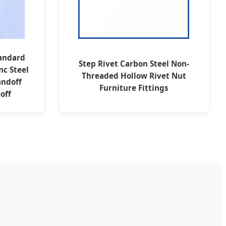
tandard
Step Rivet Carbon Steel Non-
nc Steel
Threaded Hollow Rivet Nut
andoff
Furniture Fittings
off