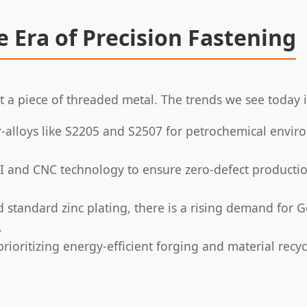
e Era of Precision Fastening
a piece of threaded metal. The trends we see today i
r-alloys like S2205 and S2507 for petrochemical envir
I and CNC technology to ensure zero-defect production
standard zinc plating, there is a rising demand for 
.
ioritizing energy-efficient forging and material recy