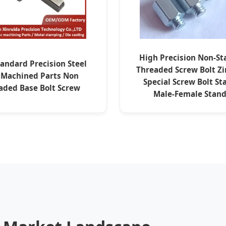
High Precision Non-S
andard Precision Steel
Threaded Screw Bolt Zi
 Machined Parts Non
Special Screw Bolt St
aded Base Bolt Screw
Male-Female Stand