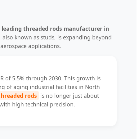
a
leading threaded rods manufacturer in
s, also known as studs, is expanding beyond
 aerospace applications.
AGR of 5.5% through 2030. This growth is
g of aging industrial facilities in North
 threaded rods
is no longer just about
with high technical precision.