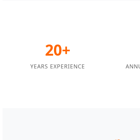
20+
YEARS EXPERIENCE
ANN