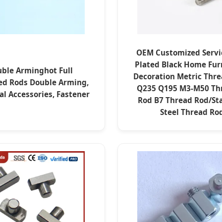
OEM Customized Servi
Plated Black Home Fur
ble Arminghot Full
Decoration Metric Thre
ed Rods Double Arming,
Q235 Q195 M3-M50 Th
cal Accessories, Fastener
Rod B7 Thread Rod/Sta
Steel Thread Ro