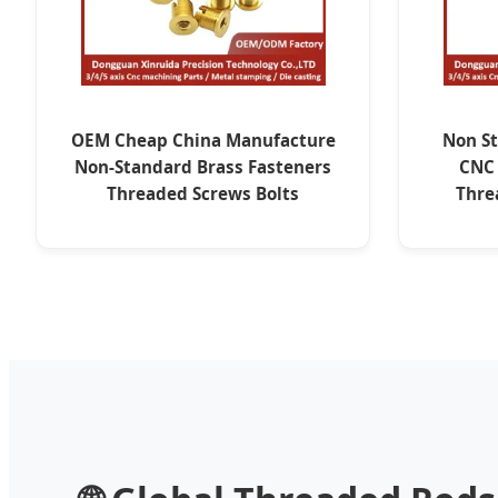
OEM Cheap China Manufacture
Non St
Non-Standard Brass Fasteners
CNC
Threaded Screws Bolts
Thre