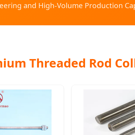
eering and High-Volume Production Cap
ium Threaded Rod Col