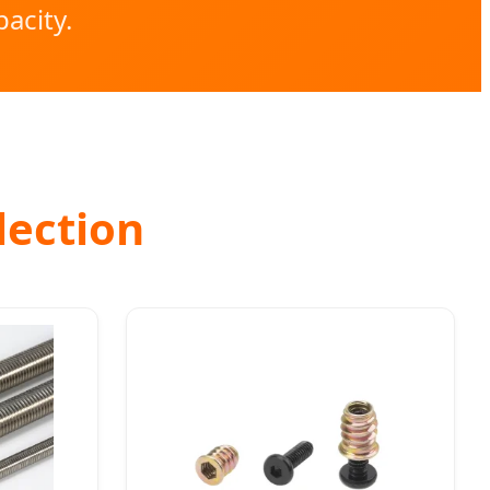
acity.
lection