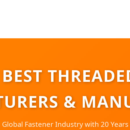
 BEST THREADE
URERS & MAN
 Global Fastener Industry with 20 Years 