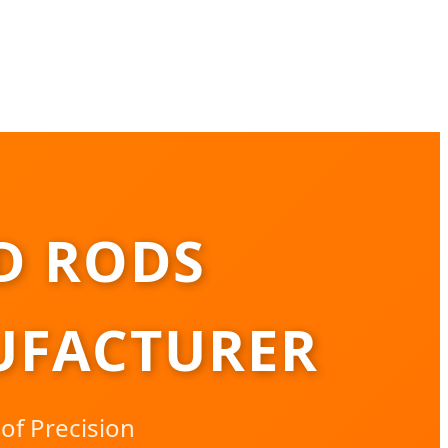
D RODS
UFACTURER
of Precision