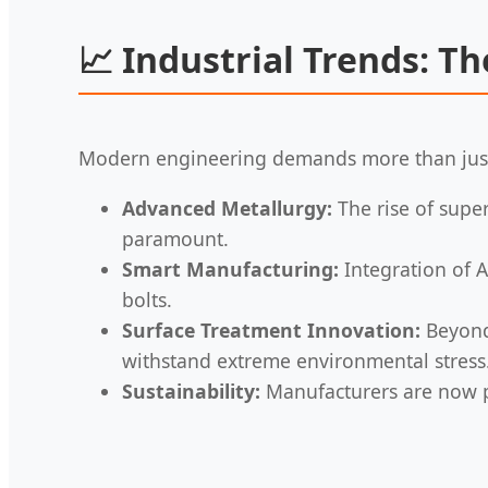
📈
Industrial Trends: Th
Modern engineering demands more than just 
Advanced Metallurgy:
The rise of supe
paramount.
Smart Manufacturing:
Integration of A
bolts.
Surface Treatment Innovation:
Beyond 
withstand extreme environmental stress
Sustainability:
Manufacturers are now pr