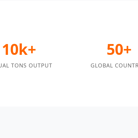
10k+
50+
UAL TONS OUTPUT
GLOBAL COUNTR