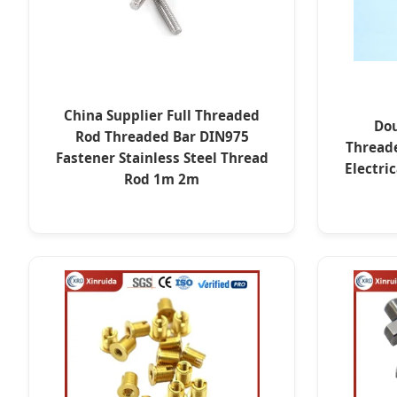
China Supplier Full Threaded
Dou
Rod Threaded Bar DIN975
Thread
Fastener Stainless Steel Thread
Electri
Rod 1m 2m