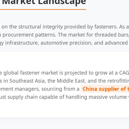
 Market Landscape
 on the structural integrity provided by fasteners. As 
 in procurement patterns. The market for threaded bar
gy infrastructure, automotive precision, and advanced
the global fastener market is projected to grow at a C
 in Southeast Asia, the Middle East, and the retrofittin
rement managers, sourcing from a
China supplier of
obust supply chain capable of handling massive volume 