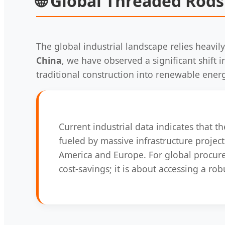
🌐
Global Threaded Rods
The global industrial landscape relies heavily
China
, we have observed a significant shift
traditional construction into renewable ener
Current industrial data indicates that 
fueled by massive infrastructure projects
America and Europe. For global procu
cost-savings; it is about accessing a r