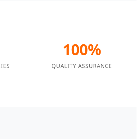
100%
IES
QUALITY ASSURANCE