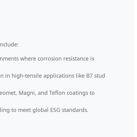
nclude:
onments where corrosion resistance is
 in high-tensile applications like B7 stud
Geomet, Magni, and Teflon coatings to
cling to meet global ESG standards.