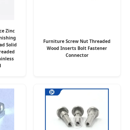
ce Zinc
nishing
Furniture Screw Nut Threaded
ad Solid
Wood Inserts Bolt Fastener
readed
Connector
inless
d