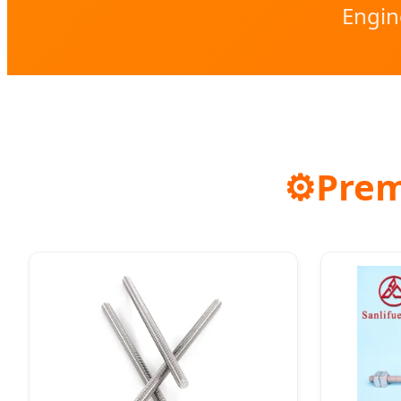
Engin
⚙️
Prem