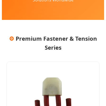
⚙️
Premium Fastener & Tension
Series