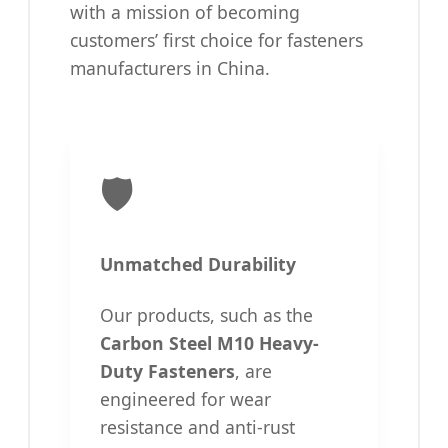
with a mission of becoming
customers’ first choice for fasteners
manufacturers in China.
🛡️
Unmatched Durability
Our products, such as the
Carbon Steel M10 Heavy-
Duty Fasteners
, are
engineered for wear
resistance and anti-rust