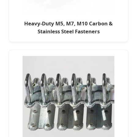
Heavy-Duty M5, M7, M10 Carbon &
Stainless Steel Fasteners