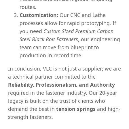
routes.
Customization:
Our CNC and Lathe
processes allow for rapid prototyping. If
you need
Custom Sized Premium Carbon
Steel Black Bolt Fasteners
, our engineering
team can move from blueprint to
production in record time.
In conclusion, VLC is not just a supplier; we are
a technical partner committed to the
Reliability, Professionalism, and Authority
required in the fastener industry. Our 20-year
legacy is built on the trust of clients who
demand the best in
tension springs
and high-
strength fasteners.