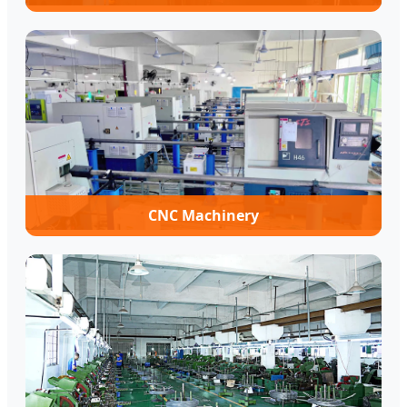
CNC Machinery