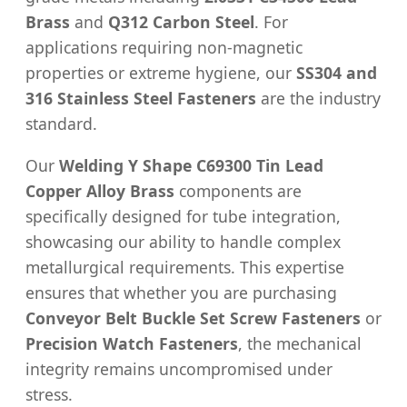
Brass
and
Q312 Carbon Steel
. For
applications requiring non-magnetic
properties or extreme hygiene, our
SS304 and
316 Stainless Steel Fasteners
are the industry
standard.
Our
Welding Y Shape C69300 Tin Lead
Copper Alloy Brass
components are
specifically designed for tube integration,
showcasing our ability to handle complex
metallurgical requirements. This expertise
ensures that whether you are purchasing
Conveyor Belt Buckle Set Screw Fasteners
or
Precision Watch Fasteners
, the mechanical
integrity remains uncompromised under
stress.