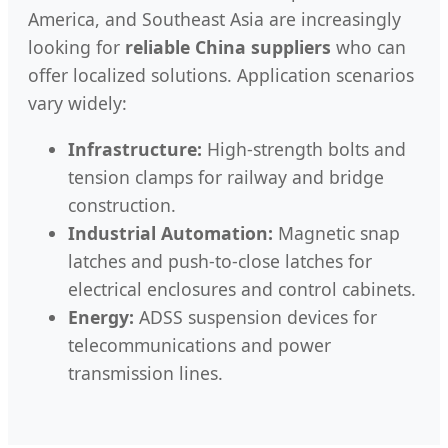
America, and Southeast Asia are increasingly
looking for
reliable China suppliers
who can
offer localized solutions. Application scenarios
vary widely:
Infrastructure:
High-strength bolts and
tension clamps for railway and bridge
construction.
Industrial Automation:
Magnetic snap
latches and push-to-close latches for
electrical enclosures and control cabinets.
Energy:
ADSS suspension devices for
telecommunications and power
transmission lines.