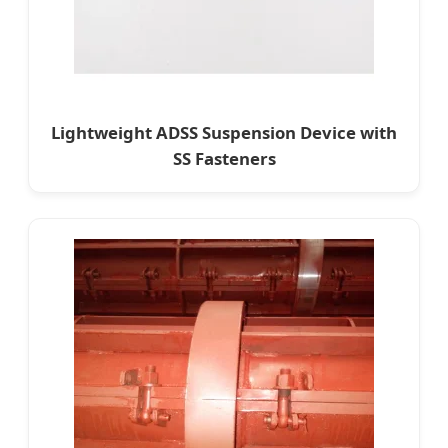
Lightweight ADSS Suspension Device with
SS Fasteners