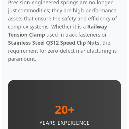
Precision-engineered springs are no longer
just commodities; they are high-performance
assets that ensure the safety and efficiency of
complex systems. Whether it is a
Railway
Tension Clamp
used in track fasteners or
Stainless Steel Q312 Speed Clip Nuts
, the
requirement for zero-defect manufacturing is
paramount.
20+
YEARS EXPERIENCE