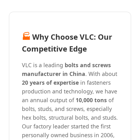
🏭
Why Choose VLC: Our
Competitive Edge
VLC is a leading
bolts and screws
manufacturer in China
. With about
20 years of expertise
in fasteners
production and technology, we have
an annual output of
10,000 tons
of
bolts, studs, and screws, especially
hex bolts, structural bolts, and studs.
Our factory leader started the first
personally owned business in 2006,