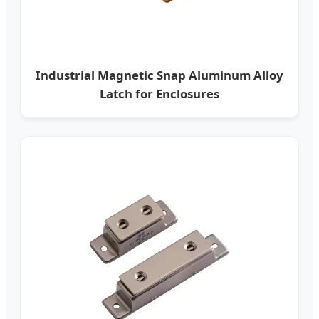
Industrial Magnetic Snap Aluminum Alloy
Latch for Enclosures