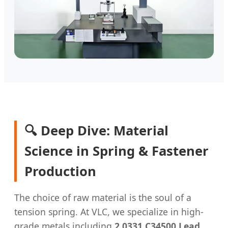
🔍 Deep Dive: Material
Science in Spring & Fastener
Production
The choice of raw material is the soul of a
tension spring. At VLC, we specialize in high-
grade metals including
2.0331 C34500 Lead