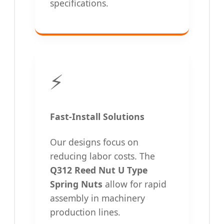
specifications.
⚡
Fast-Install Solutions
Our designs focus on
reducing labor costs. The
Q312 Reed Nut U Type
Spring Nuts
allow for rapid
assembly in machinery
production lines.