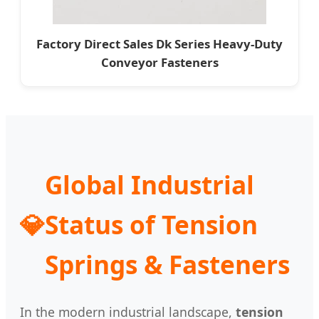
Factory Direct Sales Dk Series Heavy-Duty
Conveyor Fasteners
Global Industrial
💎
Status of Tension
Springs & Fasteners
In the modern industrial landscape,
tension