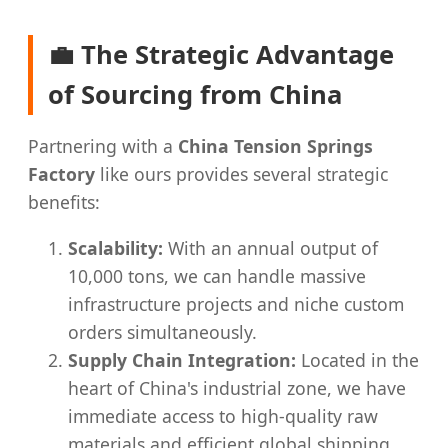
💼 The Strategic Advantage
of Sourcing from China
Partnering with a
China Tension Springs
Factory
like ours provides several strategic
benefits:
Scalability:
With an annual output of
10,000 tons, we can handle massive
infrastructure projects and niche custom
orders simultaneously.
Supply Chain Integration:
Located in the
heart of China's industrial zone, we have
immediate access to high-quality raw
materials and efficient global shipping