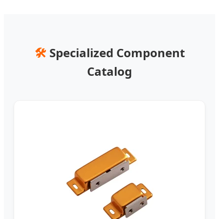
🛠️
Specialized Component
Catalog