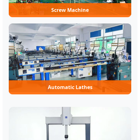
Screw Machine
Automatic Lathes