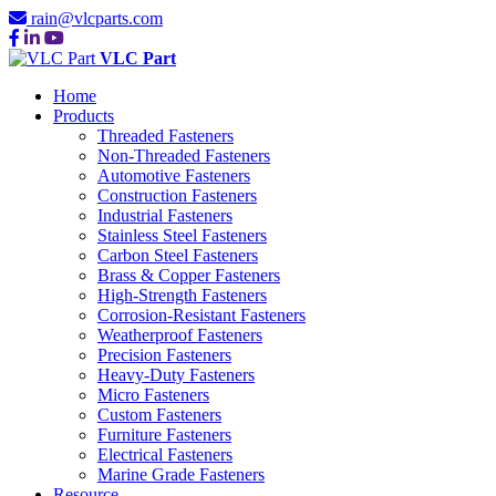
rain@vlcparts.com
VLC Part
Home
Products
Threaded Fasteners
Non-Threaded Fasteners
Automotive Fasteners
Construction Fasteners
Industrial Fasteners
Stainless Steel Fasteners
Carbon Steel Fasteners
Brass & Copper Fasteners
High-Strength Fasteners
Corrosion-Resistant Fasteners
Weatherproof Fasteners
Precision Fasteners
Heavy-Duty Fasteners
Micro Fasteners
Custom Fasteners
Furniture Fasteners
Electrical Fasteners
Marine Grade Fasteners
Resource