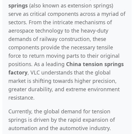
springs
(also known as extension springs)
serve as critical components across a myriad of
sectors. From the intricate mechanisms of
aerospace technology to the heavy-duty
demands of railway construction, these
components provide the necessary tensile
force to return moving parts to their original
positions. As a leading
China tension springs
factory
, VLC understands that the global
market is shifting towards higher precision,
greater durability, and extreme environment
resistance.
Currently, the global demand for tension
springs is driven by the rapid expansion of
automation and the automotive industry.