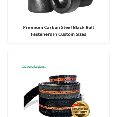
Premium Carbon Steel Black Bolt
Fasteners in Custom Sizes