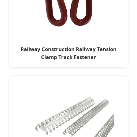
Railway Construction Railway Tension
Clamp Track Fastener