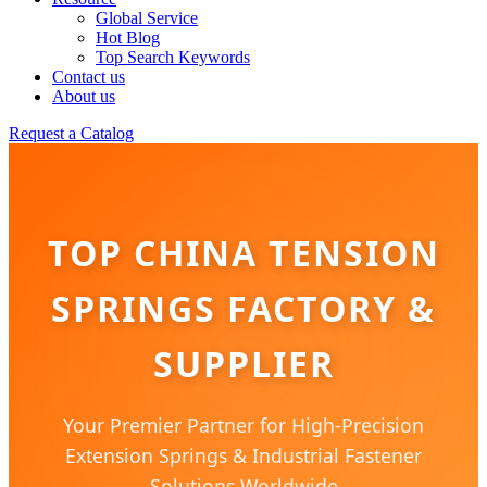
Global Service
Hot Blog
Top Search Keywords
Contact us
About us
Request a Catalog
TOP CHINA TENSION
SPRINGS FACTORY &
SUPPLIER
Your Premier Partner for High-Precision
Extension Springs & Industrial Fastener
Solutions Worldwide