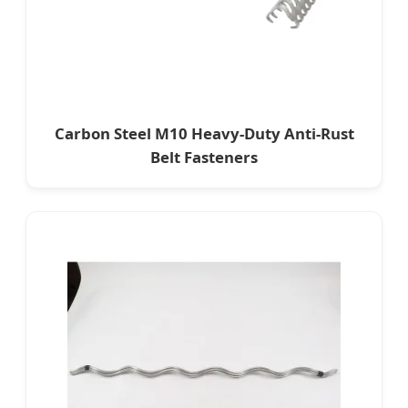
Carbon Steel M10 Heavy-Duty Anti-Rust
Belt Fasteners