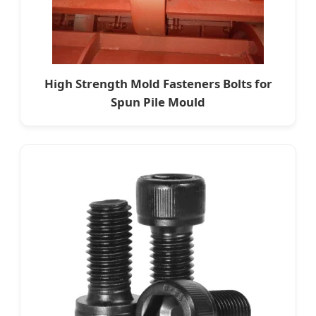
High Strength Mold Fasteners Bolts for
Spun Pile Mould