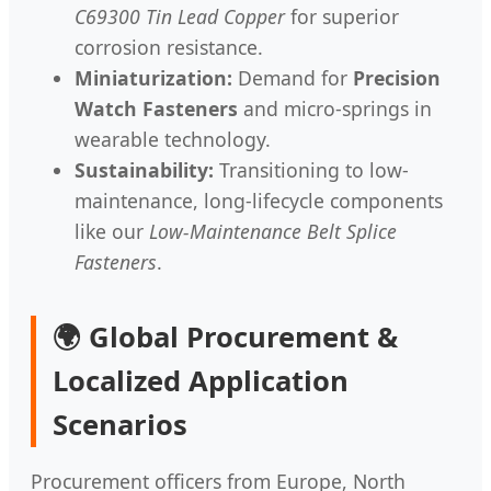
C69300 Tin Lead Copper
for superior
corrosion resistance.
Miniaturization:
Demand for
Precision
Watch Fasteners
and micro-springs in
wearable technology.
Sustainability:
Transitioning to low-
maintenance, long-lifecycle components
like our
Low-Maintenance Belt Splice
Fasteners
.
🌍 Global Procurement &
Localized Application
Scenarios
Procurement officers from Europe, North