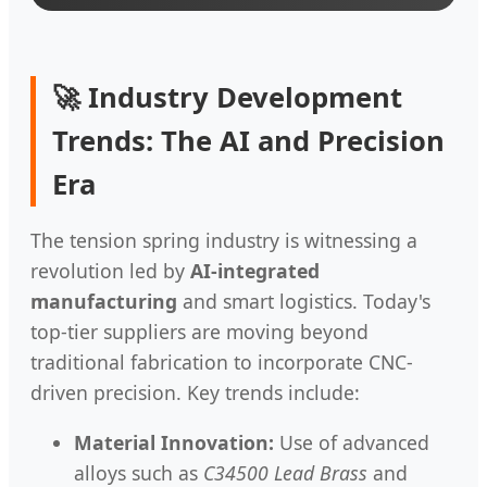
🚀 Industry Development
Trends: The AI and Precision
Era
The tension spring industry is witnessing a
revolution led by
AI-integrated
manufacturing
and smart logistics. Today's
top-tier suppliers are moving beyond
traditional fabrication to incorporate CNC-
driven precision. Key trends include:
Material Innovation:
Use of advanced
alloys such as
C34500 Lead Brass
and