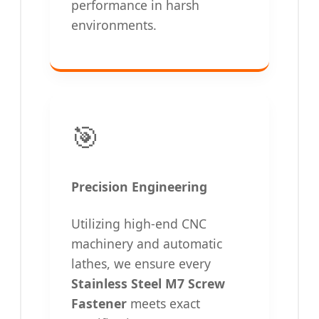
performance in harsh
environments.
🎯
Precision Engineering
Utilizing high-end CNC
machinery and automatic
lathes, we ensure every
Stainless Steel M7 Screw
Fastener
meets exact