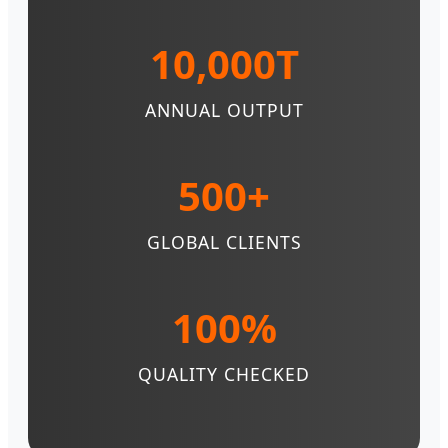
10,000T
ANNUAL OUTPUT
500+
GLOBAL CLIENTS
100%
QUALITY CHECKED