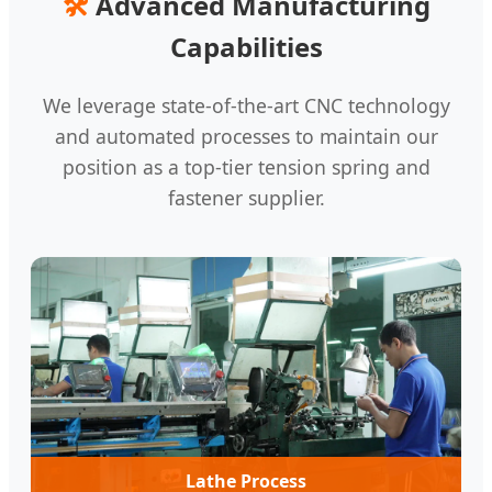
🛠️
Advanced Manufacturing
Capabilities
We leverage state-of-the-art CNC technology
and automated processes to maintain our
position as a top-tier tension spring and
fastener supplier.
Lathe Process