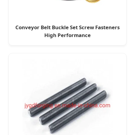
Conveyor Belt Buckle Set Screw Fasteners
High Performance