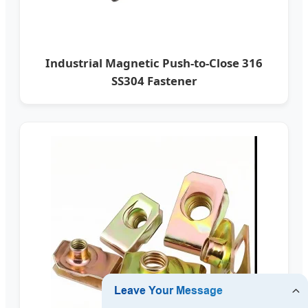
Industrial Magnetic Push-to-Close 316
SS304 Fastener