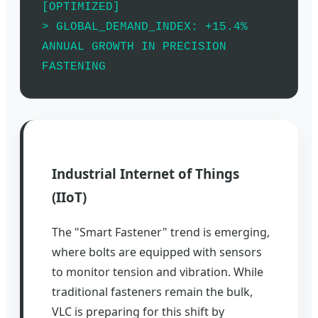
[OPTIMIZED]
> GLOBAL_DEMAND_INDEX: +15.4%
ANNUAL GROWTH IN PRECISION
FASTENING
Industrial Internet of Things
(IIoT)
The "Smart Fastener" trend is emerging,
where bolts are equipped with sensors
to monitor tension and vibration. While
traditional fasteners remain the bulk,
VLC is preparing for this shift by