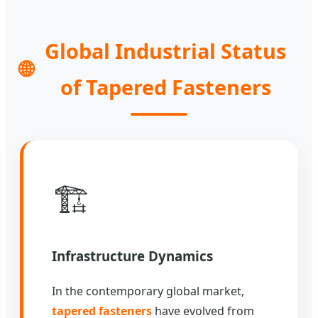
Global Industrial Status
🌐
of Tapered Fasteners
🏗️
Infrastructure Dynamics
In the contemporary global market,
tapered fasteners
have evolved from