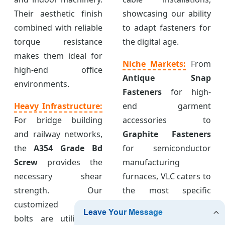
Their aesthetic finish
showcasing our ability
combined with reliable
to adapt fasteners for
torque resistance
the digital age.
makes them ideal for
Niche Markets:
From
high-end office
Antique Snap
environments.
Fasteners
for high-
Heavy Infrastructure:
end garment
For bridge building
accessories to
and railway networks,
Graphite Fasteners
the
A354 Grade Bd
for semiconductor
Screw
provides the
manufacturing
necessary shear
furnaces, VLC caters to
strength. Our
the most specific
customized anchor
industrial
bolts are utilized in
requirements with