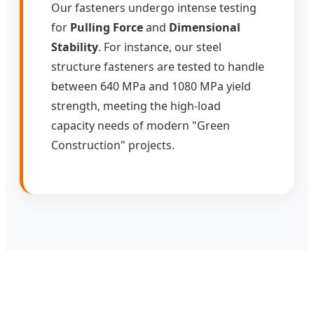
Our fasteners undergo intense testing
for
Pulling Force
and
Dimensional
Stability
. For instance, our steel
structure fasteners are tested to handle
between 640 MPa and 1080 MPa yield
strength, meeting the high-load
capacity needs of modern "Green
Construction" projects.