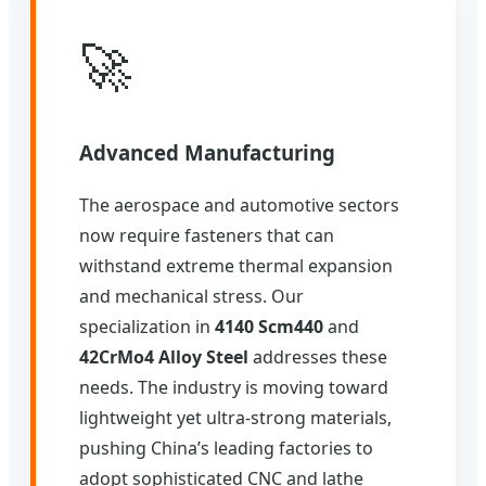
🚀
Advanced Manufacturing
The aerospace and automotive sectors
now require fasteners that can
withstand extreme thermal expansion
and mechanical stress. Our
specialization in
4140 Scm440
and
42CrMo4 Alloy Steel
addresses these
needs. The industry is moving toward
lightweight yet ultra-strong materials,
pushing China’s leading factories to
adopt sophisticated CNC and lathe