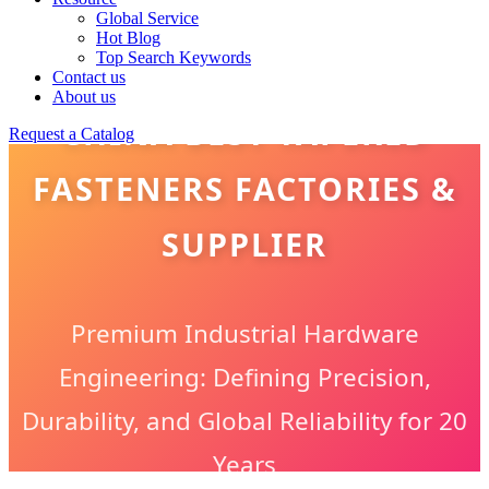
Global Service
Hot Blog
Top Search Keywords
Contact us
About us
CHINA BEST TAPERED
Request a Catalog
FASTENERS FACTORIES &
SUPPLIER
Premium Industrial Hardware
Engineering: Defining Precision,
Durability, and Global Reliability for 20
Years