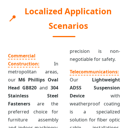
Localized Application
📍
Scenarios
precision is non-
Commercial
negotiable for safety.
Construction:
In
metropolitan areas,
Telecommunications:
our
M6 Phillips Oval
Our
Lightweight
Head GB820
and
304
ADSS Suspension
Stainless Steel
Device
with
Fasteners
are the
weatherproof coating
preferred choice for
is a specialized
furniture assembly
solution for fiber optic
and indoor machinery.
cable installations,