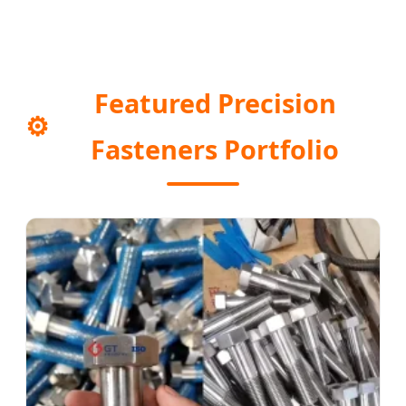
Featured Precision
⚙️
Fasteners Portfolio