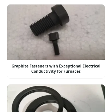
Graphite Fasteners with Exceptional Electrical
Conductivity for Furnaces