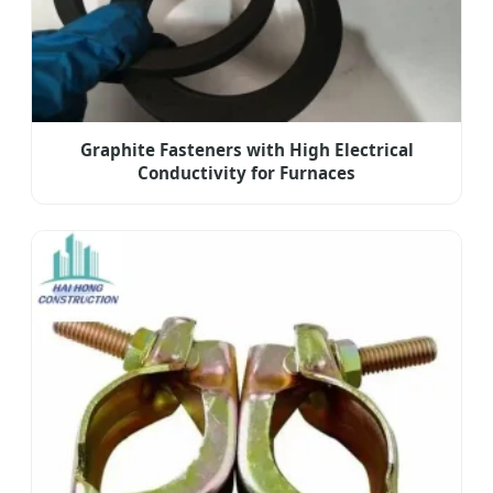
Graphite Fasteners with High Electrical
Conductivity for Furnaces