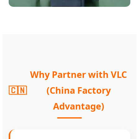
Why Partner with VLC
🇨🇳
(China Factory
Advantage)