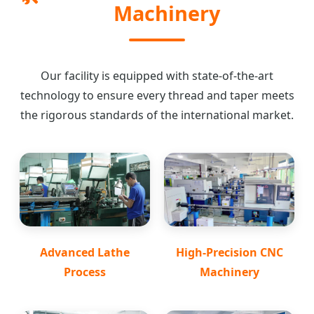
Machinery
Our facility is equipped with state-of-the-art
technology to ensure every thread and taper meets
the rigorous standards of the international market.
Advanced Lathe
High-Precision CNC
Process
Machinery