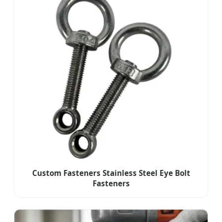
Custom Fasteners Stainless Steel Eye Bolt
Fasteners