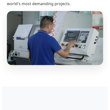
world's most demanding projects.