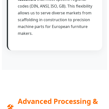
codes (DIN, ANSI, ISO, GB). This flexibility
allows us to serve diverse markets from
scaffolding in construction to precision
machine parts for European furniture
makers.
Advanced Processing &
🛠️