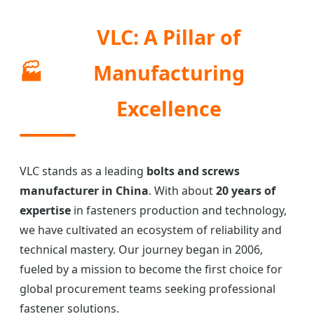
VLC: A Pillar of
🏭
Manufacturing
Excellence
VLC stands as a leading
bolts and screws
manufacturer in China
. With about
20 years of
expertise
in fasteners production and technology,
we have cultivated an ecosystem of reliability and
technical mastery. Our journey began in 2006,
fueled by a mission to become the first choice for
global procurement teams seeking professional
fastener solutions.