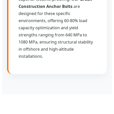
Construction Anchor Bolts
are
designed for these specific
environments, offering 60-80% load
capacity optimization and yield
strengths ranging from 640 MPa to
1080 MPa, ensuring structural stability
in offshore and high-altitude
installations.