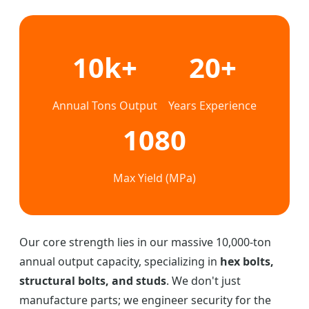
10k+
20+
Annual Tons Output
Years Experience
1080
Max Yield (MPa)
Our core strength lies in our massive 10,000-ton
annual output capacity, specializing in
hex bolts,
structural bolts, and studs
. We don't just
manufacture parts; we engineer security for the