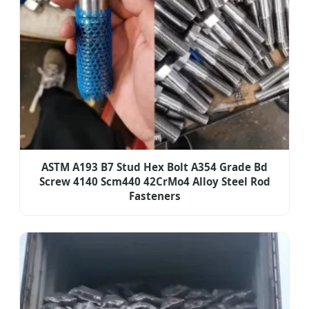
ASTM A193 B7 Stud Hex Bolt A354 Grade Bd
Screw 4140 Scm440 42CrMo4 Alloy Steel Rod
Fasteners