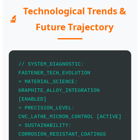
Technological Trends &
🔬
Future Trajectory
// SYSTEM_DIAGNOSTIC:
FASTENER_TECH_EVOLUTION
> MATERIAL_SCIENCE:
GRAPHITE_ALLOY_INTEGRATION
[ENABLED]
> PRECISION_LEVEL:
CNC_LATHE_MICRON_CONTROL [ACTIVE]
> SUSTAINABILITY:
CORROSION_RESISTANT_COATINGS