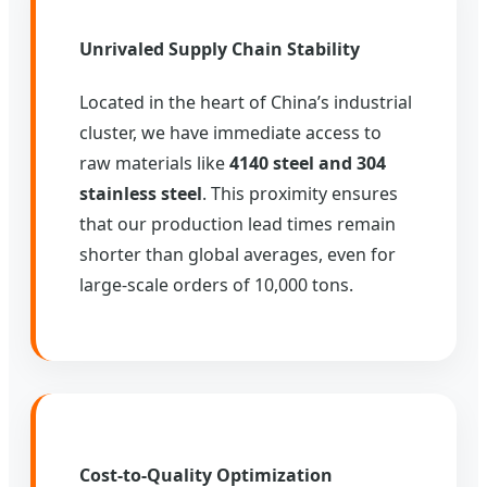
Unrivaled Supply Chain Stability
Located in the heart of China’s industrial
cluster, we have immediate access to
raw materials like
4140 steel and 304
stainless steel
. This proximity ensures
that our production lead times remain
shorter than global averages, even for
large-scale orders of 10,000 tons.
Cost-to-Quality Optimization