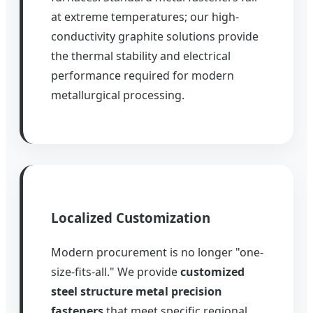
at extreme temperatures; our high-
conductivity graphite solutions provide
the thermal stability and electrical
performance required for modern
metallurgical processing.
Localized Customization
Modern procurement is no longer "one-
size-fits-all." We provide
customized
steel structure metal precision
fasteners
that meet specific regional