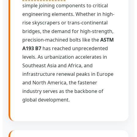
simple joining components to critical
engineering elements. Whether in high-
rise skyscrapers or trans-continental
bridges, the demand for high-strength,
precision-machined bolts like the
ASTM
A193 B7
has reached unprecedented
levels. As urbanization accelerates in
Southeast Asia and Africa, and
infrastructure renewal peaks in Europe
and North America, the fastener
industry serves as the backbone of
global development.