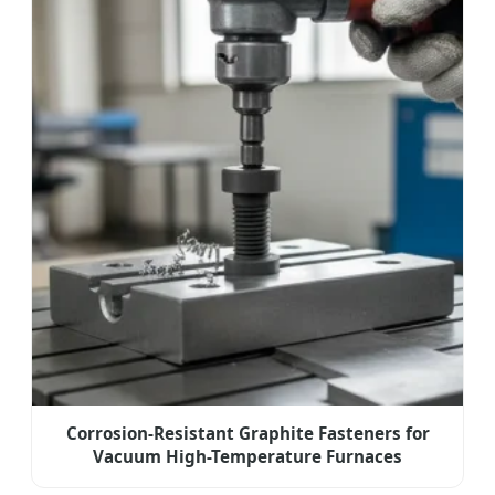
Corrosion-Resistant Graphite Fasteners for
Vacuum High-Temperature Furnaces