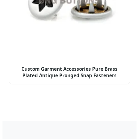
Custom Garment Accessories Pure Brass
Plated Antique Pronged Snap Fasteners