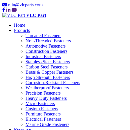
rain@vlcparts.com
VLC Part
Home
Products
Threaded Fasteners
Non-Threaded Fasteners
Automotive Fasteners
Construction Fasteners
Industrial Fasteners
Stainless Steel Fasteners
Carbon Steel Fasteners
Brass & Copper Fasteners
High-Strength Fasteners
Corrosion-Resistant Fasteners
Weatherproof Fasteners
Precision Fasteners
Heavy-Duty Fasteners
Micro Fasteners
Custom Fasteners
Furniture Fasteners
Electrical Fasteners
Marine Grade Fasteners
Resource