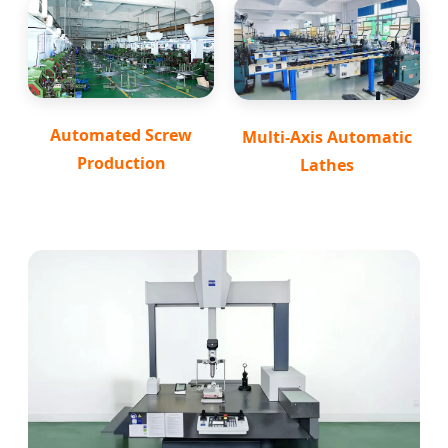
Automated Screw
Multi-Axis Automatic
Production
Lathes