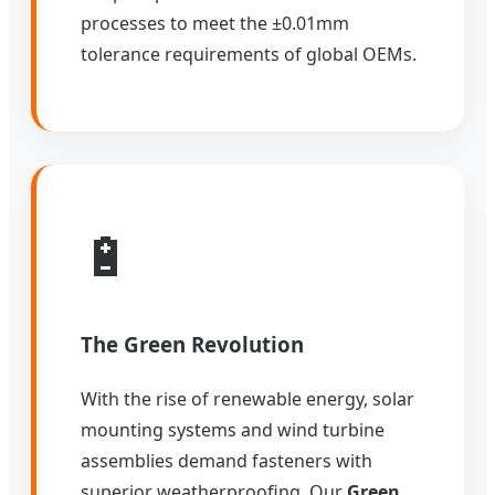
processes to meet the ±0.01mm
tolerance requirements of global OEMs.
🔋
The Green Revolution
With the rise of renewable energy, solar
mounting systems and wind turbine
assemblies demand fasteners with
superior weatherproofing. Our
Green