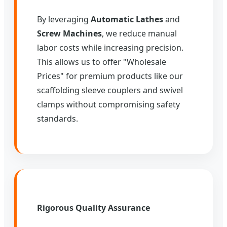
By leveraging
Automatic Lathes
and
Screw Machines
, we reduce manual
labor costs while increasing precision.
This allows us to offer "Wholesale
Prices" for premium products like our
scaffolding sleeve couplers and swivel
clamps without compromising safety
standards.
Rigorous Quality Assurance