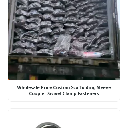
Wholesale Price Custom Scaffolding Sleeve
Coupler Swivel Clamp Fasteners