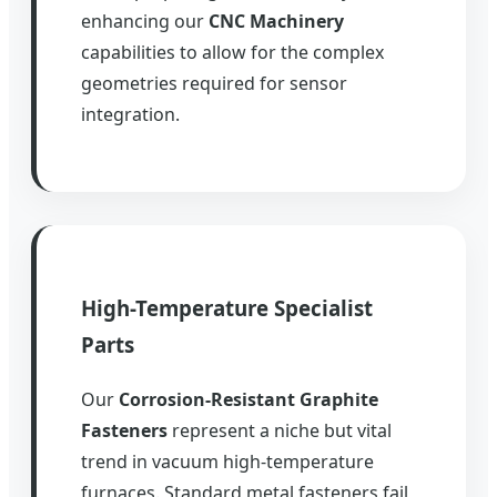
enhancing our
CNC Machinery
capabilities to allow for the complex
geometries required for sensor
integration.
High-Temperature Specialist
Parts
Our
Corrosion-Resistant Graphite
Fasteners
represent a niche but vital
trend in vacuum high-temperature
furnaces. Standard metal fasteners fail