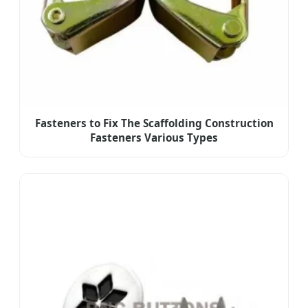
Fasteners to Fix The Scaffolding Construction
Fasteners Various Types