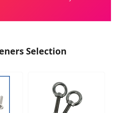
eners Selection