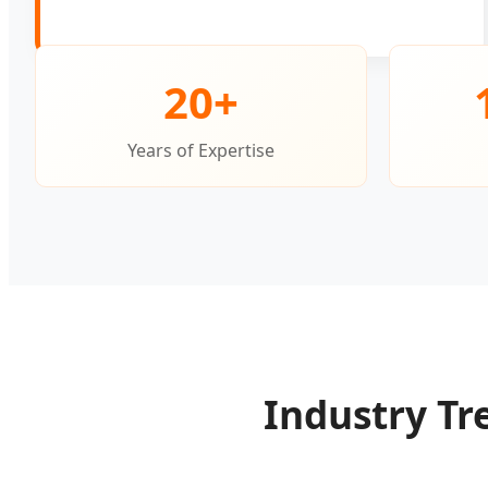
20+
Years of Expertise
Industry Tr