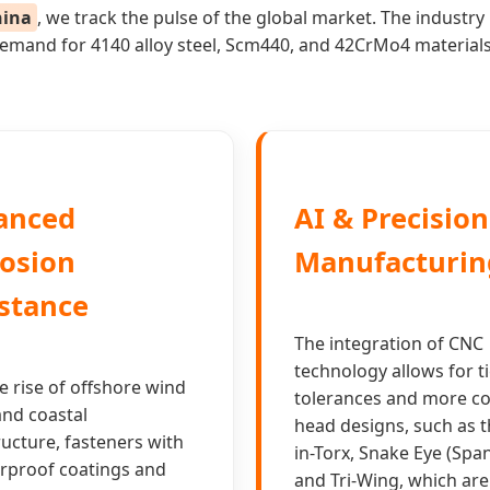
hina
, we track the pulse of the global market. The indust
n demand for 4140 alloy steel, Scm440, and 42CrMo4 material
anced
AI & Precisio
osion
Manufacturin
stance
The integration of CNC
technology allows for t
e rise of offshore wind
tolerances and more c
nd coastal
head designs, such as t
ructure, fasteners with
in-Torx, Snake Eye (Spa
rproof coatings and
and Tri-Wing, which are