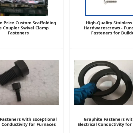
e Price Custom Scaffolding
High-Quality Stainless
e Coupler Swivel Clamp
Hardwarescrews - Func
Fasteners
Fasteners for Build
Fasteners with Exceptional
Graphite Fasteners wit
l Conductivity for Furnaces
Electrical Conductivity fo