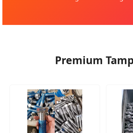
Premium Tamper