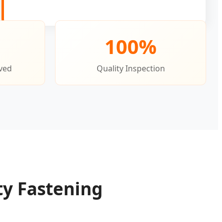
100%
ved
Quality Inspection
ty Fastening