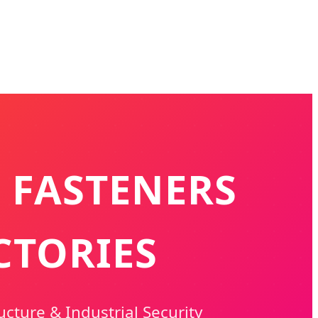
 FASTENERS
CTORIES
ucture & Industrial Security