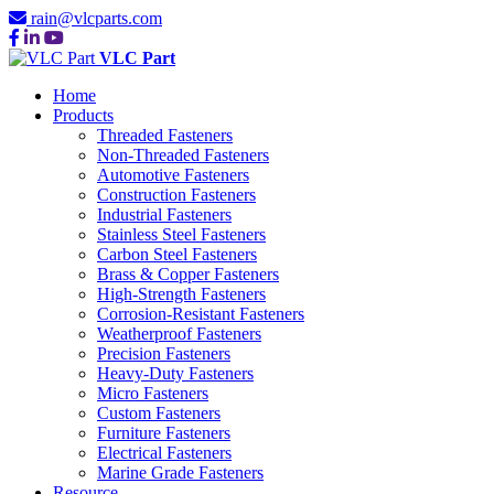
rain@vlcparts.com
VLC Part
Home
Products
Threaded Fasteners
Non-Threaded Fasteners
Automotive Fasteners
Construction Fasteners
Industrial Fasteners
Stainless Steel Fasteners
Carbon Steel Fasteners
Brass & Copper Fasteners
High-Strength Fasteners
Corrosion-Resistant Fasteners
Weatherproof Fasteners
Precision Fasteners
Heavy-Duty Fasteners
Micro Fasteners
Custom Fasteners
Furniture Fasteners
Electrical Fasteners
Marine Grade Fasteners
Resource