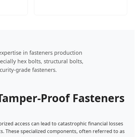
xpertise in fasteners production
ially hex bolts, structural bolts,
curity-grade fasteners.
Tamper-Proof Fasteners
rized access can lead to catastrophic financial losses
s. These specialized components, often referred to as