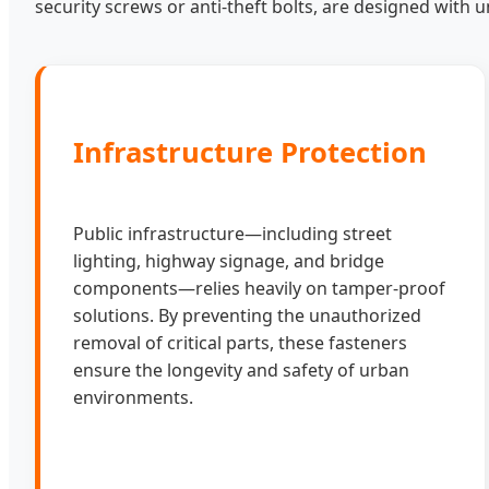
security screws or anti-theft bolts, are designed with un
Infrastructure Protection
Public infrastructure—including street
lighting, highway signage, and bridge
components—relies heavily on tamper-proof
solutions. By preventing the unauthorized
removal of critical parts, these fasteners
ensure the longevity and safety of urban
environments.