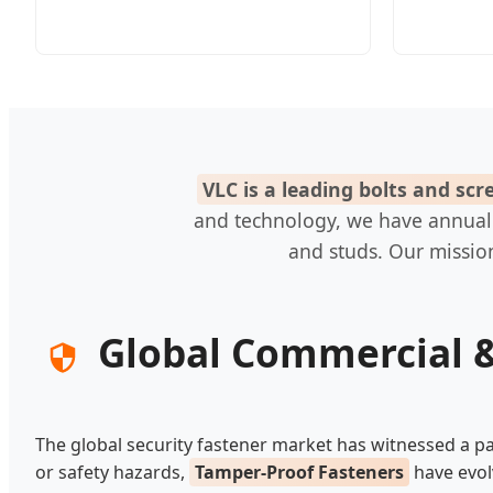
VLC is a leading bolts and sc
and technology, we have annual ou
and studs. Our mission
Global Commercial &
The global security fastener market has witnessed a pa
or safety hazards,
Tamper-Proof Fasteners
have evol