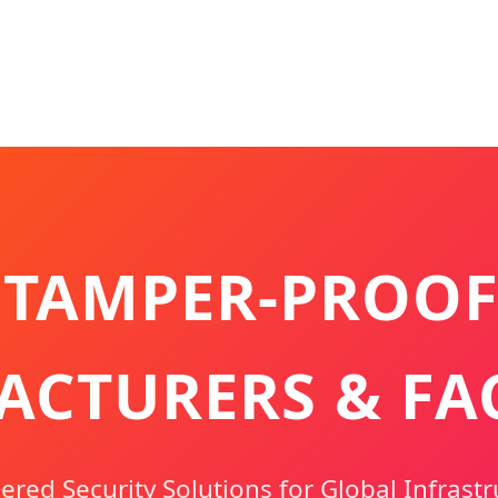
 TAMPER-PROOF
CTURERS & FA
red Security Solutions for Global Infrastr