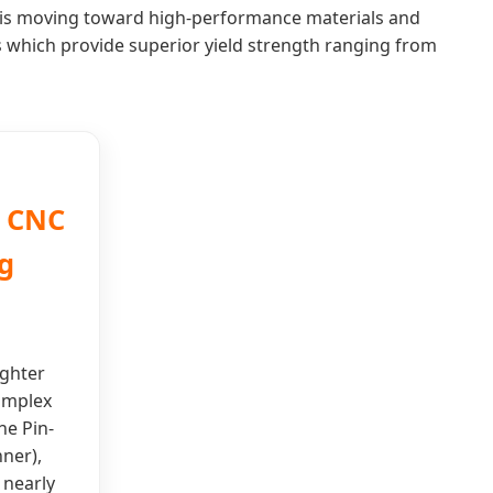
ry is moving toward high-performance materials and
s which provide superior yield strength ranging from
n CNC
g
ighter
omplex
he Pin-
nner),
 nearly