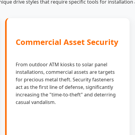
ique drive styles that require specific tools for installatio
Commercial Asset Security
From outdoor ATM kiosks to solar panel
installations, commercial assets are targets
for precious metal theft. Security fasteners
act as the first line of defense, significantly
increasing the "time-to-theft" and deterring
casual vandalism.