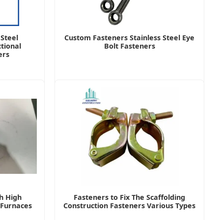
 Steel
Custom Fasteners Stainless Steel Eye
tional
Bolt Fasteners
ers
h High
Fasteners to Fix The Scaffolding
r Furnaces
Construction Fasteners Various Types