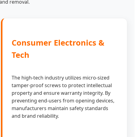
n and removal.
Consumer Electronics &
Tech
The high-tech industry utilizes micro-sized
tamper-proof screws to protect intellectual
property and ensure warranty integrity. By
preventing end-users from opening devices,
manufacturers maintain safety standards
and brand reliability.