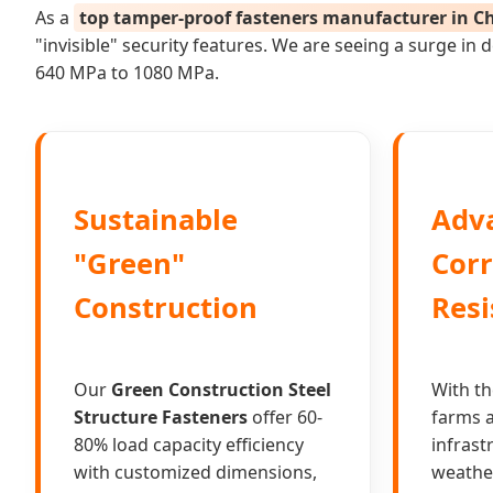
As a
top tamper-proof fasteners manufacturer in C
"invisible" security features. We are seeing a surge i
640 MPa to 1080 MPa.
Sustainable
Adv
"Green"
Corr
Construction
Resi
Our
Green Construction Steel
With th
Structure Fasteners
offer 60-
farms a
80% load capacity efficiency
infrast
with customized dimensions,
weathe