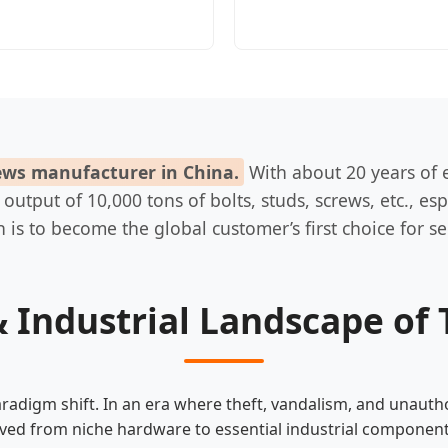
rews manufacturer in China.
With about 20 years of e
tput of 10,000 tons of bolts, studs, screws, etc., espec
 is to become the global customer’s first choice for se
 Industrial Landscape of 
radigm shift. In an era where theft, vandalism, and unautho
ved from niche hardware to essential industrial component