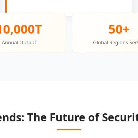
10,000T
50+
Annual Output
Global Regions Ser
ends: The Future of Securi