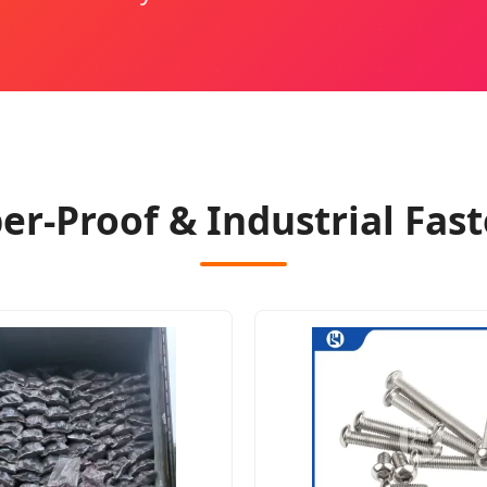
-Proof & Industrial Fast