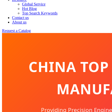
Global Service
Hot Blog
Top Search Keywords
Contact us
About us
Request a Catalog
CHINA TOP
MANUFA
Providing Precision Enginee