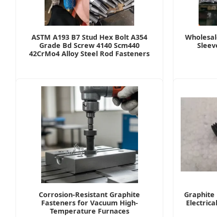
ASTM A193 B7 Stud Hex Bolt A354
Wholesal
Grade Bd Screw 4140 Scm440
Sleev
42CrMo4 Alloy Steel Rod Fasteners
Corrosion-Resistant Graphite
Graphite 
Fasteners for Vacuum High-
Electrica
Temperature Furnaces