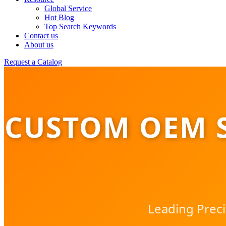
Global Service
Hot Blog
Top Search Keywords
Contact us
About us
Request a Catalog
CUSTOM OEM 
Leading Preci