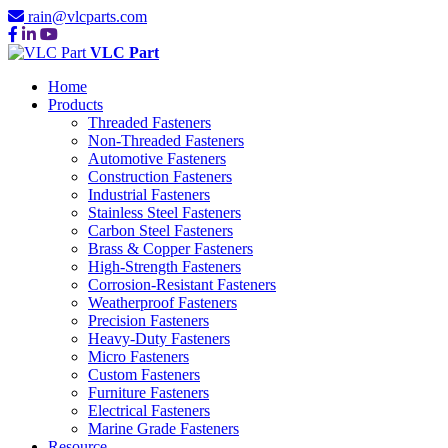
rain@vlcparts.com
VLC Part
Home
Products
Threaded Fasteners
Non-Threaded Fasteners
Automotive Fasteners
Construction Fasteners
Industrial Fasteners
Stainless Steel Fasteners
Carbon Steel Fasteners
Brass & Copper Fasteners
High-Strength Fasteners
Corrosion-Resistant Fasteners
Weatherproof Fasteners
Precision Fasteners
Heavy-Duty Fasteners
Micro Fasteners
Custom Fasteners
Furniture Fasteners
Electrical Fasteners
Marine Grade Fasteners
Resource