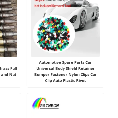
Automotive Spare Parts Car
rass Full
Universal Body Shield Retainer
t and Nut
Bumper Fastener Nylon Clips Car
Clip Auto Plastic Rivet