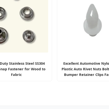
Duty Stainless Steel SS304
Excellent Automotive Nyl
Snap Fastener for Wood to
Plastic Auto Rivet Nuts Bol
Fabric
Bumper Retainer Clips Fa