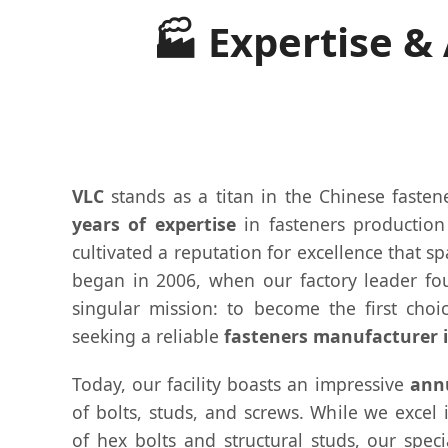
🏭 Expertise &
VLC
stands as a titan in the Chinese fasten
years of expertise
in fasteners productio
cultivated a reputation for excellence that s
began in 2006, when our factory leader fo
singular mission: to become the first choic
seeking a reliable
fasteners manufacturer 
Today, our facility boasts an impressive
annu
of bolts, studs, and screws. While we excel
of hex bolts and structural studs, our spec