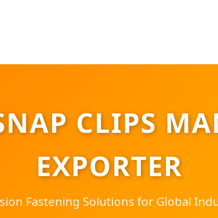
SNAP CLIPS MA
EXPORTER
sion Fastening Solutions for Global Indu