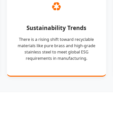
♻️
Sustainability Trends
There is a rising shift toward recyclable
materials like pure brass and high-grade
stainless steel to meet global ESG
requirements in manufacturing.