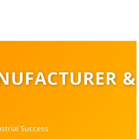
NUFACTURER &
strial Success