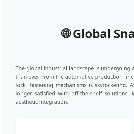
🌐 Global Sn
The global industrial landscape is undergoing
than ever. From the automotive production line
lock" fastening mechanisms is skyrocketing. 
longer satisfied with off-the-shelf solutions.
aesthetic integration.