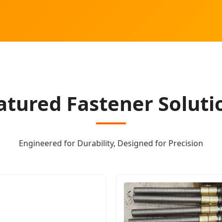
atured Fastener Soluti
Engineered for Durability, Designed for Precision