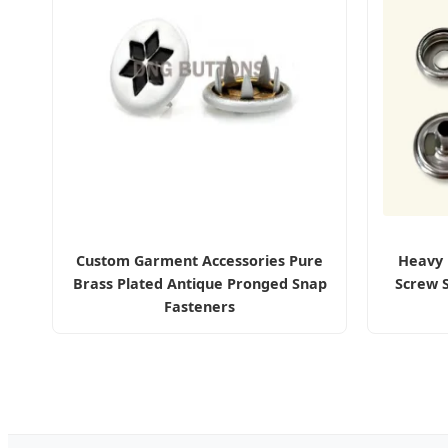
Custom Garment Accessories Pure
Heavy 
Brass Plated Antique Pronged Snap
Screw 
Fasteners