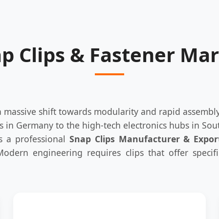
ap Clips & Fastener Ma
 a massive shift towards modularity and rapid assemb
s in Germany to the high-tech electronics hubs in Sout
As a professional
Snap Clips Manufacturer & Expor
 Modern engineering requires clips that offer specif