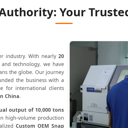
 Authority: Your Truste
er industry. With nearly
20
n and technology, we have
pans the globe. Our journey
unded the business with a
e for international clients
in China
.
al output of 10,000 tons
 in high-volume production
ialized
Custom OEM Snap