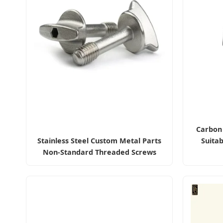
Carbon 
Stainless Steel Custom Metal Parts
Suitab
Non-Standard Threaded Screws