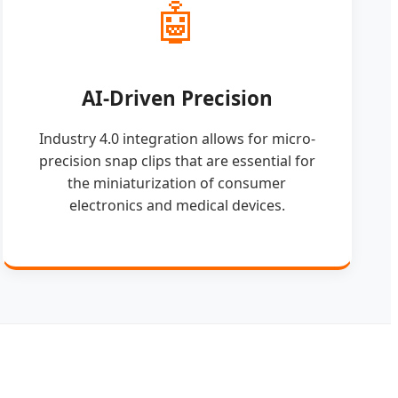
🤖
AI-Driven Precision
Industry 4.0 integration allows for micro-
precision snap clips that are essential for
the miniaturization of consumer
electronics and medical devices.