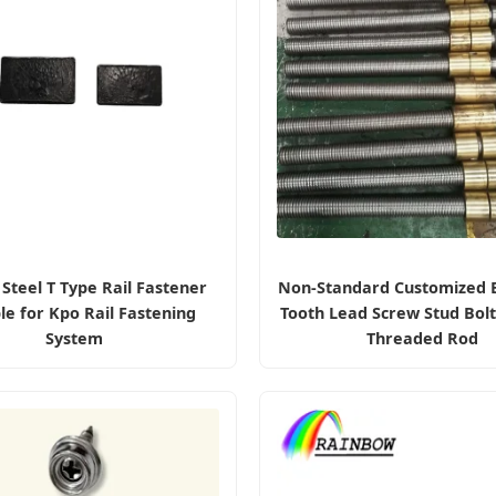
Steel T Type Rail Fastener
Non-Standard Customized B
le for Kpo Rail Fastening
Tooth Lead Screw Stud Bol
System
Threaded Rod