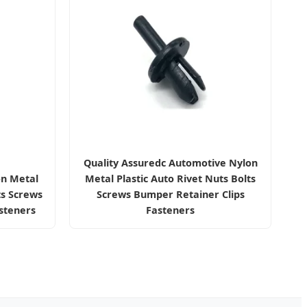
Quality Assuredc Automotive Nylon
on Metal
Metal Plastic Auto Rivet Nuts Bolts
ts Screws
Screws Bumper Retainer Clips
steners
Fasteners