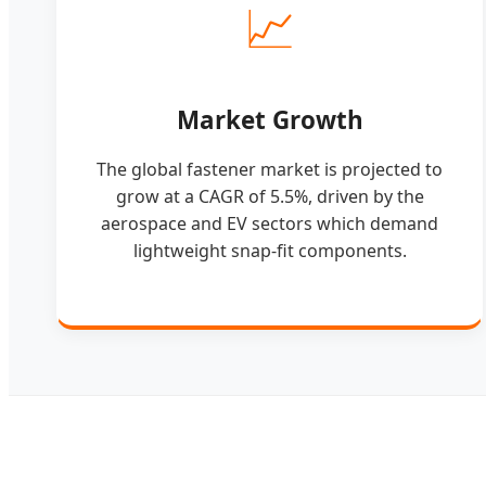
📈
Market Growth
The global fastener market is projected to
grow at a CAGR of 5.5%, driven by the
aerospace and EV sectors which demand
lightweight snap-fit components.