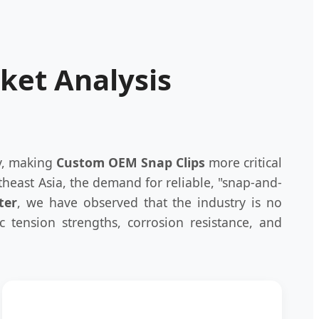
rket Analysis
ly, making
Custom OEM Snap Clips
more critical
heast Asia, the demand for reliable, "snap-and-
ter
, we have observed that the industry is no
ic tension strengths, corrosion resistance, and