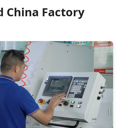
d China Factory