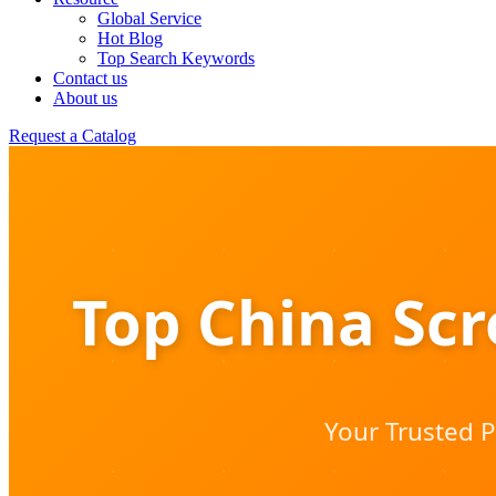
Global Service
Hot Blog
Top Search Keywords
Contact us
About us
Request a Catalog
Top China Sc
Your Trusted P