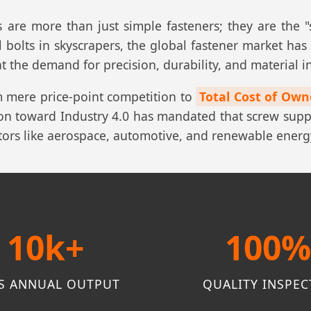
s are more than just simple fasteners; they are the
 bolts in skyscrapers, the global fastener market has
t the demand for precision, durability, and material in
m mere price-point competition to
Total Cost of Own
ition toward Industry 4.0 has mandated that screw sup
ctors like aerospace, automotive, and renewable energ
10k+
100
S ANNUAL OUTPUT
QUALITY INSPEC