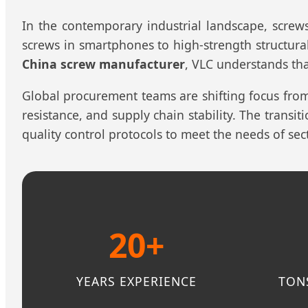
In the contemporary industrial landscape, screw
screws in smartphones to high-strength structural
China screw manufacturer
, VLC understands tha
Global procurement teams are shifting focus fro
resistance, and supply chain stability. The trans
quality control protocols to meet the needs of se
20+
YEARS EXPERIENCE
TON