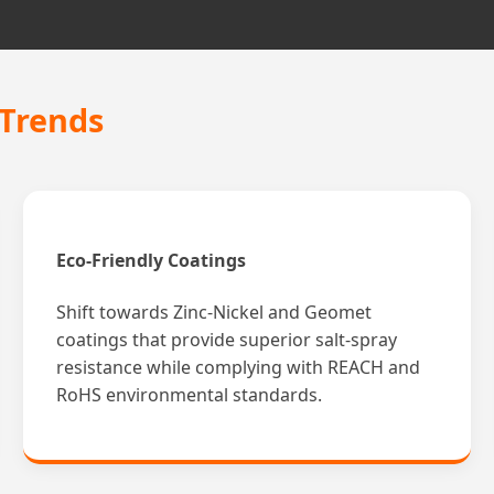
 Trends
Eco-Friendly Coatings
Shift towards Zinc-Nickel and Geomet
coatings that provide superior salt-spray
resistance while complying with REACH and
RoHS environmental standards.