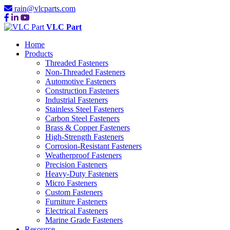
rain@vlcparts.com
VLC Part
Home
Products
Threaded Fasteners
Non-Threaded Fasteners
Automotive Fasteners
Construction Fasteners
Industrial Fasteners
Stainless Steel Fasteners
Carbon Steel Fasteners
Brass & Copper Fasteners
High-Strength Fasteners
Corrosion-Resistant Fasteners
Weatherproof Fasteners
Precision Fasteners
Heavy-Duty Fasteners
Micro Fasteners
Custom Fasteners
Furniture Fasteners
Electrical Fasteners
Marine Grade Fasteners
Resource