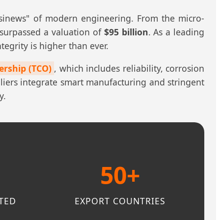
 "sinews" of modern engineering. From the micro-
 surpassed a valuation of
$95 billion
. As a leading
tegrity is higher than ever.
ership (TCO)
, which includes reliability, corrosion
pliers integrate smart manufacturing and stringent
y.
%
50+
TED
EXPORT COUNTRIES