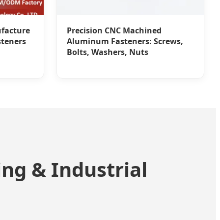
facture
Precision CNC Machined
steners
Aluminum Fasteners: Screws,
Bolts, Washers, Nuts
ng & Industrial