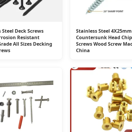
s Steel Deck Screws
Stainless Steel 4X25mm
rrosion Resistant
Countersunk Head Chi
rade All Sizes Decking
Screws Wood Screw Mad
rews
China