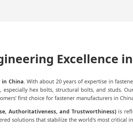
gineering Excellence i
 in China
. With about 20 years of expertise in faste
, especially hex bolts, structural bolts, and studs. Ou
mers’ first choice for fastener manufacturers in Chin
ise, Authoritativeness, and Trustworthiness)
is ref
d solutions that stabilize the world's most critical in