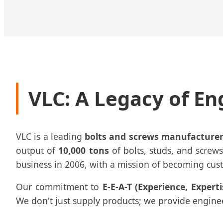
VLC: A Legacy of En
VLC is a leading
bolts and screws manufacturer
output of
10,000 tons
of bolts, studs, and screws
business in 2006, with a mission of becoming custo
Our commitment to
E-E-A-T (Experience, Expert
We don't just supply products; we provide engineere