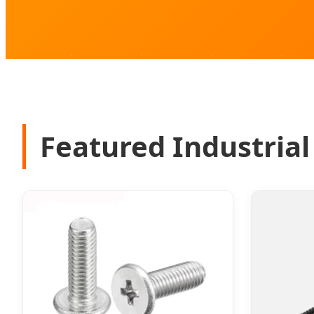
Featured Industrial