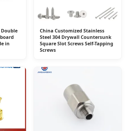
 Double
China Customized Stainless
pboard
Steel 304 Drywall Countersunk
e in
Square Slot Screws Self-Tapping
Screws