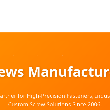
rews Manufacture
artner for High-Precision Fasteners, Indust
Custom Screw Solutions Since 2006.