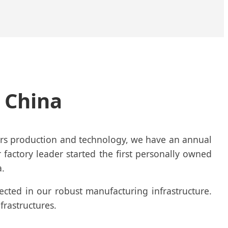
n China
ners production and technology, we have an annual
r factory leader started the first personally owned
a.
lected in our robust manufacturing infrastructure.
frastructures.