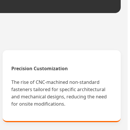
Precision Customization
The rise of CNC-machined non-standard
fasteners tailored for specific architectural
and mechanical designs, reducing the need
for onsite modifications.