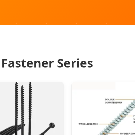
 Fastener Series