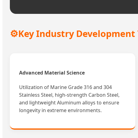
⚙️
Key Industry Development
Advanced Material Science
Utilization of Marine Grade 316 and 304
Stainless Steel, high-strength Carbon Steel,
and lightweight Aluminum alloys to ensure
longevity in extreme environments.