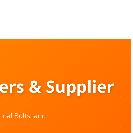
rs & Supplier
rial Bolts, and