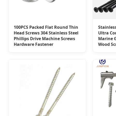
100PCS Packed Flat Round Thin
Stainles
Head Screws 304 Stainless Steel
Ultra Co
Phillips Drive Machine Screws
Marine G
Hardware Fastener
Wood Sc