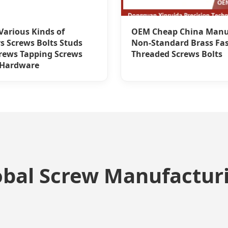
arious Kinds of
OEM Cheap China Manu
s Screws Bolts Studs
Non-Standard Brass Fa
rews Tapping Screws
Threaded Screws Bolts
 Hardware
obal Screw Manufacturi