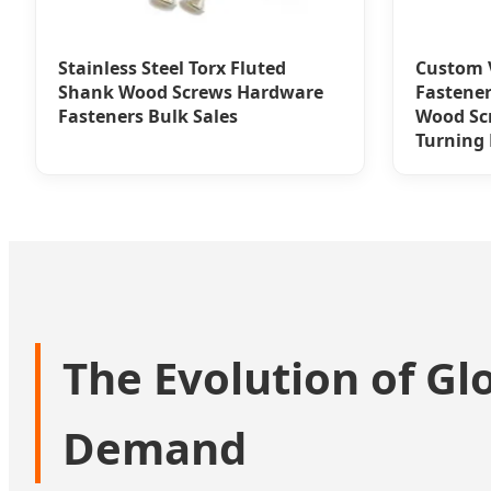
Stainless Steel Torx Fluted
Custom V
Shank Wood Screws Hardware
Fastener
Fasteners Bulk Sales
Wood Sc
Turning
The Evolution of Gl
Demand